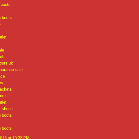
 boots
g boots
e
tlet
ale
et
oots uk
learance sale
nce
es
jackets
tore
tlet
s shoes
g boots
g boots
2015 at 10:38 PM