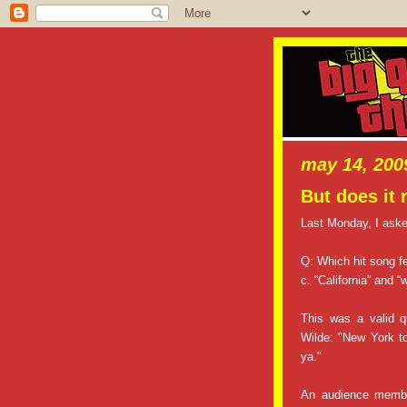
may 14, 200
But does it 
Last Monday, I aske
Q: Which hit song fe
c. “California” and “
This was a valid q
Wilde: "New York to
ya."
An audience membe