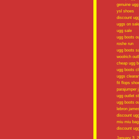
genuine ugg
ysl shoes
discount ug
uggs on sal
ugg sale
ugg boots ou
roshe run
ugg boots s
woolrich outl
cheap ugg b
ugg boots c
uggs cleara
fit flops sho
parajumper 
ugg outlet s
ugg boots ou
lebron jame
discount ug
miu miu bag
discount ug
January 3, 