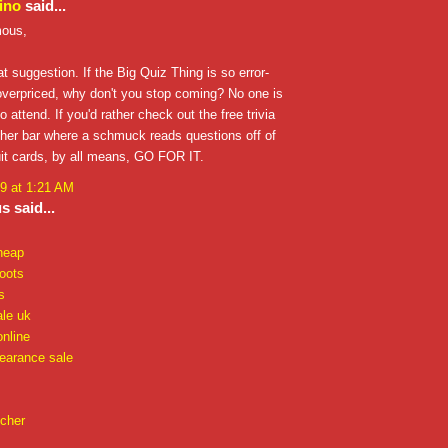
ino
said...
ous,
at suggestion. If the Big Quiz Thing is so error-
overpriced, why don't you stop coming? No one is
o attend. If you'd rather check out the free trivia
ther bar where a schmuck reads questions off of
uit cards, by all means, GO FOR IT.
9 at 1:21 AM
 said...
heap
oots
s
ale uk
online
learance sale
 cher