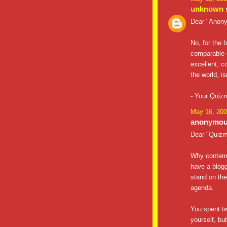
unknown
s
Dear "Anon
No, for the 
comparable 
excellent, c
the world, i
- Your Quiz
May 16, 200
anonymous
Dear "Quizm
Why contemp
have a blog
stand on the
agenda.
You spent t
yourself, but