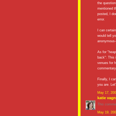
the question
mentioned th
posted, I do
error.
I can certai
would tell y
anonymous—s
As for "heap
back": This 
venues for h
commentary o
Finally, I c
you are. Let'
May 17, 200
katie vagn
This commen
May 19, 200