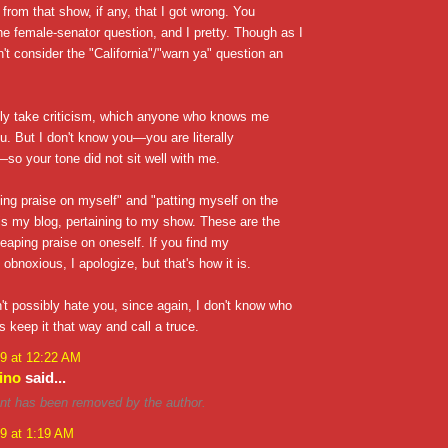
 from that show, if any, that I got wrong. You
e female-senator question, and I pretty. Though as I
n't consider the "California"/"warn ya" question an
nly take criticism, which anyone who knows me
ou. But I don't know you—you are literally
o your tone did not sit well with me.
ing praise on myself" and "patting myself on the
is my blog, pertaining to my show. These are the
eaping praise on oneself. If you find my
bnoxious, I apologize, but that's how it is.
an't possibly hate you, since again, I don't know who
s keep it that way and call a truce.
9 at 12:22 AM
ino
said...
t has been removed by the author.
9 at 1:19 AM