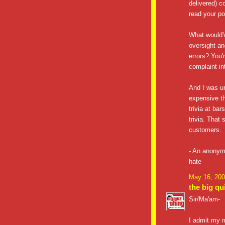
delivered) c
read your p
What would'v
oversight an
errors? You'r
complaint in
And I was un
expensive th
trivia at ba
trivia. That
customers.
- An anonym
hate
May 16, 200
the big qu
Sir/Ma'am-
I admit my m