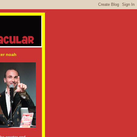
ter noah