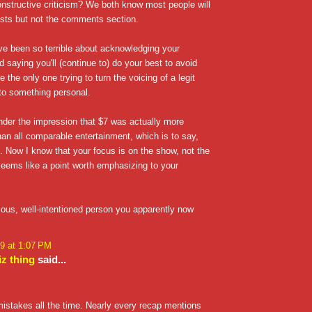
onstructive criticism? We both know most people will
osts but not the comments section.
e been so terrible about acknowledging your
d saying you'll (continue to) do your best to avoid
e the only one trying to turn the voicing of a legit
to something personal.
der the impression that $7 was actually more
an all comparable entertainment, which is to say,
rs. Now I know that your focus is on the show, not the
 seems like a point worth emphasizing to your
ous, well-intentioned person you apparently now
9 at 1:07 PM
iz thing
said...
istakes all the time. Nearly every recap mentions