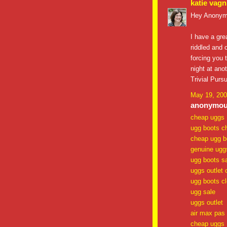
katie vagn
Hey Anonym
I have a gre
riddled and 
forcing you t
night at ano
Trivial Purs
May 19, 200
anonymous
cheap uggs
ugg boots c
cheap ugg b
genuine ugg
ugg boots s
uggs outlet 
ugg boots c
ugg sale
uggs outlet
air max pas
cheap uggs