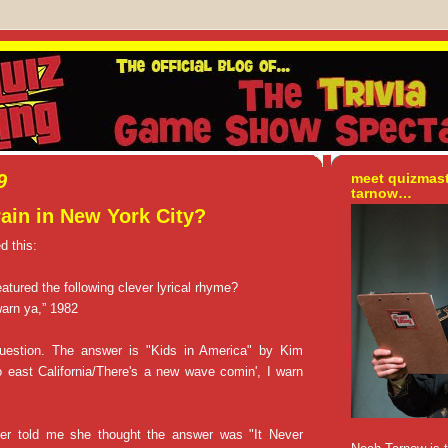
9
meet quizmas
tarnow…
rain in New York City?
d this:
atured the following clever lyrical rhyme?
warn ya,” 1982
uestion. The answer is "Kids in America" by Kim
 east California/There's a new wave comin', I warn
r told me she thought the answer was "It Never