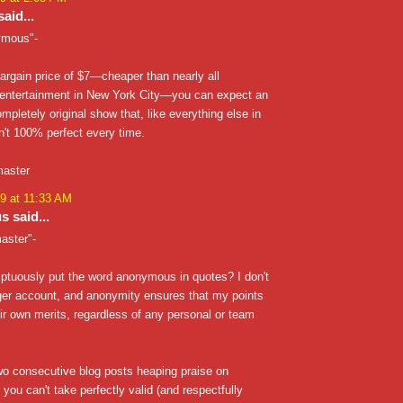
aid...
ymous"-
bargain price of $7—cheaper than nearly all
entertainment in New York City—you can expect an
ompletely original show that, like everything else in
sn't 100% perfect every time.
master
9 at 11:33 AM
 said...
aster"-
tuously put the word anonymous in quotes? I don't
ger account, and anonymity ensures that my points
ir own merits, regardless of any personal or team
wo consecutive blog posts heaping praise on
 you can't take perfectly valid (and respectfully