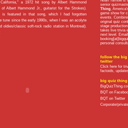
Noah Tarnow is t
 California," a 1972 hit song by Albert Hammond
senior quizmast
er of Albert Hammond Jr., guitarist for the Strokes).
Thing
, America's
game show for co
 is featured in that song, which I had forgotten
events. Combini
he tune since the early 1990s, when I was an acolyte
original quiz con
stage production
 oldies/classic soft-rock radio station in Montreal).
takes live trivia
:
next level. Email
booking[at]bigqu
personal consult
follow the big
twitter
Click here for tr
factoids, update
big quiz thing
BigQuizThing.c
BQT on Facebo
BQT on Twitter
Corporate/private