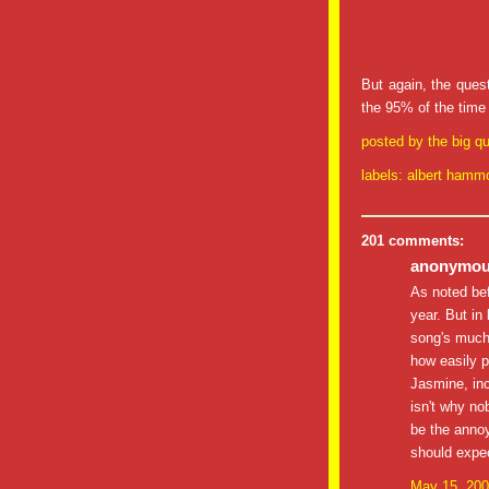
But again, the quest
the 95% of the time I
posted by
the big qu
labels:
albert hamm
201 comments:
anonymous
As noted be
year. But in 
song's much
how easily p
Jasmine, inc
isn't why nob
be the annoy
should expec
May 15, 200