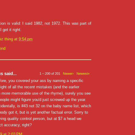
ion is valid: I said 1982, not 1972. This was part of
 get it right.
iz thing
at
9:54 pm
ond
 said...
1 – 200 of 201
Newer›
Newest»
fore, you covered your ass by naming a specific
light of all the recent mistakes (and the earlier
 more memorable use of the rhyme), surely you see
eople might figure you'd just screwed up the year.
identally, is #43 not 32 on the baby name list, which
ody got it, but is yet another factual error. Sorry to
ing quality control person, but at $7 a head we
t accuracy, right?
9 at 2:03 PM