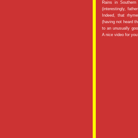
Rains in Southern
(interestingly, fath
Indeed, that rhyme
(having not heard t
to an unusually good
A nice video for you