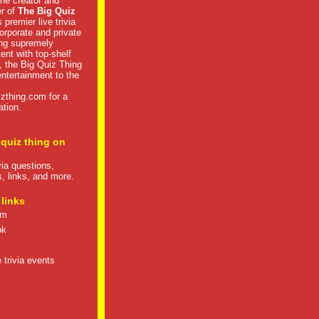
he creator and
er of
The Big Quiz
 premier live trivia
rporate and private
ng supremely
tent with top-shelf
, the Big Quiz Thing
 entertainment to the
izthing.com
for a
ation.
 quiz thing on
ivia questions,
s, links, and more.
 links
om
ok
 trivia events