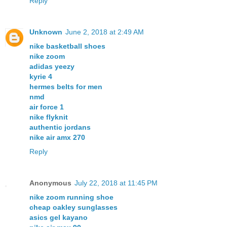
Reply
Unknown
June 2, 2018 at 2:49 AM
nike basketball shoes
nike zoom
adidas yeezy
kyrie 4
hermes belts for men
nmd
air force 1
nike flyknit
authentic jordans
nike air amx 270
Reply
Anonymous
July 22, 2018 at 11:45 PM
nike zoom running shoe
cheap oakley sunglasses
asics gel kayano