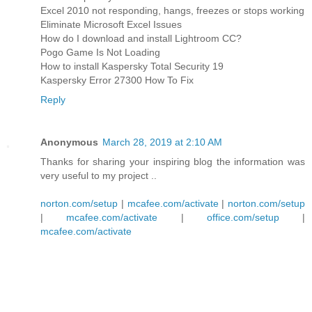
Excel 2010 not responding, hangs, freezes or stops working
Eliminate Microsoft Excel Issues
How do I download and install Lightroom CC?
Pogo Game Is Not Loading
How to install Kaspersky Total Security 19
Kaspersky Error 27300 How To Fix
Reply
Anonymous
March 28, 2019 at 2:10 AM
Thanks for sharing your inspiring blog the information was
very useful to my project ..
norton.com/setup
|
mcafee.com/activate
|
norton.com/setup
|
mcafee.com/activate
|
office.com/setup
|
mcafee.com/activate