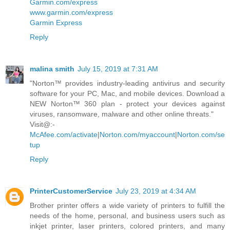
Garmin.com/express
www.garmin.com/express
Garmin Express
Reply
malina smith
July 15, 2019 at 7:31 AM
"Norton™ provides industry-leading antivirus and security
software for your PC, Mac, and mobile devices. Download a
NEW Norton™ 360 plan - protect your devices against
viruses, ransomware, malware and other online threats."
Visit@:-
McAfee.com/activate
|
Norton.com/myaccount
|
Norton.com/se
tup
Reply
PrinterCustomerService
July 23, 2019 at 4:34 AM
Brother printer offers a wide variety of printers to fulfill the
needs of the home, personal, and business users such as
inkjet printer, laser printers, colored printers, and many