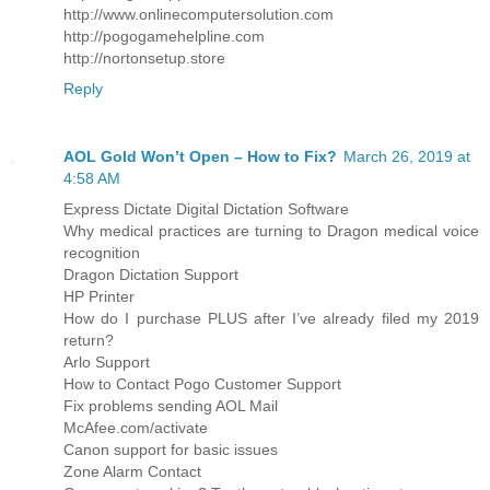
http://www.onlinecomputersolution.com
http://pogogamehelpline.com
http://nortonsetup.store
Reply
AOL Gold Won’t Open – How to Fix?
March 26, 2019 at
4:58 AM
Express Dictate Digital Dictation Software
Why medical practices are turning to Dragon medical voice
recognition
Dragon Dictation Support
HP Printer
How do I purchase PLUS after I’ve already filed my 2019
return?
Arlo Support
How to Contact Pogo Customer Support
Fix problems sending AOL Mail
McAfee.com/activate
Canon support for basic issues
Zone Alarm Contact