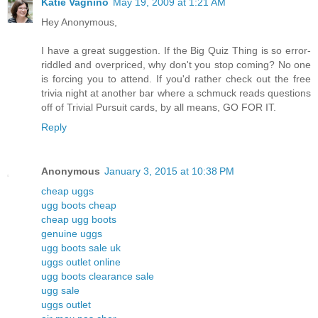
Katie Vagnino
May 19, 2009 at 1:21 AM
Hey Anonymous,
I have a great suggestion. If the Big Quiz Thing is so error-
riddled and overpriced, why don't you stop coming? No one
is forcing you to attend. If you'd rather check out the free
trivia night at another bar where a schmuck reads questions
off of Trivial Pursuit cards, by all means, GO FOR IT.
Reply
Anonymous
January 3, 2015 at 10:38 PM
cheap uggs
ugg boots cheap
cheap ugg boots
genuine uggs
ugg boots sale uk
uggs outlet online
ugg boots clearance sale
ugg sale
uggs outlet