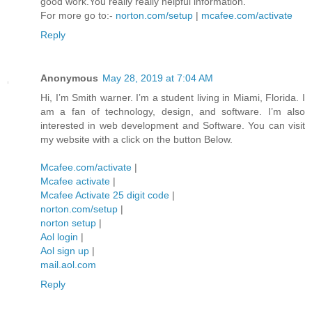
good work.You really really helpful information.
For more go to:-
norton.com/setup
|
mcafee.com/activate
Reply
Anonymous
May 28, 2019 at 7:04 AM
Hi, I’m Smith warner. I’m a student living in Miami, Florida. I
am a fan of technology, design, and software. I’m also
interested in web development and Software. You can visit
my website with a click on the button Below.
Mcafee.com/activate
|
Mcafee activate
|
Mcafee Activate 25 digit code
|
norton.com/setup
|
norton setup
|
Aol login
|
Aol sign up
|
mail.aol.com
Reply