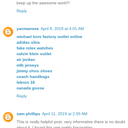
keep up the awesome work!!!
Reply
yanmaneee
April 8, 2019 at 4:01 AM
michael kors factory outlet online
adidas ultra
fake rolex watches
calvin klein outlet
air jordan
mlb jerseys
jimmy choo shoes
coach handbags
lebron 16
canada goose
Reply
sam phillips
April 11, 2019 at 2:55 AM
This is really helpful post, very informative there is no doubt
about it. I found this one pretty fascinating.