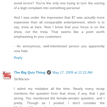
avoid errors? You're the only one trying to turn the voicing
of a legit complaint into something personal.
And I was under the impression that $7 was actually more
expensive than all comparable entertainment, which is to
say, trivia at bars. Now I know that your focus is on the
show, not the trivia. That seems like a point worth
emphasizing to your customers.
- An anonymous, well-intentioned person you apparently
now hate
Reply
The Big Quiz Thing
May 17, 2009 at 12:22 AM
Sir/Ma'am-
I admit my mistakes all the time. Nearly every recap
mentions the question from that show, if any, that I got
wrong. You mentioned the female-senator question, and I
pretty. Though as I posted, I don't consider the