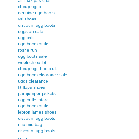
air max pas cher
cheap uggs
genuine ugg boots
ysl shoes
discount ugg boots
uggs on sale
ugg sale
ugg boots outlet
roshe run
ugg boots sale
woolrich outlet
cheap ugg boots uk
ugg boots clearance sale
uggs clearance
fit flops shoes
parajumper jackets
ugg outlet store
ugg boots outlet
lebron james shoes
discount ugg boots
miu miu bag
discount ugg boots