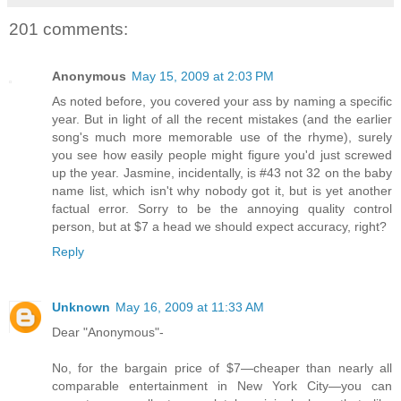
201 comments:
Anonymous
May 15, 2009 at 2:03 PM
As noted before, you covered your ass by naming a specific
year. But in light of all the recent mistakes (and the earlier
song's much more memorable use of the rhyme), surely
you see how easily people might figure you'd just screwed
up the year. Jasmine, incidentally, is #43 not 32 on the baby
name list, which isn't why nobody got it, but is yet another
factual error. Sorry to be the annoying quality control
person, but at $7 a head we should expect accuracy, right?
Reply
Unknown
May 16, 2009 at 11:33 AM
Dear "Anonymous"-
No, for the bargain price of $7—cheaper than nearly all
comparable entertainment in New York City—you can