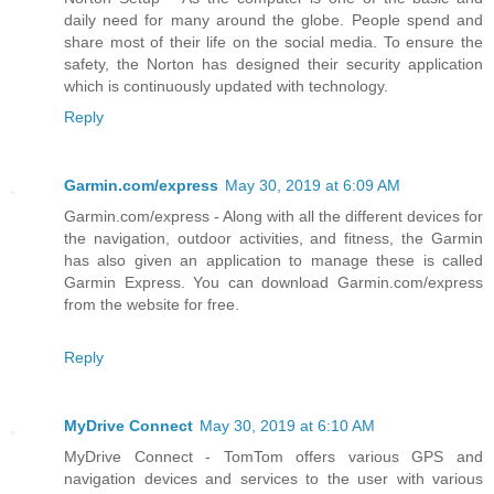
daily need for many around the globe. People spend and
share most of their life on the social media. To ensure the
safety, the Norton has designed their security application
which is continuously updated with technology.
Reply
Garmin.com/express
May 30, 2019 at 6:09 AM
Garmin.com/express - Along with all the different devices for
the navigation, outdoor activities, and fitness, the Garmin
has also given an application to manage these is called
Garmin Express. You can download Garmin.com/express
from the website for free.
Reply
MyDrive Connect
May 30, 2019 at 6:10 AM
MyDrive Connect - TomTom offers various GPS and
navigation devices and services to the user with various