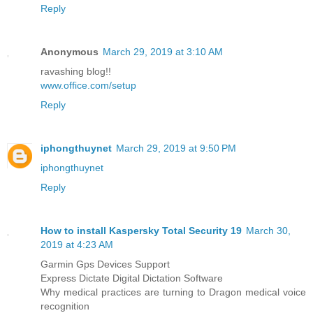
Reply
Anonymous
March 29, 2019 at 3:10 AM
ravashing blog!!
www.office.com/setup
Reply
iphongthuynet
March 29, 2019 at 9:50 PM
iphongthuynet
Reply
How to install Kaspersky Total Security 19
March 30,
2019 at 4:23 AM
Garmin Gps Devices Support
Express Dictate Digital Dictation Software
Why medical practices are turning to Dragon medical voice
recognition