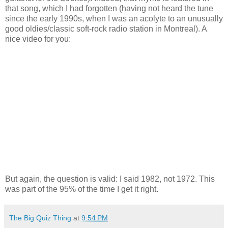
that song, which I had forgotten (having not heard the tune
since the early 1990s, when I was an acolyte to an unusually
good oldies/classic soft-rock radio station in Montreal). A
nice video for you:
But again, the question is valid: I said 1982, not 1972. This
was part of the 95% of the time I get it right.
The Big Quiz Thing
at
9:54 PM