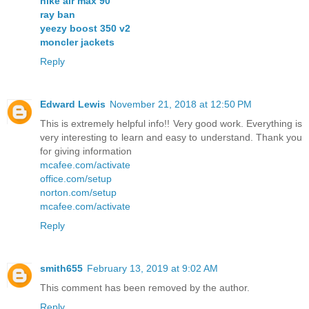
nike air max 90
ray ban
yeezy boost 350 v2
moncler jackets
Reply
Edward Lewis
November 21, 2018 at 12:50 PM
This is extremely helpful info!! Very good work. Everything is
very interesting to learn and easy to understand. Thank you
for giving information
mcafee.com/activate
office.com/setup
norton.com/setup
mcafee.com/activate
Reply
smith655
February 13, 2019 at 9:02 AM
This comment has been removed by the author.
Reply