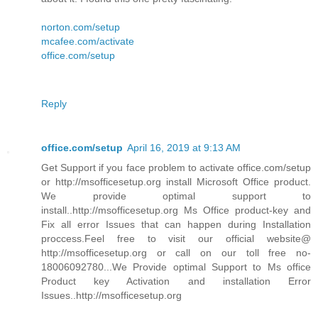
norton.com/setup
mcafee.com/activate
office.com/setup
Reply
office.com/setup
April 16, 2019 at 9:13 AM
Get Support if you face problem to activate office.com/setup
or http://msofficesetup.org install Microsoft Office product.
We provide optimal support to
install..http://msofficesetup.org Ms Office product-key and
Fix all error Issues that can happen during Installation
proccess.Feel free to visit our official website@
http://msofficesetup.org or call on our toll free no-
18006092780...We Provide optimal Support to Ms office
Product key Activation and installation Error
Issues..http://msofficesetup.org