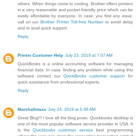
others. When things come to costing; Brother offers printers
in a very reasonable and pocket-friendly price which can be
easily affordable by everyone. In case, you find any issue;
call on our
Brother Printer Toll-free Number
to avoid delay
and to avail quick support.
Reply
Printer Customer Help
July 23, 2019 at 7:07 AM
QuickBooks is a online accounting software for managing
financial data. In case, finding any problem while using this
software contact our
QuickBooks customer support
for
quick assistance from professional experts.
Reply
Marshallmaxx
July 24, 2019 at 5:48 AM
Great Blog!!! I love all the blog posts. Quickbooks desktop is
one of the most popular software service provider in USA. It
is the
Quickbooks customer service
best programming