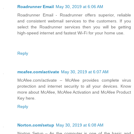
Roadrunner Email
May 30, 2019 at 6:06 AM
Roadrunner Email - Roadrunner offers superior, reliable
and consistent webmail services to the customers. If you
select the Roadrunner services then you will be getting
high-speed internet and fastest Wi-Fi for your home use.
Reply
mcafee.com/activate
May 30, 2019 at 6:07 AM
McAfee.com/activate – McAfee provides complete virus
protection and internet security to all your devices. Know
more about McAfee, McAfee Activation and McAfee Product
Key here.
Reply
Norton.com/setup
May 30, 2019 at 6:08 AM
Norton Setup – As the computer is one of the basic and