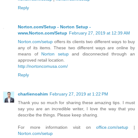
Reply
Norton.com/Setup - Norton Setup -
www.Norton.com/Setup
February 27, 2019 at 12:39 AM
Norton.com/setup
offers its clients two different ways to buy
any of its items. These two different ways are online by
means of
Norton setup
and disconnected through an
approved retail location.
http://nortoncomusa.com/
Reply
charlienoahim
February 27, 2019 at 1:22 PM
Thank you so much for sharing these amazing tips. I must
say you are an incredible writer, I love the way that you
describe the things. Please keep sharing.
For more information visit on
office.com/setup
|
Norton.com/setup