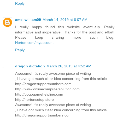
Reply
ameliwilliam09
March 14, 2019 at 6:07 AM
I really happy found this website eventually. Really
informative and inoperative, Thanks for the post and effort!
Please keep sharing more such blog.
Norton.com/myaccount
Reply
dragon dictation
March 26, 2019 at 4:52 AM
Awesome! It's really awesome piece of writing
, I have got much clear idea concerning from this article.
http://dragonsupportnumbers.com
http://www.onlinecomputersolution.com
http://pogogamehelpline.com
http://nortonsetup.store
Awesome! It's really awesome piece of writing
, I have got much clear idea concerning from this article.
http://dragonsupportnumbers.com