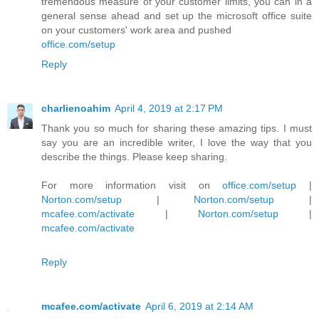
tremendous measure of your customer limits, you can in a
general sense ahead and set up the microsoft office suite
on your customers' work area and pushed
office.com/setup
Reply
charlienoahim
April 4, 2019 at 2:17 PM
Thank you so much for sharing these amazing tips. I must
say you are an incredible writer, I love the way that you
describe the things. Please keep sharing.
For more information visit on
office.com/setup
|
Norton.com/setup
|
Norton.com/setup
|
mcafee.com/activate
|
Norton.com/setup
|
mcafee.com/activate
Reply
mcafee.com/activate
April 6, 2019 at 2:14 AM