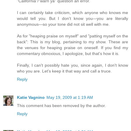
"California"/"warn ya" question an error.
I can certainly take criticism, which anyone who knows me
would tell you. But I don't know you—you are literally
anonymous—so your tone did not sit well with me.
As for "heaping praise on myself" and "patting myself on the
back": This is my blog, pertaining to my show. These are
the venues for heaping praise on oneself. If you find my
commentary obnoxious, I apologize, but that's how it is.
Finally, I can't possibly hate you, since again, I don't know
who you are. Let's keep it that way and call a truce.
Reply
Katie Vagnino
May 19, 2009 at 1:19 AM
This comment has been removed by the author.
Reply