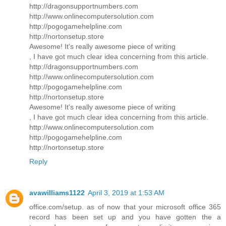
http://dragonsupportnumbers.com
http://www.onlinecomputersolution.com
http://pogogamehelpline.com
http://nortonsetup.store
Awesome! It's really awesome piece of writing
, I have got much clear idea concerning from this article.
http://dragonsupportnumbers.com
http://www.onlinecomputersolution.com
http://pogogamehelpline.com
http://nortonsetup.store
Awesome! It's really awesome piece of writing
, I have got much clear idea concerning from this article.
http://www.onlinecomputersolution.com
http://pogogamehelpline.com
http://nortonsetup.store
Reply
avawilliams1122
April 3, 2019 at 1:53 AM
office.com/setup. as of now that your microsoft office 365
record has been set up and you have gotten the a