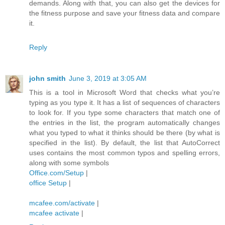
demands. Along with that, you can also get the devices for
the fitness purpose and save your fitness data and compare
it.
Reply
john smith
June 3, 2019 at 3:05 AM
This is a tool in Microsoft Word that checks what you’re
typing as you type it. It has a list of sequences of characters
to look for. If you type some characters that match one of
the entries in the list, the program automatically changes
what you typed to what it thinks should be there (by what is
specified in the list). By default, the list that AutoCorrect
uses contains the most common typos and spelling errors,
along with some symbols
Office.com/Setup
|
office Setup
|
mcafee.com/activate
|
mcafee activate
|