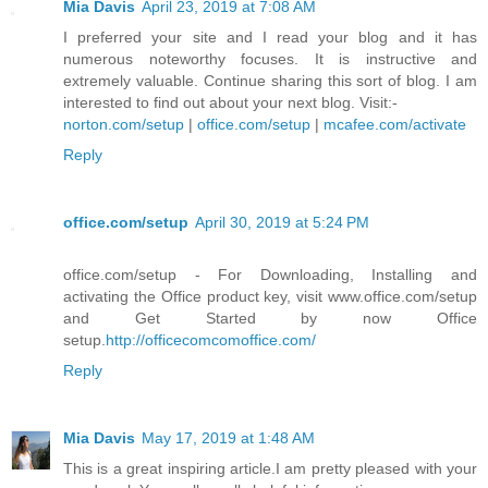
Mia Davis
April 23, 2019 at 7:08 AM
I preferred your site and I read your blog and it has
numerous noteworthy focuses. It is instructive and
extremely valuable. Continue sharing this sort of blog. I am
interested to find out about your next blog. Visit:-
norton.com/setup
|
office.com/setup
|
mcafee.com/activate
Reply
office.com/setup
April 30, 2019 at 5:24 PM
office.com/setup - For Downloading, Installing and
activating the Office product key, visit www.office.com/setup
and Get Started by now Office
setup.
http://officecomcomoffice.com/
Reply
Mia Davis
May 17, 2019 at 1:48 AM
This is a great inspiring article.I am pretty pleased with your