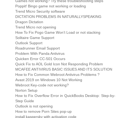
Games not working? Try these troubleshooting steps
Poppit! Bingo game not working or loading
Trend Micro Security software
DICTATION PROBLEMS IN NATURALLYSPEAKING
Dragon Dictation
Trend Micro not opening
How To Fix Pogo Game Won’t Load or not stacking
Solitaire Game Support
Outlook Support
Roadrunner Email Support
Problem With Panda Antivirus
Quicken Error CC-501 Occurs
Quick Fix to AOL Gold Icon Not Responding Problem
MCAFEE ANTIVIRUS BASIC ISSUES AND ITS SOLUTION
How to Fix Common Webroot Antivirus Problems ?
Avast 2019 on Windows 10 Not Working
Webroot Key-code not working?
Norton Setup
How to Fix Overflow Error in QuickBooks Desktop: Step-by-
Step Guide
Outlook is not opening
How to remove Porn Sites pop-up
install kaspersky with activation code