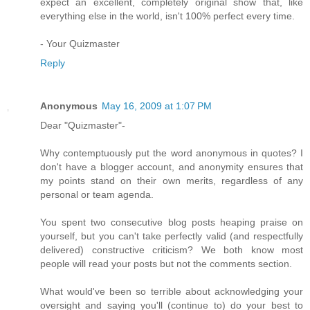
expect an excellent, completely original show that, like
everything else in the world, isn't 100% perfect every time.
- Your Quizmaster
Reply
Anonymous
May 16, 2009 at 1:07 PM
Dear "Quizmaster"-
Why contemptuously put the word anonymous in quotes? I
don't have a blogger account, and anonymity ensures that
my points stand on their own merits, regardless of any
personal or team agenda.
You spent two consecutive blog posts heaping praise on
yourself, but you can't take perfectly valid (and respectfully
delivered) constructive criticism? We both know most
people will read your posts but not the comments section.
What would've been so terrible about acknowledging your
oversight and saying you'll (continue to) do your best to