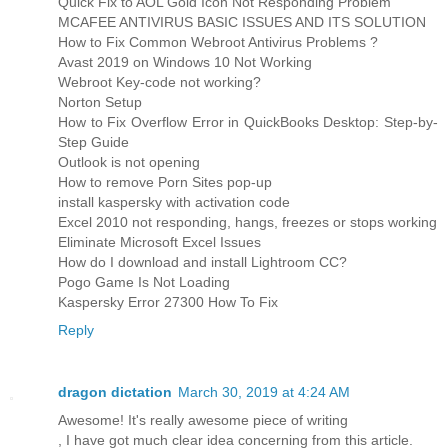
Quick Fix to AOL Gold Icon Not Responding Problem
MCAFEE ANTIVIRUS BASIC ISSUES AND ITS SOLUTION
How to Fix Common Webroot Antivirus Problems ?
Avast 2019 on Windows 10 Not Working
Webroot Key-code not working?
Norton Setup
How to Fix Overflow Error in QuickBooks Desktop: Step-by-
Step Guide
Outlook is not opening
How to remove Porn Sites pop-up
install kaspersky with activation code
Excel 2010 not responding, hangs, freezes or stops working
Eliminate Microsoft Excel Issues
How do I download and install Lightroom CC?
Pogo Game Is Not Loading
Kaspersky Error 27300 How To Fix
Reply
dragon dictation
March 30, 2019 at 4:24 AM
Awesome! It's really awesome piece of writing
, I have got much clear idea concerning from this article.