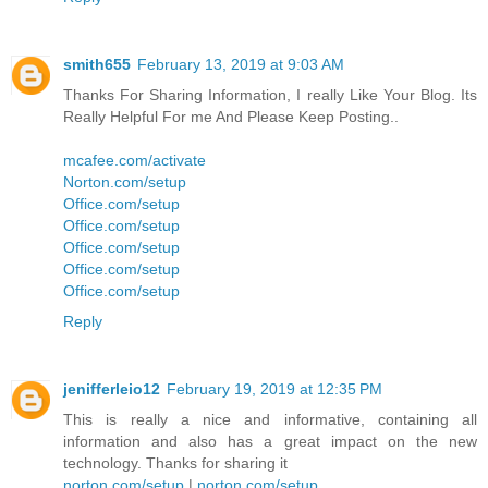
smith655
February 13, 2019 at 9:03 AM
Thanks For Sharing Information, I really Like Your Blog. Its
Really Helpful For me And Please Keep Posting..
mcafee.com/activate
Norton.com/setup
Office.com/setup
Office.com/setup
Office.com/setup
Office.com/setup
Office.com/setup
Reply
jenifferleio12
February 19, 2019 at 12:35 PM
This is really a nice and informative, containing all
information and also has a great impact on the new
technology. Thanks for sharing it
norton.com/setup
|
norton.com/setup