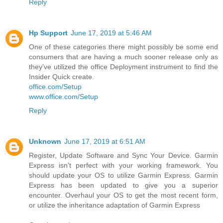
Reply
Hp Support
June 17, 2019 at 5:46 AM
One of these categories there might possibly be some end
consumers that are having a much sooner release only as
they’ve utilized the office Deployment instrument to find the
Insider Quick create.
office.com/Setup
www.office.com/Setup
Reply
Unknown
June 17, 2019 at 6:51 AM
Register, Update Software and Sync Your Device. Garmin
Express isn't perfect with your working framework. You
should update your OS to utilize Garmin Express. Garmin
Express has been updated to give you a superior
encounter. Overhaul your OS to get the most recent form,
or utilize the inheritance adaptation of Garmin Express