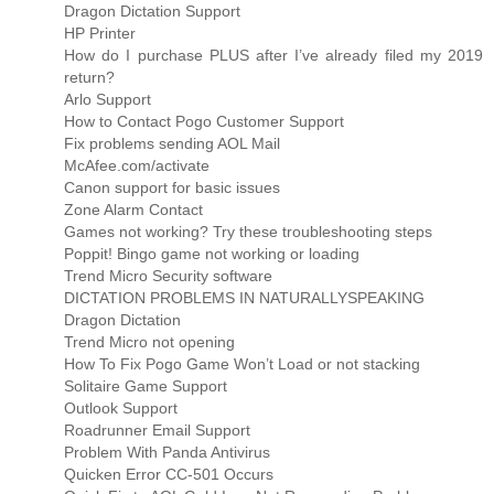
Dragon Dictation Support
HP Printer
How do I purchase PLUS after I’ve already filed my 2019
return?
Arlo Support
How to Contact Pogo Customer Support
Fix problems sending AOL Mail
McAfee.com/activate
Canon support for basic issues
Zone Alarm Contact
Games not working? Try these troubleshooting steps
Poppit! Bingo game not working or loading
Trend Micro Security software
DICTATION PROBLEMS IN NATURALLYSPEAKING
Dragon Dictation
Trend Micro not opening
How To Fix Pogo Game Won’t Load or not stacking
Solitaire Game Support
Outlook Support
Roadrunner Email Support
Problem With Panda Antivirus
Quicken Error CC-501 Occurs