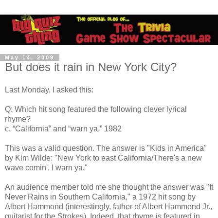
May 14, 2009
But does it rain in New York City?
Last Monday, I asked this:
Q: Which hit song featured the following clever lyrical
rhyme?
c. “California” and “warn ya,” 1982
This was a valid question. The answer is "Kids in America"
by Kim Wilde: "New York to east California/There's a new
wave comin', I warn ya."
An audience member told me she thought the answer was "It
Never Rains in Southern California," a 1972 hit song by
Albert Hammond (interestingly, father of Albert Hammond Jr.,
guitarist for the Strokes). Indeed, that rhyme is featured in