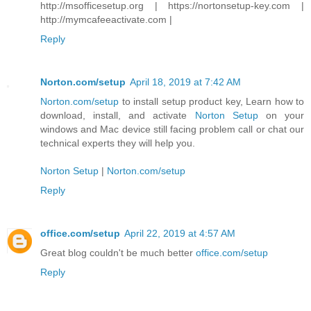
http://msofficesetup.org | https://nortonsetup-key.com |
http://mymcafeeactivate.com |
Reply
Norton.com/setup
April 18, 2019 at 7:42 AM
Norton.com/setup
to install setup product key, Learn how to
download, install, and activate
Norton Setup
on your
windows and Mac device still facing problem call or chat our
technical experts they will help you.
Norton Setup
|
Norton.com/setup
Reply
office.com/setup
April 22, 2019 at 4:57 AM
Great blog couldn't be much better
office.com/setup
Reply