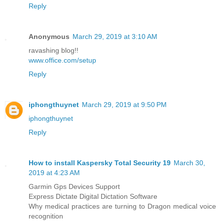
Reply
Anonymous
March 29, 2019 at 3:10 AM
ravashing blog!!
www.office.com/setup
Reply
iphongthuynet
March 29, 2019 at 9:50 PM
iphongthuynet
Reply
How to install Kaspersky Total Security 19
March 30,
2019 at 4:23 AM
Garmin Gps Devices Support
Express Dictate Digital Dictation Software
Why medical practices are turning to Dragon medical voice
recognition