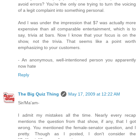
avoid errors? You're the only one trying to turn the voicing
of a legit complaint into something personal.
And I was under the impression that $7 was actually more
expensive than all comparable entertainment, which is to
say, trivia at bars. Now I know that your focus is on the
show, not the trivia. That seems like a point worth
emphasizing to your customers.
- An anonymous, well-intentioned person you apparently
now hate
Reply
The Big Quiz Thing
May 17, 2009 at 12:22 AM
Sir/Ma'am-
I admit my mistakes all the time. Nearly every recap
mentions the question from that show, if any, that I got
wrong. You mentioned the female-senator question, and I
pretty. Though as I posted, I don't consider the