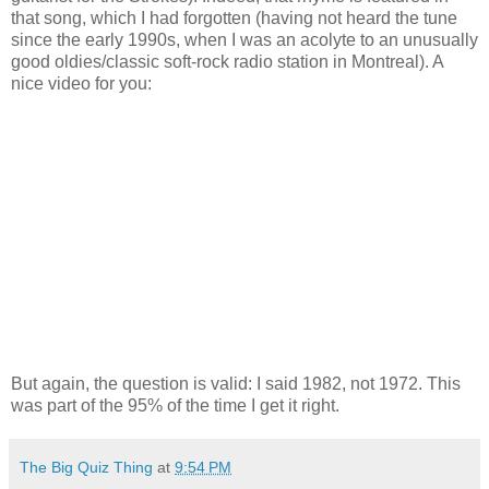
that song, which I had forgotten (having not heard the tune
since the early 1990s, when I was an acolyte to an unusually
good oldies/classic soft-rock radio station in Montreal). A
nice video for you:
But again, the question is valid: I said 1982, not 1972. This
was part of the 95% of the time I get it right.
The Big Quiz Thing
at
9:54 PM