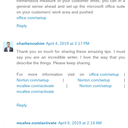
tremendous measure of your customer limits, you can in a
general sense ahead and set up the microsoft office suite
on your customers' work area and pushed
office.com/setup
Reply
charlienoahim
April 4, 2019 at 2:17 PM
Thank you so much for sharing these amazing tips. I must
say you are an incredible writer, I love the way that you
describe the things. Please keep sharing.
For more information visit on
office.com/setup
|
Norton.com/setup
|
Norton.com/setup
|
mcafee.com/activate
|
Norton.com/setup
|
mcafee.com/activate
Reply
mcafee.com/activate
April 6, 2019 at 2:14 AM