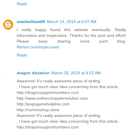
Reply
ameliwilliam09
March 14, 2019 at 6:07 AM
I really happy found this website eventually. Really
informative and inoperative, Thanks for the post and effort!
Please keep sharing more such blog.
Norton.com/myaccount
Reply
dragon dictation
March 26, 2019 at 4:52 AM
Awesome! It's really awesome piece of writing
, I have got much clear idea concerning from this article.
http://dragonsupportnumbers.com
http://www.onlinecomputersolution.com
http://pogogamehelpline.com
http://nortonsetup.store
Awesome! It's really awesome piece of writing
, I have got much clear idea concerning from this article.
http://dragonsupportnumbers.com