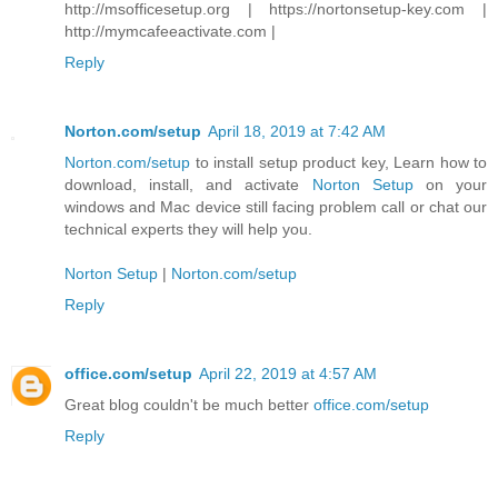
http://msofficesetup.org | https://nortonsetup-key.com |
http://mymcafeeactivate.com |
Reply
Norton.com/setup
April 18, 2019 at 7:42 AM
Norton.com/setup
to install setup product key, Learn how to
download, install, and activate
Norton Setup
on your
windows and Mac device still facing problem call or chat our
technical experts they will help you.
Norton Setup
|
Norton.com/setup
Reply
office.com/setup
April 22, 2019 at 4:57 AM
Great blog couldn't be much better
office.com/setup
Reply