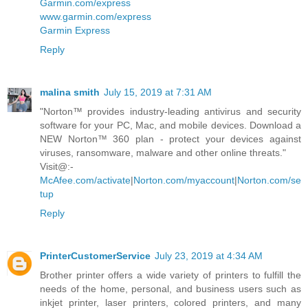
Garmin.com/express
www.garmin.com/express
Garmin Express
Reply
malina smith
July 15, 2019 at 7:31 AM
"Norton™ provides industry-leading antivirus and security
software for your PC, Mac, and mobile devices. Download a
NEW Norton™ 360 plan - protect your devices against
viruses, ransomware, malware and other online threats."
Visit@:-
McAfee.com/activate
|
Norton.com/myaccount
|
Norton.com/se
tup
Reply
PrinterCustomerService
July 23, 2019 at 4:34 AM
Brother printer offers a wide variety of printers to fulfill the
needs of the home, personal, and business users such as
inkjet printer, laser printers, colored printers, and many