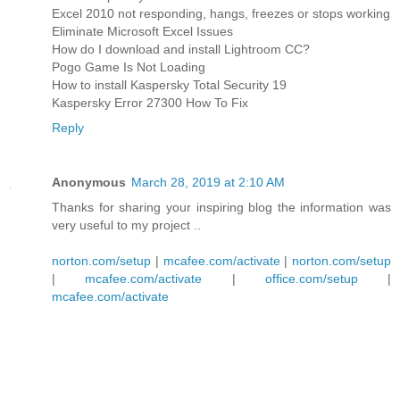
Excel 2010 not responding, hangs, freezes or stops working
Eliminate Microsoft Excel Issues
How do I download and install Lightroom CC?
Pogo Game Is Not Loading
How to install Kaspersky Total Security 19
Kaspersky Error 27300 How To Fix
Reply
Anonymous
March 28, 2019 at 2:10 AM
Thanks for sharing your inspiring blog the information was
very useful to my project ..
norton.com/setup
|
mcafee.com/activate
|
norton.com/setup
|
mcafee.com/activate
|
office.com/setup
|
mcafee.com/activate