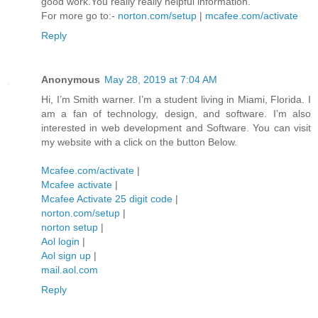
good work.You really really helpful information.
For more go to:-
norton.com/setup
|
mcafee.com/activate
Reply
Anonymous
May 28, 2019 at 7:04 AM
Hi, I’m Smith warner. I’m a student living in Miami, Florida. I
am a fan of technology, design, and software. I’m also
interested in web development and Software. You can visit
my website with a click on the button Below.
Mcafee.com/activate
|
Mcafee activate
|
Mcafee Activate 25 digit code
|
norton.com/setup
|
norton setup
|
Aol login
|
Aol sign up
|
mail.aol.com
Reply