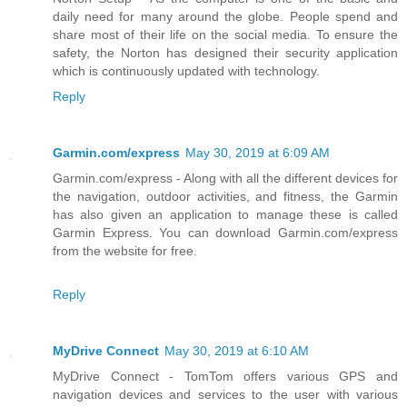
daily need for many around the globe. People spend and
share most of their life on the social media. To ensure the
safety, the Norton has designed their security application
which is continuously updated with technology.
Reply
Garmin.com/express
May 30, 2019 at 6:09 AM
Garmin.com/express - Along with all the different devices for
the navigation, outdoor activities, and fitness, the Garmin
has also given an application to manage these is called
Garmin Express. You can download Garmin.com/express
from the website for free.
Reply
MyDrive Connect
May 30, 2019 at 6:10 AM
MyDrive Connect - TomTom offers various GPS and
navigation devices and services to the user with various