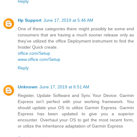
Reply
Hp Support
June 17, 2019 at 5:46 AM
One of these categories there might possibly be some end
consumers that are having a much sooner release only as
they’ve utilized the office Deployment instrument to find the
Insider Quick create.
office.com/Setup
www.office.com/Setup
Reply
Unknown
June 17, 2019 at 6:51 AM
Register, Update Software and Sync Your Device. Garmin
Express isn't perfect with your working framework. You
should update your OS to utilize Garmin Express. Garmin
Express has been updated to give you a superior
encounter. Overhaul your OS to get the most recent form,
or utilize the inheritance adaptation of Garmin Express