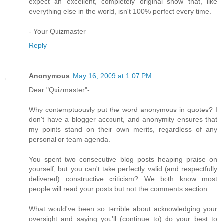
expect an excellent, completely original show that, like
everything else in the world, isn't 100% perfect every time.
- Your Quizmaster
Reply
Anonymous
May 16, 2009 at 1:07 PM
Dear "Quizmaster"-
Why contemptuously put the word anonymous in quotes? I
don't have a blogger account, and anonymity ensures that
my points stand on their own merits, regardless of any
personal or team agenda.
You spent two consecutive blog posts heaping praise on
yourself, but you can't take perfectly valid (and respectfully
delivered) constructive criticism? We both know most
people will read your posts but not the comments section.
What would've been so terrible about acknowledging your
oversight and saying you'll (continue to) do your best to