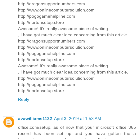
http://dragonsupportnumbers.com
http://www.onlinecomputersolution.com
http://pogogamehelpline.com
http://nortonsetup.store
Awesome! It's really awesome piece of writing
, I have got much clear idea concerning from this article.
http://dragonsupportnumbers.com
http://www.onlinecomputersolution.com
http://pogogamehelpline.com
http://nortonsetup.store
Awesome! It's really awesome piece of writing
, I have got much clear idea concerning from this article.
http://www.onlinecomputersolution.com
http://pogogamehelpline.com
http://nortonsetup.store
Reply
avawilliams1122
April 3, 2019 at 1:53 AM
office.com/setup. as of now that your microsoft office 365
record has been set up and you have gotten the a