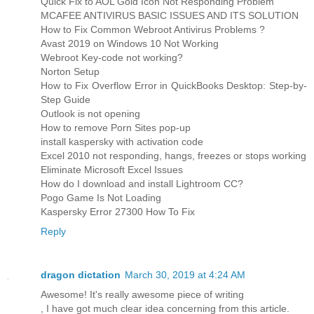
Quick Fix to AOL Gold Icon Not Responding Problem
MCAFEE ANTIVIRUS BASIC ISSUES AND ITS SOLUTION
How to Fix Common Webroot Antivirus Problems ?
Avast 2019 on Windows 10 Not Working
Webroot Key-code not working?
Norton Setup
How to Fix Overflow Error in QuickBooks Desktop: Step-by-
Step Guide
Outlook is not opening
How to remove Porn Sites pop-up
install kaspersky with activation code
Excel 2010 not responding, hangs, freezes or stops working
Eliminate Microsoft Excel Issues
How do I download and install Lightroom CC?
Pogo Game Is Not Loading
Kaspersky Error 27300 How To Fix
Reply
dragon dictation
March 30, 2019 at 4:24 AM
Awesome! It's really awesome piece of writing
, I have got much clear idea concerning from this article.