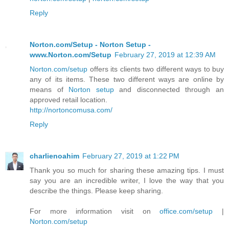
Reply
Norton.com/Setup - Norton Setup -
www.Norton.com/Setup
February 27, 2019 at 12:39 AM
Norton.com/setup
offers its clients two different ways to buy
any of its items. These two different ways are online by
means of
Norton setup
and disconnected through an
approved retail location.
http://nortoncomusa.com/
Reply
charlienoahim
February 27, 2019 at 1:22 PM
Thank you so much for sharing these amazing tips. I must
say you are an incredible writer, I love the way that you
describe the things. Please keep sharing.
For more information visit on
office.com/setup
|
Norton.com/setup