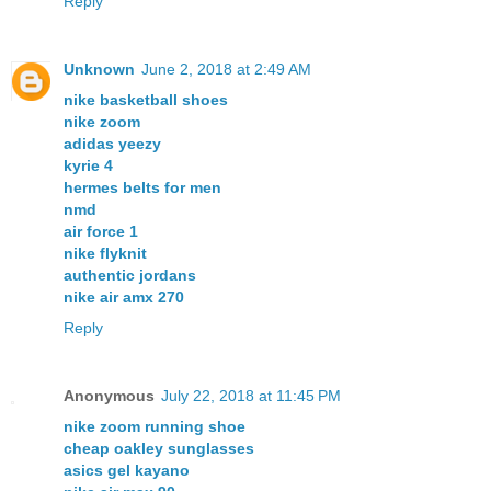
Reply
Unknown
June 2, 2018 at 2:49 AM
nike basketball shoes
nike zoom
adidas yeezy
kyrie 4
hermes belts for men
nmd
air force 1
nike flyknit
authentic jordans
nike air amx 270
Reply
Anonymous
July 22, 2018 at 11:45 PM
nike zoom running shoe
cheap oakley sunglasses
asics gel kayano