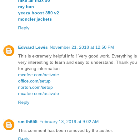
nike air max 90
ray ban
yeezy boost 350 v2
moncler jackets
Reply
Edward Lewis
November 21, 2018 at 12:50 PM
This is extremely helpful info!! Very good work. Everything is
very interesting to learn and easy to understand. Thank you
for giving information
mcafee.com/activate
office.com/setup
norton.com/setup
mcafee.com/activate
Reply
smith655
February 13, 2019 at 9:02 AM
This comment has been removed by the author.
Reply