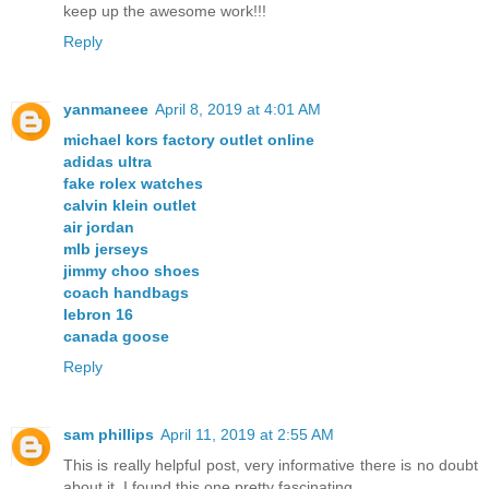
keep up the awesome work!!!
Reply
yanmaneee
April 8, 2019 at 4:01 AM
michael kors factory outlet online
adidas ultra
fake rolex watches
calvin klein outlet
air jordan
mlb jerseys
jimmy choo shoes
coach handbags
lebron 16
canada goose
Reply
sam phillips
April 11, 2019 at 2:55 AM
This is really helpful post, very informative there is no doubt
about it. I found this one pretty fascinating.