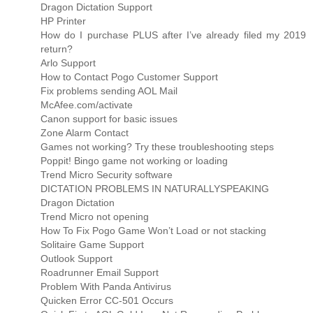
Dragon Dictation Support
HP Printer
How do I purchase PLUS after I’ve already filed my 2019
return?
Arlo Support
How to Contact Pogo Customer Support
Fix problems sending AOL Mail
McAfee.com/activate
Canon support for basic issues
Zone Alarm Contact
Games not working? Try these troubleshooting steps
Poppit! Bingo game not working or loading
Trend Micro Security software
DICTATION PROBLEMS IN NATURALLYSPEAKING
Dragon Dictation
Trend Micro not opening
How To Fix Pogo Game Won’t Load or not stacking
Solitaire Game Support
Outlook Support
Roadrunner Email Support
Problem With Panda Antivirus
Quicken Error CC-501 Occurs