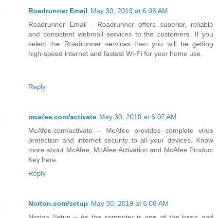
Roadrunner Email
May 30, 2019 at 6:06 AM
Roadrunner Email - Roadrunner offers superior, reliable
and consistent webmail services to the customers. If you
select the Roadrunner services then you will be getting
high-speed internet and fastest Wi-Fi for your home use.
Reply
mcafee.com/activate
May 30, 2019 at 6:07 AM
McAfee.com/activate – McAfee provides complete virus
protection and internet security to all your devices. Know
more about McAfee, McAfee Activation and McAfee Product
Key here.
Reply
Norton.com/setup
May 30, 2019 at 6:08 AM
Norton Setup – As the computer is one of the basic and