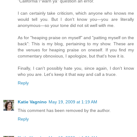
"California"/"warn ya" question an error.
I can certainly take criticism, which anyone who knows me
would tell you. But I don't know you—you are literally
anonymous—so your tone did not sit well with me.
As for "heaping praise on myself" and "patting myself on the
back": This is my blog, pertaining to my show. These are
the venues for heaping praise on oneself. If you find my
commentary obnoxious, I apologize, but that's how it is.
Finally, I can't possibly hate you, since again, I don't know
who you are. Let's keep it that way and call a truce.
Reply
Katie Vagnino
May 19, 2009 at 1:19 AM
This comment has been removed by the author.
Reply