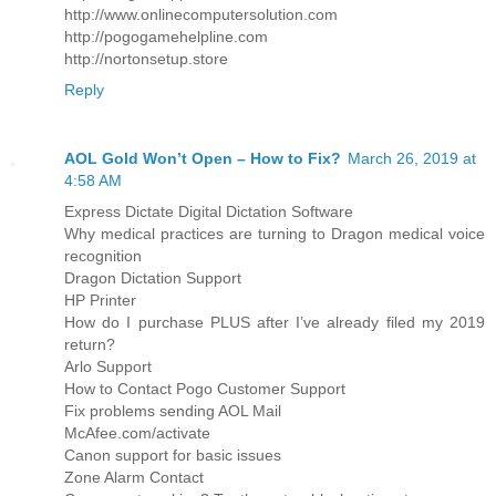
http://www.onlinecomputersolution.com
http://pogogamehelpline.com
http://nortonsetup.store
Reply
AOL Gold Won’t Open – How to Fix?
March 26, 2019 at
4:58 AM
Express Dictate Digital Dictation Software
Why medical practices are turning to Dragon medical voice
recognition
Dragon Dictation Support
HP Printer
How do I purchase PLUS after I’ve already filed my 2019
return?
Arlo Support
How to Contact Pogo Customer Support
Fix problems sending AOL Mail
McAfee.com/activate
Canon support for basic issues
Zone Alarm Contact