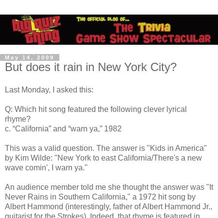
May 14, 2009
But does it rain in New York City?
Last Monday, I asked this:
Q: Which hit song featured the following clever lyrical
rhyme?
c. “California” and “warn ya,” 1982
This was a valid question. The answer is "Kids in America"
by Kim Wilde: "New York to east California/There's a new
wave comin', I warn ya."
An audience member told me she thought the answer was "It
Never Rains in Southern California," a 1972 hit song by
Albert Hammond (interestingly, father of Albert Hammond Jr.,
guitarist for the Strokes). Indeed, that rhyme is featured in