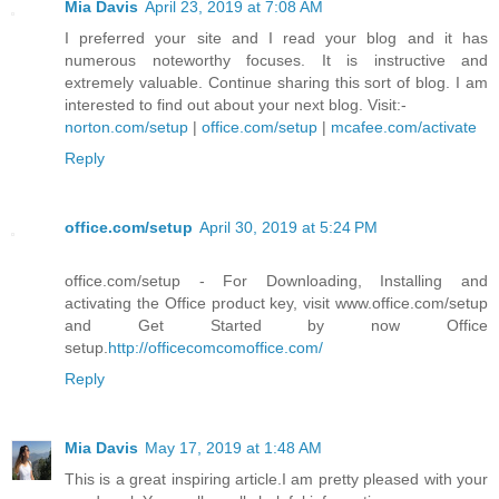
Mia Davis
April 23, 2019 at 7:08 AM
I preferred your site and I read your blog and it has
numerous noteworthy focuses. It is instructive and
extremely valuable. Continue sharing this sort of blog. I am
interested to find out about your next blog. Visit:-
norton.com/setup
|
office.com/setup
|
mcafee.com/activate
Reply
office.com/setup
April 30, 2019 at 5:24 PM
office.com/setup - For Downloading, Installing and
activating the Office product key, visit www.office.com/setup
and Get Started by now Office
setup.
http://officecomcomoffice.com/
Reply
Mia Davis
May 17, 2019 at 1:48 AM
This is a great inspiring article.I am pretty pleased with your