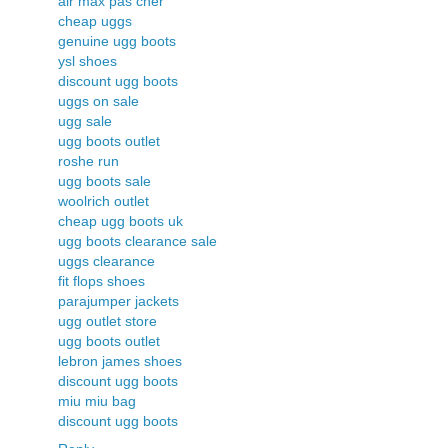
air max pas cher
cheap uggs
genuine ugg boots
ysl shoes
discount ugg boots
uggs on sale
ugg sale
ugg boots outlet
roshe run
ugg boots sale
woolrich outlet
cheap ugg boots uk
ugg boots clearance sale
uggs clearance
fit flops shoes
parajumper jackets
ugg outlet store
ugg boots outlet
lebron james shoes
discount ugg boots
miu miu bag
discount ugg boots