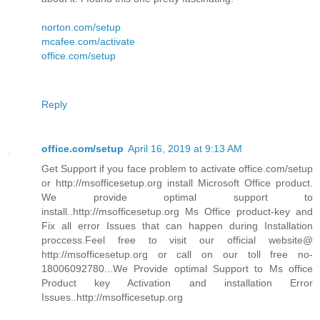
norton.com/setup
mcafee.com/activate
office.com/setup
Reply
office.com/setup
April 16, 2019 at 9:13 AM
Get Support if you face problem to activate office.com/setup
or http://msofficesetup.org install Microsoft Office product.
We provide optimal support to
install..http://msofficesetup.org Ms Office product-key and
Fix all error Issues that can happen during Installation
proccess.Feel free to visit our official website@
http://msofficesetup.org or call on our toll free no-
18006092780...We Provide optimal Support to Ms office
Product key Activation and installation Error
Issues..http://msofficesetup.org