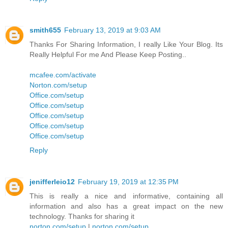
smith655
February 13, 2019 at 9:03 AM
Thanks For Sharing Information, I really Like Your Blog. Its
Really Helpful For me And Please Keep Posting..
mcafee.com/activate
Norton.com/setup
Office.com/setup
Office.com/setup
Office.com/setup
Office.com/setup
Office.com/setup
Reply
jenifferleio12
February 19, 2019 at 12:35 PM
This is really a nice and informative, containing all
information and also has a great impact on the new
technology. Thanks for sharing it
norton.com/setup
|
norton.com/setup