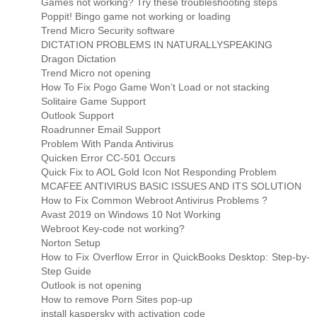
Games not working? Try these troubleshooting steps
Poppit! Bingo game not working or loading
Trend Micro Security software
DICTATION PROBLEMS IN NATURALLYSPEAKING
Dragon Dictation
Trend Micro not opening
How To Fix Pogo Game Won’t Load or not stacking
Solitaire Game Support
Outlook Support
Roadrunner Email Support
Problem With Panda Antivirus
Quicken Error CC-501 Occurs
Quick Fix to AOL Gold Icon Not Responding Problem
MCAFEE ANTIVIRUS BASIC ISSUES AND ITS SOLUTION
How to Fix Common Webroot Antivirus Problems ?
Avast 2019 on Windows 10 Not Working
Webroot Key-code not working?
Norton Setup
How to Fix Overflow Error in QuickBooks Desktop: Step-by-
Step Guide
Outlook is not opening
How to remove Porn Sites pop-up
install kaspersky with activation code