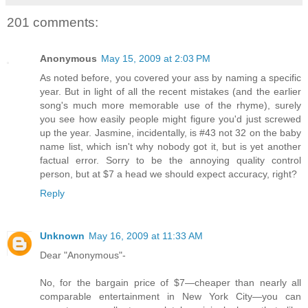
201 comments:
Anonymous
May 15, 2009 at 2:03 PM
As noted before, you covered your ass by naming a specific
year. But in light of all the recent mistakes (and the earlier
song's much more memorable use of the rhyme), surely
you see how easily people might figure you'd just screwed
up the year. Jasmine, incidentally, is #43 not 32 on the baby
name list, which isn't why nobody got it, but is yet another
factual error. Sorry to be the annoying quality control
person, but at $7 a head we should expect accuracy, right?
Reply
Unknown
May 16, 2009 at 11:33 AM
Dear "Anonymous"-
No, for the bargain price of $7—cheaper than nearly all
comparable entertainment in New York City—you can