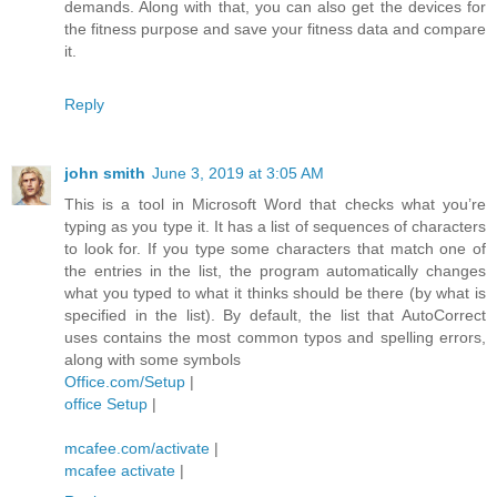
demands. Along with that, you can also get the devices for
the fitness purpose and save your fitness data and compare
it.
Reply
john smith
June 3, 2019 at 3:05 AM
This is a tool in Microsoft Word that checks what you’re
typing as you type it. It has a list of sequences of characters
to look for. If you type some characters that match one of
the entries in the list, the program automatically changes
what you typed to what it thinks should be there (by what is
specified in the list). By default, the list that AutoCorrect
uses contains the most common typos and spelling errors,
along with some symbols
Office.com/Setup
|
office Setup
|
mcafee.com/activate
|
mcafee activate
|