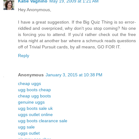
Katie Vagnino
May 19, 2009 at 1:21 AM
Hey Anonymous,
I have a great suggestion. If the Big Quiz Thing is so error-
riddled and overpriced, why don't you stop coming? No one
is forcing you to attend. If you'd rather check out the free
trivia night at another bar where a schmuck reads questions
off of Trivial Pursuit cards, by all means, GO FOR IT.
Reply
Anonymous
January 3, 2015 at 10:38 PM
cheap uggs
ugg boots cheap
cheap ugg boots
genuine uggs
ugg boots sale uk
uggs outlet online
ugg boots clearance sale
ugg sale
uggs outlet