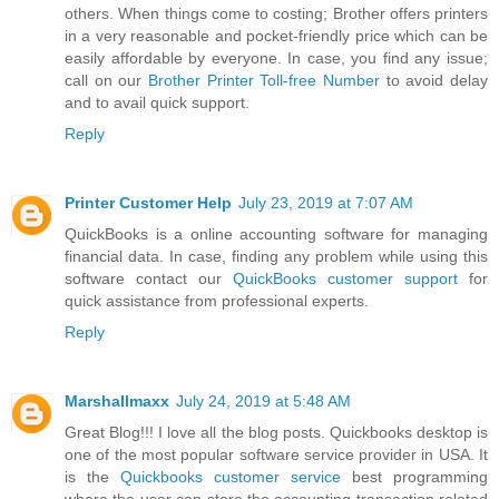
others. When things come to costing; Brother offers printers
in a very reasonable and pocket-friendly price which can be
easily affordable by everyone. In case, you find any issue;
call on our
Brother Printer Toll-free Number
to avoid delay
and to avail quick support.
Reply
Printer Customer Help
July 23, 2019 at 7:07 AM
QuickBooks is a online accounting software for managing
financial data. In case, finding any problem while using this
software contact our
QuickBooks customer support
for
quick assistance from professional experts.
Reply
Marshallmaxx
July 24, 2019 at 5:48 AM
Great Blog!!! I love all the blog posts. Quickbooks desktop is
one of the most popular software service provider in USA. It
is the
Quickbooks customer service
best programming