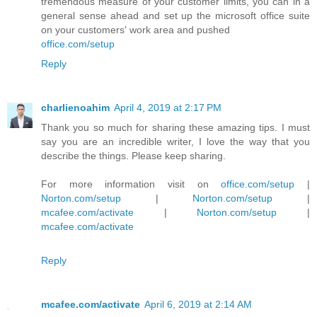
tremendous measure of your customer limits, you can in a
general sense ahead and set up the microsoft office suite
on your customers' work area and pushed
office.com/setup
Reply
charlienoahim
April 4, 2019 at 2:17 PM
Thank you so much for sharing these amazing tips. I must
say you are an incredible writer, I love the way that you
describe the things. Please keep sharing.
For more information visit on
office.com/setup
|
Norton.com/setup
|
Norton.com/setup
|
mcafee.com/activate
|
Norton.com/setup
|
mcafee.com/activate
Reply
mcafee.com/activate
April 6, 2019 at 2:14 AM