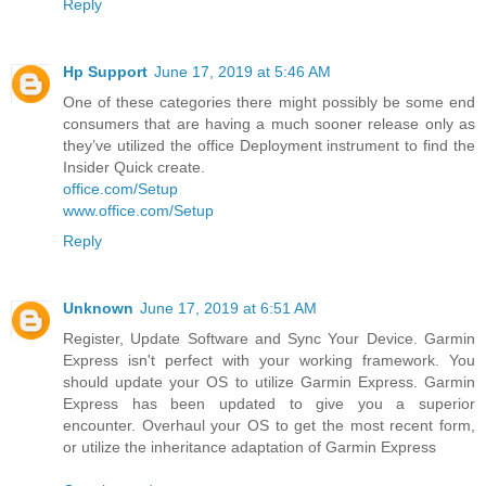
Reply
Hp Support
June 17, 2019 at 5:46 AM
One of these categories there might possibly be some end
consumers that are having a much sooner release only as
they’ve utilized the office Deployment instrument to find the
Insider Quick create.
office.com/Setup
www.office.com/Setup
Reply
Unknown
June 17, 2019 at 6:51 AM
Register, Update Software and Sync Your Device. Garmin
Express isn't perfect with your working framework. You
should update your OS to utilize Garmin Express. Garmin
Express has been updated to give you a superior
encounter. Overhaul your OS to get the most recent form,
or utilize the inheritance adaptation of Garmin Express