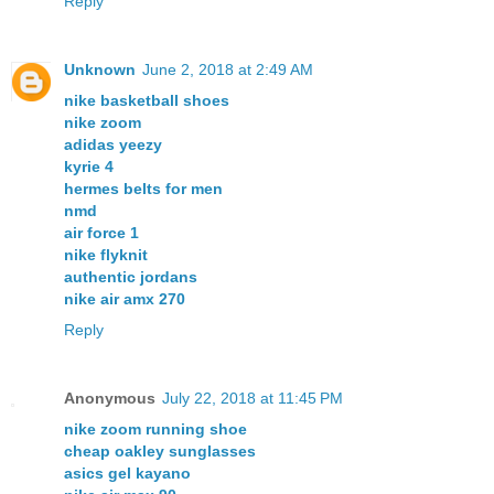
Reply
Unknown
June 2, 2018 at 2:49 AM
nike basketball shoes
nike zoom
adidas yeezy
kyrie 4
hermes belts for men
nmd
air force 1
nike flyknit
authentic jordans
nike air amx 270
Reply
Anonymous
July 22, 2018 at 11:45 PM
nike zoom running shoe
cheap oakley sunglasses
asics gel kayano