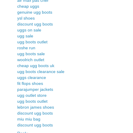
air max pas cher
cheap uggs
genuine ugg boots
ysl shoes
discount ugg boots
uggs on sale
ugg sale
ugg boots outlet
roshe run
ugg boots sale
woolrich outlet
cheap ugg boots uk
ugg boots clearance sale
uggs clearance
fit flops shoes
parajumper jackets
ugg outlet store
ugg boots outlet
lebron james shoes
discount ugg boots
miu miu bag
discount ugg boots