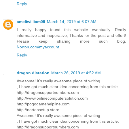
Reply
ameliwilliam09
March 14, 2019 at 6:07 AM
I really happy found this website eventually. Really
informative and inoperative, Thanks for the post and effort!
Please keep sharing more such blog.
Norton.com/myaccount
Reply
dragon dictation
March 26, 2019 at 4:52 AM
Awesome! It's really awesome piece of writing
, I have got much clear idea concerning from this article.
http://dragonsupportnumbers.com
http://www.onlinecomputersolution.com
http://pogogamehelpline.com
http://nortonsetup.store
Awesome! It's really awesome piece of writing
, I have got much clear idea concerning from this article.
http://dragonsupportnumbers.com