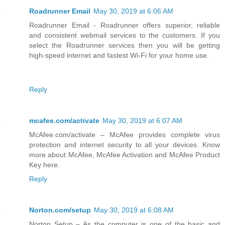
Roadrunner Email
May 30, 2019 at 6:06 AM
Roadrunner Email - Roadrunner offers superior, reliable
and consistent webmail services to the customers. If you
select the Roadrunner services then you will be getting
high-speed internet and fastest Wi-Fi for your home use.
Reply
mcafee.com/activate
May 30, 2019 at 6:07 AM
McAfee.com/activate – McAfee provides complete virus
protection and internet security to all your devices. Know
more about McAfee, McAfee Activation and McAfee Product
Key here.
Reply
Norton.com/setup
May 30, 2019 at 6:08 AM
Norton Setup – As the computer is one of the basic and