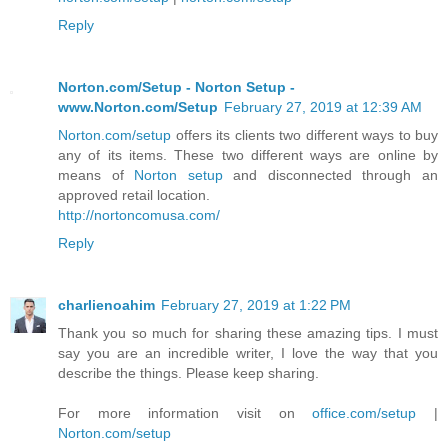
Reply
Norton.com/Setup - Norton Setup -
www.Norton.com/Setup
February 27, 2019 at 12:39 AM
Norton.com/setup
offers its clients two different ways to buy
any of its items. These two different ways are online by
means of
Norton setup
and disconnected through an
approved retail location.
http://nortoncomusa.com/
Reply
charlienoahim
February 27, 2019 at 1:22 PM
Thank you so much for sharing these amazing tips. I must
say you are an incredible writer, I love the way that you
describe the things. Please keep sharing.
For more information visit on
office.com/setup
|
Norton.com/setup