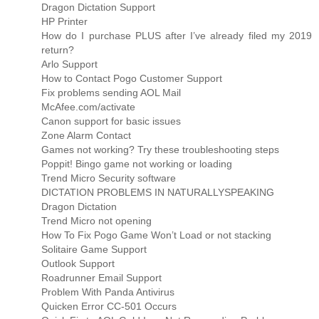
Dragon Dictation Support
HP Printer
How do I purchase PLUS after I’ve already filed my 2019
return?
Arlo Support
How to Contact Pogo Customer Support
Fix problems sending AOL Mail
McAfee.com/activate
Canon support for basic issues
Zone Alarm Contact
Games not working? Try these troubleshooting steps
Poppit! Bingo game not working or loading
Trend Micro Security software
DICTATION PROBLEMS IN NATURALLYSPEAKING
Dragon Dictation
Trend Micro not opening
How To Fix Pogo Game Won’t Load or not stacking
Solitaire Game Support
Outlook Support
Roadrunner Email Support
Problem With Panda Antivirus
Quicken Error CC-501 Occurs