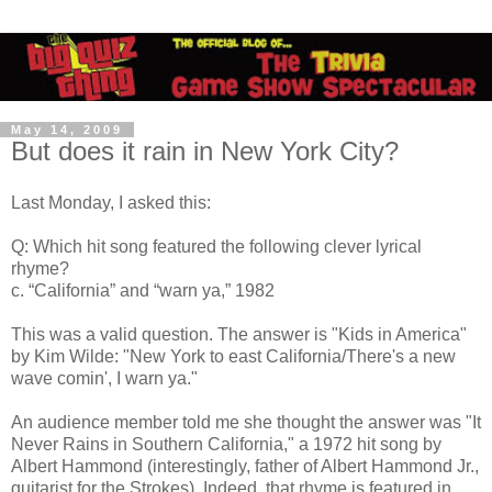
May 14, 2009
But does it rain in New York City?
Last Monday, I asked this:
Q: Which hit song featured the following clever lyrical
rhyme?
c. “California” and “warn ya,” 1982
This was a valid question. The answer is "Kids in America"
by Kim Wilde: "New York to east California/There's a new
wave comin', I warn ya."
An audience member told me she thought the answer was "It
Never Rains in Southern California," a 1972 hit song by
Albert Hammond (interestingly, father of Albert Hammond Jr.,
guitarist for the Strokes). Indeed, that rhyme is featured in