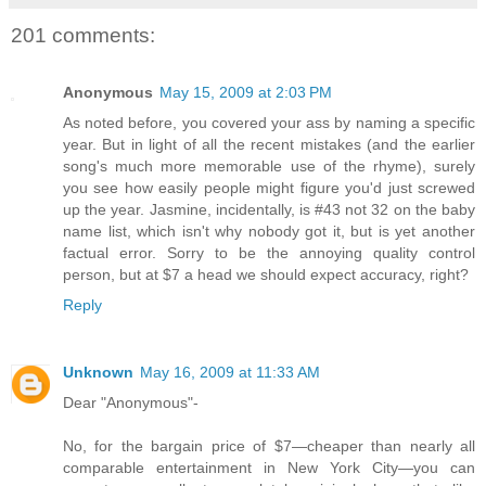
201 comments:
Anonymous
May 15, 2009 at 2:03 PM
As noted before, you covered your ass by naming a specific
year. But in light of all the recent mistakes (and the earlier
song's much more memorable use of the rhyme), surely
you see how easily people might figure you'd just screwed
up the year. Jasmine, incidentally, is #43 not 32 on the baby
name list, which isn't why nobody got it, but is yet another
factual error. Sorry to be the annoying quality control
person, but at $7 a head we should expect accuracy, right?
Reply
Unknown
May 16, 2009 at 11:33 AM
Dear "Anonymous"-
No, for the bargain price of $7—cheaper than nearly all
comparable entertainment in New York City—you can