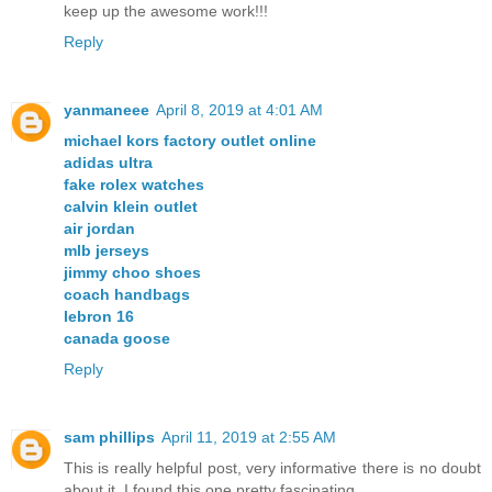
keep up the awesome work!!!
Reply
yanmaneee
April 8, 2019 at 4:01 AM
michael kors factory outlet online
adidas ultra
fake rolex watches
calvin klein outlet
air jordan
mlb jerseys
jimmy choo shoes
coach handbags
lebron 16
canada goose
Reply
sam phillips
April 11, 2019 at 2:55 AM
This is really helpful post, very informative there is no doubt
about it. I found this one pretty fascinating.