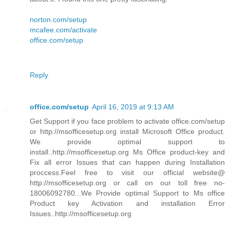
norton.com/setup
mcafee.com/activate
office.com/setup
Reply
office.com/setup
April 16, 2019 at 9:13 AM
Get Support if you face problem to activate office.com/setup
or http://msofficesetup.org install Microsoft Office product.
We provide optimal support to
install..http://msofficesetup.org Ms Office product-key and
Fix all error Issues that can happen during Installation
proccess.Feel free to visit our official website@
http://msofficesetup.org or call on our toll free no-
18006092780...We Provide optimal Support to Ms office
Product key Activation and installation Error
Issues..http://msofficesetup.org