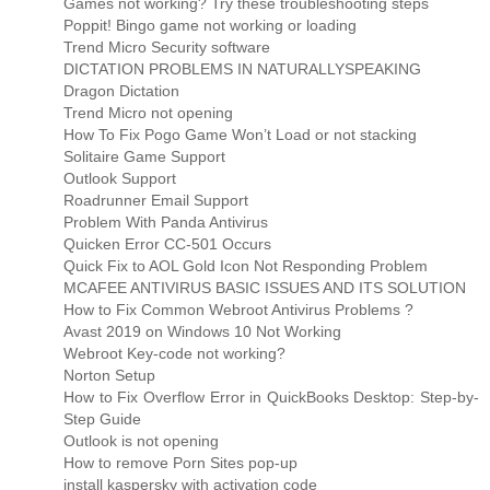
Games not working? Try these troubleshooting steps
Poppit! Bingo game not working or loading
Trend Micro Security software
DICTATION PROBLEMS IN NATURALLYSPEAKING
Dragon Dictation
Trend Micro not opening
How To Fix Pogo Game Won’t Load or not stacking
Solitaire Game Support
Outlook Support
Roadrunner Email Support
Problem With Panda Antivirus
Quicken Error CC-501 Occurs
Quick Fix to AOL Gold Icon Not Responding Problem
MCAFEE ANTIVIRUS BASIC ISSUES AND ITS SOLUTION
How to Fix Common Webroot Antivirus Problems ?
Avast 2019 on Windows 10 Not Working
Webroot Key-code not working?
Norton Setup
How to Fix Overflow Error in QuickBooks Desktop: Step-by-
Step Guide
Outlook is not opening
How to remove Porn Sites pop-up
install kaspersky with activation code