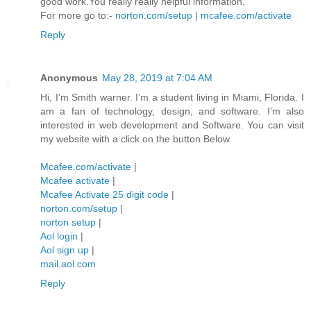
good work.You really really helpful information.
For more go to:-
norton.com/setup
|
mcafee.com/activate
Reply
Anonymous
May 28, 2019 at 7:04 AM
Hi, I’m Smith warner. I’m a student living in Miami, Florida. I
am a fan of technology, design, and software. I’m also
interested in web development and Software. You can visit
my website with a click on the button Below.
Mcafee.com/activate
|
Mcafee activate
|
Mcafee Activate 25 digit code
|
norton.com/setup
|
norton setup
|
Aol login
|
Aol sign up
|
mail.aol.com
Reply