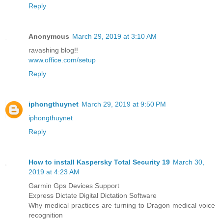
Reply
Anonymous
March 29, 2019 at 3:10 AM
ravashing blog!!
www.office.com/setup
Reply
iphongthuynet
March 29, 2019 at 9:50 PM
iphongthuynet
Reply
How to install Kaspersky Total Security 19
March 30,
2019 at 4:23 AM
Garmin Gps Devices Support
Express Dictate Digital Dictation Software
Why medical practices are turning to Dragon medical voice
recognition