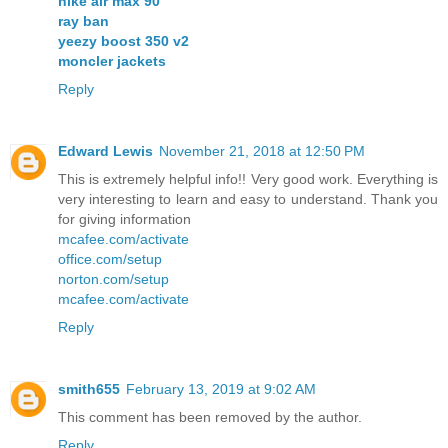
nike air max 90
ray ban
yeezy boost 350 v2
moncler jackets
Reply
Edward Lewis
November 21, 2018 at 12:50 PM
This is extremely helpful info!! Very good work. Everything is
very interesting to learn and easy to understand. Thank you
for giving information
mcafee.com/activate
office.com/setup
norton.com/setup
mcafee.com/activate
Reply
smith655
February 13, 2019 at 9:02 AM
This comment has been removed by the author.
Reply