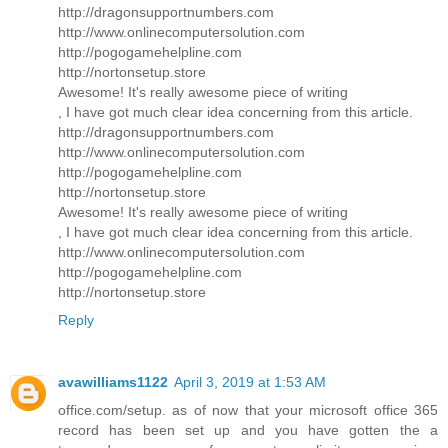
http://dragonsupportnumbers.com
http://www.onlinecomputersolution.com
http://pogogamehelpline.com
http://nortonsetup.store
Awesome! It's really awesome piece of writing
, I have got much clear idea concerning from this article.
http://dragonsupportnumbers.com
http://www.onlinecomputersolution.com
http://pogogamehelpline.com
http://nortonsetup.store
Awesome! It's really awesome piece of writing
, I have got much clear idea concerning from this article.
http://www.onlinecomputersolution.com
http://pogogamehelpline.com
http://nortonsetup.store
Reply
avawilliams1122
April 3, 2019 at 1:53 AM
office.com/setup. as of now that your microsoft office 365
record has been set up and you have gotten the a