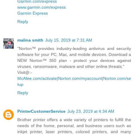
Garmin.com/express
www.garmin.com/express
Garmin Express
Reply
malina smith
July 15, 2019 at 7:31 AM
"Norton™ provides industry-leading antivirus and security
software for your PC, Mac, and mobile devices. Download a
NEW Norton™ 360 plan - protect your devices against
viruses, ransomware, malware and other online threats."
Visit@:-
McAfee.com/activate
|
Norton.com/myaccount
|
Norton.com/se
tup
Reply
PrinterCustomerService
July 23, 2019 at 4:34 AM
Brother printer offers a wide variety of printers to fulfill the
needs of the home, personal, and business users such as
inkjet printer, laser printers, colored printers, and many