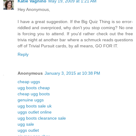
Katie Vagnino
May 19, 2009 at 1:21 AM
Hey Anonymous,
I have a great suggestion. If the Big Quiz Thing is so error-
riddled and overpriced, why don't you stop coming? No one
is forcing you to attend. If you'd rather check out the free
trivia night at another bar where a schmuck reads questions
off of Trivial Pursuit cards, by all means, GO FOR IT.
Reply
Anonymous
January 3, 2015 at 10:38 PM
cheap uggs
ugg boots cheap
cheap ugg boots
genuine uggs
ugg boots sale uk
uggs outlet online
ugg boots clearance sale
ugg sale
uggs outlet