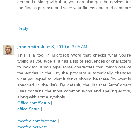
demands. Along with that, you can also get the devices for
the fitness purpose and save your fitness data and compare
it.
Reply
john smith
June 3, 2019 at 3:05 AM
This is a tool in Microsoft Word that checks what you’re
typing as you type it. It has a list of sequences of characters
to look for. If you type some characters that match one of
the entries in the list, the program automatically changes
what you typed to what it thinks should be there (by what is
specified in the list). By default, the list that AutoCorrect
uses contains the most common typos and spelling errors,
along with some symbols
Office.com/Setup
|
office Setup
|
mcafee.com/activate
|
mcafee activate
|