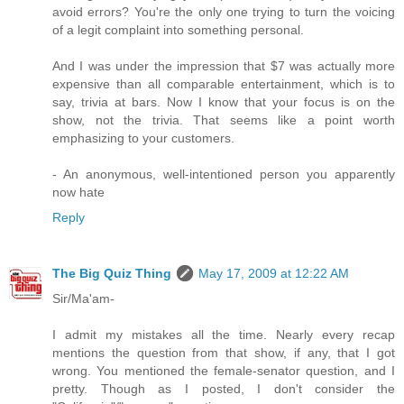
avoid errors? You're the only one trying to turn the voicing
of a legit complaint into something personal.
And I was under the impression that $7 was actually more
expensive than all comparable entertainment, which is to
say, trivia at bars. Now I know that your focus is on the
show, not the trivia. That seems like a point worth
emphasizing to your customers.
- An anonymous, well-intentioned person you apparently
now hate
Reply
The Big Quiz Thing
May 17, 2009 at 12:22 AM
Sir/Ma'am-
I admit my mistakes all the time. Nearly every recap
mentions the question from that show, if any, that I got
wrong. You mentioned the female-senator question, and I
pretty. Though as I posted, I don't consider the