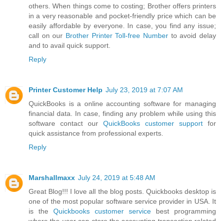
others. When things come to costing; Brother offers printers
in a very reasonable and pocket-friendly price which can be
easily affordable by everyone. In case, you find any issue;
call on our
Brother Printer Toll-free Number
to avoid delay
and to avail quick support.
Reply
Printer Customer Help
July 23, 2019 at 7:07 AM
QuickBooks is a online accounting software for managing
financial data. In case, finding any problem while using this
software contact our
QuickBooks customer support
for
quick assistance from professional experts.
Reply
Marshallmaxx
July 24, 2019 at 5:48 AM
Great Blog!!! I love all the blog posts. Quickbooks desktop is
one of the most popular software service provider in USA. It
is the
Quickbooks customer service
best programming