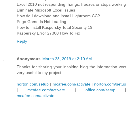
Excel 2010 not responding, hangs, freezes or stops working
Eliminate Microsoft Excel Issues
How do I download and install Lightroom CC?
Pogo Game Is Not Loading
How to install Kaspersky Total Security 19
Kaspersky Error 27300 How To Fix
Reply
Anonymous
March 28, 2019 at 2:10 AM
Thanks for sharing your inspiring blog the information was
very useful to my project ..
norton.com/setup
|
mcafee.com/activate
|
norton.com/setup
|
mcafee.com/activate
|
office.com/setup
|
mcafee.com/activate