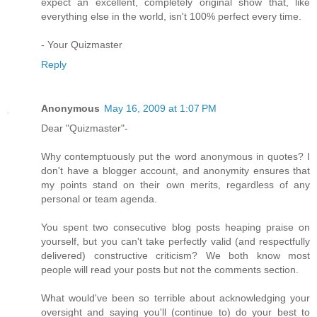
expect an excellent, completely original show that, like
everything else in the world, isn't 100% perfect every time.
- Your Quizmaster
Reply
Anonymous
May 16, 2009 at 1:07 PM
Dear "Quizmaster"-
Why contemptuously put the word anonymous in quotes? I
don't have a blogger account, and anonymity ensures that
my points stand on their own merits, regardless of any
personal or team agenda.
You spent two consecutive blog posts heaping praise on
yourself, but you can't take perfectly valid (and respectfully
delivered) constructive criticism? We both know most
people will read your posts but not the comments section.
What would've been so terrible about acknowledging your
oversight and saying you'll (continue to) do your best to