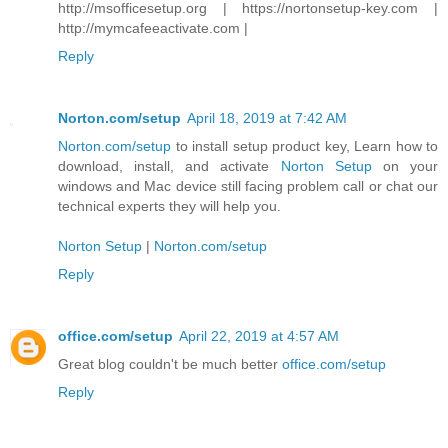
http://msofficesetup.org | https://nortonsetup-key.com |
http://mymcafeeactivate.com |
Reply
Norton.com/setup
April 18, 2019 at 7:42 AM
Norton.com/setup
to install setup product key, Learn how to
download, install, and activate
Norton Setup
on your
windows and Mac device still facing problem call or chat our
technical experts they will help you.
Norton Setup
|
Norton.com/setup
Reply
office.com/setup
April 22, 2019 at 4:57 AM
Great blog couldn't be much better
office.com/setup
Reply