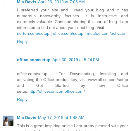
Mia Davis
April 23, 2019 at 7:08 AM
I preferred your site and I read your blog and it has
numerous noteworthy focuses. It is instructive and
extremely valuable. Continue sharing this sort of blog. I am
interested to find out about your next blog. Visit:-
norton.com/setup
|
office.com/setup
|
mcafee.com/activate
Reply
office.com/setup
April 30, 2019 at 5:24 PM
office.com/setup - For Downloading, Installing and
activating the Office product key, visit www.office.com/setup
and Get Started by now Office
setup.
http://officecomcomoffice.com/
Reply
Mia Davis
May 17, 2019 at 1:48 AM
This is a great inspiring article.I am pretty pleased with your