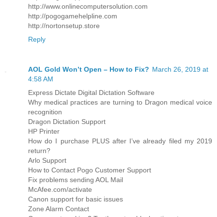
http://www.onlinecomputersolution.com
http://pogogamehelpline.com
http://nortonsetup.store
Reply
AOL Gold Won’t Open – How to Fix?
March 26, 2019 at
4:58 AM
Express Dictate Digital Dictation Software
Why medical practices are turning to Dragon medical voice
recognition
Dragon Dictation Support
HP Printer
How do I purchase PLUS after I’ve already filed my 2019
return?
Arlo Support
How to Contact Pogo Customer Support
Fix problems sending AOL Mail
McAfee.com/activate
Canon support for basic issues
Zone Alarm Contact