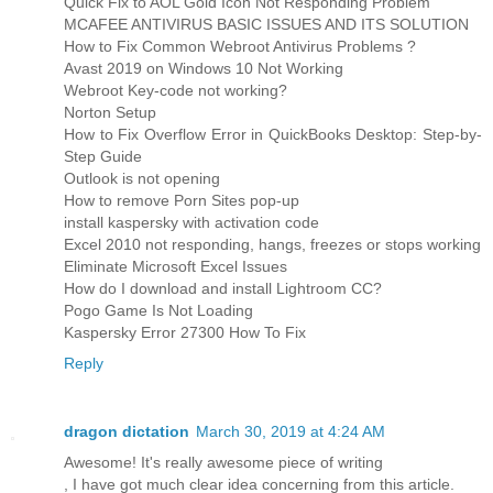
Quick Fix to AOL Gold Icon Not Responding Problem
MCAFEE ANTIVIRUS BASIC ISSUES AND ITS SOLUTION
How to Fix Common Webroot Antivirus Problems ?
Avast 2019 on Windows 10 Not Working
Webroot Key-code not working?
Norton Setup
How to Fix Overflow Error in QuickBooks Desktop: Step-by-
Step Guide
Outlook is not opening
How to remove Porn Sites pop-up
install kaspersky with activation code
Excel 2010 not responding, hangs, freezes or stops working
Eliminate Microsoft Excel Issues
How do I download and install Lightroom CC?
Pogo Game Is Not Loading
Kaspersky Error 27300 How To Fix
Reply
dragon dictation
March 30, 2019 at 4:24 AM
Awesome! It's really awesome piece of writing
, I have got much clear idea concerning from this article.