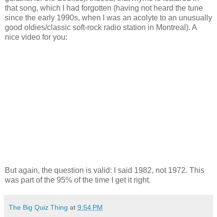
that song, which I had forgotten (having not heard the tune
since the early 1990s, when I was an acolyte to an unusually
good oldies/classic soft-rock radio station in Montreal). A
nice video for you:
But again, the question is valid: I said 1982, not 1972. This
was part of the 95% of the time I get it right.
The Big Quiz Thing
at
9:54 PM