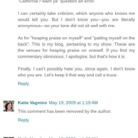
"California"/"warn ya" question an error.
I can certainly take criticism, which anyone who knows me
would tell you. But I don't know you—you are literally
anonymous—so your tone did not sit well with me.
As for "heaping praise on myself" and "patting myself on the
back": This is my blog, pertaining to my show. These are
the venues for heaping praise on oneself. If you find my
commentary obnoxious, I apologize, but that's how it is.
Finally, I can't possibly hate you, since again, I don't know
who you are. Let's keep it that way and call a truce.
Reply
Katie Vagnino
May 19, 2009 at 1:19 AM
This comment has been removed by the author.
Reply