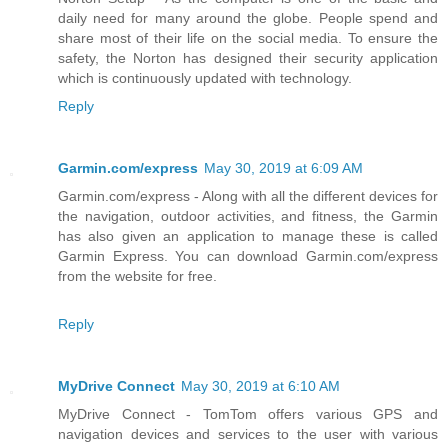
daily need for many around the globe. People spend and
share most of their life on the social media. To ensure the
safety, the Norton has designed their security application
which is continuously updated with technology.
Reply
Garmin.com/express
May 30, 2019 at 6:09 AM
Garmin.com/express - Along with all the different devices for
the navigation, outdoor activities, and fitness, the Garmin
has also given an application to manage these is called
Garmin Express. You can download Garmin.com/express
from the website for free.
Reply
MyDrive Connect
May 30, 2019 at 6:10 AM
MyDrive Connect - TomTom offers various GPS and
navigation devices and services to the user with various