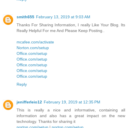
smith655
February 13, 2019 at 9:03 AM
Thanks For Sharing Information, I really Like Your Blog. Its
Really Helpful For me And Please Keep Posting..
mcafee.com/activate
Norton.com/setup
Office.com/setup
Office.com/setup
Office.com/setup
Office.com/setup
Office.com/setup
Reply
jenifferleio12
February 19, 2019 at 12:35 PM
This is really a nice and informative, containing all
information and also has a great impact on the new
technology. Thanks for sharing it
norton.com/setup
|
norton.com/setup