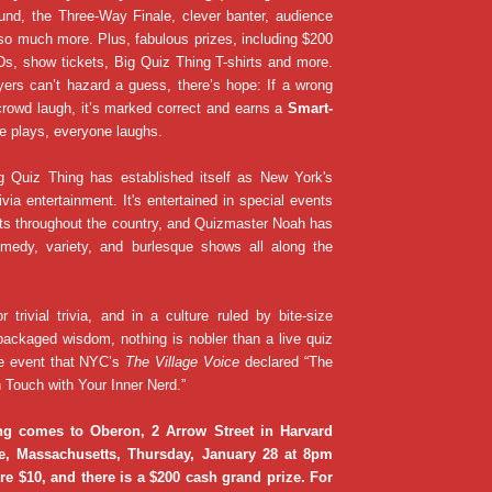
und, the Three-Way Finale, clever banter, audience
so much more. Plus, fabulous prizes, including $200
s, show tickets, Big Quiz Thing T-shirts and more.
ers can’t hazard a guess, there’s hope: If a wrong
rowd laugh, it’s marked correct and earns a
Smart-
e plays, everyone laughs.
g Quiz Thing has established itself as New York's
ivia entertainment. It's entertained in special events
ats throughout the country, and Quizmaster Noah has
medy, variety, and burlesque shows all along the
or trivial trivia, and in a culture ruled by bite-size
packaged wisdom, nothing is nobler than a live quiz
e event that NYC’s
The Village Voice
declared “The
 Touch with Your Inner Nerd.”
ng comes to Oberon, 2 Arrow Street in Harvard
e, Massachusetts, Thursday, January 28 at 8pm
e $10, and there is a $200 cash grand prize. For