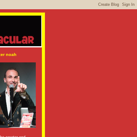
ter noah