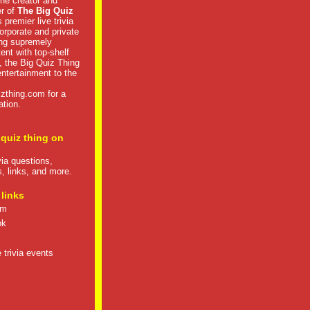
he creator and
er of
The Big Quiz
 premier live trivia
rporate and private
ng supremely
tent with top-shelf
, the Big Quiz Thing
 entertainment to the
izthing.com
for a
ation.
 quiz thing on
ivia questions,
s, links, and more.
 links
om
ok
 trivia events