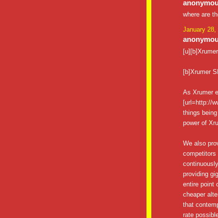
anonymous
where are t
January 28,
anonymous
[u][b]Xrumer[
[b]Xrumer S
As Xrumer e
[url=http://
things being
power of Xru
We also pro
competitors 
continuously
providing gig
entire point
cheaper alte
that contemp
rate possibl