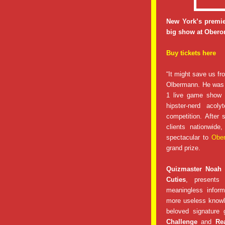
New York’s premie
big show at Oberon
Buy tickets here
“It might save us fr
Olbermann. He was 
1 live game show a
hipster-nerd aco
competition. After
clients nationwid
spectacular to
Obe
grand prize.
Quizmaster Noah
Cuties
, presents 
meaningless inform
more useless knowl
beloved signature 
Challenge
and
Re