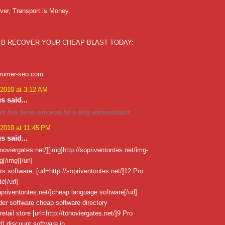
ver, Transport is Money.
 B RECOVER YOUR CHEAP BLAST TODAY:
xrumer-seo.com
 2010 at 3:12 AM
 said...
t has been removed by a blog administrator.
 2010 at 11:45 PM
 said...
tonoviergates.net/][img]http://sopriventontes.net/img-
[/img][/url]
urs software, [url=http://sopriventontes.net/]12 Pro
[/url]
sopriventontes.net/]cheap language software[/url]
er software cheap software directory
retail store [url=http://tonoviergates.net/]9 Pro
l] discount software in