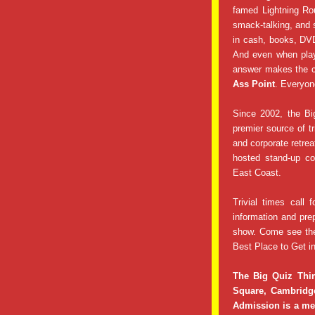
famed Lightning Ro
smack-talking, and 
in cash, books, DVD
And even when play
answer makes the c
Ass Point
. Everyon
Since 2002, the Bi
premier source of tr
and corporate retre
hosted stand-up co
East Coast.
Trivial times call f
information and pre
show. Come see th
Best Place to Get in
The Big Quiz Thi
Square, Cambridg
Admission is a mer