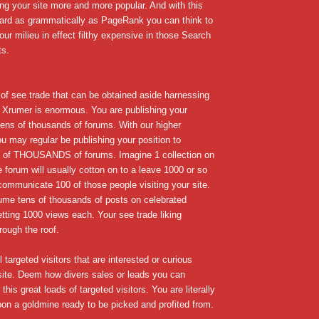
ng your site more and more popular. And with this
egard as grammatically as PageRank you can think to
our milieu in effect filthy expensive in those Search
ts.
f see trade that can be obtained aside harnessing
 Xrumer is enormous. You are publishing your
 tens of thousands of forums. With our higher
 may regular be publishing your position to
f THOUSANDS of forums. Imagine 1 collection on
ge forum will usually cotton on to a leave 1000 or so
communicate 100 of those people visiting your site.
me tens of thousands of posts on celebrated
etting 1000 views each. Your see trade liking
rough the roof.
 targeted visitors that are interested or curious
site. Deem how divers sales or leads you can
this great loads of targeted visitors. You are literally
on a goldmine ready to be picked and profited from.