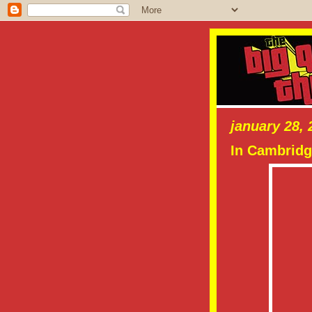
january 28, 
In Cambridg