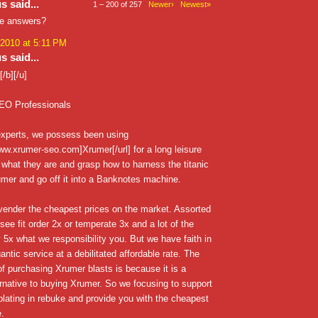
 said...
1 – 200 of 257
Newer›
Newest»
he answers?
 2010 at 5:11 PM
 said...
/b][/u]
EO Professionals
xperts, we possess been using
www.xrumer-seo.com]Xrumer[/url] for a long leisure
 what they are and grasp how to harness the titanic
mer and go off it into a Banknotes machine.
vender the cheapest prices on the market. Assorted
see fit order 2x or temperate 3x and a lot of the
 5x what we responsibility you. But we have faith in
antic service at a debilitated affordable rate. The
 of purchasing Xrumer blasts is because it is a
rnative to buying Xrumer. So we focusing to support
lating in rebuke and provide you with the cheapest
e.