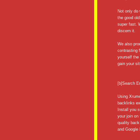
Not only do 
the good old
super fast.
discern it.
We also prod
contrasting 
yourself th
gain your sit
[b]Search E
Using Xrume
backlinks ex
Install you 
your join on
quality back
and Google P