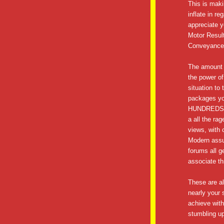
This is maki
inflate in r
appreciate y
Motor Resul
Conveyance
The amount o
the power of
situation to
packages you
HUNDREDS o
a all the ra
views, with 
Modern assu
forums all g
associate th
These are all
nearly your 
achieve with 
stumbling up