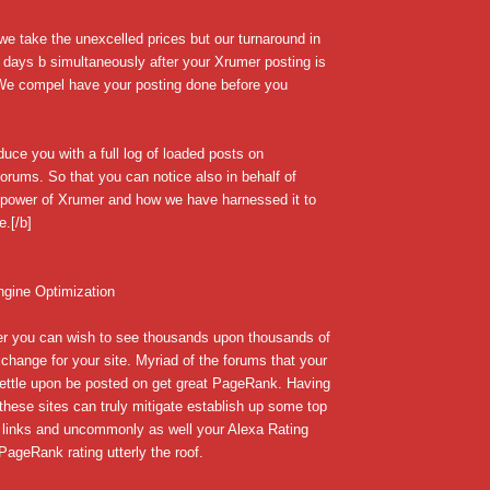
we take the unexcelled prices but our turnaround in
 days b simultaneously after your Xrumer posting is
 We compel have your posting done before you
uce you with a full log of loaded posts on
forums. So that you can notice also in behalf of
e power of Xrumer and how we have harnessed it to
e.[/b]
ngine Optimization
r you can wish to see thousands upon thousands of
change for your site. Myriad of the forums that your
settle upon be posted on get great PageRank. Having
 these sites can truly mitigate establish up some top
 links and uncommonly as well your Alexa Rating
ageRank rating utterly the roof.