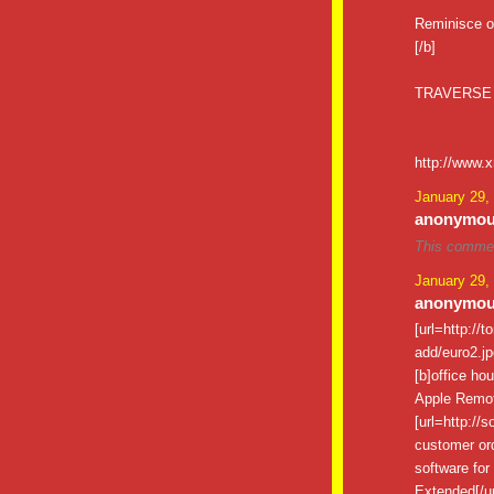
Reminisce o
[/b]
TRAVERSE
http://www.
January 29,
anonymous
This commen
January 29,
anonymous
[url=http://
add/euro2.jpg
[b]office ho
Apple Remote
[url=http://
customer ord
software for 
Extended[/ur