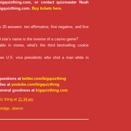
 bigquizthing.com, or contact quizmaster Noah
igquizthing.com.
Buy tickets here.
20 answers: ten affirmative, five negative, and five
star’s name is the inverse of a casino game?
ble in stores, what's the third bestselling cookie
wo U.S. vice presidents who shot a man while in
questions at
twitter.com/bigquizthing
deo at
youtube.com/bigquizthing
general goodness at
bigquizthing.com
iz thing
at
11:34 am
ridge
,
oberon