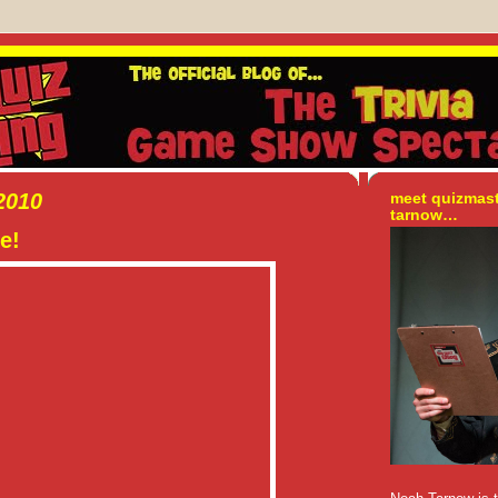
2010
meet quizmas
tarnow…
e!