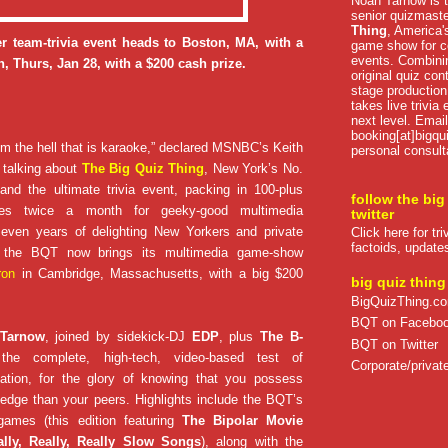
Noah Tarnow is t
senior quizmast
Thing
, America's
r team-trivia event heads to Boston, MA, with a
game show for co
events. Combini
, Thurs, Jan 28, with a $200 cash prize.
original quiz con
stage production
takes live trivia
next level. Email
booking[at]bigqu
om the hell that is karaoke,” declared MSNBC’s Keith
personal consult
talking about
The Big Quiz Thing
, New York’s No.
nd the ultimate trivia event, packing in 100-plus
follow the big
lytes twice a month for geeky-good multimedia
twitter
 seven years of delighting New Yorkers and private
Click here for tr
factoids, update
e, the BQT now brings its multimedia game-show
ron
in Cambridge, Massachusetts, with a big $200
big quiz thing
BigQuizThing.c
BQT on Facebo
 Tarnow
, joined by sidekick-DJ
EDP
, plus
The B-
BQT on Twitter
the complete, high-tech, video-based test of
Corporate/private
ation, for the glory of knowing that you possess
edge than your peers. Highlights include the BQT’s
games (this edition featuring
The Bipolar Movie
ally, Really, Really Slow Songs
), along with the