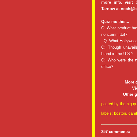
more info, visit
Tarnow at noah@b
Quiz me this…
Q: What product has 
noncommittal?
Q: What Hollywood 
Q: Though unavaila
brand in the U.S.?
Q: Who were the t
office?
More 
Vi
Other 
posted by
the big qu
labels:
boston
,
camb
257 comments: