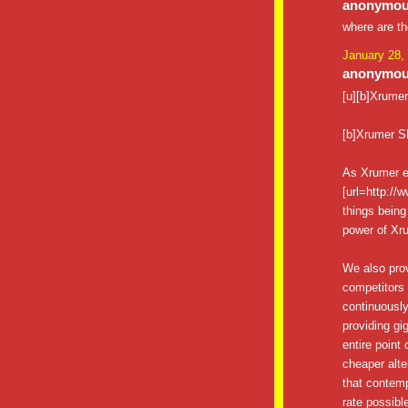
anonymous
where are t
January 28,
anonymous
[u][b]Xrumer[
[b]Xrumer S
As Xrumer e
[url=http://
things being
power of Xru
We also pro
competitors 
continuously
providing gig
entire point
cheaper alte
that contemp
rate possibl