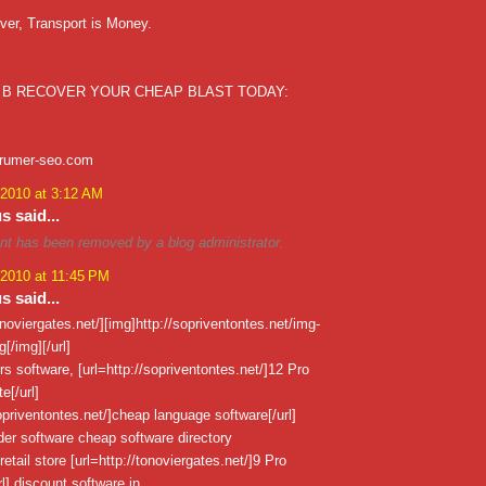
ver, Transport is Money.
 B RECOVER YOUR CHEAP BLAST TODAY:
xrumer-seo.com
 2010 at 3:12 AM
 said...
t has been removed by a blog administrator.
 2010 at 11:45 PM
 said...
tonoviergates.net/][img]http://sopriventontes.net/img-
[/img][/url]
urs software, [url=http://sopriventontes.net/]12 Pro
[/url]
sopriventontes.net/]cheap language software[/url]
er software cheap software directory
retail store [url=http://tonoviergates.net/]9 Pro
l] discount software in