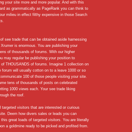
ng your site more and more popular. And with this
egard as grammatically as PageRank you can think to
our milieu in effect filthy expensive in those Search
ts.
f see trade that can be obtained aside harnessing
 Xrumer is enormous. You are publishing your
 tens of thousands of forums. With our higher
 may regular be publishing your position to
f THOUSANDS of forums. Imagine 1 collection on
ge forum will usually cotton on to a leave 1000 or so
communicate 100 of those people visiting your site.
me tens of thousands of posts on celebrated
etting 1000 views each. Your see trade liking
rough the roof.
 targeted visitors that are interested or curious
site. Deem how divers sales or leads you can
this great loads of targeted visitors. You are literally
on a goldmine ready to be picked and profited from.