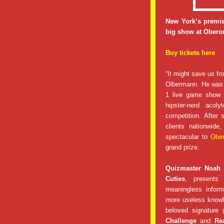
New York’s premie
big show at Oberon
Buy tickets here
“It might save us fr
Olbermann. He was 
1 live game show a
hipster-nerd aco
competition. After
clients nationwid
spectacular to
Obe
grand prize.
Quizmaster Noah
Cuties
, presents 
meaningless inform
more useless knowl
beloved signature 
Challenge
and
Re