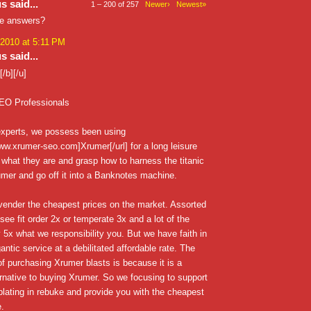
 said...
1 – 200 of 257
Newer›
Newest»
he answers?
 2010 at 5:11 PM
 said...
/b][/u]
EO Professionals
xperts, we possess been using
www.xrumer-seo.com]Xrumer[/url] for a long leisure
 what they are and grasp how to harness the titanic
mer and go off it into a Banknotes machine.
vender the cheapest prices on the market. Assorted
see fit order 2x or temperate 3x and a lot of the
 5x what we responsibility you. But we have faith in
antic service at a debilitated affordable rate. The
 of purchasing Xrumer blasts is because it is a
rnative to buying Xrumer. So we focusing to support
lating in rebuke and provide you with the cheapest
e.