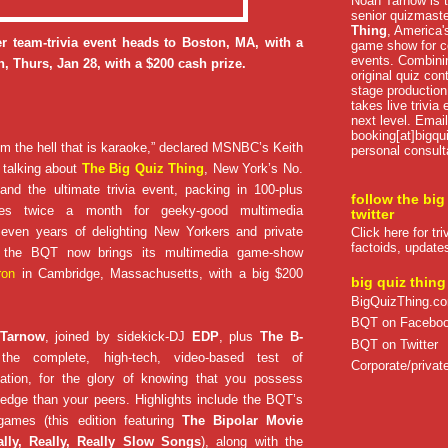
Noah Tarnow is t
senior quizmast
Thing
, America's
r team-trivia event heads to Boston, MA, with a
game show for co
events. Combini
, Thurs, Jan 28, with a $200 cash prize.
original quiz con
stage production
takes live trivia
next level. Email
booking[at]bigqu
om the hell that is karaoke,” declared MSNBC’s Keith
personal consult
talking about
The Big Quiz Thing
, New York’s No.
nd the ultimate trivia event, packing in 100-plus
follow the big
lytes twice a month for geeky-good multimedia
twitter
 seven years of delighting New Yorkers and private
Click here for tr
factoids, update
e, the BQT now brings its multimedia game-show
ron
in Cambridge, Massachusetts, with a big $200
big quiz thing
BigQuizThing.c
BQT on Facebo
 Tarnow
, joined by sidekick-DJ
EDP
, plus
The B-
BQT on Twitter
the complete, high-tech, video-based test of
Corporate/private
ation, for the glory of knowing that you possess
edge than your peers. Highlights include the BQT’s
games (this edition featuring
The Bipolar Movie
ally, Really, Really Slow Songs
), along with the