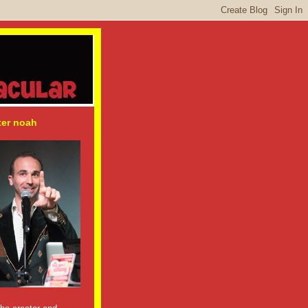
ter noah