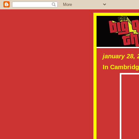
january 28, 
In Cambridg