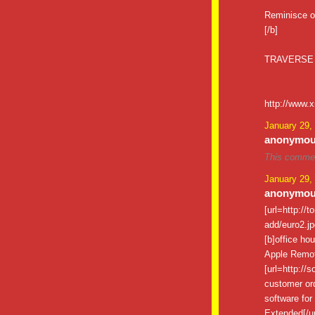
Reminisce o
[/b]
TRAVERSE
http://www.
January 29,
anonymous
This commen
January 29,
anonymous
[url=http://
add/euro2.jpg
[b]office ho
Apple Remote
[url=http://
customer ord
software for 
Extended[/ur