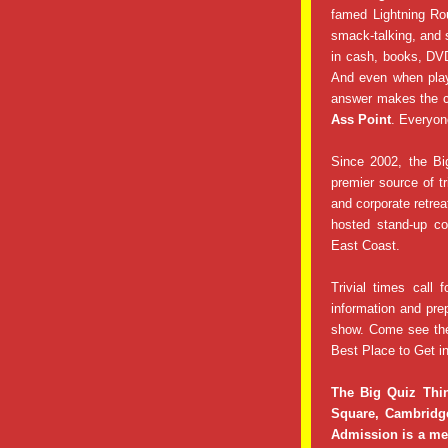
famed Lightning Ro
smack-talking, and 
in cash, books, DVD
And even when play
answer makes the c
Ass Point
. Everyon
Since 2002, the Bi
premier source of tr
and corporate retre
hosted stand-up co
East Coast.
Trivial times call f
information and pre
show. Come see th
Best Place to Get in
The Big Quiz Thi
Square, Cambridg
Admission is a mer