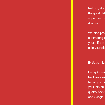
Not only do 
the good old
super fast.
discern it.
We also prod
contrasting 
yourself th
gain your sit
[b]Search E
Using Xrume
backlinks ex
Install you 
your join on
quality back
and Google P