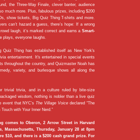
und, the Three-Way Finale, clever banter, audience
so much more. Plus, fabulous prizes, including $200
s, show tickets, Big Quiz Thing T-shirts and more.
ers can’t hazard a guess, there’s hope: If a wrong
rowd laugh, it’s marked correct and earns a
Smart-
e plays, everyone laughs.
g Quiz Thing has established itself as New York's
ivia entertainment. It's entertained in special events
ats throughout the country, and Quizmaster Noah has
medy, variety, and burlesque shows all along the
or trivial trivia, and in a culture ruled by bite-size
packaged wisdom, nothing is nobler than a live quiz
e event that NYC’s
The Village Voice
declared “The
 Touch with Your Inner Nerd.”
ng comes to Oberon, 2 Arrow Street in Harvard
e, Massachusetts, Thursday, January 28 at 8pm
e $10, and there is a $200 cash grand prize. For