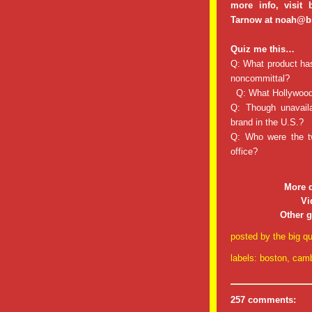
more info, visit
Tarnow at noah@b
Quiz me this…
Q: What product has 
noncommittal?
Q: What Hollywood 
Q: Though unavaila
brand in the U.S.?
Q: Who were the t
office?
More 
Vi
Other 
posted by
the big qu
labels:
boston
,
camb
257 comments: