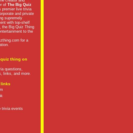
he creator and
er of
The Big Quiz
 premier live trivia
rporate and private
ng supremely
tent with top-shelf
, the Big Quiz Thing
 entertainment to the
izthing.com
for a
ation.
 quiz thing on
ivia questions,
s, links, and more.
 links
om
ok
 trivia events