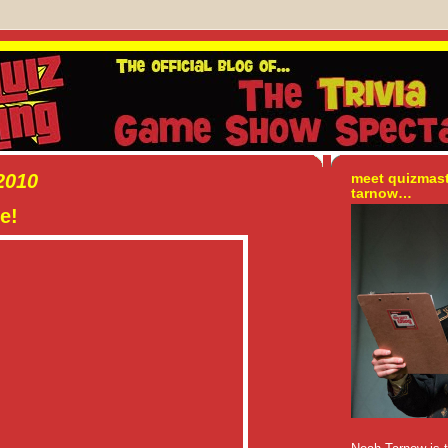
2010
meet quizmas
tarnow…
e!