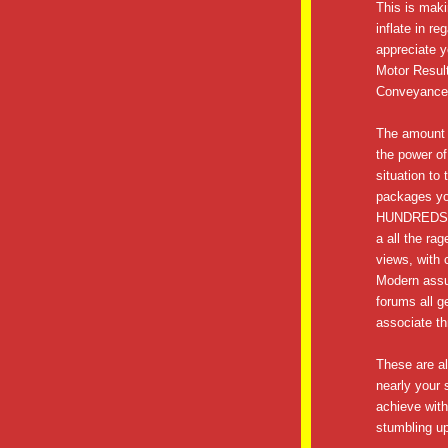
This is maki
inflate in r
appreciate y
Motor Resul
Conveyance
The amount o
the power of
situation to
packages you
HUNDREDS o
a all the ra
views, with 
Modern assu
forums all g
associate th
These are all
nearly your 
achieve with 
stumbling up