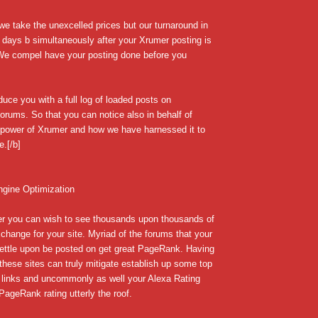
we take the unexcelled prices but our turnaround in
 days b simultaneously after your Xrumer posting is
 We compel have your posting done before you
uce you with a full log of loaded posts on
forums. So that you can notice also in behalf of
e power of Xrumer and how we have harnessed it to
e.[/b]
ngine Optimization
r you can wish to see thousands upon thousands of
change for your site. Myriad of the forums that your
settle upon be posted on get great PageRank. Having
 these sites can truly mitigate establish up some top
 links and uncommonly as well your Alexa Rating
ageRank rating utterly the roof.