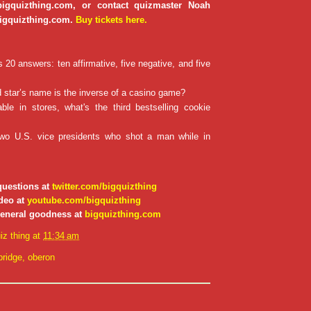
 bigquizthing.com, or contact quizmaster Noah
igquizthing.com.
Buy tickets here.
20 answers: ten affirmative, five negative, and five
star’s name is the inverse of a casino game?
ble in stores, what's the third bestselling cookie
wo U.S. vice presidents who shot a man while in
questions at
twitter.com/bigquizthing
deo at
youtube.com/bigquizthing
general goodness at
bigquizthing.com
iz thing
at
11:34 am
ridge
,
oberon