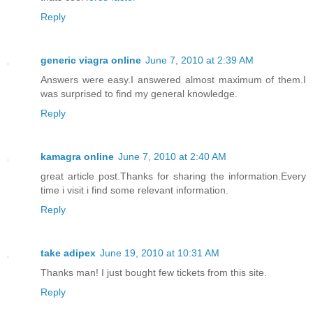
Reply
generic viagra online
June 7, 2010 at 2:39 AM
Answers were easy.I answered almost maximum of them.I
was surprised to find my general knowledge.
Reply
kamagra online
June 7, 2010 at 2:40 AM
great article post.Thanks for sharing the information.Every
time i visit i find some relevant information.
Reply
take adipex
June 19, 2010 at 10:31 AM
Thanks man! I just bought few tickets from this site.
Reply