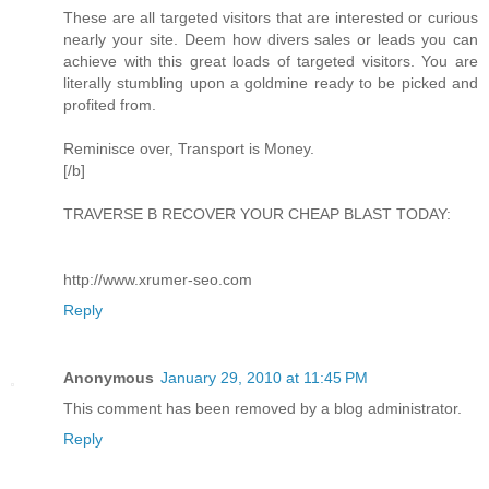
These are all targeted visitors that are interested or curious
nearly your site. Deem how divers sales or leads you can
achieve with this great loads of targeted visitors. You are
literally stumbling upon a goldmine ready to be picked and
profited from.
Reminisce over, Transport is Money.
[/b]
TRAVERSE B RECOVER YOUR CHEAP BLAST TODAY:
http://www.xrumer-seo.com
Reply
Anonymous
January 29, 2010 at 11:45 PM
This comment has been removed by a blog administrator.
Reply