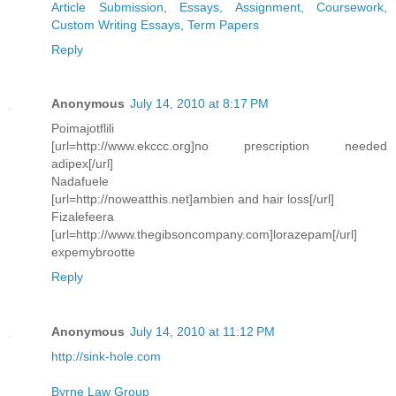
Article Submission
,
Essays, Assignment, Coursework
,
Custom Writing Essays, Term Papers
Reply
Anonymous
July 14, 2010 at 8:17 PM
Poimajotflili
[url=http://www.ekccc.org]no prescription needed
adipex[/url]
Nadafuele
[url=http://noweatthis.net]ambien and hair loss[/url]
Fizalefeera
[url=http://www.thegibsoncompany.com]lorazepam[/url]
expemybrootte
Reply
Anonymous
July 14, 2010 at 11:12 PM
http://sink-hole.com
Byrne Law Group