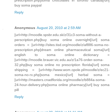
prescription.php]soma chocolates in toronto canada[/url]
buy soma paypal
Reply
Anonymous
August 20, 2010 at 2:59 AM
[url=http://moodle.spsbr.edu.sk/z/31c3-soma-without-a-
perscription.php]buy soma online overnight[/url] soma
orders = [url=http://sites.tisd.org/moodle/z/af886-soma-no-
prescription.php]dream online pharmaceutical soma[/url]
english to soma online dictionary =
[url=http://moodle.brauer.vic.edu.au/z/1a76-order-soma-
32.php]buy soma online no prescription florida[/url] soma
shipping = [url=http://www.wom.opole.pl/moodle/z/ec21-
soma-no-rx.php]soma mexico[/url] herbal soma =
[url=http://masters.cnadflorida.org/moodle/z/b884a-soma-
24-hour-delivery.php]soma online pharmacy[/url] buy soma
pill
Reply