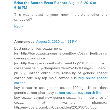
Brian the Boston Event Planner
August 2, 2010 at
6:49 PM
This was a blast- anyone know if there's another one
scheduled?
Reply
Anonymous
August 3, 2010 at 4:21 PM
Best prise for buy cozaar no rx
[url=http://buycozaar.groupsite.com]Buy Cozaar [/url]cozaar
overnight best price
[url=http://my.opera.com/BuyCozaar/blog/2010/08/03/buy-
cozaar-online-buy-cheap-losartan-25-50-100mg-0-69-per-
pill]Buy Cozaar online [/url] reliability of generic cozaar
cozaar sale buy top male cozaar pills
buy online cozaar
cozaar
buy cozaar in usa generic cozaar 100mg pills erections
generic cozaar pharmacy
cozaar cozaar buy search find
buy cozaar paypal view generic cozaar from india price of
cozaar at walmart pharmacy
http://my.opera.com/BuyCozaar/blog/2010/08/03/buy-