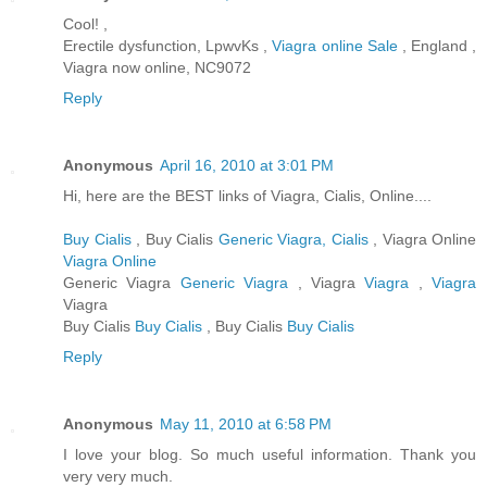
Cool! ,
Erectile dysfunction, LpwvKs ,
Viagra online Sale
, England ,
Viagra now online, NC9072
Reply
Anonymous
April 16, 2010 at 3:01 PM
Hi, here are the BEST links of Viagra, Cialis, Online....
Buy Cialis
, Buy Cialis
Generic Viagra, Cialis
, Viagra Online
Viagra Online
Generic Viagra
Generic Viagra
, Viagra
Viagra
,
Viagra
Viagra
Buy Cialis
Buy Cialis
, Buy Cialis
Buy Cialis
Reply
Anonymous
May 11, 2010 at 6:58 PM
I love your blog. So much useful information. Thank you
very very much.