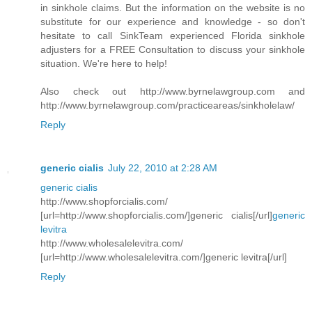
in sinkhole claims. But the information on the website is no
substitute for our experience and knowledge - so don't
hesitate to call SinkTeam experienced Florida sinkhole
adjusters for a FREE Consultation to discuss your sinkhole
situation. We're here to help!
Also check out http://www.byrnelawgroup.com and
http://www.byrnelawgroup.com/practiceareas/sinkholelaw/
Reply
generic cialis
July 22, 2010 at 2:28 AM
generic cialis
http://www.shopforcialis.com/
[url=http://www.shopforcialis.com/]generic cialis[/url]
generic
levitra
http://www.wholesalelevitra.com/
[url=http://www.wholesalelevitra.com/]generic levitra[/url]
Reply