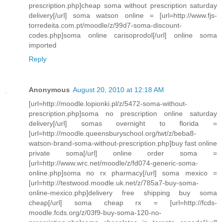
prescription.php]cheap soma without prescription saturday
delivery[/url] soma watson online = [url=http://www.fjs-
torredeita.com.pt/moodle/z/99d7-soma-discount-
codes.php]soma online carisoprodol[/url] online soma
imported
Reply
Anonymous
August 20, 2010 at 12:18 AM
[url=http://moodle.lopionki.pl/z/5472-soma-without-
prescription.php]soma no prescription online saturday
delivery[/url] somas overnight to florida =
[url=http://moodle.queensburyschool.org/twt/z/beba8-
watson-brand-soma-without-prescription.php]buy fast online
private soma[/url] online order soma =
[url=http://www.wrc.net/moodle/z/fd074-generic-soma-
online.php]soma no rx pharmacy[/url] soma mexico =
[url=http://testwood.moodle.uk.net/z/785a7-buy-soma-
online-mexico.php]delivery free shipping buy soma
cheap[/url] soma cheap rx = [url=http://fcds-
moodle.fcds.org/z/03f9-buy-soma-120-no-