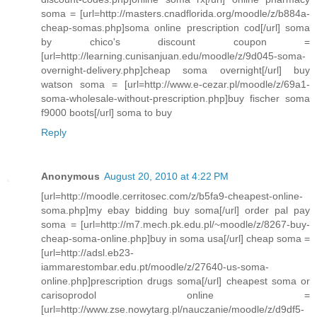
soma = [url=http://masters.cnadflorida.org/moodle/z/b884a-
cheap-somas.php]soma online prescription cod[/url] soma
by chico's discount coupon =
[url=http://learning.cunisanjuan.edu/moodle/z/9d045-soma-
overnight-delivery.php]cheap soma overnight[/url] buy
watson soma = [url=http://www.e-cezar.pl/moodle/z/69a1-
soma-wholesale-without-prescription.php]buy fischer soma
f9000 boots[/url] soma to buy
Reply
Anonymous
August 20, 2010 at 4:22 PM
[url=http://moodle.cerritosec.com/z/b5fa9-cheapest-online-
soma.php]my ebay bidding buy soma[/url] order pal pay
soma = [url=http://m7.mech.pk.edu.pl/~moodle/z/8267-buy-
cheap-soma-online.php]buy in soma usa[/url] cheap soma =
[url=http://adsl.eb23-
iammarestombar.edu.pt/moodle/z/27640-us-soma-
online.php]prescription drugs soma[/url] cheapest soma or
carisoprodol online =
[url=http://www.zse.nowytarg.pl/nauczanie/moodle/z/d9df5-