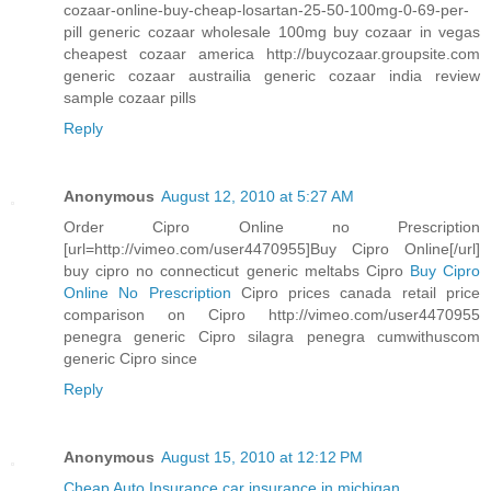
cozaar-online-buy-cheap-losartan-25-50-100mg-0-69-per-
pill generic cozaar wholesale 100mg buy cozaar in vegas
cheapest cozaar america http://buycozaar.groupsite.com
generic cozaar austrailia generic cozaar india review
sample cozaar pills
Reply
Anonymous
August 12, 2010 at 5:27 AM
Order Cipro Online no Prescription
[url=http://vimeo.com/user4470955]Buy Cipro Online[/url]
buy cipro no connecticut generic meltabs Cipro
Buy Cipro
Online No Prescription
Cipro prices canada retail price
comparison on Cipro http://vimeo.com/user4470955
penegra generic Cipro silagra penegra cumwithuscom
generic Cipro since
Reply
Anonymous
August 15, 2010 at 12:12 PM
Cheap Auto Insurance
car insurance in michigan