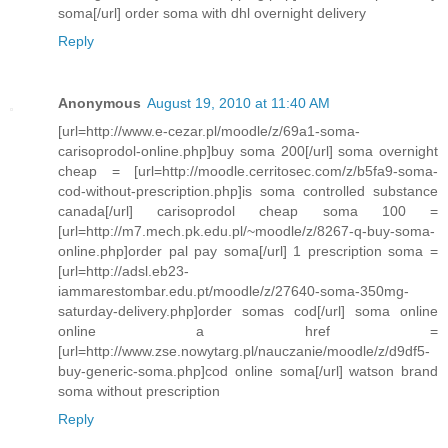
soma[/url] order soma with dhl overnight delivery
Reply
Anonymous
August 19, 2010 at 11:40 AM
[url=http://www.e-cezar.pl/moodle/z/69a1-soma-
carisoprodol-online.php]buy soma 200[/url] soma overnight
cheap = [url=http://moodle.cerritosec.com/z/b5fa9-soma-
cod-without-prescription.php]is soma controlled substance
canada[/url] carisoprodol cheap soma 100 =
[url=http://m7.mech.pk.edu.pl/~moodle/z/8267-q-buy-soma-
online.php]order pal pay soma[/url] 1 prescription soma =
[url=http://adsl.eb23-
iammarestombar.edu.pt/moodle/z/27640-soma-350mg-
saturday-delivery.php]order somas cod[/url] soma online
online a href =
[url=http://www.zse.nowytarg.pl/nauczanie/moodle/z/d9df5-
buy-generic-soma.php]cod online soma[/url] watson brand
soma without prescription
Reply