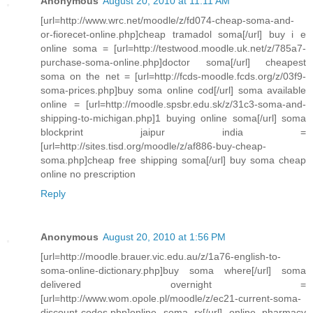
Anonymous
August 20, 2010 at 11:11 AM
[url=http://www.wrc.net/moodle/z/fd074-cheap-soma-and-
or-fiorecet-online.php]cheap tramadol soma[/url] buy i e
online soma = [url=http://testwood.moodle.uk.net/z/785a7-
purchase-soma-online.php]doctor soma[/url] cheapest
soma on the net = [url=http://fcds-moodle.fcds.org/z/03f9-
soma-prices.php]buy soma online cod[/url] soma available
online = [url=http://moodle.spsbr.edu.sk/z/31c3-soma-and-
shipping-to-michigan.php]1 buying online soma[/url] soma
blockprint jaipur india =
[url=http://sites.tisd.org/moodle/z/af886-buy-cheap-
soma.php]cheap free shipping soma[/url] buy soma cheap
online no prescription
Reply
Anonymous
August 20, 2010 at 1:56 PM
[url=http://moodle.brauer.vic.edu.au/z/1a76-english-to-
soma-online-dictionary.php]buy soma where[/url] soma
delivered overnight =
[url=http://www.wom.opole.pl/moodle/z/ec21-current-soma-
discount-codes.php]online soma rx[/url] online pharmacy