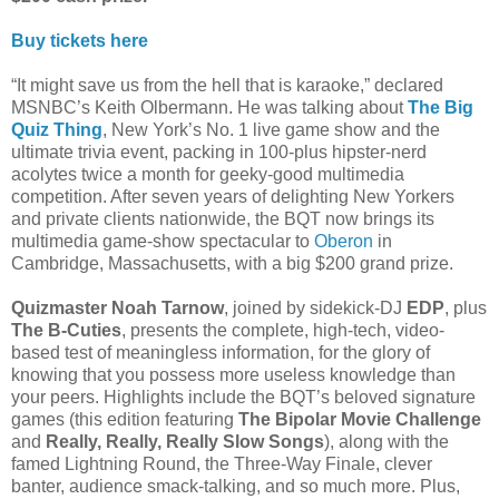
Buy tickets here
“It might save us from the hell that is karaoke,” declared
MSNBC’s Keith Olbermann. He was talking about
The Big
Quiz Thing
, New York’s No. 1 live game show and the
ultimate trivia event, packing in 100-plus hipster-nerd
acolytes twice a month for geeky-good multimedia
competition. After seven years of delighting New Yorkers
and private clients nationwide, the BQT now brings its
multimedia game-show spectacular to
Oberon
in
Cambridge, Massachusetts, with a big $200 grand prize.
Quizmaster Noah Tarnow
, joined by sidekick-DJ
EDP
, plus
The B-Cuties
, presents the complete, high-tech, video-
based test of meaningless information, for the glory of
knowing that you possess more useless knowledge than
your peers. Highlights include the BQT’s beloved signature
games (this edition featuring
The Bipolar Movie Challenge
and
Really, Really, Really Slow Songs
), along with the
famed Lightning Round, the Three-Way Finale, clever
banter, audience smack-talking, and so much more. Plus,