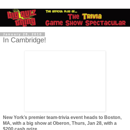
January 28, 2010
In Cambridge!
New York’s premier team-trivia event heads to Boston,
MA, with a big show at Oberon, Thurs, Jan 28, with a
$200 cash prize.