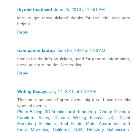
thyroid treatment
June 25, 2010 at 12:51 AM
love to get those tickets! thanks for the info, was very
helpful ...
Reply
transparent laptop
June 25, 2010 at 1:36 AM
thanks for the info on tickets, good for general information,
these post are the den like reading!
Reply
Writing Essays
July 14, 2010 at 1:10 AM
That must be one of great event. big quiz. i love this this
types of events.
Photo Editing
,
3D Architectural Rendering
,
Cheap Discount
Furniture Sales
,
Custom Writing Essays UK
,
Digital
Marketing Solutions
,
Real Estate, Plots, Apartments
and
Email Marketing California USA
,
Directory Submission,