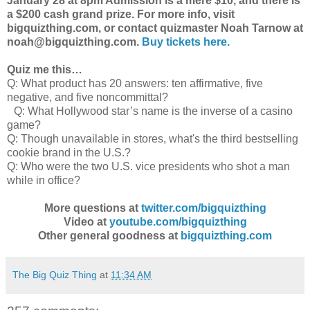
January 28 at 8pm Admission is a mere $10, and there is
a $200 cash grand prize. For more info, visit
bigquizthing.com, or contact quizmaster Noah Tarnow at
noah@bigquizthing.com.
Buy tickets here.
Quiz me this…
Q: What product has 20 answers: ten affirmative, five
negative, and five noncommittal?
Q: What Hollywood star’s name is the inverse of a casino
game?
Q: Though unavailable in stores, what's the third bestselling
cookie brand in the U.S.?
Q: Who were the two U.S. vice presidents who shot a man
while in office?
More questions at
twitter.com/bigquizthing
Video at
youtube.com/bigquizthing
Other general goodness at
bigquizthing.com
The Big Quiz Thing
at
11:34 AM