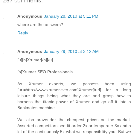
257 comments:
Anonymous
January 28, 2010 at 5:11 PM
where are the answers?
Reply
Anonymous
January 29, 2010 at 3:12 AM
[u][b]Xrumer[/b][/u]
[b]Xrumer SEO Professionals
As Xrumer experts, we possess been using
[url=http://www.xrumer-seo.com]Xrumer[/url] for a long
leisure things being what they are and grasp how to
harness the titanic power of Xrumer and go off it into a
Banknotes machine.
We also provender the cheapest prices on the market.
Assorted competitors see fit order 2x or temperate 3x and a
lot of the continuously 5x what we responsibility you. But we