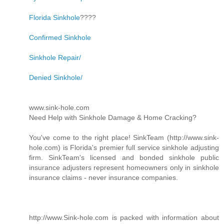
Florida Sinkhole
????
Confirmed Sinkhole
Sinkhole Repair/
Denied Sinkhole/
www.sink-hole.com
Need Help with Sinkhole Damage & Home Cracking?
You've come to the right place! SinkTeam (http://www.sink-
hole.com) is Florida's premier full service sinkhole adjusting
firm. SinkTeam's licensed and bonded sinkhole public
insurance adjusters represent homeowners only in sinkhole
insurance claims - never insurance companies.
http://www.Sink-hole.com is packed with information about