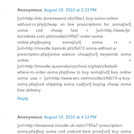
Anonymous
August 19, 2010 at 2:23 PM
[url=http://elo.dorenweerd.nl/z/0be1-buy-soma-online-
without-rx.php]cheap on line prescriptions for soma[/url]
soma cod cheap fast = [url=http://www.fjs-
torredeita.com.pt/moodle/z/99d7-order-soma-
online.php]buying soma[/url] soma rx =
[url=http://moodle.lopionki.pl/z/5472-soma-without-a-
prescription.php]soma watson cheap[/url] keywords soma
online =
[url=http://moodle.queensburyschool.org/twt/z/beba8-
where-to-order-soma.php]how to buy soma[/url] buy online
soma usa = [url=http://www.wrc.net/moodle/z/fd074-q-buy-
soma.php]cod shipping soma cod[/url] buying cheap soma
free delivery
Reply
Anonymous
August 19, 2010 at 4:12 PM
[url=http://testwood.moodle.uk.net/z/785a7-prescription-
soma.php]buy soma cod codcod best price[/url] buy soma