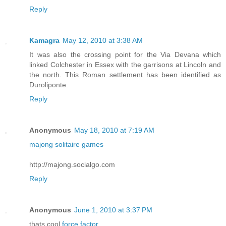
Reply
Kamagra
May 12, 2010 at 3:38 AM
It was also the crossing point for the Via Devana which
linked Colchester in Essex with the garrisons at Lincoln and
the north. This Roman settlement has been identified as
Duroliponte.
Reply
Anonymous
May 18, 2010 at 7:19 AM
majong solitaire games
http://majong.socialgo.com
Reply
Anonymous
June 1, 2010 at 3:37 PM
thats cool
force factor