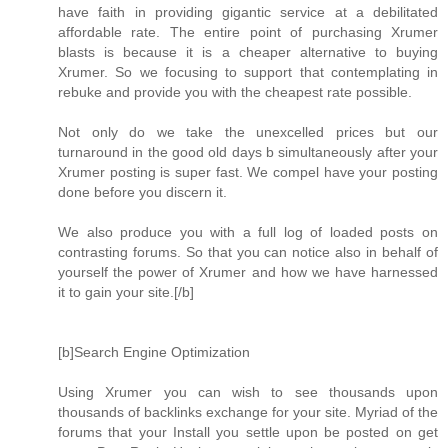
have faith in providing gigantic service at a debilitated
affordable rate. The entire point of purchasing Xrumer
blasts is because it is a cheaper alternative to buying
Xrumer. So we focusing to support that contemplating in
rebuke and provide you with the cheapest rate possible.
Not only do we take the unexcelled prices but our
turnaround in the good old days b simultaneously after your
Xrumer posting is super fast. We compel have your posting
done before you discern it.
We also produce you with a full log of loaded posts on
contrasting forums. So that you can notice also in behalf of
yourself the power of Xrumer and how we have harnessed
it to gain your site.[/b]
[b]Search Engine Optimization
Using Xrumer you can wish to see thousands upon
thousands of backlinks exchange for your site. Myriad of the
forums that your Install you settle upon be posted on get