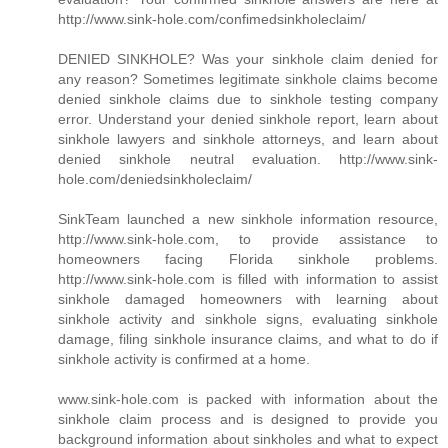
http://www.sink-hole.com/confimedsinkholeclaim/
DENIED SINKHOLE? Was your sinkhole claim denied for
any reason? Sometimes legitimate sinkhole claims become
denied sinkhole claims due to sinkhole testing company
error. Understand your denied sinkhole report, learn about
sinkhole lawyers and sinkhole attorneys, and learn about
denied sinkhole neutral evaluation. http://www.sink-
hole.com/deniedsinkholeclaim/
SinkTeam launched a new sinkhole information resource,
http://www.sink-hole.com, to provide assistance to
homeowners facing Florida sinkhole problems.
http://www.sink-hole.com is filled with information to assist
sinkhole damaged homeowners with learning about
sinkhole activity and sinkhole signs, evaluating sinkhole
damage, filing sinkhole insurance claims, and what to do if
sinkhole activity is confirmed at a home.
www.sink-hole.com is packed with information about the
sinkhole claim process and is designed to provide you
background information about sinkholes and what to expect