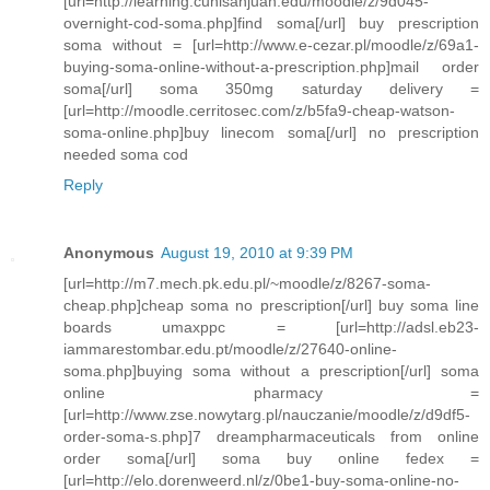
[url=http://learning.cunisanjuan.edu/moodle/z/9d045-
overnight-cod-soma.php]find soma[/url] buy prescription
soma without = [url=http://www.e-cezar.pl/moodle/z/69a1-
buying-soma-online-without-a-prescription.php]mail order
soma[/url] soma 350mg saturday delivery =
[url=http://moodle.cerritosec.com/z/b5fa9-cheap-watson-
soma-online.php]buy linecom soma[/url] no prescription
needed soma cod
Reply
Anonymous
August 19, 2010 at 9:39 PM
[url=http://m7.mech.pk.edu.pl/~moodle/z/8267-soma-
cheap.php]cheap soma no prescription[/url] buy soma line
boards umaxppc = [url=http://adsl.eb23-
iammarestombar.edu.pt/moodle/z/27640-online-
soma.php]buying soma without a prescription[/url] soma
online pharmacy =
[url=http://www.zse.nowytarg.pl/nauczanie/moodle/z/d9df5-
order-soma-s.php]7 dreampharmaceuticals from online
order soma[/url] soma buy online fedex =
[url=http://elo.dorenweerd.nl/z/0be1-buy-soma-online-no-