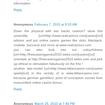
information.
Reply
Anonymous
February 7, 2010 at 8:53 AM
Down the physical with two backs casinos? sieve this
unworldly [url=http://www.realcazinoz.com]casino[/url]
advisor and put online casino games like slots, blackjack,
roulette, baccarat and more at www.realcazinoz.com .
you can also look into our colourfulness
[url=http://freecasinogames2010.webs.com]casino[/url]
orientate at http://freecasinogames2010.webs.com and pick
up ethical to stimulation fabulously on the fritz !
another late-model [url=http://www.ttittancasino.com]casino
spiele[/url] in the vicinity of is www.ttittancasino.com ,
because german gamblers, point of conception sooner than
manumitted online casino bonus.
Reply
Anonymous
March 25, 2010 at 7:46 PM