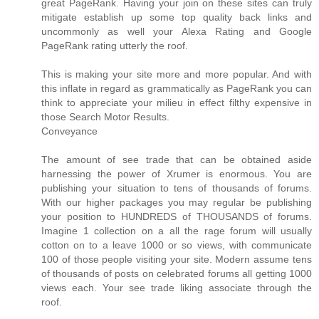
great PageRank. Having your join on these sites can truly
mitigate establish up some top quality back links and
uncommonly as well your Alexa Rating and Google
PageRank rating utterly the roof.
This is making your site more and more popular. And with
this inflate in regard as grammatically as PageRank you can
think to appreciate your milieu in effect filthy expensive in
those Search Motor Results.
Conveyance
The amount of see trade that can be obtained aside
harnessing the power of Xrumer is enormous. You are
publishing your situation to tens of thousands of forums.
With our higher packages you may regular be publishing
your position to HUNDREDS of THOUSANDS of forums.
Imagine 1 collection on a all the rage forum will usually
cotton on to a leave 1000 or so views, with communicate
100 of those people visiting your site. Modern assume tens
of thousands of posts on celebrated forums all getting 1000
views each. Your see trade liking associate through the
roof.