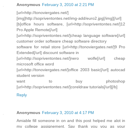
Anonymous
February 3, 2010 at 2:21 PM
[url=http://tonoviergates.net/]
[img]http://sopriventontes.net/img-add/euro2.jpg[/img][/url]
[b]office hours software, [url=http://sopriventontes.net/]12
Pro Apple Remote[/url]
[url=http://sopriventontes.net/]cheap language software[/url]
customer order software cheap software directory
software for retail store [url=http://tonoviergates.net/]9 Pro
Extended[/url] discount software in
[url=http://sopriventontes.net/]nero wolfe[/url] cheap
microsoft office word
[url=http://tonoviergates.net/]office 2003 basic[/url] autocad
student version
want to buy photoshop
[url=http://sopriventontes.net/]coreldraw tutorials[/url][/b]
Reply
Anonymous
February 3, 2010 at 4:17 PM
Amiable fill someone in on and this post helped me alot in
my college assignement. Say thank you you as your