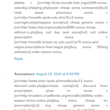
tablets = [url=http://fcds-moodle.fcds.org/z/03f9-soma-
saturday-shipping.php]super cheap soma carisoprodol[/url]
ninth street pharmacy soma =
[url=http://moodle.spsbr.edu.sk/z/31c3-soma-
overnight.php]cheapest soma[/url] cheap generic soma =
[url=http://sites.tisd.org/moodle/z/af886-soma-cheap-
without-rx.php]buy cod day next soma[/url] cod online
prescription soma =
[url=http://moodle.brauer.vic.edu.au/z/1a76-soma-and-
viagra-prescriptions-free-viagra.php]buy soma 350mg
online[/url] order watson soma
Reply
Anonymous
August 19, 2010 at 6:56 PM
[url=http://www.wom.opole.pl/moodle/z/ec21-soma-
discount-code.php]purchase soma[/url] discount from
prescription price rx soma =
[url=http://masters.cnadflorida.org/moodle/z/b884a-order-
watson-soma-online.php]buy soma cheap no
prescription[/url] buy cheap generic soma =