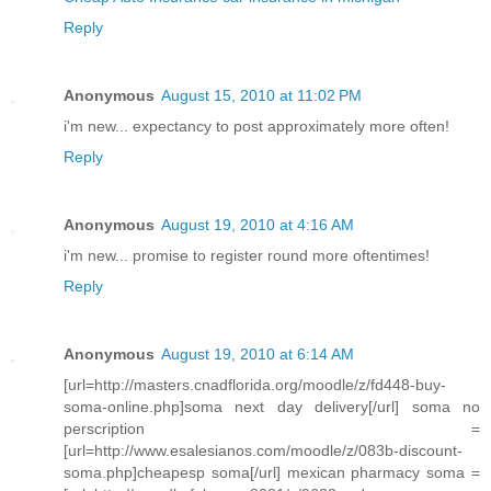
Reply
Anonymous
August 15, 2010 at 11:02 PM
i'm new... expectancy to post approximately more often!
Reply
Anonymous
August 19, 2010 at 4:16 AM
i'm new... promise to register round more oftentimes!
Reply
Anonymous
August 19, 2010 at 6:14 AM
[url=http://masters.cnadflorida.org/moodle/z/fd448-buy-
soma-online.php]soma next day delivery[/url] soma no
perscription =
[url=http://www.esalesianos.com/moodle/z/083b-discount-
soma.php]cheapesp soma[/url] mexican pharmacy soma =