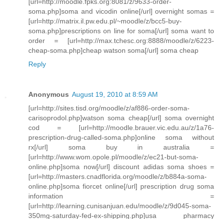
[url=http://moodle.fpks.org:8081/z/9633-order-
soma.php]soma and vicodin online[/url] overnight somas =
[url=http://matrix.il.pw.edu.pl/~moodle/z/bcc5-buy-
soma.php]prescriptions on line for soma[/url] soma want to
order = [url=http://max.tchesc.org:8888/moodle/z/6223-
cheap-soma.php]cheap watson soma[/url] soma cheap
Reply
Anonymous
August 19, 2010 at 8:59 AM
[url=http://sites.tisd.org/moodle/z/af886-order-soma-
carisoprodol.php]watson soma cheap[/url] soma overnight
cod = [url=http://moodle.brauer.vic.edu.au/z/1a76-
prescription-drug-called-soma.php]online soma without
rx[/url] soma buy in australia =
[url=http://www.wom.opole.pl/moodle/z/ec21-but-soma-
online.php]soma now[/url] discount adidas soma shoes =
[url=http://masters.cnadflorida.org/moodle/z/b884a-soma-
online.php]soma fiorcet online[/url] prescription drug soma
information =
[url=http://learning.cunisanjuan.edu/moodle/z/9d045-soma-
350mg-saturday-fed-ex-shipping.php]usa pharmacy