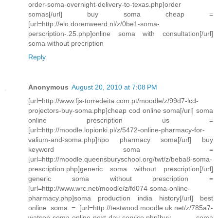
order-soma-overnight-delivery-to-texas.php]order
somas[/url] buy soma cheap =
[url=http://elo.dorenweerd.nl/z/0be1-soma-
perscription-.25.php]online soma with consultation[/url]
soma without precription
Reply
Anonymous
August 20, 2010 at 7:08 PM
[url=http://www.fjs-torredeita.com.pt/moodle/z/99d7-lcd-
projectors-buy-soma.php]cheap cod online soma[/url] soma
online prescription us =
[url=http://moodle.lopionki.pl/z/5472-online-pharmacy-for-
valium-and-soma.php]hpo pharmacy soma[/url] buy
keyword soma =
[url=http://moodle.queensburyschool.org/twt/z/beba8-soma-
prescription.php]generic soma without prescription[/url]
generic soma without prescription =
[url=http://www.wrc.net/moodle/z/fd074-soma-online-
pharmacy.php]soma production india history[/url] best
online soma = [url=http://testwood.moodle.uk.net/z/785a7-
watson-soma-online-next-day-service.php]buy soma