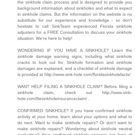
the sinkhole claim process and is designed to provide you
background information about sinkholes and what to expect
in sinkhole claims. But the information on the website is no
substitute for our experience and knowledge - so don't
hesitate to call SinkTeam experienced Florida sinkhole
adjusters for a FREE Consultation to discuss your sinkhole
situation. We're here to help!
WONDERING IF YOU HAVE A SINKHOLE? Learn the
sinkhole damage warning signs, including what sinkhole
cracks to look out for. Sinkhole formation and sinkhole
damages are explained, and a checklist of sinkhole damage
is provided at http://www.sink-hole.com/floridasinkholefacts/
WANT HELP FILING A SINKHOLE CLAIM? Before filing a
sinkhole claim, check out http://www.sink-
hole.com/filesinkholeinsuranceclaim/ .
CONFIRMED SINKHOLE? If you have confirmed sinkhole
activity at your home, learn about your options and what to
do next. Want to make sinkhole repairs? Or don’t want to
make sinkhole repairs? Wondering about sinkhole neutral
evaluation? Your confirmed sinkhole answers are here at