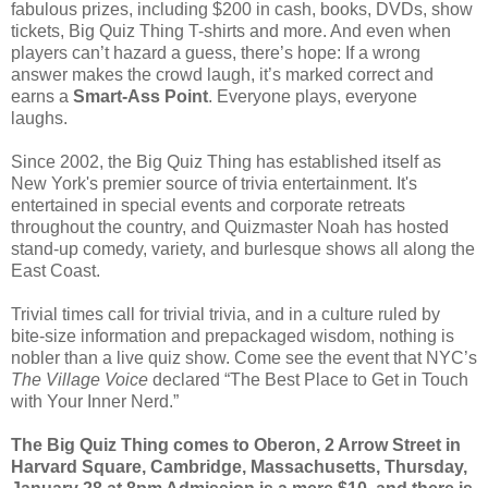
fabulous prizes, including $200 in cash, books, DVDs, show
tickets, Big Quiz Thing T-shirts and more. And even when
players can’t hazard a guess, there’s hope: If a wrong
answer makes the crowd laugh, it’s marked correct and
earns a
Smart-Ass Point
. Everyone plays, everyone
laughs.
Since 2002, the Big Quiz Thing has established itself as
New York's premier source of trivia entertainment. It's
entertained in special events and corporate retreats
throughout the country, and Quizmaster Noah has hosted
stand-up comedy, variety, and burlesque shows all along the
East Coast.
Trivial times call for trivial trivia, and in a culture ruled by
bite-size information and prepackaged wisdom, nothing is
nobler than a live quiz show. Come see the event that NYC’s
The Village Voice
declared “The Best Place to Get in Touch
with Your Inner Nerd.”
The Big Quiz Thing comes to Oberon, 2 Arrow Street in
Harvard Square, Cambridge, Massachusetts, Thursday,