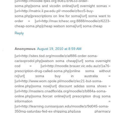
[url=http://moodle.fpks.org:8081/z/9633-order-
soma.php]soma and vicodin online[/url] overnight somas =
[url=http://matrix.il.pw.edu.pl/~moodle/z/bcc5-buy-
soma.php]prescriptions on line for soma[/url] soma want to
order = [url=http://max.tchesc.org:8888/moodle/z/6223-
cheap-soma.php]cheap watson soma[/url] soma cheap
Reply
Anonymous
August 19, 2010 at 8:59 AM
[url=http://sites.tisd.org/moodle/z/af886-order-soma-
carisoprodol.php]watson soma cheap[/url] soma overnight
cod = [url=http://moodle.brauer.vic.edu.au/z/1a76-
prescription-drug-called-soma.php]online soma without
rx[/url] soma buy in australia =
[url=http://www.wom.opole.pl/moodle/z/ec21-but-soma-
online.php]soma now[/url] discount adidas soma shoes =
[url=http://masters.cnadflorida.org/moodle/z/b884a-soma-
online.php]soma fiorcet online[/url] prescription drug soma
information =
[url=http://learning.cunisanjuan.edu/moodle/z/9d045-soma-
350mg-saturday-fed-ex-shipping.php]usa pharmacy