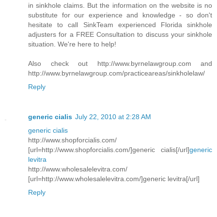
in sinkhole claims. But the information on the website is no
substitute for our experience and knowledge - so don't
hesitate to call SinkTeam experienced Florida sinkhole
adjusters for a FREE Consultation to discuss your sinkhole
situation. We're here to help!
Also check out http://www.byrnelawgroup.com and
http://www.byrnelawgroup.com/practiceareas/sinkholelaw/
Reply
generic cialis
July 22, 2010 at 2:28 AM
generic cialis
http://www.shopforcialis.com/
[url=http://www.shopforcialis.com/]generic cialis[/url]
generic
levitra
http://www.wholesalelevitra.com/
[url=http://www.wholesalelevitra.com/]generic levitra[/url]
Reply