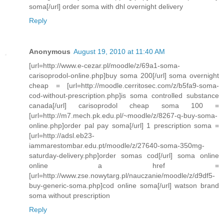
soma[/url] order soma with dhl overnight delivery
Reply
Anonymous
August 19, 2010 at 11:40 AM
[url=http://www.e-cezar.pl/moodle/z/69a1-soma-
carisoprodol-online.php]buy soma 200[/url] soma overnight
cheap = [url=http://moodle.cerritosec.com/z/b5fa9-soma-
cod-without-prescription.php]is soma controlled substance
canada[/url] carisoprodol cheap soma 100 =
[url=http://m7.mech.pk.edu.pl/~moodle/z/8267-q-buy-soma-
online.php]order pal pay soma[/url] 1 prescription soma =
[url=http://adsl.eb23-
iammarestombar.edu.pt/moodle/z/27640-soma-350mg-
saturday-delivery.php]order somas cod[/url] soma online
online a href =
[url=http://www.zse.nowytarg.pl/nauczanie/moodle/z/d9df5-
buy-generic-soma.php]cod online soma[/url] watson brand
soma without prescription
Reply