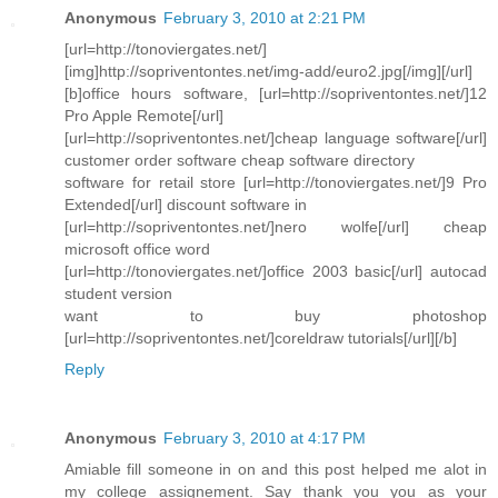
Anonymous
February 3, 2010 at 2:21 PM
[url=http://tonoviergates.net/]
[img]http://sopriventontes.net/img-add/euro2.jpg[/img][/url]
[b]office hours software, [url=http://sopriventontes.net/]12
Pro Apple Remote[/url]
[url=http://sopriventontes.net/]cheap language software[/url]
customer order software cheap software directory
software for retail store [url=http://tonoviergates.net/]9 Pro
Extended[/url] discount software in
[url=http://sopriventontes.net/]nero wolfe[/url] cheap
microsoft office word
[url=http://tonoviergates.net/]office 2003 basic[/url] autocad
student version
want to buy photoshop
[url=http://sopriventontes.net/]coreldraw tutorials[/url][/b]
Reply
Anonymous
February 3, 2010 at 4:17 PM
Amiable fill someone in on and this post helped me alot in
my college assignement. Say thank you you as your