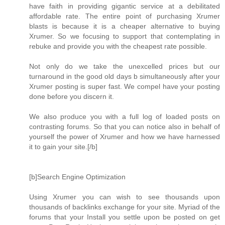
have faith in providing gigantic service at a debilitated
affordable rate. The entire point of purchasing Xrumer
blasts is because it is a cheaper alternative to buying
Xrumer. So we focusing to support that contemplating in
rebuke and provide you with the cheapest rate possible.
Not only do we take the unexcelled prices but our
turnaround in the good old days b simultaneously after your
Xrumer posting is super fast. We compel have your posting
done before you discern it.
We also produce you with a full log of loaded posts on
contrasting forums. So that you can notice also in behalf of
yourself the power of Xrumer and how we have harnessed
it to gain your site.[/b]
[b]Search Engine Optimization
Using Xrumer you can wish to see thousands upon
thousands of backlinks exchange for your site. Myriad of the
forums that your Install you settle upon be posted on get