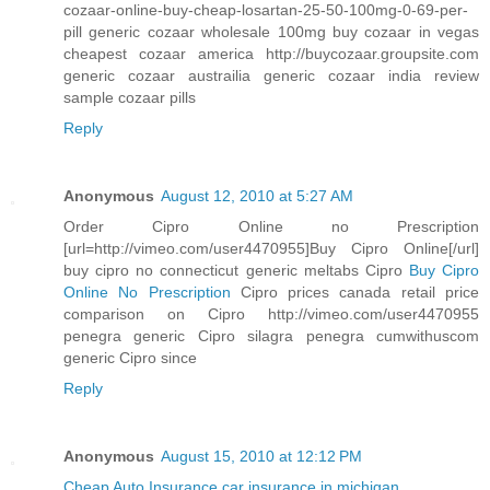
cozaar-online-buy-cheap-losartan-25-50-100mg-0-69-per-
pill generic cozaar wholesale 100mg buy cozaar in vegas
cheapest cozaar america http://buycozaar.groupsite.com
generic cozaar austrailia generic cozaar india review
sample cozaar pills
Reply
Anonymous
August 12, 2010 at 5:27 AM
Order Cipro Online no Prescription
[url=http://vimeo.com/user4470955]Buy Cipro Online[/url]
buy cipro no connecticut generic meltabs Cipro
Buy Cipro
Online No Prescription
Cipro prices canada retail price
comparison on Cipro http://vimeo.com/user4470955
penegra generic Cipro silagra penegra cumwithuscom
generic Cipro since
Reply
Anonymous
August 15, 2010 at 12:12 PM
Cheap Auto Insurance
car insurance in michigan