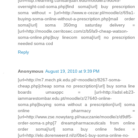
[url=http://learning.cunisanjuan.edu/moodle/z/9d045-
overnight-cod-soma.php]find soma[/url] buy prescription
soma without = [url=http://www.e-cezar.pl/moodle/z/69a1-
buying-soma-online-without-a-prescription.php]mail order
soma[/url] soma 350mg saturday delivery =
[url=http://moodle.cerritosec.com/z/b5fa9-cheap-watson-
soma-online.php]buy linecom soma[/url] no prescription
needed soma cod
Reply
Anonymous
August 19, 2010 at 9:39 PM
[url=http://m7.mech.pk.edu.pl/~moodle/z/8267-soma-
cheap.php]cheap soma no prescription[/url] buy soma line
boards umaxppc = [url=http://adsl.eb23-
iammarestombar.edu.pt/moodle/z/27640-online-
soma.php]buying soma without a prescription[/url] soma
online pharmacy =
[url=http://www.zse.nowytarg.pl/nauczanie/moodle/z/d9df5-
order-soma-s.php]7 dreampharmaceuticals from online
order soma[/url] soma buy online fedex =
[url=http://elo.dorenweerd.nl/z/0be1-buy-soma-online-no-