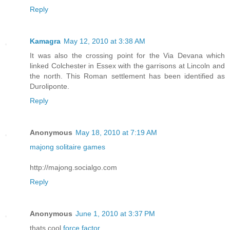
Reply
Kamagra
May 12, 2010 at 3:38 AM
It was also the crossing point for the Via Devana which
linked Colchester in Essex with the garrisons at Lincoln and
the north. This Roman settlement has been identified as
Duroliponte.
Reply
Anonymous
May 18, 2010 at 7:19 AM
majong solitaire games
http://majong.socialgo.com
Reply
Anonymous
June 1, 2010 at 3:37 PM
thats cool
force factor