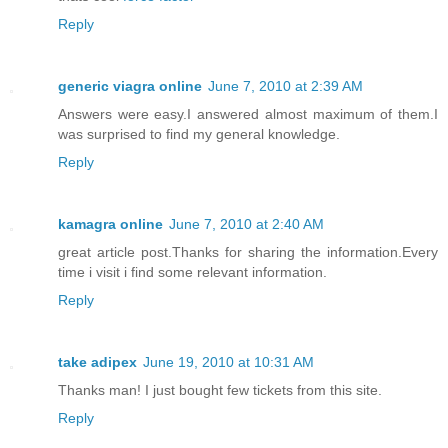
Reply
generic viagra online
June 7, 2010 at 2:39 AM
Answers were easy.I answered almost maximum of them.I
was surprised to find my general knowledge.
Reply
kamagra online
June 7, 2010 at 2:40 AM
great article post.Thanks for sharing the information.Every
time i visit i find some relevant information.
Reply
take adipex
June 19, 2010 at 10:31 AM
Thanks man! I just bought few tickets from this site.
Reply