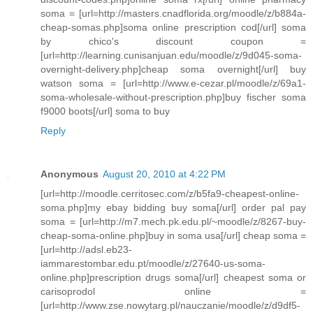
soma = [url=http://masters.cnadflorida.org/moodle/z/b884a-
cheap-somas.php]soma online prescription cod[/url] soma
by chico's discount coupon =
[url=http://learning.cunisanjuan.edu/moodle/z/9d045-soma-
overnight-delivery.php]cheap soma overnight[/url] buy
watson soma = [url=http://www.e-cezar.pl/moodle/z/69a1-
soma-wholesale-without-prescription.php]buy fischer soma
f9000 boots[/url] soma to buy
Reply
Anonymous
August 20, 2010 at 4:22 PM
[url=http://moodle.cerritosec.com/z/b5fa9-cheapest-online-
soma.php]my ebay bidding buy soma[/url] order pal pay
soma = [url=http://m7.mech.pk.edu.pl/~moodle/z/8267-buy-
cheap-soma-online.php]buy in soma usa[/url] cheap soma =
[url=http://adsl.eb23-
iammarestombar.edu.pt/moodle/z/27640-us-soma-
online.php]prescription drugs soma[/url] cheapest soma or
carisoprodol online =
[url=http://www.zse.nowytarg.pl/nauczanie/moodle/z/d9df5-