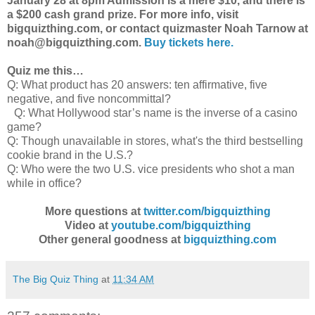
January 28 at 8pm Admission is a mere $10, and there is
a $200 cash grand prize. For more info, visit
bigquizthing.com, or contact quizmaster Noah Tarnow at
noah@bigquizthing.com.
Buy tickets here.
Quiz me this…
Q: What product has 20 answers: ten affirmative, five
negative, and five noncommittal?
Q: What Hollywood star’s name is the inverse of a casino
game?
Q: Though unavailable in stores, what's the third bestselling
cookie brand in the U.S.?
Q: Who were the two U.S. vice presidents who shot a man
while in office?
More questions at
twitter.com/bigquizthing
Video at
youtube.com/bigquizthing
Other general goodness at
bigquizthing.com
The Big Quiz Thing
at
11:34 AM