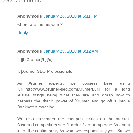
257 comments:
Anonymous
January 28, 2010 at 5:11 PM
where are the answers?
Reply
Anonymous
January 29, 2010 at 3:12 AM
[u][b]Xrumer[/b][/u]
[b]Xrumer SEO Professionals
As Xrumer experts, we possess been using
[url=http://www.xrumer-seo.com]Xrumer[/url] for a long
leisure things being what they are and grasp how to
harness the titanic power of Xrumer and go off it into a
Banknotes machine.
We also provender the cheapest prices on the market.
Assorted competitors see fit order 2x or temperate 3x and a
lot of the continuously 5x what we responsibility you. But we