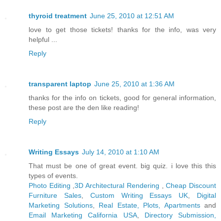
thyroid treatment
June 25, 2010 at 12:51 AM
love to get those tickets! thanks for the info, was very
helpful ...
Reply
transparent laptop
June 25, 2010 at 1:36 AM
thanks for the info on tickets, good for general information,
these post are the den like reading!
Reply
Writing Essays
July 14, 2010 at 1:10 AM
That must be one of great event. big quiz. i love this this
types of events.
Photo Editing
,
3D Architectural Rendering
,
Cheap Discount
Furniture Sales
,
Custom Writing Essays UK
,
Digital
Marketing Solutions
,
Real Estate, Plots, Apartments
and
Email Marketing California USA
,
Directory Submission,