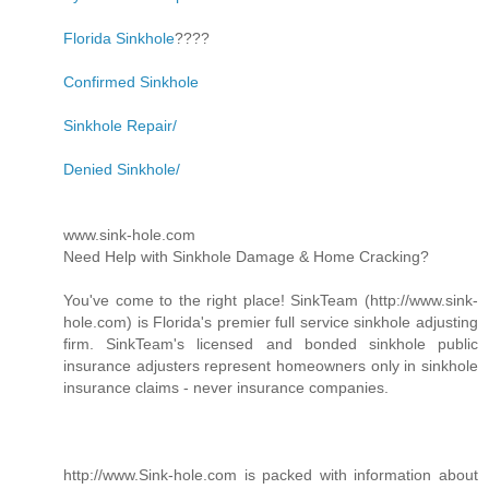
Florida Sinkhole
????
Confirmed Sinkhole
Sinkhole Repair/
Denied Sinkhole/
www.sink-hole.com
Need Help with Sinkhole Damage & Home Cracking?
You've come to the right place! SinkTeam (http://www.sink-
hole.com) is Florida's premier full service sinkhole adjusting
firm. SinkTeam's licensed and bonded sinkhole public
insurance adjusters represent homeowners only in sinkhole
insurance claims - never insurance companies.
http://www.Sink-hole.com is packed with information about