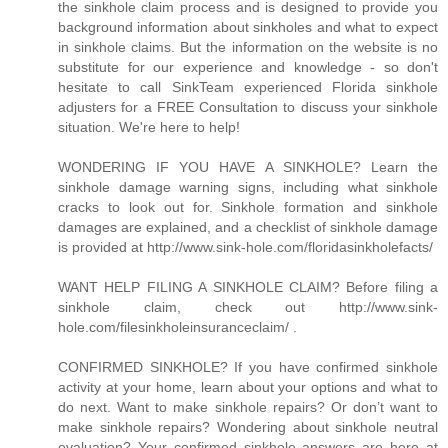
the sinkhole claim process and is designed to provide you
background information about sinkholes and what to expect
in sinkhole claims. But the information on the website is no
substitute for our experience and knowledge - so don't
hesitate to call SinkTeam experienced Florida sinkhole
adjusters for a FREE Consultation to discuss your sinkhole
situation. We're here to help!
WONDERING IF YOU HAVE A SINKHOLE? Learn the
sinkhole damage warning signs, including what sinkhole
cracks to look out for. Sinkhole formation and sinkhole
damages are explained, and a checklist of sinkhole damage
is provided at http://www.sink-hole.com/floridasinkholefacts/
WANT HELP FILING A SINKHOLE CLAIM? Before filing a
sinkhole claim, check out http://www.sink-
hole.com/filesinkholeinsuranceclaim/ .
CONFIRMED SINKHOLE? If you have confirmed sinkhole
activity at your home, learn about your options and what to
do next. Want to make sinkhole repairs? Or don’t want to
make sinkhole repairs? Wondering about sinkhole neutral
evaluation? Your confirmed sinkhole answers are here at