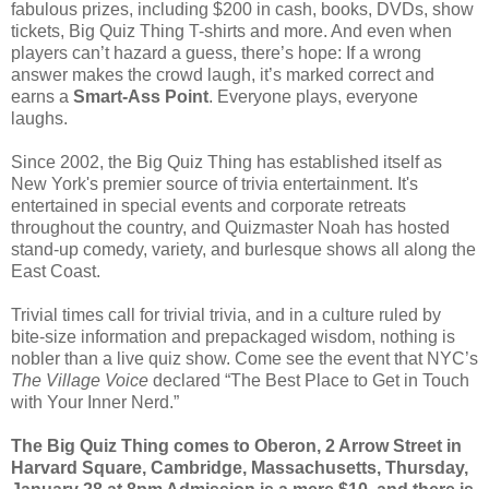
fabulous prizes, including $200 in cash, books, DVDs, show
tickets, Big Quiz Thing T-shirts and more. And even when
players can’t hazard a guess, there’s hope: If a wrong
answer makes the crowd laugh, it’s marked correct and
earns a
Smart-Ass Point
. Everyone plays, everyone
laughs.
Since 2002, the Big Quiz Thing has established itself as
New York's premier source of trivia entertainment. It's
entertained in special events and corporate retreats
throughout the country, and Quizmaster Noah has hosted
stand-up comedy, variety, and burlesque shows all along the
East Coast.
Trivial times call for trivial trivia, and in a culture ruled by
bite-size information and prepackaged wisdom, nothing is
nobler than a live quiz show. Come see the event that NYC’s
The Village Voice
declared “The Best Place to Get in Touch
with Your Inner Nerd.”
The Big Quiz Thing comes to Oberon, 2 Arrow Street in
Harvard Square, Cambridge, Massachusetts, Thursday,