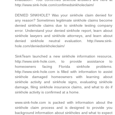
http://www.sink-hole.com/confimedsinkholeclaim/
DENIED SINKHOLE? Was your sinkhole claim denied for
any reason? Sometimes legitimate sinkhole claims become
denied sinkhole claims due to sinkhole testing company
error. Understand your denied sinkhole report, learn about
sinkhole lawyers and sinkhole attorneys, and learn about
denied sinkhole neutral evaluation. http://www.sink-
hole.com/deniedsinkholeclaim/
SinkTeam launched a new sinkhole information resource,
http://www.sink-hole.com, to provide assistance to
homeowners facing Florida sinkhole problems.
http://www.sink-hole.com is filled with information to assist
sinkhole damaged homeowners with learning about
sinkhole activity and sinkhole signs, evaluating sinkhole
damage, filing sinkhole insurance claims, and what to do if
sinkhole activity is confirmed at a home.
www.sink-hole.com is packed with information about the
sinkhole claim process and is designed to provide you
background information about sinkholes and what to expect