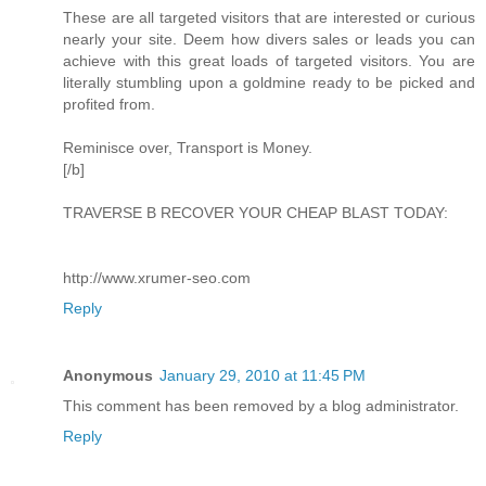
These are all targeted visitors that are interested or curious
nearly your site. Deem how divers sales or leads you can
achieve with this great loads of targeted visitors. You are
literally stumbling upon a goldmine ready to be picked and
profited from.
Reminisce over, Transport is Money.
[/b]
TRAVERSE B RECOVER YOUR CHEAP BLAST TODAY:
http://www.xrumer-seo.com
Reply
Anonymous
January 29, 2010 at 11:45 PM
This comment has been removed by a blog administrator.
Reply