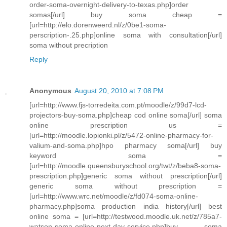
order-soma-overnight-delivery-to-texas.php]order
somas[/url] buy soma cheap =
[url=http://elo.dorenweerd.nl/z/0be1-soma-
perscription-.25.php]online soma with consultation[/url]
soma without precription
Reply
Anonymous
August 20, 2010 at 7:08 PM
[url=http://www.fjs-torredeita.com.pt/moodle/z/99d7-lcd-
projectors-buy-soma.php]cheap cod online soma[/url] soma
online prescription us =
[url=http://moodle.lopionki.pl/z/5472-online-pharmacy-for-
valium-and-soma.php]hpo pharmacy soma[/url] buy
keyword soma =
[url=http://moodle.queensburyschool.org/twt/z/beba8-soma-
prescription.php]generic soma without prescription[/url]
generic soma without prescription =
[url=http://www.wrc.net/moodle/z/fd074-soma-online-
pharmacy.php]soma production india history[/url] best
online soma = [url=http://testwood.moodle.uk.net/z/785a7-
watson-soma-online-next-day-service.php]buy soma