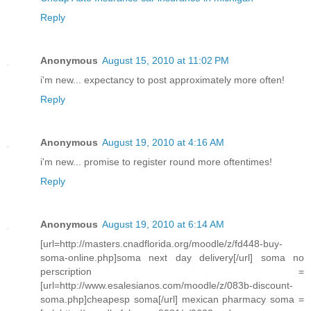
Reply
Anonymous
August 15, 2010 at 11:02 PM
i'm new... expectancy to post approximately more often!
Reply
Anonymous
August 19, 2010 at 4:16 AM
i'm new... promise to register round more oftentimes!
Reply
Anonymous
August 19, 2010 at 6:14 AM
[url=http://masters.cnadflorida.org/moodle/z/fd448-buy-
soma-online.php]soma next day delivery[/url] soma no
perscription =
[url=http://www.esalesianos.com/moodle/z/083b-discount-
soma.php]cheapesp soma[/url] mexican pharmacy soma =