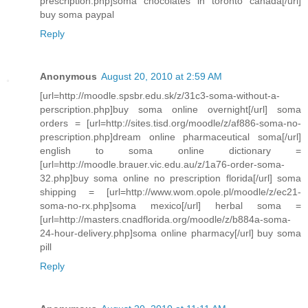
prescription.php]soma chocolates in toronto canada[/url]
buy soma paypal
Reply
Anonymous
August 20, 2010 at 2:59 AM
[url=http://moodle.spsbr.edu.sk/z/31c3-soma-without-a-
perscription.php]buy soma online overnight[/url] soma
orders = [url=http://sites.tisd.org/moodle/z/af886-soma-no-
prescription.php]dream online pharmaceutical soma[/url]
english to soma online dictionary =
[url=http://moodle.brauer.vic.edu.au/z/1a76-order-soma-
32.php]buy soma online no prescription florida[/url] soma
shipping = [url=http://www.wom.opole.pl/moodle/z/ec21-
soma-no-rx.php]soma mexico[/url] herbal soma =
[url=http://masters.cnadflorida.org/moodle/z/b884a-soma-
24-hour-delivery.php]soma online pharmacy[/url] buy soma
pill
Reply