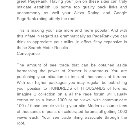
great PageRank. Having your join on these sites can truly
mitigate establish up some top quality back links and
uncommonly as well your Alexa Rating and Google
PageRank rating utterly the roof.
This is making your site more and more popular. And with
this inflate in regard as grammatically as PageRank you can
think to appreciate your milieu in effect filthy expensive in
those Search Motor Results.
Conveyance
The amount of see trade that can be obtained aside
harnessing the power of Xrumer is enormous. You are
publishing your situation to tens of thousands of forums.
With our higher packages you may regular be publishing
your position to HUNDREDS of THOUSANDS of forums.
Imagine 1 collection on a all the rage forum will usually
cotton on to a leave 1000 or so views, with communicate
100 of those people visiting your site. Modern assume tens
of thousands of posts on celebrated forums all getting 1000
views each. Your see trade liking associate through the
roof.