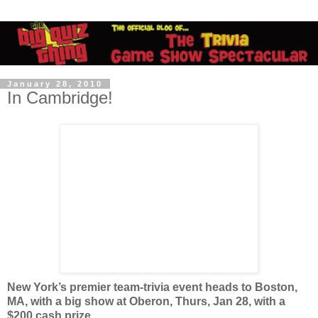
January 28, 2010
In Cambridge!
New York’s premier team-trivia event heads to Boston,
MA, with a big show at Oberon, Thurs, Jan 28, with a
$200 cash prize.