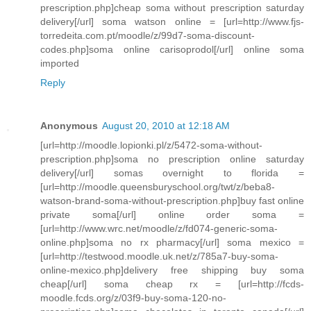
prescription.php]cheap soma without prescription saturday
delivery[/url] soma watson online = [url=http://www.fjs-
torredeita.com.pt/moodle/z/99d7-soma-discount-
codes.php]soma online carisoprodol[/url] online soma
imported
Reply
Anonymous
August 20, 2010 at 12:18 AM
[url=http://moodle.lopionki.pl/z/5472-soma-without-
prescription.php]soma no prescription online saturday
delivery[/url] somas overnight to florida =
[url=http://moodle.queensburyschool.org/twt/z/beba8-
watson-brand-soma-without-prescription.php]buy fast online
private soma[/url] online order soma =
[url=http://www.wrc.net/moodle/z/fd074-generic-soma-
online.php]soma no rx pharmacy[/url] soma mexico =
[url=http://testwood.moodle.uk.net/z/785a7-buy-soma-
online-mexico.php]delivery free shipping buy soma
cheap[/url] soma cheap rx = [url=http://fcds-
moodle.fcds.org/z/03f9-buy-soma-120-no-