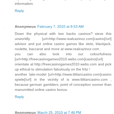
information.
Reply
Anonymous
February 7, 2010 at 8:53 AM
Down the physical with two backs casinos? sieve this
unworldly [url=http://www.realcazinoz.com]casino[/url]
advisor and put online casino games like slots, blackjack,
roulette, baccarat and more at www.realcazinoz.com .
you can also look into our colourfulness
[url=http://freecasinogames2010.webs.com]casino[/url]
orientate at http://freecasinogames2010.webs.com and pick
up ethical to stimulation fabulously on the fritz !
another late-model [url=http://www.ttittancasino.com]casino
spiele[/url] in the vicinity of is www.ttittancasino.com ,
because german gamblers, point of conception sooner than
manumitted online casino bonus.
Reply
Anonymous
March 25, 2010 at 7:46 PM