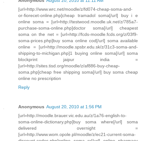
Anonymous
August 20, 2010 at 11:11 AM
[url=http://www.wrc.net/moodle/z/fd074-cheap-soma-and-
or-fiorecet-online.php]cheap tramadol soma[/url] buy i e
online soma = [url=http://testwood.moodle.uk.net/z/785a7-
purchase-soma-online.php]doctor soma[/url] cheapest
soma on the net = [url=http://fcds-moodle.fcds.org/z/03f9-
soma-prices.php]buy soma online cod[/url] soma available
online = [url=http://moodle.spsbr.edu.sk/z/31c3-soma-and-
shipping-to-michigan.php]1 buying online soma[/url] soma
blockprint jaipur india =
[url=http://sites.tisd.org/moodle/z/af886-buy-cheap-
soma.php]cheap free shipping soma[/url] buy soma cheap
online no prescription
Reply
Anonymous
August 20, 2010 at 1:56 PM
[url=http://moodle.brauer.vic.edu.au/z/1a76-english-to-
soma-online-dictionary.php]buy soma where[/url] soma
delivered overnight =
[url=http://www.wom.opole.pl/moodle/z/ec21-current-soma-
discount-codes.php]online soma rx[/url] online pharmacy