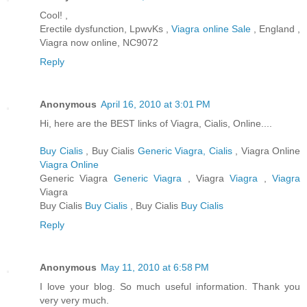
Cool! ,
Erectile dysfunction, LpwvKs ,
Viagra online Sale
, England ,
Viagra now online, NC9072
Reply
Anonymous
April 16, 2010 at 3:01 PM
Hi, here are the BEST links of Viagra, Cialis, Online....
Buy Cialis
, Buy Cialis
Generic Viagra, Cialis
, Viagra Online
Viagra Online
Generic Viagra
Generic Viagra
, Viagra
Viagra
,
Viagra
Viagra
Buy Cialis
Buy Cialis
, Buy Cialis
Buy Cialis
Reply
Anonymous
May 11, 2010 at 6:58 PM
I love your blog. So much useful information. Thank you
very very much.