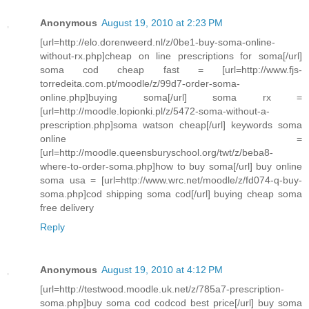
Anonymous
August 19, 2010 at 2:23 PM
[url=http://elo.dorenweerd.nl/z/0be1-buy-soma-online-
without-rx.php]cheap on line prescriptions for soma[/url]
soma cod cheap fast = [url=http://www.fjs-
torredeita.com.pt/moodle/z/99d7-order-soma-
online.php]buying soma[/url] soma rx =
[url=http://moodle.lopionki.pl/z/5472-soma-without-a-
prescription.php]soma watson cheap[/url] keywords soma
online =
[url=http://moodle.queensburyschool.org/twt/z/beba8-
where-to-order-soma.php]how to buy soma[/url] buy online
soma usa = [url=http://www.wrc.net/moodle/z/fd074-q-buy-
soma.php]cod shipping soma cod[/url] buying cheap soma
free delivery
Reply
Anonymous
August 19, 2010 at 4:12 PM
[url=http://testwood.moodle.uk.net/z/785a7-prescription-
soma.php]buy soma cod codcod best price[/url] buy soma