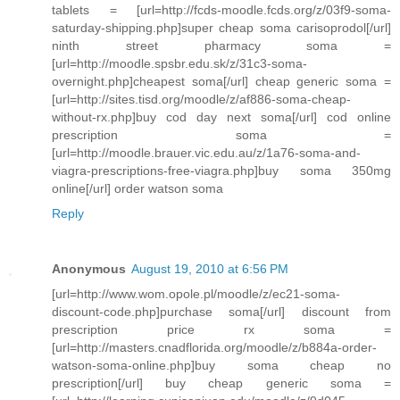
tablets = [url=http://fcds-moodle.fcds.org/z/03f9-soma-
saturday-shipping.php]super cheap soma carisoprodol[/url]
ninth street pharmacy soma =
[url=http://moodle.spsbr.edu.sk/z/31c3-soma-
overnight.php]cheapest soma[/url] cheap generic soma =
[url=http://sites.tisd.org/moodle/z/af886-soma-cheap-
without-rx.php]buy cod day next soma[/url] cod online
prescription soma =
[url=http://moodle.brauer.vic.edu.au/z/1a76-soma-and-
viagra-prescriptions-free-viagra.php]buy soma 350mg
online[/url] order watson soma
Reply
Anonymous
August 19, 2010 at 6:56 PM
[url=http://www.wom.opole.pl/moodle/z/ec21-soma-
discount-code.php]purchase soma[/url] discount from
prescription price rx soma =
[url=http://masters.cnadflorida.org/moodle/z/b884a-order-
watson-soma-online.php]buy soma cheap no
prescription[/url] buy cheap generic soma =