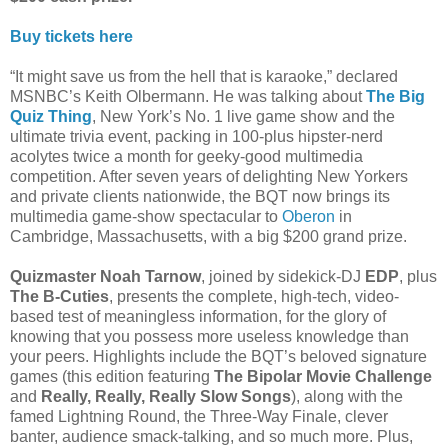
Buy tickets here
“It might save us from the hell that is karaoke,” declared
MSNBC’s Keith Olbermann. He was talking about
The Big
Quiz Thing
, New York’s No. 1 live game show and the
ultimate trivia event, packing in 100-plus hipster-nerd
acolytes twice a month for geeky-good multimedia
competition. After seven years of delighting New Yorkers
and private clients nationwide, the BQT now brings its
multimedia game-show spectacular to
Oberon
in
Cambridge, Massachusetts, with a big $200 grand prize.
Quizmaster Noah Tarnow
, joined by sidekick-DJ
EDP
, plus
The B-Cuties
, presents the complete, high-tech, video-
based test of meaningless information, for the glory of
knowing that you possess more useless knowledge than
your peers. Highlights include the BQT’s beloved signature
games (this edition featuring
The Bipolar Movie Challenge
and
Really, Really, Really Slow Songs
), along with the
famed Lightning Round, the Three-Way Finale, clever
banter, audience smack-talking, and so much more. Plus,