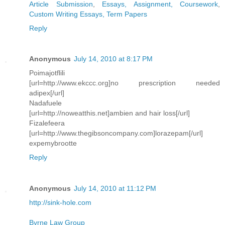
Article Submission
,
Essays, Assignment, Coursework
,
Custom Writing Essays, Term Papers
Reply
Anonymous
July 14, 2010 at 8:17 PM
Poimajotflili
[url=http://www.ekccc.org]no prescription needed
adipex[/url]
Nadafuele
[url=http://noweatthis.net]ambien and hair loss[/url]
Fizalefeera
[url=http://www.thegibsoncompany.com]lorazepam[/url]
expemybrootte
Reply
Anonymous
July 14, 2010 at 11:12 PM
http://sink-hole.com
Byrne Law Group