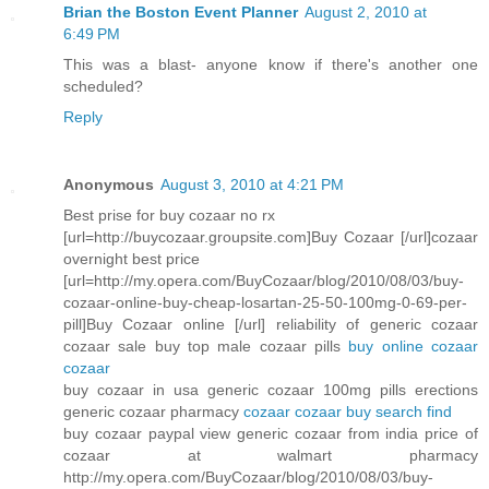
Brian the Boston Event Planner
August 2, 2010 at
6:49 PM
This was a blast- anyone know if there's another one
scheduled?
Reply
Anonymous
August 3, 2010 at 4:21 PM
Best prise for buy cozaar no rx
[url=http://buycozaar.groupsite.com]Buy Cozaar [/url]cozaar
overnight best price
[url=http://my.opera.com/BuyCozaar/blog/2010/08/03/buy-
cozaar-online-buy-cheap-losartan-25-50-100mg-0-69-per-
pill]Buy Cozaar online [/url] reliability of generic cozaar
cozaar sale buy top male cozaar pills
buy online cozaar
cozaar
buy cozaar in usa generic cozaar 100mg pills erections
generic cozaar pharmacy
cozaar cozaar buy search find
buy cozaar paypal view generic cozaar from india price of
cozaar at walmart pharmacy
http://my.opera.com/BuyCozaar/blog/2010/08/03/buy-