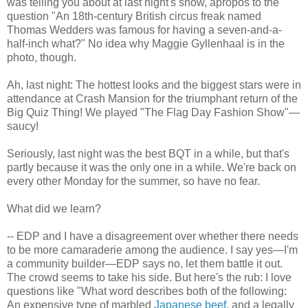
was telling you about at last night's show, apropos to the
question "An 18th-century British circus freak named
Thomas Wedders was famous for having a seven-and-a-
half-inch what?" No idea why Maggie Gyllenhaal is in the
photo, though.
Ah, last night: The hottest looks and the biggest stars were in
attendance at Crash Mansion for the triumphant return of the
Big Quiz Thing! We played "The Flag Day Fashion Show"—
saucy!
Seriously, last night was the best BQT in a while, but that's
partly because it was the only one in a while. We're back on
every other Monday for the summer, so have no fear.
What did we learn?
-- EDP and I have a disagreement over whether there needs
to be more camaraderie among the audience. I say yes—I'm
a community builder—EDP says no, let them battle it out.
The crowd seems to take his side. But here's the rub: I love
questions like "What word describes both of the following:
An expensive type of marbled
Japanese beef
, and a legally