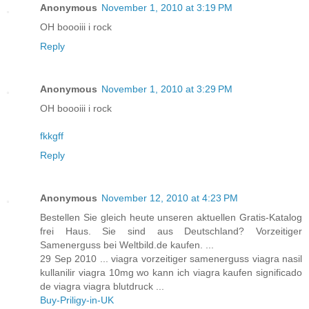
Anonymous
November 1, 2010 at 3:19 PM
OH boooiii i rock
Reply
Anonymous
November 1, 2010 at 3:29 PM
OH boooiii i rock
fkkgff
Reply
Anonymous
November 12, 2010 at 4:23 PM
Bestellen Sie gleich heute unseren aktuellen Gratis-Katalog
frei Haus. Sie sind aus Deutschland? Vorzeitiger
Samenerguss bei Weltbild.de kaufen. ...
29 Sep 2010 ... viagra vorzeitiger samenerguss viagra nasil
kullanilir viagra 10mg wo kann ich viagra kaufen significado
de viagra viagra blutdruck ...
Buy-Priligy-in-UK