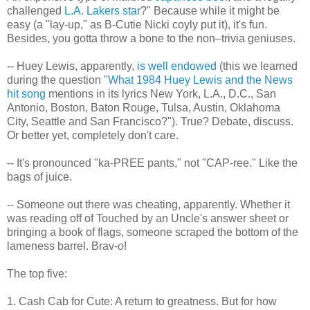
challenged
L.A. Lakers star
?" Because while it might be
easy (a "lay-up," as B-Cutie Nicki coyly put it), it's fun.
Besides, you gotta throw a bone to the non–trivia geniuses.
-- Huey Lewis, apparently,
is well endowed
(this we learned
during the question "
What 1984 Huey Lewis and the News
hit song
mentions in its lyrics New York, L.A., D.C., San
Antonio, Boston, Baton Rouge, Tulsa, Austin, Oklahoma
City, Seattle and San Francisco?"). True? Debate, discuss.
Or better yet, completely don't care.
-- It's pronounced "ka-PREE pants," not "CAP-ree." Like the
bags of juice.
-- Someone out there was cheating, apparently. Whether it
was reading off of Touched by an Uncle's answer sheet or
bringing a book of flags, someone scraped the bottom of the
lameness barrel. Brav-
o
!
The top five:
1. Cash Cab for Cute: A return to greatness. But for how