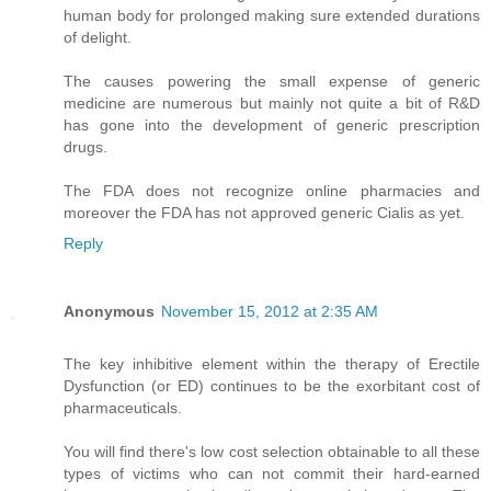
human body for prolonged making sure extended durations
of delight.
The causes powering the small expense of generic
medicine are numerous but mainly not quite a bit of R&D
has gone into the development of generic prescription
drugs.
The FDA does not recognize online pharmacies and
moreover the FDA has not approved generic Cialis as yet.
Reply
Anonymous
November 15, 2012 at 2:35 AM
The key inhibitive element within the therapy of Erectile
Dysfunction (or ED) continues to be the exorbitant cost of
pharmaceuticals.
You will find there's low cost selection obtainable to all these
types of victims who can not commit their hard-earned