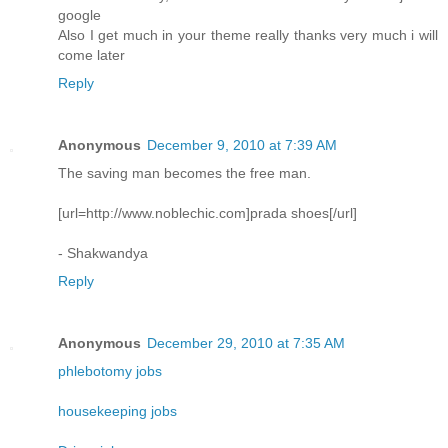
google
Also I get much in your theme really thanks very much i will
come later
Reply
Anonymous
December 9, 2010 at 7:39 AM
The saving man becomes the free man.
[url=http://www.noblechic.com]prada shoes[/url]
- Shakwandya
Reply
Anonymous
December 29, 2010 at 7:35 AM
phlebotomy jobs
housekeeping jobs