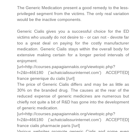
The Generic Medication present a good remedy to the less-
privileged segment from the victims. The only real variation
would be the inactive components.
Generic Cialis gives you a successful choice for the ED
victims who usually do not desire to - or can not - devote far
too a great deal on paying for the costly manufacturer
medication. Generic Cialis stays within the overall body for
extensive making certain for a longer period intervals of
enjoyment.
[url=http://courses.papagiannakis.org/viewtopic.php?
f=2&t=466180 ('achatcialissurinternet.com') ACCEPTED]
france generique du cialis [/url]
The price of Generic Cialis differs and may be as little as
30% on the branded drug. The causes at the rear of the
reduced expense of generic medicines are numerous but
chiefly not quite a bit of R&D has gone into the development
of generic medication.
[url=http://courses.papagiannakis.org/viewtopic.php?
f=2&t=466180 ('achatcialissurinternet.com') ACCEPTED]
france cialis pharmacie paris [/url]
Various websites promote generic Cialis and some even