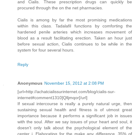
and Cialis. These prescription drugs can quickly be
procured through the on the net pharmacies.
Cialis is among by far the most promising medications
within this class. Tadalafil functions by comforting the
hardened penile arteries which increases movement of
blood as a result facilitating erection. Taken an hour just
before sexual action, Cialis continues to be while in the
system for four several hours.
Reply
Anonymous
November 15, 2012 at 2:08 PM
[url=http://achatcialissurinternet.com/blog/cialis-sur-
internet#comment1310]Qlljmqor[/url]
If sexual intercourse is really a purely natural urge, then
sustaining sexual health and fitness is of utmost great
importance because it performs a significant job in issues
with the soul. After we say issues of your heart and soul, it
doesn't only talk about the psychological element of the
center i. Elaborating for the make any difference, 35% of