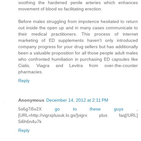
soothing the hardened penile arteries which enhances
movement of blood so facilitating erection.
Before males struggling from impotence hesitated to return
out inside the open up and in many cases communicate to
their medical practitioners. This process of internet
marketing of ED supplements haven't only introduced
company progress for your drug sellers but has additionally
been a valuable proposition for all those people adult males
who confronted humiliation in purchasing ED capsules like
Cialis, Viagra and Levitra from over-the-counter
pharmacies.
Reply
Anonymous
December 14, 2012 at 2:11 PM
5s6g7i5v2X
go to these guys
,
[URL=http://vigrxplusuk.lo.gs/]vigrx plus faq[/URL]
5i6h6n4u7k
Reply