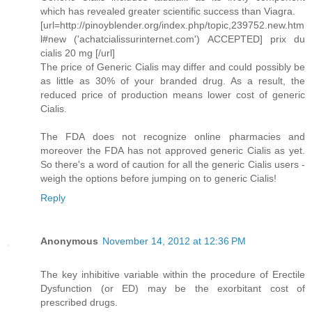
which has revealed greater scientific success than Viagra.
[url=http://pinoyblender.org/index.php/topic,239752.new.htm
l#new ('achatcialissurinternet.com') ACCEPTED] prix du
cialis 20 mg [/url]
The price of Generic Cialis may differ and could possibly be
as little as 30% of your branded drug. As a result, the
reduced price of production means lower cost of generic
Cialis.
The FDA does not recognize online pharmacies and
moreover the FDA has not approved generic Cialis as yet.
So there's a word of caution for all the generic Cialis users -
weigh the options before jumping on to generic Cialis!
Reply
Anonymous
November 14, 2012 at 12:36 PM
The key inhibitive variable within the procedure of Erectile
Dysfunction (or ED) may be the exorbitant cost of
prescribed drugs.