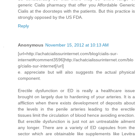
generic Cialis pharmacy that offer you Affordable Generic
Cialis at the doorsteps with the patients. But this practice is
strongly opposed by the US FDA.
Reply
Anonymous
November 15, 2012 at 10:13 AM
[url=http://achatcialissurinternet.com/blog/cialis-sur-
internet#comment3596]http://achatcialissurinternet.com/blo
g/cialis-sur-internet[/url]
e. appreciate but will also suggests the actual physical
component.
Erectile dysfunction or ED is really a healthcare issue
brought on largely due to hardening of your arteries. It is a
affliction when there exists development of deposits about
the levels in the penile arteries leading to the erectile
tissues limit the circulation of blood hence avoiding erection.
But erectile dysfunction is just not an untreatable ailment
any longer. There are a variety of ED capsules from the
sector which are obtainable like supplements like Levitra