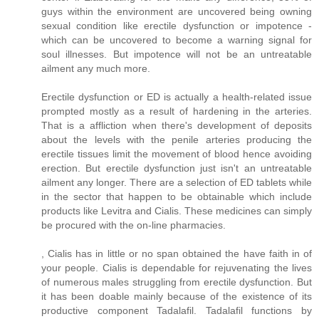
guys within the environment are uncovered being owning
sexual condition like erectile dysfunction or impotence -
which can be uncovered to become a warning signal for
soul illnesses. But impotence will not be an untreatable
ailment any much more.
Erectile dysfunction or ED is actually a health-related issue
prompted mostly as a result of hardening in the arteries.
That is a affliction when there's development of deposits
about the levels with the penile arteries producing the
erectile tissues limit the movement of blood hence avoiding
erection. But erectile dysfunction just isn't an untreatable
ailment any longer. There are a selection of ED tablets while
in the sector that happen to be obtainable which include
products like Levitra and Cialis. These medicines can simply
be procured with the on-line pharmacies.
, Cialis has in little or no span obtained the have faith in of
your people. Cialis is dependable for rejuvenating the lives
of numerous males struggling from erectile dysfunction. But
it has been doable mainly because of the existence of its
productive component Tadalafil. Tadalafil functions by