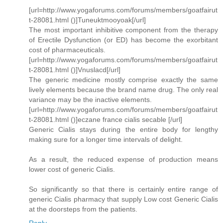
[url=http://www.yogaforums.com/forums/members/goatfairut
t-28081.html ()]Tuneuktmooyoak[/url]
The most important inhibitive component from the therapy
of Erectile Dysfunction (or ED) has become the exorbitant
cost of pharmaceuticals.
[url=http://www.yogaforums.com/forums/members/goatfairut
t-28081.html ()]Vnuslacd[/url]
The generic medicine mostly comprise exactly the same
lively elements because the brand name drug. The only real
variance may be the inactive elements.
[url=http://www.yogaforums.com/forums/members/goatfairut
t-28081.html ()]eczane france cialis secable [/url]
Generic Cialis stays during the entire body for lengthy
making sure for a longer time intervals of delight.
As a result, the reduced expense of production means
lower cost of generic Cialis.
So significantly so that there is certainly entire range of
generic Cialis pharmacy that supply Low cost Generic Cialis
at the doorsteps from the patients.