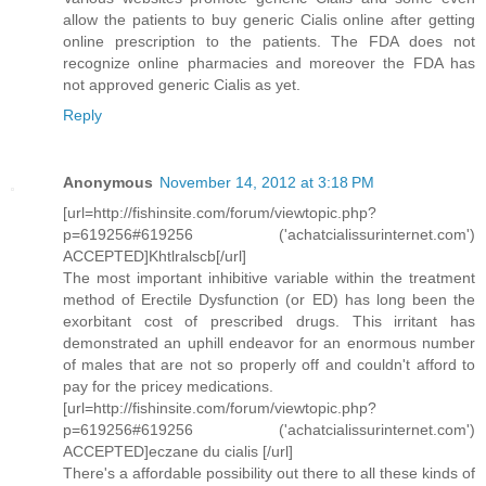
allow the patients to buy generic Cialis online after getting
online prescription to the patients. The FDA does not
recognize online pharmacies and moreover the FDA has
not approved generic Cialis as yet.
Reply
Anonymous
November 14, 2012 at 3:18 PM
[url=http://fishinsite.com/forum/viewtopic.php?
p=619256#619256 ('achatcialissurinternet.com')
ACCEPTED]Khtlralscb[/url]
The most important inhibitive variable within the treatment
method of Erectile Dysfunction (or ED) has long been the
exorbitant cost of prescribed drugs. This irritant has
demonstrated an uphill endeavor for an enormous number
of males that are not so properly off and couldn't afford to
pay for the pricey medications.
[url=http://fishinsite.com/forum/viewtopic.php?
p=619256#619256 ('achatcialissurinternet.com')
ACCEPTED]eczane du cialis [/url]
There's a affordable possibility out there to all these kinds of