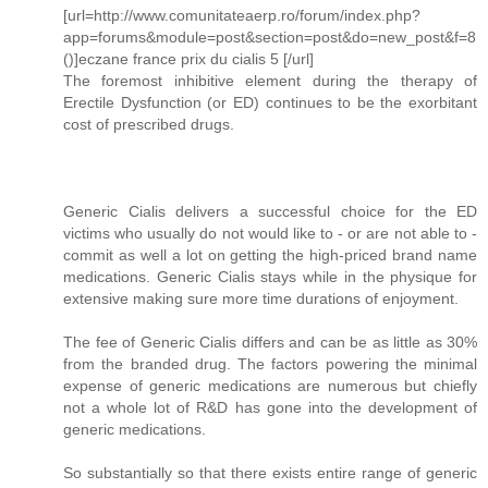
[url=http://www.comunitateaerp.ro/forum/index.php?
app=forums&module=post&section=post&do=new_post&f=8
()]eczane france prix du cialis 5 [/url]
The foremost inhibitive element during the therapy of
Erectile Dysfunction (or ED) continues to be the exorbitant
cost of prescribed drugs.
Generic Cialis delivers a successful choice for the ED
victims who usually do not would like to - or are not able to -
commit as well a lot on getting the high-priced brand name
medications. Generic Cialis stays while in the physique for
extensive making sure more time durations of enjoyment.
The fee of Generic Cialis differs and can be as little as 30%
from the branded drug. The factors powering the minimal
expense of generic medications are numerous but chiefly
not a whole lot of R&D has gone into the development of
generic medications.
So substantially so that there exists entire range of generic