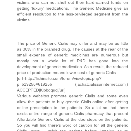
victims who can not shell out their hard-earned funds on
getting 'luxury' medications. The Generic Medicine give an
efficient resolution to the less-privileged segment from the
victims.
The price of Generic Cialis may differ and may be as little
as 30% in the branded drug. The causes at the rear of the
small expense of generic medicines are numerous but
mostly not a whole lot of R&D has gone into the
development of generic medication. As a result, the reduced
price of production means lower cost of generic Cialis.
[url=http://fishinsite.com/forum/viewtopic.php?
p=619256#619256 ('achatcialissurinternet.com')
ACCEPTED]Klbbdquc[/url]
Various websites promote generic Cialis and some even
allow the patients to buy generic Cialis online after getting
online prescription to the patients. So a lot so that there
exists entire range of generic Cialis pharmacy that present
Affordable Generic Cialis at the doorsteps on the patients.
So you will find there's word of caution for all the generic