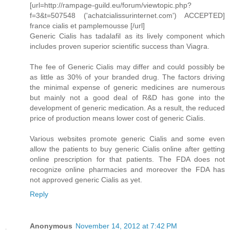
[url=http://rampage-guild.eu/forum/viewtopic.php?
f=3&t=507548 ('achatcialissurinternet.com') ACCEPTED]
france cialis et pamplemousse [/url]
Generic Cialis has tadalafil as its lively component which
includes proven superior scientific success than Viagra.
The fee of Generic Cialis may differ and could possibly be
as little as 30% of your branded drug. The factors driving
the minimal expense of generic medicines are numerous
but mainly not a good deal of R&D has gone into the
development of generic medication. As a result, the reduced
price of production means lower cost of generic Cialis.
Various websites promote generic Cialis and some even
allow the patients to buy generic Cialis online after getting
online prescription for that patients. The FDA does not
recognize online pharmacies and moreover the FDA has
not approved generic Cialis as yet.
Reply
Anonymous
November 14, 2012 at 7:42 PM