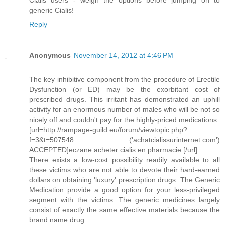
Cialis users - weigh the options before jumping on to
generic Cialis!
Reply
Anonymous
November 14, 2012 at 4:46 PM
The key inhibitive component from the procedure of Erectile
Dysfunction (or ED) may be the exorbitant cost of
prescribed drugs. This irritant has demonstrated an uphill
activity for an enormous number of males who will be not so
nicely off and couldn't pay for the highly-priced medications.
[url=http://rampage-guild.eu/forum/viewtopic.php?
f=3&t=507548 ('achatcialissurinternet.com')
ACCEPTED]eczane acheter cialis en pharmacie [/url]
There exists a low-cost possibility readily available to all
these victims who are not able to devote their hard-earned
dollars on obtaining 'luxury' prescription drugs. The Generic
Medication provide a good option for your less-privileged
segment with the victims. The generic medicines largely
consist of exactly the same effective materials because the
brand name drug.