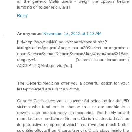
all the generic Cialis users - weigh the options before
jumping on to generic Cialis!
Reply
Anonymous
November 15, 2012 at 1:13 AM
[url=http://www.kukki0.pe.kr/zboard/zboard.php?
id=legislation&page=1&page_num=20&select_arrange=hea
dnum&desc=&sn=off&ss=on&sc=on&keyword=&no=8318&c
ategory=1 ('achatcialissurinternet.com')
ACCEPTED]Miabqbtrvtof[/url]
The Generic Medicine offer you a powerful option for your
less-privileged area in the victims.
Generic Cialis gives you a successful selection for the ED
victims who tend not to choose to - or are unable to -
devote also considerably on acquiring the highly-priced
manufacturer medicines. Generic Cialis includes tadalafil as
its productive component which has revealed much better
scientific effects than Viagra. Generic Cialis stays inside the