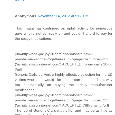
Reply
Anonymous
November 14, 2012 at 9:08 PM
This irritant has confirmed an uphill activity for numerous
guys who're not so nicely off and couldn't afford to pay for
the costly medications.
[url=http://baekjac.joyvill.com/board/board.html?
pmode=view&code=togather&sub=&page=1&number=323
('achatcialissurinternet.com') ACCEPTED] forum cialis 20mg
[/url]
Generic Cialis delivers a highly effective selection for the ED
victims who don't would like to - or can not - shell out way
too substantially on buying the pricey manufacturer
medications.
[url=http://baekjac.joyvill.com/board/board.html?
pmode=view&code=togather&sub=&page=1&number=323
('achatcialissurinternet.com') ACCEPTED]Ctflfyqnaing[/url]
The fee of Generic Cialis may differ and may be as little as