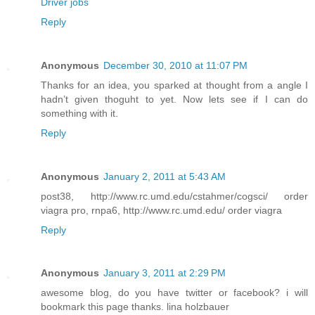
Driver jobs
Reply
Anonymous
December 30, 2010 at 11:07 PM
Thanks for an idea, you sparked at thought from a angle I
hadn’t given thoguht to yet. Now lets see if I can do
something with it.
Reply
Anonymous
January 2, 2011 at 5:43 AM
post38, http://www.rc.umd.edu/cstahmer/cogsci/ order
viagra pro, rnpa6, http://www.rc.umd.edu/ order viagra
Reply
Anonymous
January 3, 2011 at 2:29 PM
awesome blog, do you have twitter or facebook? i will
bookmark this page thanks. lina holzbauer