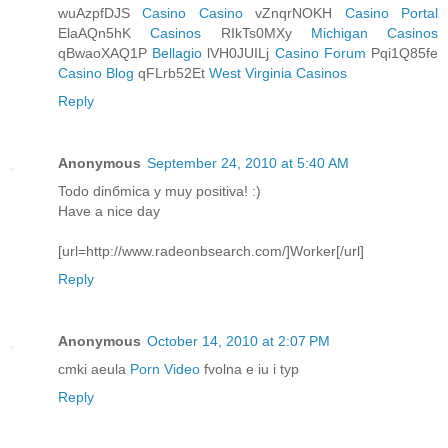
wuAzpfDJS
Casino Casino
vZnqrNOKH
Casino Portal
ElaAQn5hK
Casinos
RIkTs0MXy
Michigan Casinos
qBwaoXAQ1P
Bellagio
lVH0JUILj
Casino Forum
Pqi1Q85fe
Casino Blog
qFLrb52Et
West Virginia Casinos
Reply
Anonymous
September 24, 2010 at 5:40 AM
Todo dinбmica y muy positiva! :)
Have a nice day
[url=http://www.radeonbsearch.com/]Worker[/url]
Reply
Anonymous
October 14, 2010 at 2:07 PM
cmki aeula
Porn Video
fvolna e iu i typ
Reply