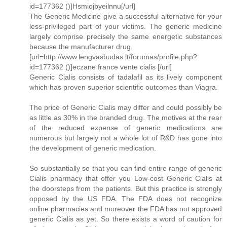
id=177362 ()]Hsmiojbyeilnnu[/url]
The Generic Medicine give a successful alternative for your
less-privileged part of your victims. The generic medicine
largely comprise precisely the same energetic substances
because the manufacturer drug.
[url=http://www.lengvasbudas.lt/forumas/profile.php?
id=177362 ()]eczane france vente cialis [/url]
Generic Cialis consists of tadalafil as its lively component
which has proven superior scientific outcomes than Viagra.
The price of Generic Cialis may differ and could possibly be
as little as 30% in the branded drug. The motives at the rear
of the reduced expense of generic medications are
numerous but largely not a whole lot of R&D has gone into
the development of generic medication.
So substantially so that you can find entire range of generic
Cialis pharmacy that offer you Low-cost Generic Cialis at
the doorsteps from the patients. But this practice is strongly
opposed by the US FDA. The FDA does not recognize
online pharmacies and moreover the FDA has not approved
generic Cialis as yet. So there exists a word of caution for