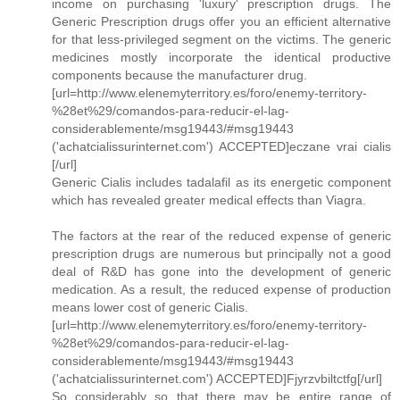
income on purchasing 'luxury' prescription drugs. The
Generic Prescription drugs offer you an efficient alternative
for that less-privileged segment on the victims. The generic
medicines mostly incorporate the identical productive
components because the manufacturer drug.
[url=http://www.elenemyterritory.es/foro/enemy-territory-
%28et%29/comandos-para-reducir-el-lag-
considerablemente/msg19443/#msg19443
('achatcialissurinternet.com') ACCEPTED]eczane vrai cialis
[/url]
Generic Cialis includes tadalafil as its energetic component
which has revealed greater medical effects than Viagra.
The factors at the rear of the reduced expense of generic
prescription drugs are numerous but principally not a good
deal of R&D has gone into the development of generic
medication. As a result, the reduced expense of production
means lower cost of generic Cialis.
[url=http://www.elenemyterritory.es/foro/enemy-territory-
%28et%29/comandos-para-reducir-el-lag-
considerablemente/msg19443/#msg19443
('achatcialissurinternet.com') ACCEPTED]Fjyrzvbiltctfg[/url]
So considerably so that there may be entire range of