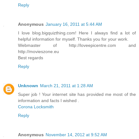
Reply
Anonymous
January 16, 2011 at 5:44 AM
I love blog.bigquizthing.com! Here I always find a lot of
helpful information for myself. Thanks you for your work.
Webmaster of http://loveepicentre.com and
http://movieszone.eu
Best regards
Reply
Unknown
March 21, 2011 at 1:28 AM
Super job ! Your internet site has provided me most of the
information and facts I wished .
Corona Locksmith
Reply
Anonymous
November 14, 2012 at 9:52 AM