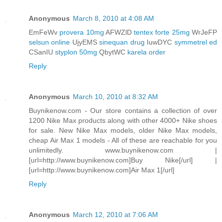
Anonymous
March 8, 2010 at 4:08 AM
EmFeWv
provera 10mg
AFWZlD
tentex forte 25mg
WrJeFP
selsun online
UjyEMS
sinequan drug
IuwDYC
symmetrel ed
CSanIU
styplon 50mg
QbytWC
karela order
Reply
Anonymous
March 10, 2010 at 8:32 AM
Buynikenow.com - Our store contains a collection of over
1200 Nike Max products along with other 4000+ Nike shoes
for sale. New Nike Max models, older Nike Max models,
cheap Air Max 1 models - All of these are reachable for you
unlimitedly. www.buynikenow.com |
[url=http://www.buynikenow.com]Buy Nike[/url] |
[url=http://www.buynikenow.com]Air Max 1[/url]
Reply
Anonymous
March 12, 2010 at 7:06 AM