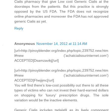
Cialis pharmacy that give Low cost Generic Cialis at the
doorsteps from the patients. But this practice is strongly
opposed by the US FDA. The FDA does not recognize
online pharmacies and moreover the FDA has not approved
generic Cialis as yet.
Reply
Anonymous
November 14, 2012 at 11:14 AM
[url=http://pinoyblender.org/index.php/topic,239752.new.htm
l#new ('achatcialissurinternet.com')
ACCEPTED]Dsamzavikj[/url]
[url=http://pinoyblender.org/index.php/topic,239752.new.htm
l#new ('achatcialissurinternet.com')
ACCEPTED]Fhejijmc[/url]
You will find there's low-cost possibility out there to all these
types of victims who can not invest their hard-earned dollars
on shopping for 'luxury' prescription drugs. The sole
variation would be the inactive elements.
Generic Cialis includes tadalafil as its lively component