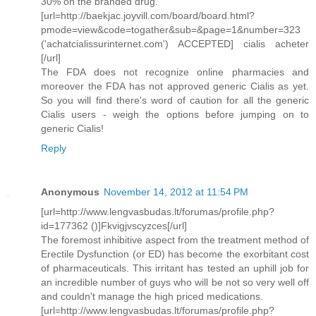
30% on the branded drug.
[url=http://baekjac.joyvill.com/board/board.html?
pmode=view&code=togather&sub=&page=1&number=323
('achatcialissurinternet.com') ACCEPTED] cialis acheter
[/url]
The FDA does not recognize online pharmacies and
moreover the FDA has not approved generic Cialis as yet.
So you will find there's word of caution for all the generic
Cialis users - weigh the options before jumping on to
generic Cialis!
Reply
Anonymous
November 14, 2012 at 11:54 PM
[url=http://www.lengvasbudas.lt/forumas/profile.php?
id=177362 ()]Fkvigjvscyzces[/url]
The foremost inhibitive aspect from the treatment method of
Erectile Dysfunction (or ED) has become the exorbitant cost
of pharmaceuticals. This irritant has tested an uphill job for
an incredible number of guys who will be not so very well off
and couldn't manage the high priced medications.
[url=http://www.lengvasbudas.lt/forumas/profile.php?