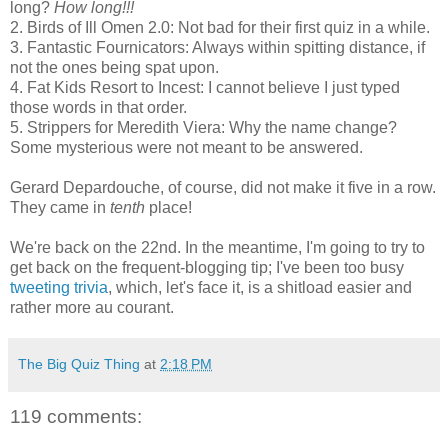
long?
How long!!!
2. Birds of Ill Omen 2.0: Not bad for their first quiz in a while.
3. Fantastic Fournicators: Always within spitting distance, if
not the ones being spat upon.
4. Fat Kids Resort to Incest: I cannot believe I just typed
those words in that order.
5. Strippers for Meredith Viera: Why the name change?
Some mysterious were not meant to be answered.
Gerard Depardouche, of course, did not make it five in a row.
They came in
tenth
place!
We're back on the 22nd. In the meantime, I'm going to try to
get back on the frequent-blogging tip; I've been too busy
tweeting trivia
, which, let's face it, is a shitload easier and
rather more au courant.
The Big Quiz Thing
at
2:18 PM
119 comments: