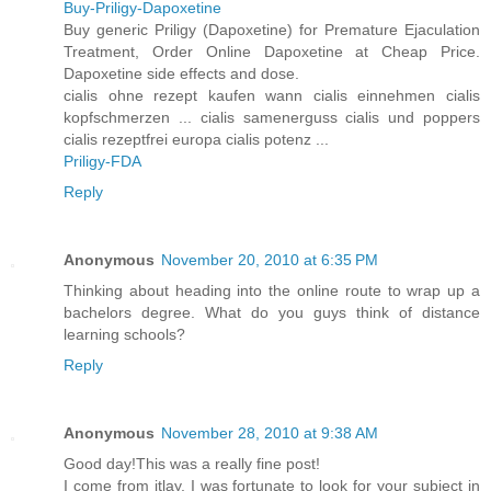
Buy-Priligy-Dapoxetine
Buy generic Priligy (Dapoxetine) for Premature Ejaculation
Treatment, Order Online Dapoxetine at Cheap Price.
Dapoxetine side effects and dose.
cialis ohne rezept kaufen wann cialis einnehmen cialis
kopfschmerzen ... cialis samenerguss cialis und poppers
cialis rezeptfrei europa cialis potenz ...
Priligy-FDA
Reply
Anonymous
November 20, 2010 at 6:35 PM
Thinking about heading into the online route to wrap up a
bachelors degree. What do you guys think of distance
learning schools?
Reply
Anonymous
November 28, 2010 at 9:38 AM
Good day!This was a really fine post!
I come from itlay, I was fortunate to look for your subject in