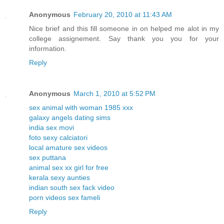
Anonymous
February 20, 2010 at 11:43 AM
Nice brief and this fill someone in on helped me alot in my
college assignement. Say thank you you for your
information.
Reply
Anonymous
March 1, 2010 at 5:52 PM
sex animal with woman 1985 xxx
galaxy angels dating sims
india sex movi
foto sexy calciatori
local amature sex videos
sex puttana
animal sex xx girl for free
kerala sexy aunties
indian south sex fack video
porn videos sex fameli
Reply