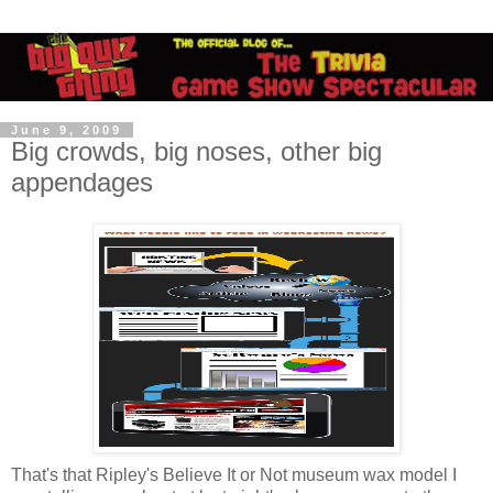
June 9, 2009
Big crowds, big noses, other big
appendages
That's that Ripley's Believe It or Not museum wax model I