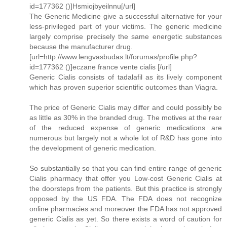
id=177362 ()]Hsmiojbyeilnnu[/url]
The Generic Medicine give a successful alternative for your
less-privileged part of your victims. The generic medicine
largely comprise precisely the same energetic substances
because the manufacturer drug.
[url=http://www.lengvasbudas.lt/forumas/profile.php?
id=177362 ()]eczane france vente cialis [/url]
Generic Cialis consists of tadalafil as its lively component
which has proven superior scientific outcomes than Viagra.
The price of Generic Cialis may differ and could possibly be
as little as 30% in the branded drug. The motives at the rear
of the reduced expense of generic medications are
numerous but largely not a whole lot of R&D has gone into
the development of generic medication.
So substantially so that you can find entire range of generic
Cialis pharmacy that offer you Low-cost Generic Cialis at
the doorsteps from the patients. But this practice is strongly
opposed by the US FDA. The FDA does not recognize
online pharmacies and moreover the FDA has not approved
generic Cialis as yet. So there exists a word of caution for