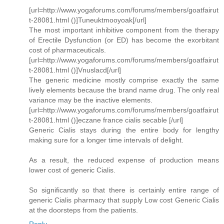
[url=http://www.yogaforums.com/forums/members/goatfairut
t-28081.html ()]Tuneuktmooyoak[/url]
The most important inhibitive component from the therapy
of Erectile Dysfunction (or ED) has become the exorbitant
cost of pharmaceuticals.
[url=http://www.yogaforums.com/forums/members/goatfairut
t-28081.html ()]Vnuslacd[/url]
The generic medicine mostly comprise exactly the same
lively elements because the brand name drug. The only real
variance may be the inactive elements.
[url=http://www.yogaforums.com/forums/members/goatfairut
t-28081.html ()]eczane france cialis secable [/url]
Generic Cialis stays during the entire body for lengthy
making sure for a longer time intervals of delight.
As a result, the reduced expense of production means
lower cost of generic Cialis.
So significantly so that there is certainly entire range of
generic Cialis pharmacy that supply Low cost Generic Cialis
at the doorsteps from the patients.