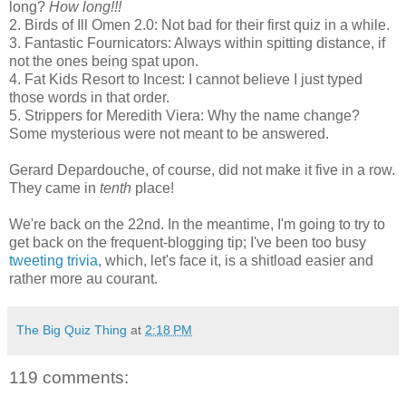
long?
How long!!!
2. Birds of Ill Omen 2.0: Not bad for their first quiz in a while.
3. Fantastic Fournicators: Always within spitting distance, if
not the ones being spat upon.
4. Fat Kids Resort to Incest: I cannot believe I just typed
those words in that order.
5. Strippers for Meredith Viera: Why the name change?
Some mysterious were not meant to be answered.
Gerard Depardouche, of course, did not make it five in a row.
They came in
tenth
place!
We're back on the 22nd. In the meantime, I'm going to try to
get back on the frequent-blogging tip; I've been too busy
tweeting trivia
, which, let's face it, is a shitload easier and
rather more au courant.
The Big Quiz Thing
at
2:18 PM
119 comments: