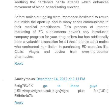
soothing the hardened penile arteries which enhances
movement of blood so facilitating erection.
Before males struggling from impotence hesitated to return
out inside the open up and in many cases communicate to
their medical practitioners. This process of internet
marketing of ED supplements haven't only introduced
company progress for your drug sellers but has additionally
been a valuable proposition for all those people adult males
who confronted humiliation in purchasing ED capsules like
Cialis, Viagra and Levitra from over-the-counter
pharmacies.
Reply
Anonymous
December 14, 2012 at 2:11 PM
5s6g7i5v2X
go to these guys
,
[URL=http://vigrxplusuk.lo.gs/]vigrx plus faq[/URL]
5i6h6n4u7k
Reply