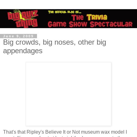
June 9, 2009
Big crowds, big noses, other big
appendages
That's that Ripley's Believe It or Not museum wax model I