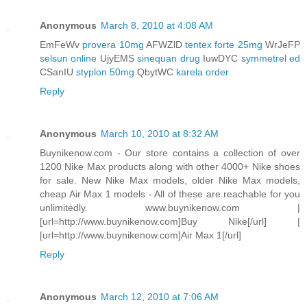
Anonymous
March 8, 2010 at 4:08 AM
EmFeWv
provera 10mg
AFWZlD
tentex forte 25mg
WrJeFP
selsun online
UjyEMS
sinequan drug
IuwDYC
symmetrel ed
CSanIU
styplon 50mg
QbytWC
karela order
Reply
Anonymous
March 10, 2010 at 8:32 AM
Buynikenow.com - Our store contains a collection of over
1200 Nike Max products along with other 4000+ Nike shoes
for sale. New Nike Max models, older Nike Max models,
cheap Air Max 1 models - All of these are reachable for you
unlimitedly. www.buynikenow.com |
[url=http://www.buynikenow.com]Buy Nike[/url] |
[url=http://www.buynikenow.com]Air Max 1[/url]
Reply
Anonymous
March 12, 2010 at 7:06 AM