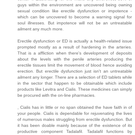
guys within the environment are uncovered being owning
sexual condition like erectile dysfunction or impotence -
which can be uncovered to become a warning signal for
soul illnesses. But impotence will not be an untreatable
ailment any much more.
Erectile dysfunction or ED is actually a health-related issue
prompted mostly as a result of hardening in the arteries.
That is a affliction when there's development of deposits
about the levels with the penile arteries producing the
erectile tissues limit the movement of blood hence avoiding
erection. But erectile dysfunction just isn't an untreatable
ailment any longer. There are a selection of ED tablets while
in the sector that happen to be obtainable which include
products like Levitra and Cialis. These medicines can simply
be procured with the on-line pharmacies.
, Cialis has in little or no span obtained the have faith in of
your people. Cialis is dependable for rejuvenating the lives
of numerous males struggling from erectile dysfunction. But
it has been doable mainly because of the existence of its
productive component Tadalafil. Tadalafil functions by