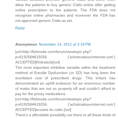
allow the patients to buy generic Cialis online after getting
online prescription to the patients. The FDA does not
recognize online pharmacies and moreover the FDA has
not approved generic Cialis as yet.
Reply
Anonymous
November 14, 2012 at 3:18 PM
[url=http://fishinsite.com/forum/viewtopic.php?
p=619256#619256 ('achatcialissurinternet.com')
ACCEPTED]Khtlralscb[/url]
The most important inhibitive variable within the treatment
method of Erectile Dysfunction (or ED) has long been the
exorbitant cost of prescribed drugs. This irritant has
demonstrated an uphill endeavor for an enormous number
of males that are not so properly off and couldn't afford to
pay for the pricey medications.
[url=http://fishinsite.com/forum/viewtopic.php?
p=619256#619256 ('achatcialissurinternet.com')
ACCEPTED]eczane du cialis [/url]
There's a affordable possibility out there to all these kinds of