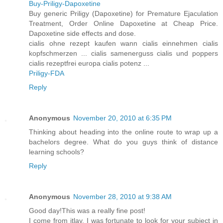
Buy-Priligy-Dapoxetine
Buy generic Priligy (Dapoxetine) for Premature Ejaculation
Treatment, Order Online Dapoxetine at Cheap Price.
Dapoxetine side effects and dose.
cialis ohne rezept kaufen wann cialis einnehmen cialis
kopfschmerzen ... cialis samenerguss cialis und poppers
cialis rezeptfrei europa cialis potenz ...
Priligy-FDA
Reply
Anonymous
November 20, 2010 at 6:35 PM
Thinking about heading into the online route to wrap up a
bachelors degree. What do you guys think of distance
learning schools?
Reply
Anonymous
November 28, 2010 at 9:38 AM
Good day!This was a really fine post!
I come from itlay, I was fortunate to look for your subject in