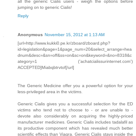
all the generic Cialis users - weigh the options before
jumping on to generic Cialis!
Reply
Anonymous
November 15, 2012 at 1:13 AM
[url=http://www.kukki0.pe.kr/zboard/zboard.php?
id=legislation&page=1&page_num=20&select_arrange=hea
dnum&desc=&sn=off&ss=on&sc=on&keyword=&no=8318&c
ategory=1 ('achatcialissurinternet.com')
ACCEPTED]Miabqbtrvtof[/url]
The Generic Medicine offer you a powerful option for your
less-privileged area in the victims.
Generic Cialis gives you a successful selection for the ED
victims who tend not to choose to - or are unable to -
devote also considerably on acquiring the highly-priced
manufacturer medicines. Generic Cialis includes tadalafil as
its productive component which has revealed much better
scientific effects than Viagra. Generic Cialis stays inside the