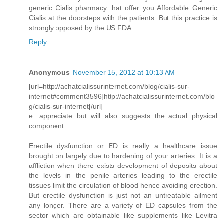
generic Cialis pharmacy that offer you Affordable Generic
Cialis at the doorsteps with the patients. But this practice is
strongly opposed by the US FDA.
Reply
Anonymous
November 15, 2012 at 10:13 AM
[url=http://achatcialissurinternet.com/blog/cialis-sur-
internet#comment3596]http://achatcialissurinternet.com/blo
g/cialis-sur-internet[/url]
e. appreciate but will also suggests the actual physical
component.
Erectile dysfunction or ED is really a healthcare issue
brought on largely due to hardening of your arteries. It is a
affliction when there exists development of deposits about
the levels in the penile arteries leading to the erectile
tissues limit the circulation of blood hence avoiding erection.
But erectile dysfunction is just not an untreatable ailment
any longer. There are a variety of ED capsules from the
sector which are obtainable like supplements like Levitra