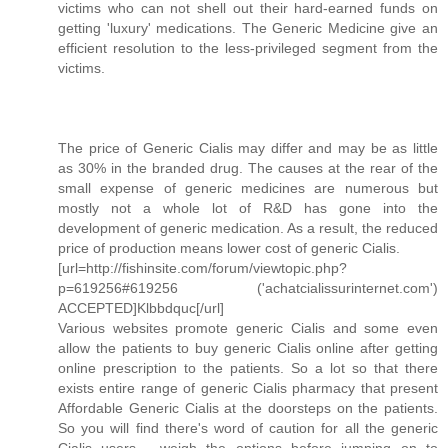
victims who can not shell out their hard-earned funds on
getting 'luxury' medications. The Generic Medicine give an
efficient resolution to the less-privileged segment from the
victims.
The price of Generic Cialis may differ and may be as little
as 30% in the branded drug. The causes at the rear of the
small expense of generic medicines are numerous but
mostly not a whole lot of R&D has gone into the
development of generic medication. As a result, the reduced
price of production means lower cost of generic Cialis.
[url=http://fishinsite.com/forum/viewtopic.php?
p=619256#619256 ('achatcialissurinternet.com')
ACCEPTED]Klbbdquc[/url]
Various websites promote generic Cialis and some even
allow the patients to buy generic Cialis online after getting
online prescription to the patients. So a lot so that there
exists entire range of generic Cialis pharmacy that present
Affordable Generic Cialis at the doorsteps on the patients.
So you will find there's word of caution for all the generic