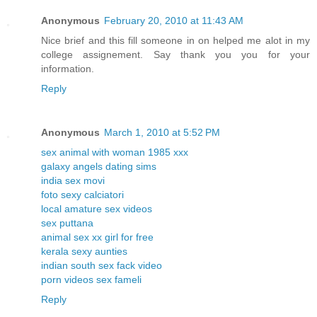
Anonymous
February 20, 2010 at 11:43 AM
Nice brief and this fill someone in on helped me alot in my
college assignement. Say thank you you for your
information.
Reply
Anonymous
March 1, 2010 at 5:52 PM
sex animal with woman 1985 xxx
galaxy angels dating sims
india sex movi
foto sexy calciatori
local amature sex videos
sex puttana
animal sex xx girl for free
kerala sexy aunties
indian south sex fack video
porn videos sex fameli
Reply