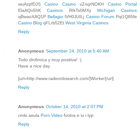
wuAzpfDJS
Casino Casino
vZnqrNOKH
Casino Portal
ElaAQn5hK
Casinos
RIkTs0MXy
Michigan Casinos
qBwaoXAQ1P
Bellagio
lVH0JUILj
Casino Forum
Pqi1Q85fe
Casino Blog
qFLrb52Et
West Virginia Casinos
Reply
Anonymous
September 24, 2010 at 5:40 AM
Todo dinбmica y muy positiva! :)
Have a nice day
[url=http://www.radeonbsearch.com/]Worker[/url]
Reply
Anonymous
October 14, 2010 at 2:07 PM
cmki aeula
Porn Video
fvolna e iu i typ
Reply