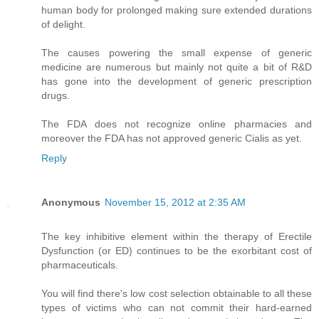
human body for prolonged making sure extended durations
of delight.
The causes powering the small expense of generic
medicine are numerous but mainly not quite a bit of R&D
has gone into the development of generic prescription
drugs.
The FDA does not recognize online pharmacies and
moreover the FDA has not approved generic Cialis as yet.
Reply
Anonymous
November 15, 2012 at 2:35 AM
The key inhibitive element within the therapy of Erectile
Dysfunction (or ED) continues to be the exorbitant cost of
pharmaceuticals.
You will find there's low cost selection obtainable to all these
types of victims who can not commit their hard-earned