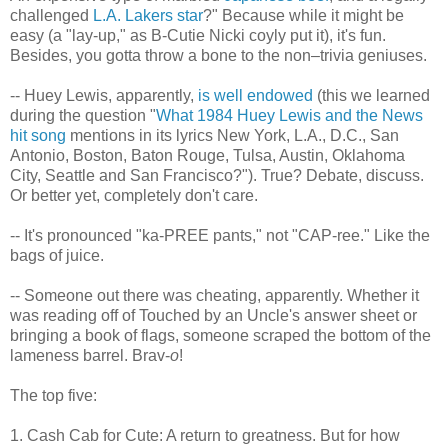
challenged
L.A. Lakers star
?" Because while it might be
easy (a "lay-up," as B-Cutie Nicki coyly put it), it's fun.
Besides, you gotta throw a bone to the non–trivia geniuses.
-- Huey Lewis, apparently,
is well endowed
(this we learned
during the question "
What 1984 Huey Lewis and the News
hit song
mentions in its lyrics New York, L.A., D.C., San
Antonio, Boston, Baton Rouge, Tulsa, Austin, Oklahoma
City, Seattle and San Francisco?"). True? Debate, discuss.
Or better yet, completely don't care.
-- It's pronounced "ka-PREE pants," not "CAP-ree." Like the
bags of juice.
-- Someone out there was cheating, apparently. Whether it
was reading off of Touched by an Uncle's answer sheet or
bringing a book of flags, someone scraped the bottom of the
lameness barrel. Brav-
o
!
The top five:
1. Cash Cab for Cute: A return to greatness. But for how