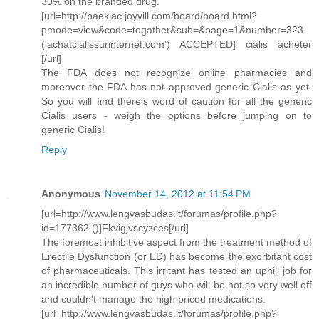
30% on the branded drug.
[url=http://baekjac.joyvill.com/board/board.html?
pmode=view&code=togather&sub=&page=1&number=323
('achatcialissurinternet.com') ACCEPTED] cialis acheter
[/url]
The FDA does not recognize online pharmacies and
moreover the FDA has not approved generic Cialis as yet.
So you will find there's word of caution for all the generic
Cialis users - weigh the options before jumping on to
generic Cialis!
Reply
Anonymous
November 14, 2012 at 11:54 PM
[url=http://www.lengvasbudas.lt/forumas/profile.php?
id=177362 ()]Fkvigjvscyzces[/url]
The foremost inhibitive aspect from the treatment method of
Erectile Dysfunction (or ED) has become the exorbitant cost
of pharmaceuticals. This irritant has tested an uphill job for
an incredible number of guys who will be not so very well off
and couldn't manage the high priced medications.
[url=http://www.lengvasbudas.lt/forumas/profile.php?