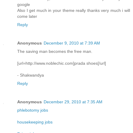
google
Also I get much in your theme really thanks very much i will
come later
Reply
Anonymous
December 9, 2010 at 7:39 AM
The saving man becomes the free man.
[url=http://www.noblechic.com]prada shoes[/url]
- Shakwandya
Reply
Anonymous
December 29, 2010 at 7:35 AM
phlebotomy jobs
housekeeping jobs