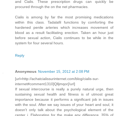
and Cialis. These prescription drugs can quickly be
procured through the on the net pharmacies.
Cialis is among by far the most promising medications
within this class. Tadalafil functions by comforting the
hardened penile arteries which increases movement of
blood as a result facilitating erection. Taken an hour just
before sexual action, Cialis continues to be while in the
system for four several hours.
Reply
Anonymous
November 15, 2012 at 2:08 PM
[url=http://achatcialissurinternet.com/blog/cialis-sur-
internet#comment1310]Qlljmqor[/url]
If sexual intercourse is really a purely natural urge, then
sustaining sexual health and fitness is of utmost great
importance because it performs a significant job in issues
with the soul. After we say issues of your heart and soul, it
doesn't only talk about the psychological element of the
center i. Elaborating for the make any difference, 35% of