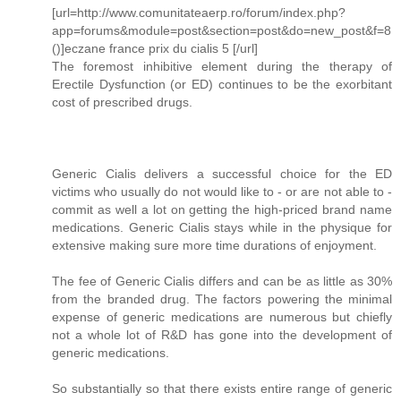
[url=http://www.comunitateaerp.ro/forum/index.php?
app=forums&module=post&section=post&do=new_post&f=8
()]eczane france prix du cialis 5 [/url]
The foremost inhibitive element during the therapy of
Erectile Dysfunction (or ED) continues to be the exorbitant
cost of prescribed drugs.
Generic Cialis delivers a successful choice for the ED
victims who usually do not would like to - or are not able to -
commit as well a lot on getting the high-priced brand name
medications. Generic Cialis stays while in the physique for
extensive making sure more time durations of enjoyment.
The fee of Generic Cialis differs and can be as little as 30%
from the branded drug. The factors powering the minimal
expense of generic medications are numerous but chiefly
not a whole lot of R&D has gone into the development of
generic medications.
So substantially so that there exists entire range of generic