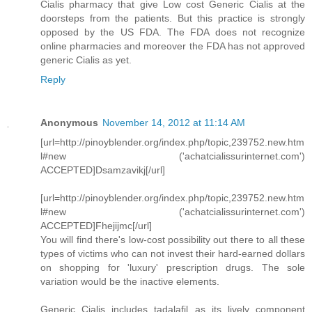
Cialis pharmacy that give Low cost Generic Cialis at the
doorsteps from the patients. But this practice is strongly
opposed by the US FDA. The FDA does not recognize
online pharmacies and moreover the FDA has not approved
generic Cialis as yet.
Reply
Anonymous
November 14, 2012 at 11:14 AM
[url=http://pinoyblender.org/index.php/topic,239752.new.htm
l#new ('achatcialissurinternet.com')
ACCEPTED]Dsamzavikj[/url]
[url=http://pinoyblender.org/index.php/topic,239752.new.htm
l#new ('achatcialissurinternet.com')
ACCEPTED]Fhejijmc[/url]
You will find there's low-cost possibility out there to all these
types of victims who can not invest their hard-earned dollars
on shopping for 'luxury' prescription drugs. The sole
variation would be the inactive elements.
Generic Cialis includes tadalafil as its lively component