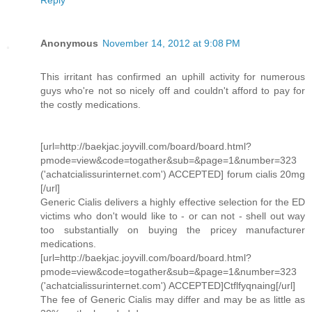
Reply
Anonymous
November 14, 2012 at 9:08 PM
This irritant has confirmed an uphill activity for numerous
guys who're not so nicely off and couldn't afford to pay for
the costly medications.
[url=http://baekjac.joyvill.com/board/board.html?
pmode=view&code=togather&sub=&page=1&number=323
('achatcialissurinternet.com') ACCEPTED] forum cialis 20mg
[/url]
Generic Cialis delivers a highly effective selection for the ED
victims who don't would like to - or can not - shell out way
too substantially on buying the pricey manufacturer
medications.
[url=http://baekjac.joyvill.com/board/board.html?
pmode=view&code=togather&sub=&page=1&number=323
('achatcialissurinternet.com') ACCEPTED]Ctflfyqnaing[/url]
The fee of Generic Cialis may differ and may be as little as