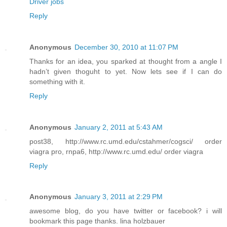
Driver jobs
Reply
Anonymous
December 30, 2010 at 11:07 PM
Thanks for an idea, you sparked at thought from a angle I
hadn’t given thoguht to yet. Now lets see if I can do
something with it.
Reply
Anonymous
January 2, 2011 at 5:43 AM
post38, http://www.rc.umd.edu/cstahmer/cogsci/ order
viagra pro, rnpa6, http://www.rc.umd.edu/ order viagra
Reply
Anonymous
January 3, 2011 at 2:29 PM
awesome blog, do you have twitter or facebook? i will
bookmark this page thanks. lina holzbauer