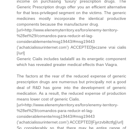
income on purchasing 'luxury' prescription drugs. The
Generic Prescription drugs offer you an efficient alternative
for that less-privileged segment on the victims. The generic
medicines mostly incorporate the identical productive
components because the manufacturer drug.
[url=http://www.elenemyterritory.es/foro/enemy-territory-
%28et%29/comandos-para-reducir-el-lag-
considerablemente/msg19443/#msg19443
('achatcialissurinternet.com') ACCEPTED]eczane vrai cialis
[/url]
Generic Cialis includes tadalafil as its energetic component
which has revealed greater medical effects than Viagra.
The factors at the rear of the reduced expense of generic
prescription drugs are numerous but principally not a good
deal of R&D has gone into the development of generic
medication. As a result, the reduced expense of production
means lower cost of generic Cialis.
[url=http://www.elenemyterritory.es/foro/enemy-territory-
%28et%29/comandos-para-reducir-el-lag-
considerablemente/msg19443/#msg19443
('achatcialissurinternet.com') ACCEPTED]Fjyrzvbiltctfg[/url]
So considerably so that there may be entire range of