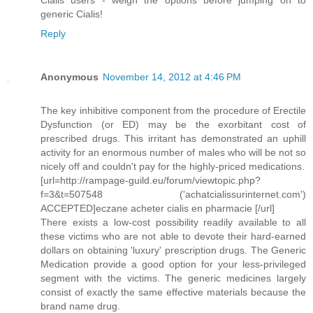
Cialis users - weigh the options before jumping on to
generic Cialis!
Reply
Anonymous
November 14, 2012 at 4:46 PM
The key inhibitive component from the procedure of Erectile
Dysfunction (or ED) may be the exorbitant cost of
prescribed drugs. This irritant has demonstrated an uphill
activity for an enormous number of males who will be not so
nicely off and couldn't pay for the highly-priced medications.
[url=http://rampage-guild.eu/forum/viewtopic.php?
f=3&t=507548 ('achatcialissurinternet.com')
ACCEPTED]eczane acheter cialis en pharmacie [/url]
There exists a low-cost possibility readily available to all
these victims who are not able to devote their hard-earned
dollars on obtaining 'luxury' prescription drugs. The Generic
Medication provide a good option for your less-privileged
segment with the victims. The generic medicines largely
consist of exactly the same effective materials because the
brand name drug.