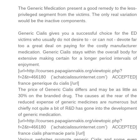
The Generic Medication present a good remedy to the less-
privileged segment from the victims. The only real variation
would be the inactive components.
Generic Cialis gives you a successful choice for the ED
victims who usually do not desire to - or can not - devote far
too a great deal on paying for the costly manufacturer
medication. Generic Cialis stays within the overall body for
extensive making certain for a longer period intervals of
enjoyment.
[url=http://courses.papagiannakis.org/viewtopic.php?
f=2&t=466180 ('achatcialissurinternet.com') ACCEPTED]
france generique du cialis [/url]
The price of Generic Cialis differs and may be as little as
30% on the branded drug. The causes at the rear of the
reduced expense of generic medicines are numerous but
chiefly not quite a bit of R&D has gone into the development
of generic medication.
[url=http://courses.papagiannakis.org/viewtopic.php?
f=2&t=466180 ('achatcialissurinternet.com') ACCEPTED]
france cialis pharmacie paris [/url]
Various websites promote generic Cialis and some even