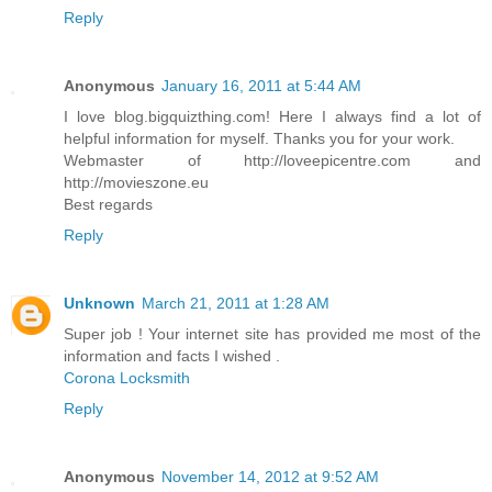
Reply
Anonymous
January 16, 2011 at 5:44 AM
I love blog.bigquizthing.com! Here I always find a lot of
helpful information for myself. Thanks you for your work.
Webmaster of http://loveepicentre.com and
http://movieszone.eu
Best regards
Reply
Unknown
March 21, 2011 at 1:28 AM
Super job ! Your internet site has provided me most of the
information and facts I wished .
Corona Locksmith
Reply
Anonymous
November 14, 2012 at 9:52 AM