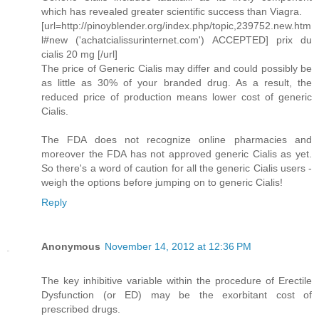
which has revealed greater scientific success than Viagra.
[url=http://pinoyblender.org/index.php/topic,239752.new.htm
l#new ('achatcialissurinternet.com') ACCEPTED] prix du
cialis 20 mg [/url]
The price of Generic Cialis may differ and could possibly be
as little as 30% of your branded drug. As a result, the
reduced price of production means lower cost of generic
Cialis.
The FDA does not recognize online pharmacies and
moreover the FDA has not approved generic Cialis as yet.
So there's a word of caution for all the generic Cialis users -
weigh the options before jumping on to generic Cialis!
Reply
Anonymous
November 14, 2012 at 12:36 PM
The key inhibitive variable within the procedure of Erectile
Dysfunction (or ED) may be the exorbitant cost of
prescribed drugs.