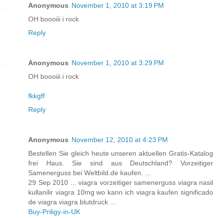
Anonymous
November 1, 2010 at 3:19 PM
OH boooiii i rock
Reply
Anonymous
November 1, 2010 at 3:29 PM
OH boooiii i rock
fkkgff
Reply
Anonymous
November 12, 2010 at 4:23 PM
Bestellen Sie gleich heute unseren aktuellen Gratis-Katalog
frei Haus. Sie sind aus Deutschland? Vorzeitiger
Samenerguss bei Weltbild.de kaufen. ...
29 Sep 2010 ... viagra vorzeitiger samenerguss viagra nasil
kullanilir viagra 10mg wo kann ich viagra kaufen significado
de viagra viagra blutdruck ...
Buy-Priligy-in-UK