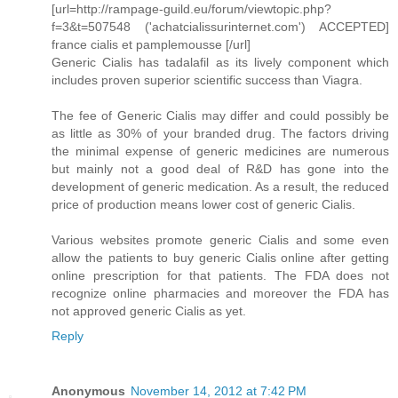
[url=http://rampage-guild.eu/forum/viewtopic.php?
f=3&t=507548 ('achatcialissurinternet.com') ACCEPTED]
france cialis et pamplemousse [/url]
Generic Cialis has tadalafil as its lively component which
includes proven superior scientific success than Viagra.
The fee of Generic Cialis may differ and could possibly be
as little as 30% of your branded drug. The factors driving
the minimal expense of generic medicines are numerous
but mainly not a good deal of R&D has gone into the
development of generic medication. As a result, the reduced
price of production means lower cost of generic Cialis.
Various websites promote generic Cialis and some even
allow the patients to buy generic Cialis online after getting
online prescription for that patients. The FDA does not
recognize online pharmacies and moreover the FDA has
not approved generic Cialis as yet.
Reply
Anonymous
November 14, 2012 at 7:42 PM