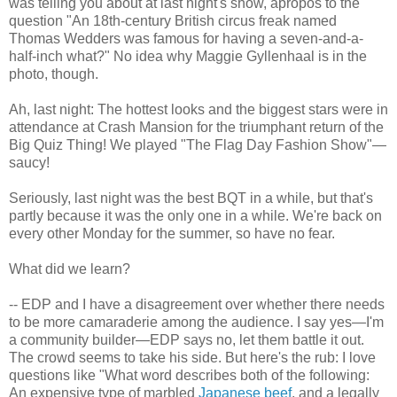
was telling you about at last night's show, apropos to the
question "An 18th-century British circus freak named
Thomas Wedders was famous for having a seven-and-a-
half-inch what?" No idea why Maggie Gyllenhaal is in the
photo, though.
Ah, last night: The hottest looks and the biggest stars were in
attendance at Crash Mansion for the triumphant return of the
Big Quiz Thing! We played "The Flag Day Fashion Show"—
saucy!
Seriously, last night was the best BQT in a while, but that's
partly because it was the only one in a while. We're back on
every other Monday for the summer, so have no fear.
What did we learn?
-- EDP and I have a disagreement over whether there needs
to be more camaraderie among the audience. I say yes—I'm
a community builder—EDP says no, let them battle it out.
The crowd seems to take his side. But here's the rub: I love
questions like "What word describes both of the following:
An expensive type of marbled
Japanese beef
, and a legally