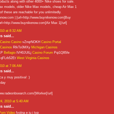
ducts along with other 4000+ Nike shoes for sale.
x models, older Nike Max models, cheap Air Max 1
 of these are reachable for you unlimitedly.
now.com | [url=http://www.buynikenow.com]Buy
 [url=http://www.buynikenow.com]Air Max 1[/url]
010 at 8:32 AM
 said...
Casino Casino
vZnqrNOKH
Casino Portal
Casinos
RIkTs0MXy
Michigan Casinos
1P
Bellagio
lVH0JUILj
Casino Forum
Pqi1Q85fe
qFLrb52Et
West Virginia Casinos
010 at 7:06 AM
 said...
a y muy positiva! :)
 day
www.radeonbsearch.com/]Worker[/url]
4, 2010 at 5:40 AM
 said...
Porn Video
fvolna e iu i typ