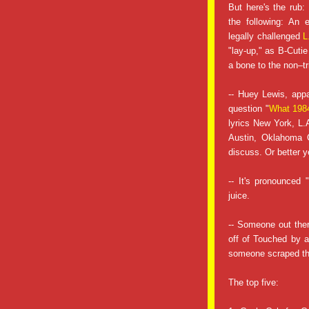
But here's the rub:
the following: An
legally challenged
L
"lay-up," as B-Cutie 
a bone to the non–tr
-- Huey Lewis, app
question "
What 1984
lyrics New York, L.
Austin, Oklahoma C
discuss. Or better y
-- It's pronounced
juice.
-- Someone out ther
off of Touched by a
someone scraped the
The top five: