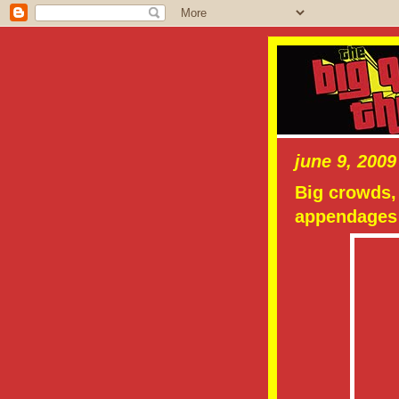
june 9, 2009
Big crowds, 
appendages