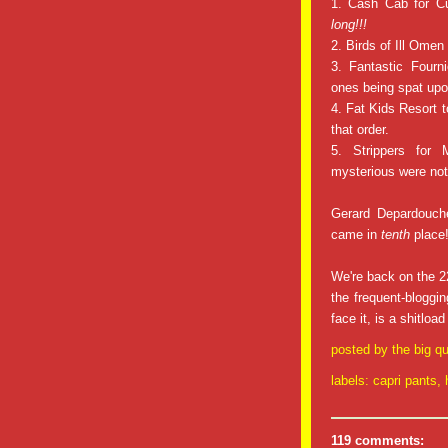
1. Cash Cab for Cu
long!!!
2. Birds of Ill Omen 
3. Fantastic Fourni
ones being spat upo
4. Fat Kids Resort t
that order.
5. Strippers for
mysterious were no
Gerard Depardouche
came in
tenth
place
We're back on the 22
the frequent-bloggi
face it, is a shitloa
posted by
the big qu
labels:
capri pants
,
119 comments: