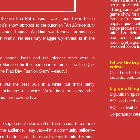
Noah Tarnow is t
senior quizmast
Thing
, America's
game show for co
s Believe It or Not museum wax model I was telling
events. Combini
original quiz con
ght's show, apropos to the question "An 18th-century
stage production
ak named Thomas Wedders was famous for having a
takes live trivia
next level. Email
nch what?" No idea why Maggie Gyllenhaal is in the
booking[at]bigqu
personal consult
he hottest looks and the biggest stars were in
follow the big
 Mansion for the triumphant return of the Big Quiz
twitter
The Flag Day Fashion Show"—saucy!
Click here for tr
factoids, update
ght was the best BQT in a while, but that's partly
big quiz thing
 only one in a while. We're back on every other
BigQuizThing.c
er, so have no fear.
BQT on Facebo
BQT on Twitter
Corporate/private
a disagreement over whether there needs to be more
the audience. I say yes—I'm a community builder—
em battle it out. The crowd seems to take his side.