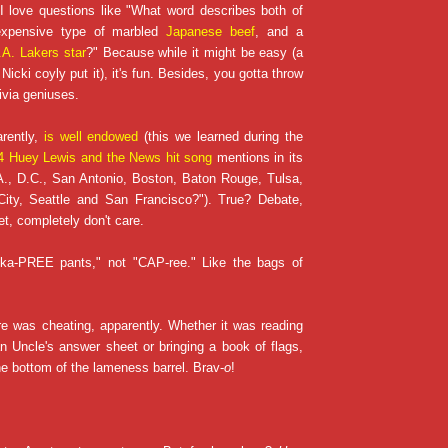
 I love questions like "What word describes both of
 expensive type of marbled
Japanese beef
, and a
.A. Lakers star
?" Because while it might be easy (a
Nicki coyly put it), it's fun. Besides, you gotta throw
ivia geniuses.
arently,
is well endowed
(this we learned during the
 Huey Lewis and the News hit song
mentions in its
A., D.C., San Antonio, Boston, Baton Rouge, Tulsa,
ity, Seattle and San Francisco?"). True? Debate,
et, completely don't care.
 "ka-PREE pants," not "CAP-ree." Like the bags of
e was cheating, apparently. Whether it was reading
n Uncle's answer sheet or bringing a book of flags,
 bottom of the lameness barrel. Brav-
o
!