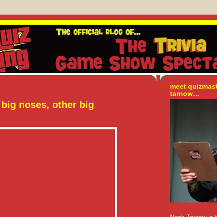
meet quizmas
tarnow…
big noses, other big