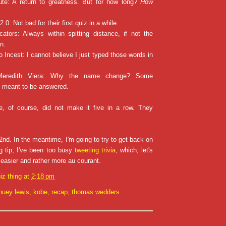
te: A return to greatness. But for how long?
How
2.0: Not bad for their first quiz in a while.
cators: Always within spitting distance, if not the
n.
o Incest: I cannot believe I just typed those words in
 Meredith Viera: Why the name change? Some
t meant to be answered.
, of course, did not make it five in a row. They
!
nd. In the meantime, I'm going to try to get back on
ng tip; I've been too busy
tweeting trivia
, which, let's
d easier and rather more au courant.
iz thing
at
2:18 pm
huey lewis
,
kobe
,
recap
,
thomas wedders