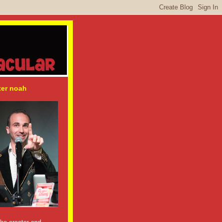
ter noah