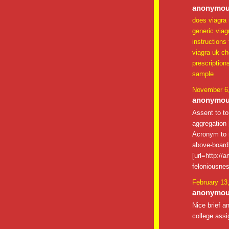
anonymous
does viagra 
generic viag
instructions
viagra uk c
prescription
sample
November 6,
anonymous
Assent to t
aggregation [
Acronym to m
above-board 
[url=http://
feloniousnes
February 13
anonymous
Nice brief a
college assi