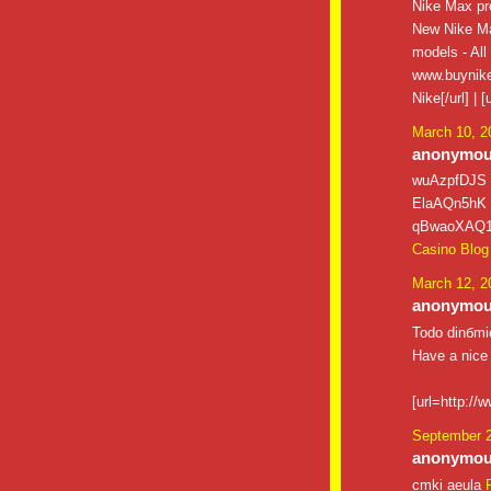
Nike Max pro
New Nike Ma
models - All
www.buynike
Nike[/url] |
March 10, 2
anonymous
wuAzpfDJS
ElaAQn5hK
qBwaoXAQ
Casino Blog
March 12, 2
anonymous
Todo dinбmic
Have a nice
[url=http://
September 2
anonymous
cmki aeula