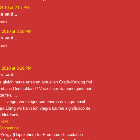
 2010 at 2:07 PM
 said...
 rock
 2010 at 3:19 PM
 said...
 rock
 2010 at 3:29 PM
 said...
e gleich heute unseren aktuellen Gratis-Katalog frei
ind aus Deutschland? Vorzeitiger Samenerguss bei
aufen. ...
... viagra vorzeitiger samenerguss viagra nasil
iagra 10mg wo kann ich viagra kaufen significado de
 blutdruck ...
in-UK
Dapoxetine
Priligy (Dapoxetine) for Premature Ejaculation