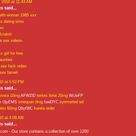
, 2010 at 11:43 AM
 said...
with woman 1985 xxx
ls dating sims
vi
ciatori
re sex videos
 girl for free
aunties
 sex fack video
sex fameli
10 at 5:52 PM
 said...
overa 10mg
AFWZlD
tentex forte 25mg
WrJeFP
e
UjyEMS
sinequan drug
IuwDYC
symmetrel ed
plon 50mg
QbytWC
karela order
10 at 4:08 AM
 said...
om - Our store contains a collection of over 1200