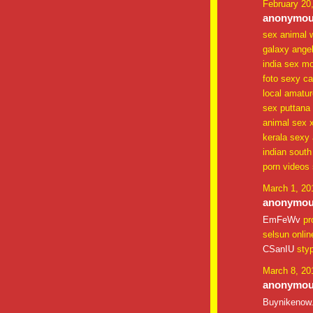
February 20
anonymous
sex animal 
galaxy ange
india sex mo
foto sexy cal
local amatu
sex puttana
animal sex xx
kerala sexy 
indian south
porn videos 
March 1, 20
anonymous
EmFeWv
pr
selsun onlin
CSanIU
sty
March 8, 20
anonymous
Buynikenow.c