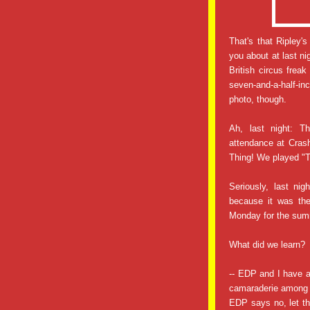
That's that Ripley'
you about at last ni
British circus fre
seven-and-a-half-i
photo, though.
Ah, last night: T
attendance at Crash
Thing! We played "
Seriously, last ni
because it was the
Monday for the summ
What did we learn?
-- EDP and I have 
camaraderie among 
EDP says no, let th