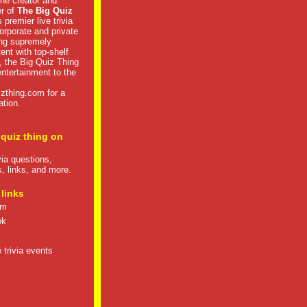
he creator and
er of
The Big Quiz
 premier live trivia
rporate and private
ng supremely
tent with top-shelf
, the Big Quiz Thing
 entertainment to the
izthing.com
for a
ation.
 quiz thing on
ivia questions,
s, links, and more.
 links
om
ok
 trivia events