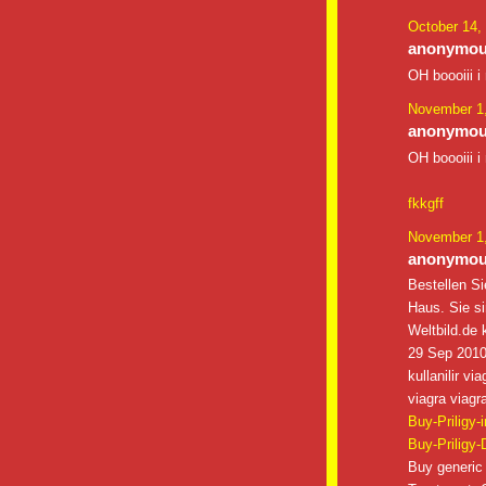
October 14,
anonymous
OH boooiii i
November 1,
anonymous
OH boooiii i
fkkgff
November 1,
anonymous
Bestellen Si
Haus. Sie s
Weltbild.de k
29 Sep 2010 
kullanilir v
viagra viagra
Buy-Priligy-
Buy-Priligy-
Buy generic 