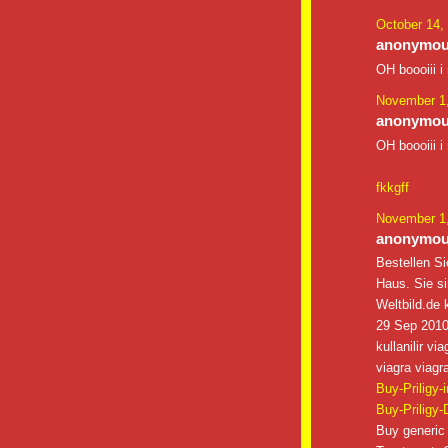
October 14,
anonymous
OH boooiii i
November 1,
anonymous
OH boooiii i
fkkgff
November 1,
anonymous
Bestellen Si
Haus. Sie s
Weltbild.de k
29 Sep 2010 
kullanilir v
viagra viagra
Buy-Priligy-
Buy-Priligy-
Buy generic 