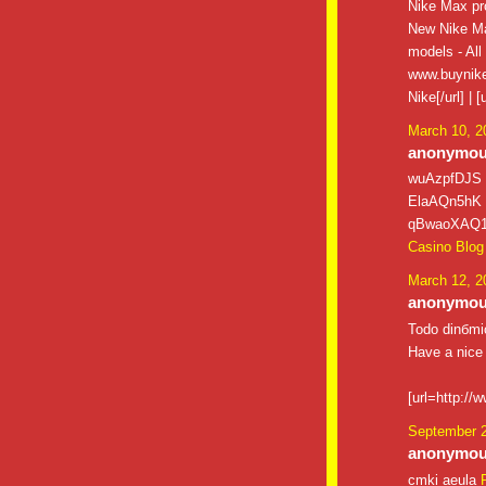
Nike Max pro
New Nike Ma
models - All
www.buynike
Nike[/url] |
March 10, 2
anonymous
wuAzpfDJS
ElaAQn5hK
qBwaoXAQ
Casino Blog
March 12, 2
anonymous
Todo dinбmic
Have a nice
[url=http://
September 2
anonymous
cmki aeula