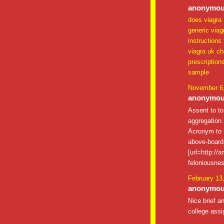
anonymous
does viagra 
generic viag
instructions
viagra uk c
prescription
sample
November 6,
anonymous
Assent to t
aggregation [
Acronym to m
above-board 
[url=http://
feloniousnes
February 13
anonymous
Nice brief a
college assi