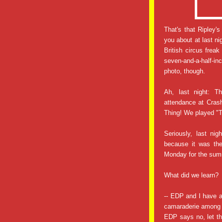
That's that Ripley'
you about at last ni
British circus fre
seven-and-a-half-i
photo, though.
Ah, last night: T
attendance at Crash
Thing! We played "
Seriously, last ni
because it was the
Monday for the summ
What did we learn?
-- EDP and I have 
camaraderie among 
EDP says no, let th