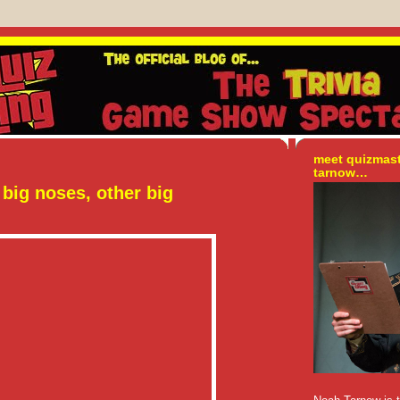
meet quizmas
tarnow…
big noses, other big