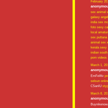
February 20
anonymous
sex animal 
galaxy ange
india sex mo
foto sexy cal
local amatu
sex puttana
animal sex xx
kerala sexy 
indian south
porn videos 
March 1, 20
anonymous
EmFeWv
pr
selsun onlin
CSanIU
sty
March 8, 20
anonymous
Buynikenow.c