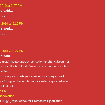
 2010 at 2:07 PM
 said...
 rock
 2010 at 3:19 PM
 said...
 rock
 2010 at 3:29 PM
 said...
e gleich heute unseren aktuellen Gratis-Katalog frei
ind aus Deutschland? Vorzeitiger Samenerguss bei
aufen. ...
... viagra vorzeitiger samenerguss viagra nasil
iagra 10mg wo kann ich viagra kaufen significado de
 blutdruck ...
in-UK
Dapoxetine
Priligy (Dapoxetine) for Premature Ejaculation