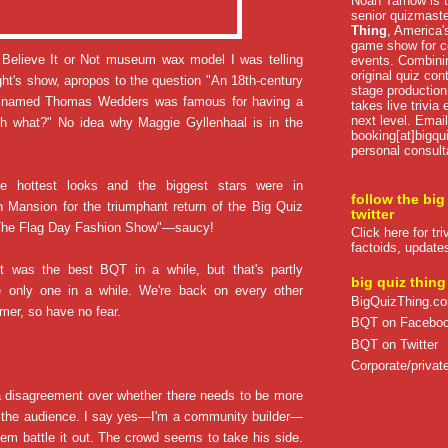
Noah Tarnow is t
senior quizmast
Thing
, America's
game show for co
s Believe It or Not museum wax model I was telling
events. Combini
original quiz con
ght's show, apropos to the question "An 18th-century
stage production
ak named Thomas Wedders was famous for having a
takes live trivia
next level. Email
nch what?" No idea why Maggie Gyllenhaal is in the
booking[at]bigqu
personal consult
he hottest looks and the biggest stars were in
follow the big
 Mansion for the triumphant return of the Big Quiz
twitter
The Flag Day Fashion Show"—saucy!
Click here for tr
factoids, update
ght was the best BQT in a while, but that's partly
big quiz thing
 only one in a while. We're back on every other
BigQuizThing.c
er, so have no fear.
BQT on Facebo
BQT on Twitter
Corporate/private
a disagreement over whether there needs to be more
the audience. I say yes—I'm a community builder—
em battle it out. The crowd seems to take his side.