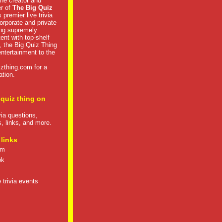
he creator and
er of
The Big Quiz
 premier live trivia
rporate and private
ng supremely
tent with top-shelf
, the Big Quiz Thing
 entertainment to the
izthing.com
for a
ation.
 quiz thing on
ivia questions,
s, links, and more.
 links
om
ok
 trivia events