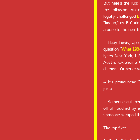
But here's the rub:
the following: An
legally challenged
L
"lay-up," as B-Cutie 
a bone to the non–tr
-- Huey Lewis, app
question "
What 1984
lyrics New York, L.
Austin, Oklahoma C
discuss. Or better y
-- It's pronounced
juice.
-- Someone out ther
off of Touched by a
someone scraped the
The top five: