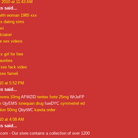
, 2010 at 11:43 AM
 said...
with woman 1985 xxx
ls dating sims
vi
ciatori
re sex videos
 girl for free
aunties
 sex fack video
sex fameli
10 at 5:52 PM
 said...
overa 10mg
AFWZlD
tentex forte 25mg
WrJeFP
e
UjyEMS
sinequan drug
IuwDYC
symmetrel ed
plon 50mg
QbytWC
karela order
10 at 4:08 AM
 said...
om - Our store contains a collection of over 1200