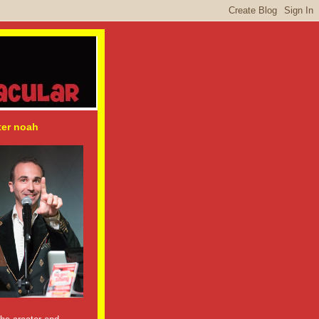
ter noah