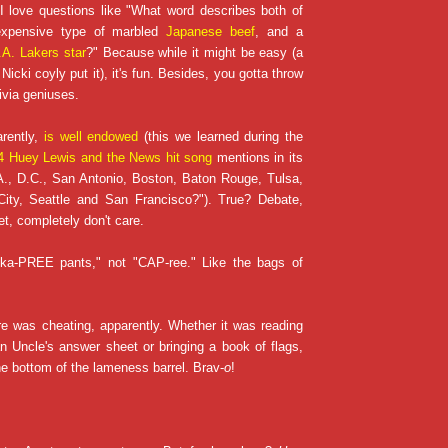
 I love questions like "What word describes both of
 expensive type of marbled
Japanese beef
, and a
.A. Lakers star
?" Because while it might be easy (a
Nicki coyly put it), it's fun. Besides, you gotta throw
ivia geniuses.
arently,
is well endowed
(this we learned during the
 Huey Lewis and the News hit song
mentions in its
A., D.C., San Antonio, Boston, Baton Rouge, Tulsa,
ity, Seattle and San Francisco?"). True? Debate,
et, completely don't care.
 "ka-PREE pants," not "CAP-ree." Like the bags of
e was cheating, apparently. Whether it was reading
n Uncle's answer sheet or bringing a book of flags,
 bottom of the lameness barrel. Brav-
o
!