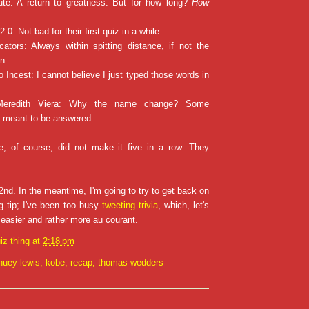
te: A return to greatness. But for how long?
How
2.0: Not bad for their first quiz in a while.
cators: Always within spitting distance, if not the
n.
o Incest: I cannot believe I just typed those words in
 Meredith Viera: Why the name change? Some
t meant to be answered.
, of course, did not make it five in a row. They
!
nd. In the meantime, I'm going to try to get back on
ng tip; I've been too busy
tweeting trivia
, which, let's
d easier and rather more au courant.
iz thing
at
2:18 pm
huey lewis
,
kobe
,
recap
,
thomas wedders