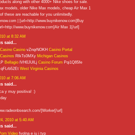
ducts along with other 4000+ Nike shoes for sale.
x models, older Nike Max models, cheap Air Max 1
 of these are reachable for you unlimitedly.
now.com | [url=http://www.buynikenow.com]Buy
 [url=http://www.buynikenow.com]Air Max 1[/url]
010 at 8:32 AM
 said...
Casino Casino
vZnqrNOKH
Casino Portal
Casinos
RIkTs0MXy
Michigan Casinos
1P
Bellagio
lVH0JUILj
Casino Forum
Pqi1Q85fe
qFLrb52Et
West Virginia Casinos
010 at 7:06 AM
 said...
a y muy positiva! :)
 day
www.radeonbsearch.com/]Worker[/url]
4, 2010 at 5:40 AM
 said...
Porn Video
fvolna e iu i typ