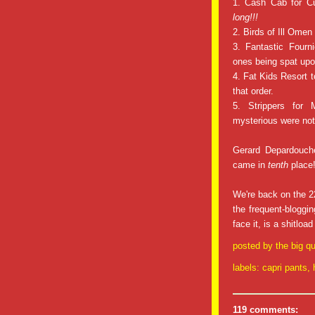
1. Cash Cab for Cu
long!!!
2. Birds of Ill Omen 
3. Fantastic Fourni
ones being spat upo
4. Fat Kids Resort t
that order.
5. Strippers for
mysterious were no
Gerard Depardouche
came in
tenth
place
We're back on the 22
the frequent-bloggi
face it, is a shitloa
posted by
the big qu
labels:
capri pants
,
119 comments: