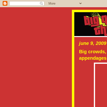
june 9, 2009
Big crowds, 
appendages