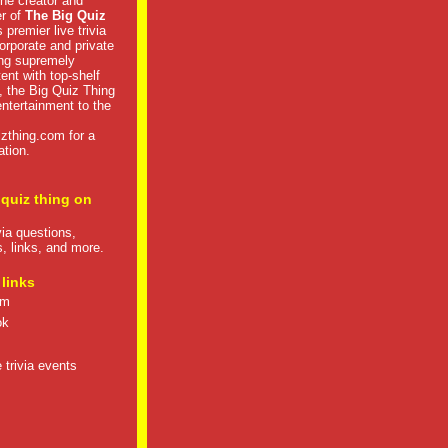
he creator and
er of
The Big Quiz
 premier live trivia
rporate and private
ng supremely
tent with top-shelf
, the Big Quiz Thing
 entertainment to the
izthing.com
for a
ation.
 quiz thing on
ivia questions,
s, links, and more.
 links
om
ok
 trivia events