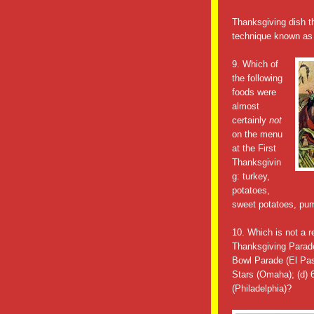
Thanksgiving dish th
technique known as 
9. Which of
the following
foods were
almost
certainly
not
on the menu
at the First
Thanksgivin
g: turkey,
potatoes,
sweet potatoes, pum
10. Which is not a 
Thanksgiving Parade
Bowl Parade (El Pas
Stars (Omaha); (d)
(Philadelphia)?