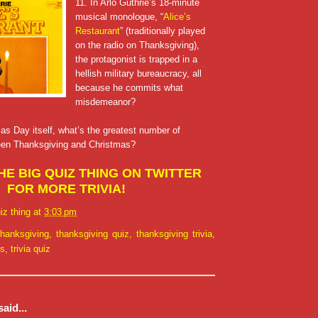
11. In Arlo Guthrie’s 18-minute
musical monologue, “
Alice’s
Restaurant
” (traditionally played
on the radio on Thanksgiving),
the protagonist is trapped in a
hellish military bureaucracy, all
because he commits what
misdemeanor?
as Day itself, what’s the greatest number of
een Thanksgiving and Christmas?
E BIG QUIZ THING ON TWITTER
FOR MORE TRIVIA!
iz thing
at
3:03 pm
thanksgiving
,
thanksgiving quiz
,
thanksgiving trivia
,
ns
,
trivia quiz
aid...