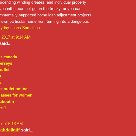
escending winding creates, and individual property
 you either can get got in the frenzy, or you can
ernmentally supported home loan adjustment projects
 own particular home from turning into a dangerous
yday Loans San-diego
, 2017 at 9:14 AM
aid...
rs canada
jerseys
outlet
t
s
s outlet online
lasses for women
ouboutin
ce 1
17 at 6:13 AM
bdellatif
said...