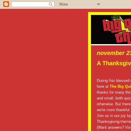
november 23
A Thanksgivi
During this blessed
here at
The Big Qu
thanks for many thin
and small, both qui
otherwise. But there
we're more thankful f
Join us in our joy by
Thanksgiving-themed
(Want answers? Visi