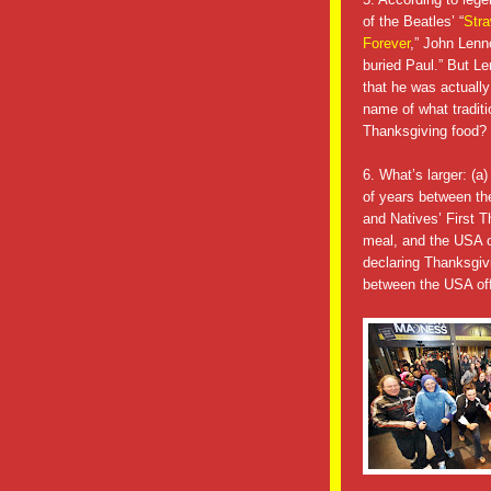
of the Beatles’ “
Stra
Forever
,” John Lenn
buried Paul.” But L
that he was actually
name of what traditi
Thanksgiving food?
6. What’s larger: (a
of years between th
and Natives’ First 
meal, and the USA of
declaring Thanksgivi
between the USA offi