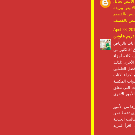
شركة مكافحة
شركة مكافحة 
شركة مكافحة
شركة مكافحة
April 23, 20
دريم هاوس
بتعتبر أعمال
الأفراد يحتاج
الاثاث من ال
نحن شركة نق
المتخصصين وأ
سواء غرف الن
والأدوات الخا
تتخصص الشرك
الأخرى التى 
شركة نقل عف
والطرق الممي