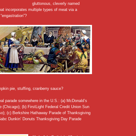
gluttonous, cleverly named
at incorporates multiple types of meat via a
“engastration”?
pkin pie, stuffing, cranberry sauce?
real parade somewhere in the U.S.: (a) McDonald’s
 (Chicago); (b) FirstLight Federal Credit Union Sun
o); (c) Berkshire Hathaway Parade of Thanksgiving
 6abc Dunkin’ Donuts Thanksgiving Day Parade