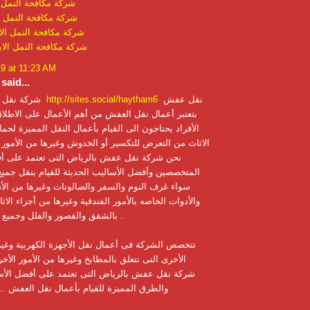
 النمل الابيض بحائل
النمل الابيض ببريدة
 النمل الابيض بالقصيم
 النمل الابيض بالقطيف
19 at 11:23 AM
said...
شركة نقل اثاث بالرياض
http://sites.social/haytham6
نقل عفش
 نقل العفش من أهم الأعمال على الاطلاق ؛فالكثير من
ون الى القيام بأعمال النقل المميزة لحمايه كافه أجزاء
تعرض للتكسير أو الخدوش وغيرها من الأمور الأخرى ؛لذلك
ل عفش بالرياض التى تعتمد على أفضل العاملين
فضل الأساليب الحديثة للقيام بنقل جميع أجزاء الاثاث
وم والسفر والصالونات وغيرها من الأدوات المكتبية
صه بالأمور الفندقية وغيرها من أجزاء الاثاث التى تتعلق
بالشقق والقصور والفلل وجميع الأمور الأخرى .
ة فى أعمال نقل الأجهزة الكهربية وغيرها من الأمور
تتعلق بالمطابخ وغيرها من الأمور الأخرى ؛فقط نحن
ش بالرياض التى تعتمد على أفضل الأساليب الحديثة
زة للقيام بأعمال نقل العفش .… اقرأ المزيد