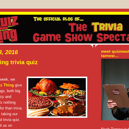
, 2016
meet quizmas
tarnow…
ng trivia quiz
 week, we
iz Thing
give
gs, both big
zzy and
's nothing
or than trivia.
 taking our
 trivia quiz.
t us on