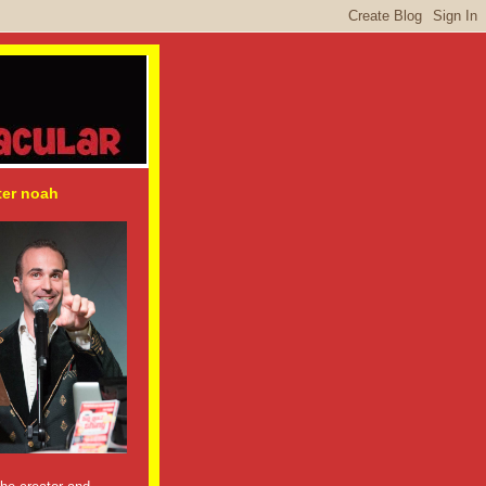
ter noah