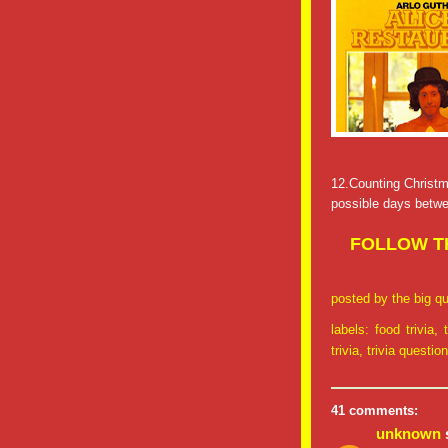
12.Counting Christm
possible days betw
FOLLOW TH
posted by
the big qu
labels:
food trivia
,
trivia
,
trivia questio
41 comments:
unknown
s