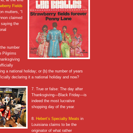
wberry Fields
on mutters, “I
ennon claimed
 saying the
onal
) the number
e Pilgrims
Thanksgiving
ficially
ng a national holiday; or (b) the number of years
cially declaring it a national holiday and now?
7. True or false: The day after
Thanksgiving—Black Friday—is
indeed the most lucrative
shopping day of the year.
8.
Hebert’s Specialty Meats
in
Louisiana claims to be the
originator of what rather