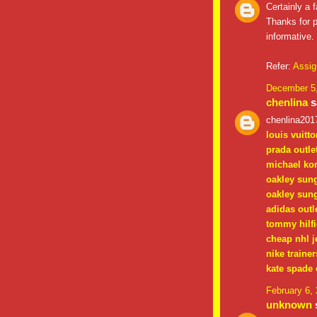
Certainly a f
Thanks for p
informative.
Refer:
Assig
December 5,
chenlina
sa
chenlina201
louis vuitto
prada outle
michael kor
oakley sun
oakley sun
adidas outl
tommy hilfi
cheap nhl j
nike trainer
kate spade 
February 6,
unknown
s