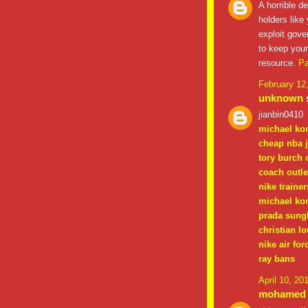
A horrible d
holders like
exploit gov
to keep your
resource.
Pa
February 12
unknown
s
jianbin0410
michael ko
cheap nba 
tory burch 
coach outle
nike trainer
michael kor
prada sung
christian l
nike air for
ray bans
April 10, 20
mohamed a