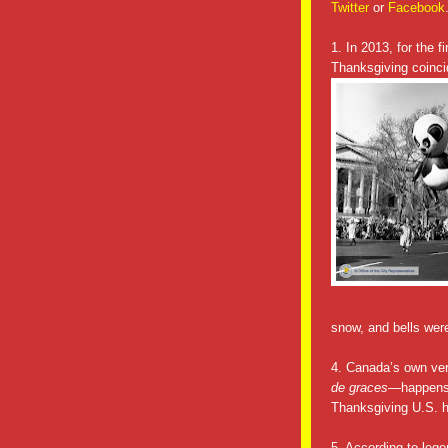
Twitter
or
Facebook
1. In 2013, for the 
Thanksgiving coinci
snow, and bells wer
4. Canada’s own ve
de graces
—happens 
Thanksgiving U.S. h
5. According to lege