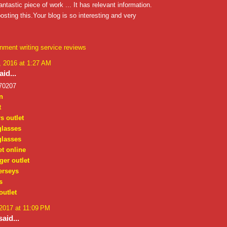
antastic piece of work ... It has relevant information.
osting this.Your blog is so interesting and very
nment writing service reviews
 2016 at 1:27 AM
id...
70207
n
t
s outlet
glasses
glasses
et online
ger outlet
erseys
s
outlet
 2017 at 11:09 PM
aid...