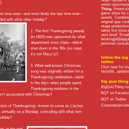
Noah Tarnow is t
.)
senior quizmast
Thing
, America's
game show for co
first time ever—and most likely the last time ever—
events. Combini
ded with what other holiday?
original quiz con
stage production
takes live trivia
2. The first Thanksgiving parade
next level. Email
(in 1920) was sponsored by what
booking[at]bigqu
department store chain—which
personal consult
shut down in the ‘80s (so nope,
it’s not Macy’s)?
follow the big
twitter
3. What well-known Christmas
Click here for tr
song was originally written for a
factoids, update
Thanksgiving celebration—back
big quiz thing
in the days when people spent
BigQuizThing.c
Thanksgiving outdoors in the
BQT on Facebo
en’t associated with Christmas?
BQT on Twitter
Corporate/private
rsion of Thanksgiving—known to some as
L'action
annually on a Monday, coinciding with what non-
oliday?
nd, at the end