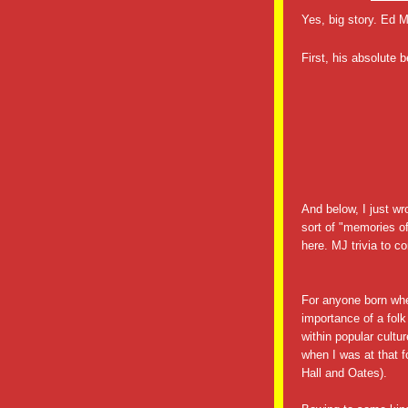
Yes, big story. Ed
First, his absolute 
And below, I just wr
sort of "memories o
here. MJ trivia to c
For anyone born w
importance of a folk
within popular cult
when I was at that f
Hall and Oates).