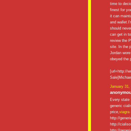
time to decid
finest for y
it can maint
and wallet.I
should never
can get in t
review the P
site. In the
Jordan wore
obeyed the p
[url=http:/
Sale]Michael
January 31,
anonymous
Every state 
generic ciali
price,
viagra
http://gener
http://cialis
http://gener