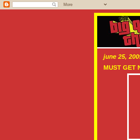
june 25, 200
MUST GET 