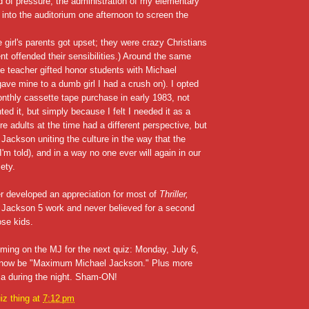
 of pressure, the administration of my elementary
 into the auditorium one afternoon to screen the
e girl's parents got upset; they were crazy Christians
nt offended their sensibilities.) Around the same
e teacher gifted honor students with Michael
ave mine to a dumb girl I had a crush on). I opted
thly cassette tape purchase in early 1983, not
ted it, but simply because I felt I needed it as a
e adults at the time had a different perspective, but
ackson uniting the culture in the way that the
I'm told), and in a way no one ever will again in our
ety.
ter developed an appreciation for most of
Thriller,
 Jackson 5 work and never believed for a second
ose kids.
ing on the MJ for the next quiz: Monday, July 6,
ll now be "Maximum Michael Jackson." Plus more
via during the night. Sham-ON!
iz thing
at
7:12 pm