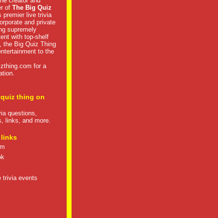
he creator and
er of
The Big Quiz
 premier live trivia
rporate and private
ng supremely
tent with top-shelf
, the Big Quiz Thing
 entertainment to the
izthing.com
for a
ation.
 quiz thing on
ivia questions,
s, links, and more.
 links
om
ok
 trivia events