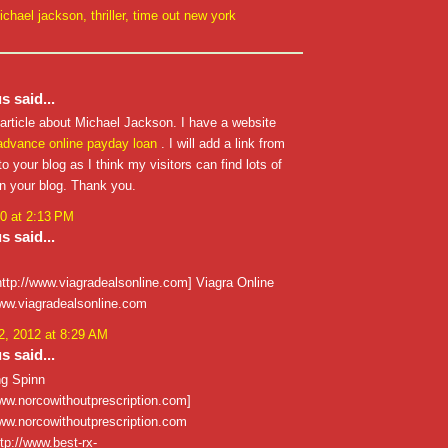
ichael jackson
,
thriller
,
time out new york
 said...
 article about Michael Jackson. I have a website
advance
online payday loan
. I will add a link from
o your blog as I think my visitors can find lots of
on your blog. Thank you.
0 at 2:13 PM
 said...
http://www.viagradealsonline.com] Viagra Online
/www.viagradealsonline.com
, 2012 at 8:29 AM
 said...
ng Spinn
www.norcowithoutprescription.com]
/www.norcowithoutprescription.com
ttp://www.best-rx-