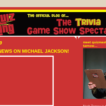
9
meet quizmas
tarnow…
NEWS ON MICHAEL JACKSON!