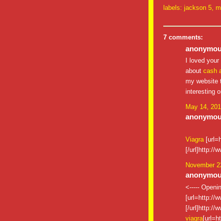
labels:
jackson 5
,
m
7 comments:
anonymous
I loved your
about
cash 
my website t
interesting 
May 14, 201
anonymous
Viagra
[url=
[/url]http:/
November 22
anonymous
<----- Openi
[url=http://
[/url]http:/
viagra
[url=h