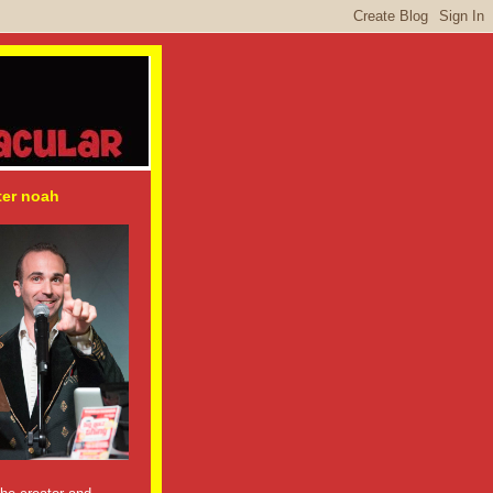
ter noah