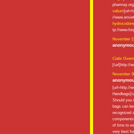
pharmay.org]
valium
[url=h
//www.anxiet
hydrocodon
tp://www.for
November 22
anonymous
Cialis Overn
[/url]http:/
November 30
anonymous
[url=http:/
Handbags[/u
Should you c
bags can be 
recognized a
components an
of time to es
very best for