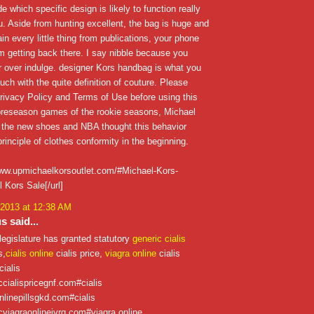
e which specific design is likely to function really
ou. Aside from hunting excellent, the bag is huge and
ain every little thing from publications, your phone
'm getting back there. I say nibble because you
 over indulge. designer Kors handbag is what you
ouch with the quite definition of couture. Please
rivacy Policy and Terms of Use before using this
 preseason games of the rookie seasons, Michael
 the new shoes and NBA thought this behavior
rinciple of clothes conformity in the beginning.
/www.upmichaelkorsoutlet.com/#Michael-Kors-
 Kors Sale[/url]
 2013 at 12:38 AM
 said...
legislature has granted statutory
generic cialis
s,
cialis online
cialis price,
viagra online
cialis
cialis
iccialispricegnf.com#cialis
onlinepillsgkd.com#cialis
icviagraonlinejvrg.com#viagra online