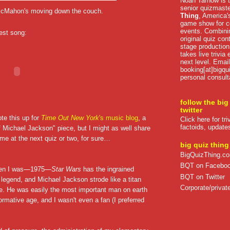
Noah Tarnow is t
senior quizmast
 McMahon's moving down the couch.
Thing
, America's
game show for co
events. Combini
best song:
original quiz con
stage production
takes live trivia
next level. Email
booking[at]bigqu
personal consult
follow the big
twitter
ote this up for
Time Out New York
's music blog
, a
Click here for tr
factoids, update
f Michael Jackson" piece, but I might as well share
ome at the next quiz or two, for sure…
big quiz thing
BigQuizThing.c
BQT on Facebo
hen I was—1975—
Star Wars
has the ingrained
BQT on Twitter
 legend, and Michael Jackson strode like a titan
Corporate/private
ure. He was easily the most important man on earth
ormative age, and I wasn't even a fan (I preferred