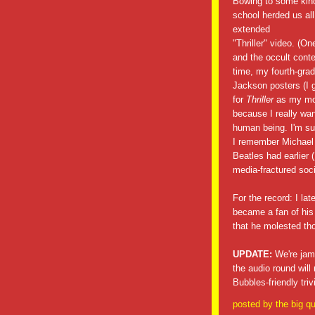
Bowing to some kind
school herded us all
extended
"Thriller" video. (On
and the occult conte
time, my fourth-grad
Jackson posters (I g
for
Thriller
as my mon
because I really wan
human being. I'm sur
I remember Michael J
Beatles had earlier (
media-fractured soci
For the record: I la
became a fan of his
that he molested th
UPDATE:
We're jamm
the audio round wi
Bubbles-friendly tri
posted by
the big qu