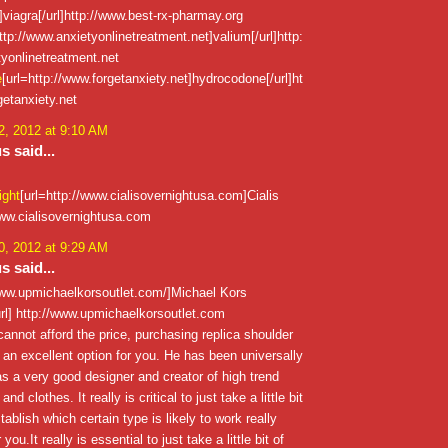
viagra[/url]http://www.best-rx-pharmay.org
ttp://www.anxietyonlinetreatment.net]valium[/url]http:
yonlinetreatment.net
e
[url=http://www.forgetanxiety.net]hydrocodone[/url]ht
getanxiety.net
, 2012 at 9:10 AM
 said...
ight
[url=http://www.cialisovernightusa.com]Cialis
/www.cialisovernightusa.com
, 2012 at 9:29 AM
 said...
/www.upmichaelkorsoutlet.com/]Michael Kors
rl] http://www.upmichaelkorsoutlet.com
annot afford the price, purchasing replica shoulder
an excellent option for you. He has been universally
s a very good designer and creator of high trend
d clothes. It really is critical to just take a little bit
tablish which certain type is likely to work really
 you.It really is essential to just take a little bit of