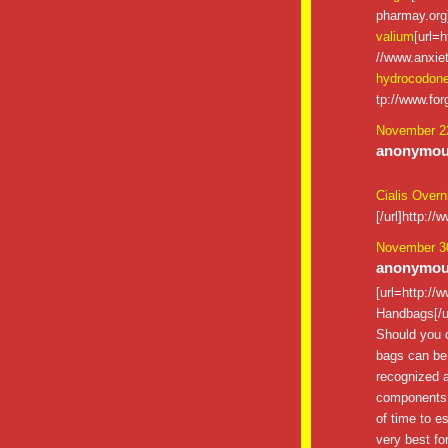
pharmay.org]
valium
[url=h
//www.anxiet
hydrocodon
tp://www.for
November 22
anonymous
Cialis Overn
[/url]http:/
November 30
anonymous
[url=http:/
Handbags[/u
Should you c
bags can be 
recognized a
components an
of time to es
very best for