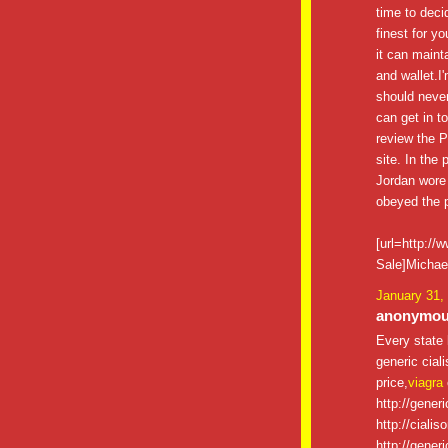
time to decid
finest for y
it can maint
and wallet.I
should never
can get in t
review the P
site. In the
Jordan wore
obeyed the p
[url=http:/
Sale]Michael
January 31,
anonymous
Every state 
generic ciali
price,
viagra
http://gener
http://cialis
http://gener