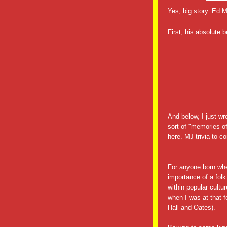
Yes, big story. Ed
First, his absolute 
And below, I just wr
sort of "memories o
here. MJ trivia to c
For anyone born w
importance of a folk
within popular cult
when I was at that f
Hall and Oates).