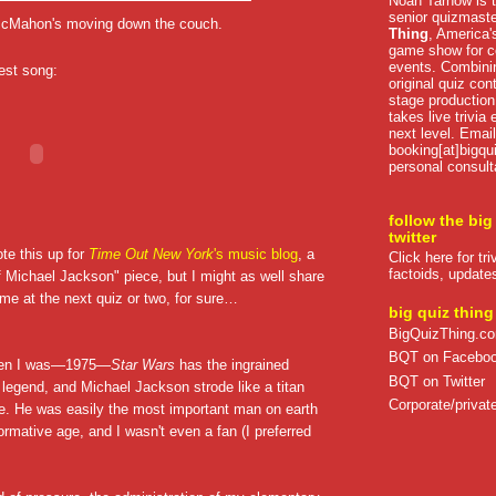
Noah Tarnow is t
senior quizmast
 McMahon's moving down the couch.
Thing
, America's
game show for co
events. Combini
best song:
original quiz con
stage production
takes live trivia
next level. Email
booking[at]bigqu
personal consult
follow the big
twitter
ote this up for
Time Out New York
's music blog
, a
Click here for tr
factoids, update
f Michael Jackson" piece, but I might as well share
ome at the next quiz or two, for sure…
big quiz thing
BigQuizThing.c
BQT on Facebo
hen I was—1975—
Star Wars
has the ingrained
BQT on Twitter
 legend, and Michael Jackson strode like a titan
Corporate/private
ure. He was easily the most important man on earth
ormative age, and I wasn't even a fan (I preferred