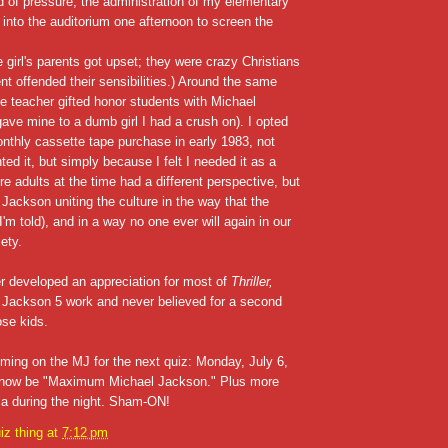
 of pressure, the administration of my elementary
 into the auditorium one afternoon to screen the
e girl's parents got upset; they were crazy Christians
nt offended their sensibilities.) Around the same
e teacher gifted honor students with Michael
ave mine to a dumb girl I had a crush on). I opted
thly cassette tape purchase in early 1983, not
ted it, but simply because I felt I needed it as a
e adults at the time had a different perspective, but
ackson uniting the culture in the way that the
I'm told), and in a way no one ever will again in our
ety.
ter developed an appreciation for most of
Thriller,
 Jackson 5 work and never believed for a second
ose kids.
ing on the MJ for the next quiz: Monday, July 6,
ll now be "Maximum Michael Jackson." Plus more
via during the night. Sham-ON!
iz thing
at
7:12 pm