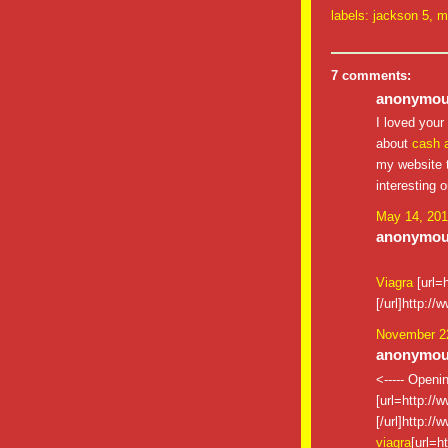
labels:
jackson 5
,
m
7 comments:
anonymous
I loved your
about
cash 
my website t
interesting 
May 14, 201
anonymous
Viagra
[url=
[/url]http:/
November 22
anonymous
<----- Openi
[url=http://
[/url]http:/
viagra
[url=h