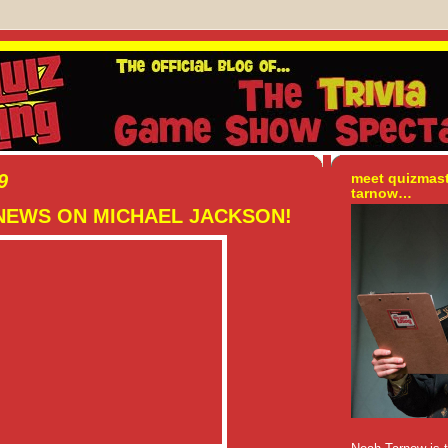
9
meet quizmas
tarnow…
NEWS ON MICHAEL JACKSON!