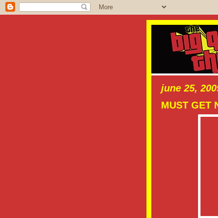
june 25, 200
MUST GET 