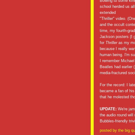
Bowing to some kind
school herded us all
extended
"Thriller" video. (On
and the occult conte
time, my fourth-grad
Jackson posters (I g
for
Thriller
as my mon
because I really wan
human being. I'm sur
I remember Michael J
Beatles had earlier (
media-fractured soci
For the record: I la
became a fan of his
that he molested th
UPDATE:
We're jamm
the audio round wi
Bubbles-friendly tri
posted by
the big qu