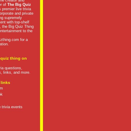
he creator and
er of
The Big Quiz
 premier live trivia
rporate and private
ng supremely
tent with top-shelf
, the Big Quiz Thing
 entertainment to the
izthing.com
for a
ation.
 quiz thing on
ivia questions,
s, links, and more.
 links
om
ok
 trivia events