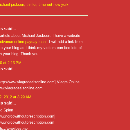
ichael jackson
,
thriller
,
time out new york
 said...
 article about Michael Jackson. I have a website
advance
online payday loan
. I will add a link from
o your blog as I think my visitors can find lots of
on your blog. Thank you.
0 at 2:13 PM
 said...
http://www.viagradealsonline.com] Viagra Online
/www.viagradealsonline.com
, 2012 at 8:29 AM
 said...
ng Spinn
www.norcowithoutprescription.com]
/www.norcowithoutprescription.com
ttp://www.best-rx-