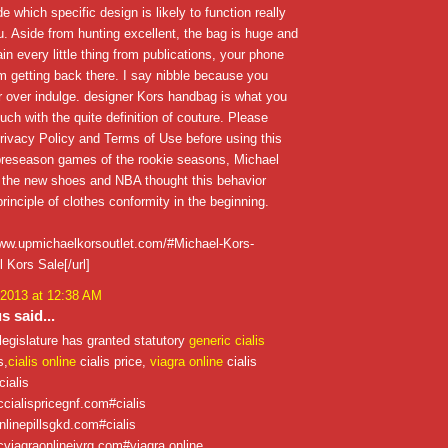
e which specific design is likely to function really
ou. Aside from hunting excellent, the bag is huge and
ain every little thing from publications, your phone
'm getting back there. I say nibble because you
 over indulge. designer Kors handbag is what you
ouch with the quite definition of couture. Please
rivacy Policy and Terms of Use before using this
 preseason games of the rookie seasons, Michael
 the new shoes and NBA thought this behavior
rinciple of clothes conformity in the beginning.
/www.upmichaelkorsoutlet.com/#Michael-Kors-
 Kors Sale[/url]
 2013 at 12:38 AM
 said...
legislature has granted statutory
generic cialis
s,
cialis online
cialis price,
viagra online
cialis
cialis
iccialispricegnf.com#cialis
onlinepillsgkd.com#cialis
icviagraonlinejvrg.com#viagra online