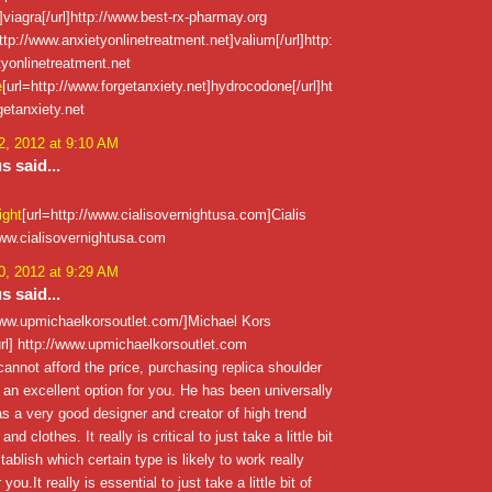
viagra[/url]http://www.best-rx-pharmay.org
ttp://www.anxietyonlinetreatment.net]valium[/url]http:
yonlinetreatment.net
e
[url=http://www.forgetanxiety.net]hydrocodone[/url]ht
getanxiety.net
, 2012 at 9:10 AM
 said...
ight
[url=http://www.cialisovernightusa.com]Cialis
/www.cialisovernightusa.com
, 2012 at 9:29 AM
 said...
/www.upmichaelkorsoutlet.com/]Michael Kors
rl] http://www.upmichaelkorsoutlet.com
annot afford the price, purchasing replica shoulder
an excellent option for you. He has been universally
s a very good designer and creator of high trend
d clothes. It really is critical to just take a little bit
tablish which certain type is likely to work really
 you.It really is essential to just take a little bit of