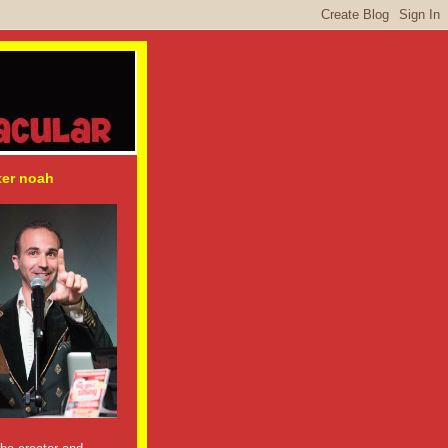
ter noah