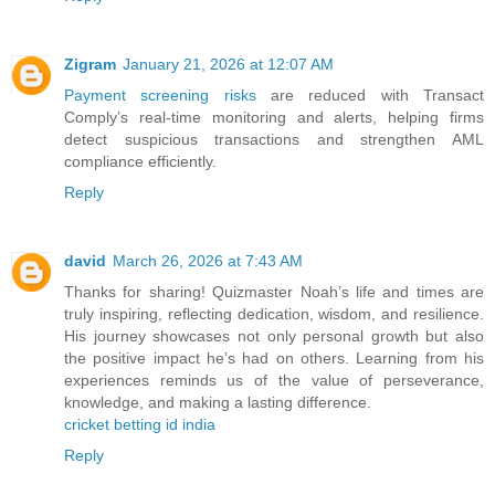
Zigram
January 21, 2026 at 12:07 AM
Payment screening risks
are reduced with Transact
Comply’s real-time monitoring and alerts, helping firms
detect suspicious transactions and strengthen AML
compliance efficiently.
Reply
david
March 26, 2026 at 7:43 AM
Thanks for sharing! Quizmaster Noah’s life and times are
truly inspiring, reflecting dedication, wisdom, and resilience.
His journey showcases not only personal growth but also
the positive impact he’s had on others. Learning from his
experiences reminds us of the value of perseverance,
knowledge, and making a lasting difference.
cricket betting id india
Reply