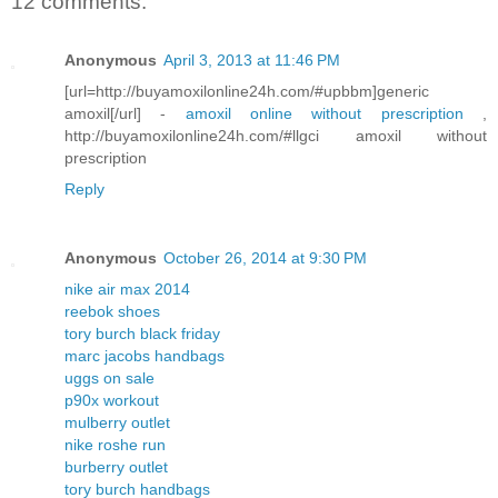
12 comments:
Anonymous
April 3, 2013 at 11:46 PM
[url=http://buyamoxilonline24h.com/#upbbm]generic
amoxil[/url] -
amoxil online without prescription
,
http://buyamoxilonline24h.com/#llgci amoxil without
prescription
Reply
Anonymous
October 26, 2014 at 9:30 PM
nike air max 2014
reebok shoes
tory burch black friday
marc jacobs handbags
uggs on sale
p90x workout
mulberry outlet
nike roshe run
burberry outlet
tory burch handbags