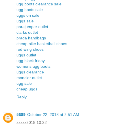
ugg boots clearance sale
ugg boots sale
uggs on sale
uggs sale
parajumper outlet
clarks outlet
prada handbags
cheap nike basketball shoes
red wing shoes
uggs outlet
ugg black friday
womens ugg boots
uggs clearance
moncler outlet
ugg sale
cheap uggs
Reply
5689
October 22, 2018 at 2:51 AM
zzzzz2018.10.22