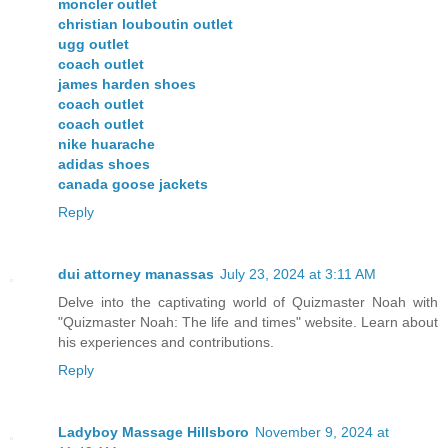
moncler outlet
christian louboutin outlet
ugg outlet
coach outlet
james harden shoes
coach outlet
coach outlet
nike huarache
adidas shoes
canada goose jackets
Reply
dui attorney manassas
July 23, 2024 at 3:11 AM
Delve into the captivating world of Quizmaster Noah with
"Quizmaster Noah: The life and times" website. Learn about
his experiences and contributions.
Reply
Ladyboy Massage Hillsboro
November 9, 2024 at