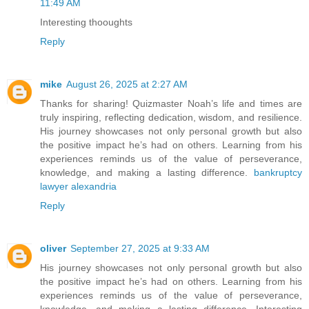
11:49 AM
Interesting thooughts
Reply
mike
August 26, 2025 at 2:27 AM
Thanks for sharing! Quizmaster Noah’s life and times are
truly inspiring, reflecting dedication, wisdom, and resilience.
His journey showcases not only personal growth but also
the positive impact he’s had on others. Learning from his
experiences reminds us of the value of perseverance,
knowledge, and making a lasting difference.
bankruptcy
lawyer alexandria
Reply
oliver
September 27, 2025 at 9:33 AM
His journey showcases not only personal growth but also
the positive impact he’s had on others. Learning from his
experiences reminds us of the value of perseverance,
knowledge, and making a lasting difference. Interesting