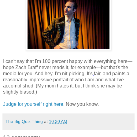
I can't say that I'm 100 percent happy with everything here—I
hope Zach Braff never reads it, for example—but that's the
media for you. And hey, I'm nit-picking: It's
fair, and paints a
reasonably impressive portrait of who I am and what I've
accomplished. (My mom hates it, but I think she may be
slightly biased.)
Judge for yourself right here
. Now you know.
The Big Quiz Thing
at
10:30 AM