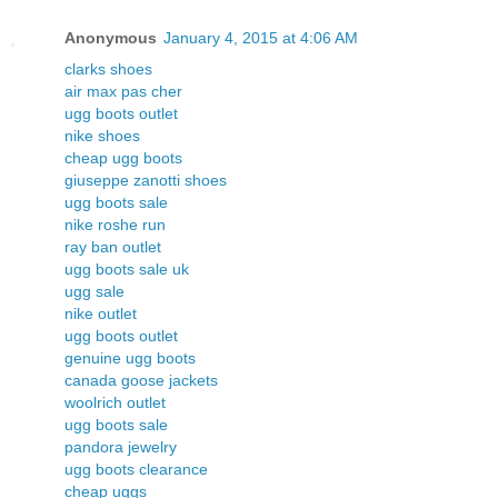
Anonymous
January 4, 2015 at 4:06 AM
clarks shoes
air max pas cher
ugg boots outlet
nike shoes
cheap ugg boots
giuseppe zanotti shoes
ugg boots sale
nike roshe run
ray ban outlet
ugg boots sale uk
ugg sale
nike outlet
ugg boots outlet
genuine ugg boots
canada goose jackets
woolrich outlet
ugg boots sale
pandora jewelry
ugg boots clearance
cheap uggs