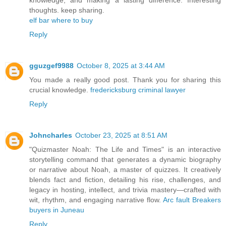
thoughts. keep sharing.
elf bar where to buy
Reply
gguzgef9988
October 8, 2025 at 3:44 AM
You made a really good post. Thank you for sharing this
crucial knowledge.
fredericksburg criminal lawyer
Reply
Johncharles
October 23, 2025 at 8:51 AM
"Quizmaster Noah: The Life and Times" is an interactive
storytelling command that generates a dynamic biography
or narrative about Noah, a master of quizzes. It creatively
blends fact and fiction, detailing his rise, challenges, and
legacy in hosting, intellect, and trivia mastery—crafted with
wit, rhythm, and engaging narrative flow.
Arc fault Breakers
buyers in Juneau
Reply