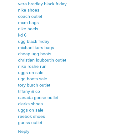
vera bradley black friday
nike shoes
coach outlet
mcm bags
nike heels
kd 6
ugg black friday
michael kors bags
cheap ugg boots
christian louboutin outlet
nike roshe run
uggs on sale
ugg boots sale
tory burch outlet
tiffany & co
canada goose outlet
clarks shoes
uggs on sale
reebok shoes
guess outlet
Reply