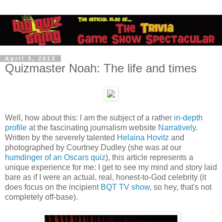
April 3, 2013
Quizmaster Noah: The life and times
Well, how about this: I am the subject of a rather
in-depth
profile
at the fascinating journalism website
Narratively
.
Written by the severely talented
Helaina Hovitz
and
photographed by Courtney Dudley (she was at our
humdinger of an Oscars quiz
), this article represents a
unique experience for me: I get to see my mind and story laid
bare as if I were an actual, real, honest-to-God celebrity (it
does focus on the incipient
BQT TV show
, so hey, that's not
completely off-base).