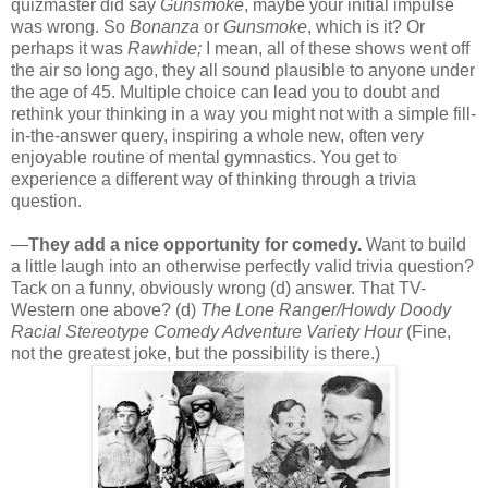
quizmaster did say
Gunsmoke
, maybe your initial impulse
was wrong. So
Bonanza
or
Gunsmoke
, which is it? Or
perhaps it was
Rawhide;
I mean, all of these shows went off
the air so long ago, they all sound plausible to anyone under
the age of 45. Multiple choice can lead you to doubt and
rethink your thinking in a way you might not with a simple fill-
in-the-answer query, inspiring a whole new, often very
enjoyable routine of mental gymnastics. You get to
experience a different way of thinking through a trivia
question.
—
They add a nice opportunity for comedy.
Want to build
a little laugh into an otherwise perfectly valid trivia question?
Tack on a funny, obviously wrong (d) answer. That TV-
Western one above? (d)
The Lone Ranger/Howdy Doody
Racial Stereotype Comedy Adventure Variety Hour
(Fine,
not the greatest joke, but the possibility is there.)