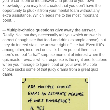
you're confident of the answer and proud of your own
knowledge, you may feel cheated that you don't have the
opportunity to pluck it from your mental foam without any
extra assistance. Which leads me to the most important
point…
—
Multiple-choice questions give away the answer.
Really. Not that they necessarily tell you which answer is
correct (though see that food-and-drink example above), but
they do indeed state the answer right off the bat. Even if it's
among other, incorrect ones, it's been put out there, so
there's no real "a-ha!" surprise moment of interest when the
quizmaster reveals which response is the right one, let alone
when you manage to figure it out on your own. Multiple
choice sucks some of that juicy drama from a great quiz
game.