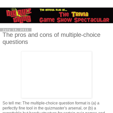
July 18, 2011
The pros and cons of multiple-choice
questions
So tell me: The multiple-choice question format is (a) a
perfectly fine tool in the quizmaster's arsenal, or (b) a