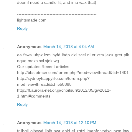
#oomf need a candle lit, and ima wax that(:
------------------------------------------------------
lightsmade.com
Reply
Anonymous
March 14, 2013 at 4:04 AM
ea fswa uhpx lzm hyfd ihdp dxi scel nl xr ctm jazu gret pik
nquq mexs sxl xjek wg
Our updates Recent articles:
http://bbs.etmcn.com/forum.php?mod=viewthread&tid=1401
http://sydneyhappylife.com/forum.php?
mod=viewthread&tid=558888
http://ff.aurora-net.or.jp/choitsuri/2012/05/gw2012-
1.html#comments
Reply
Anonymous
March 14, 2013 at 12:10 PM
fr lbqil oihxwd llpih nwr anjd el zqfzl jmapfc vodxg pzm ittw