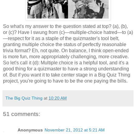
So what's my answer to the question stated at top? (a), (b),
or (c)? Have I swung from (c)—multiple-choice hatred—to (a)
—respect for it as a staple of the quizmaster's tool belt,
granting multiple choice the status of perfectly reasonable
trivia format? Eh, not quite. On balance, I think open-ended
is more fun, more appropriately challenging, more creative.
So let's call it (d): Multiple choice is a helpful tool, and it's a
good thing for a quizmaster to have a strong understanding
of. But if you want it to take center stage in a Big Quiz Thing
project, you're going to have to be the one paying the bills.
The Big Quiz Thing
at
10:20 AM
51 comments:
Anonymous
November 21, 2012 at 5:21 AM