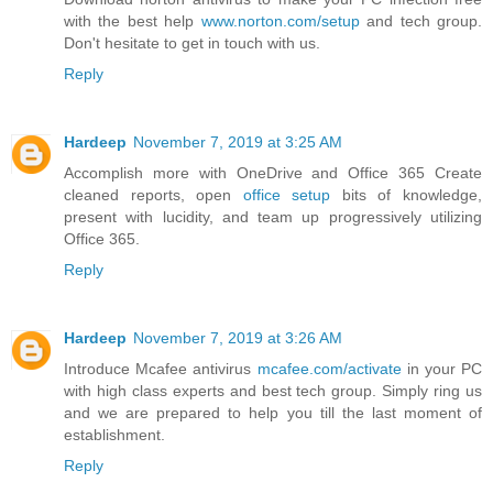
with the best help
www.norton.com/setup
and tech group.
Don't hesitate to get in touch with us.
Reply
Hardeep
November 7, 2019 at 3:25 AM
Accomplish more with OneDrive and Office 365 Create
cleaned reports, open
office setup
bits of knowledge,
present with lucidity, and team up progressively utilizing
Office 365.
Reply
Hardeep
November 7, 2019 at 3:26 AM
Introduce Mcafee antivirus
mcafee.com/activate
in your PC
with high class experts and best tech group. Simply ring us
and we are prepared to help you till the last moment of
establishment.
Reply