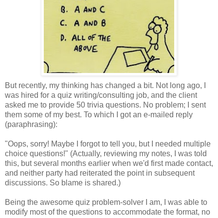
But recently, my thinking has changed a bit. Not long ago, I
was hired for a quiz writing/consulting job, and the client
asked me to provide 50 trivia questions. No problem; I sent
them some of my best. To which I got an e-mailed reply
(paraphrasing):
"Oops, sorry! Maybe I forgot to tell you, but I needed multiple
choice questions!" (Actually, reviewing my notes, I was told
this, but several months earlier when we'd first made contact,
and neither party had reiterated the point in subsequent
discussions. So blame is shared.)
Being the awesome quiz problem-solver I am, I was able to
modify most of the questions to accommodate the format, no