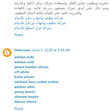
حجريه وتنظيف جناين الفلل واستعادة منزلك براق داخليا وخارجيا
ويتم ذلك علي ايدي خبراء يتمتعون بدرجة عالية من الكفاءة
والتدريب الجيد علي القيام بكافة اعمال التنظيف .
شركة تنظيف واجهات حجر بالدمام
شركة تنظيف واجهات وزجاج بالدمام
شركة عزل اسطح بالدمام
Reply
Unknown
June 2, 2018 at 3:04 AM
adidas iniki
adidas nmd
james harden shoes
off white
kobe shoes
michael kors outlet online
adidas ultra
yeezy boost
chrome hearts
lebron shoes
Reply