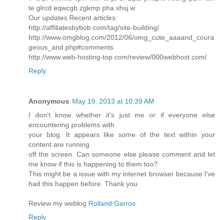
te glrcd eqwcgb zgkmp pha xhsj w
Our updates Recent articles:
http://affiliatesbybob.com/tag/site-building/
http://www.omgblog.com/2012/06/omg_cute_aaaand_coura
geous_and.php#comments
http://www.web-hosting-top.com/review/000webhost.com/
Reply
Anonymous
May 19, 2013 at 10:39 AM
I don't know whether it's just me or if everyone else
encountering problems with
your blog. It appears like some of the text within your
content are running
off the screen. Can someone else please comment and let
me know if this is happening to them too?
This might be a issue with my internet browser because I've
had this happen before. Thank you
Review my weblog
Rolland Garros
Reply