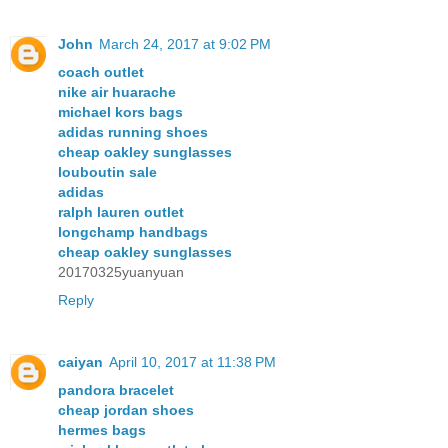
John
March 24, 2017 at 9:02 PM
coach outlet
nike air huarache
michael kors bags
adidas running shoes
cheap oakley sunglasses
louboutin sale
adidas
ralph lauren outlet
longchamp handbags
cheap oakley sunglasses
20170325yuanyuan
Reply
caiyan
April 10, 2017 at 11:38 PM
pandora bracelet
cheap jordan shoes
hermes bags