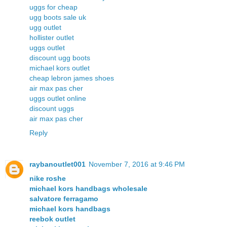
uggs for cheap
ugg boots sale uk
ugg outlet
hollister outlet
uggs outlet
discount ugg boots
michael kors outlet
cheap lebron james shoes
air max pas cher
uggs outlet online
discount uggs
air max pas cher
Reply
raybanoutlet001
November 7, 2016 at 9:46 PM
nike roshe
michael kors handbags wholesale
salvatore ferragamo
michael kors handbags
reebok outlet