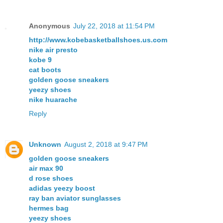
Anonymous
July 22, 2018 at 11:54 PM
http://www.kobebasketballshoes.us.com
nike air presto
kobe 9
cat boots
golden goose sneakers
yeezy shoes
nike huarache
Reply
Unknown
August 2, 2018 at 9:47 PM
golden goose sneakers
air max 90
d rose shoes
adidas yeezy boost
ray ban aviator sunglasses
hermes bag
yeezy shoes