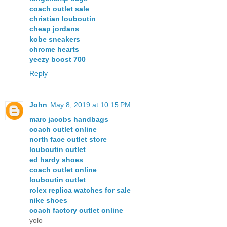
coach outlet sale
christian louboutin
cheap jordans
kobe sneakers
chrome hearts
yeezy boost 700
Reply
John
May 8, 2019 at 10:15 PM
marc jacobs handbags
coach outlet online
north face outlet store
louboutin outlet
ed hardy shoes
coach outlet online
louboutin outlet
rolex replica watches for sale
nike shoes
coach factory outlet online
yolo