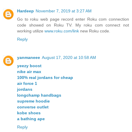
Hardeep
November 7, 2019 at 3:27 AM
Go to roku web page record enter Roku com connection
code showed on Roku TV. My roku com connect not
working utilize
www.roku.com/link
new Roku code.
Reply
yanmaneee
August 17, 2020 at 10:58 AM
yeezy boost
nike air max
100% real jordans for cheap
air force 1
jordans
longchamp handbags
supreme hoodie
converse outlet
kobe shoes
a bathing ape
Reply