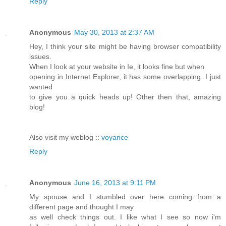
Reply
Anonymous
May 30, 2013 at 2:37 AM
Hey, I think your site might be having browser compatibility
issues.
When I look at your website in Ie, it looks fine but when
opening in Internet Explorer, it has some overlapping. I just
wanted
to give you a quick heads up! Other then that, amazing
blog!
Also visit my weblog ::
voyance
Reply
Anonymous
June 16, 2013 at 9:11 PM
My spouse and I stumbled over here coming from a
different page and thought I may
as well check things out. I like what I see so now i'm