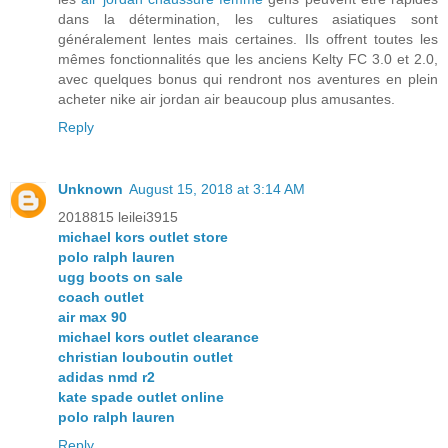
dans la détermination, les cultures asiatiques sont
généralement lentes mais certaines. Ils offrent toutes les
mêmes fonctionnalités que les anciens Kelty FC 3.0 et 2.0,
avec quelques bonus qui rendront nos aventures en plein
acheter nike air jordan air beaucoup plus amusantes.
Reply
Unknown
August 15, 2018 at 3:14 AM
2018815 leilei3915
michael kors outlet store
polo ralph lauren
ugg boots on sale
coach outlet
air max 90
michael kors outlet clearance
christian louboutin outlet
adidas nmd r2
kate spade outlet online
polo ralph lauren
Reply