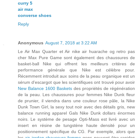
curry 5
air max
converse shoes
Reply
Anonymous
August 7, 2018 at 3:22 AM
Le Air Max Quarter et Air nike air huarache og retro pas
cher Max Pure Game sont également des chaussures de
basket-ball Nike qui offrent les meilleurs critères de
performance générale que Nike est célèbre pour.
Récemment introduit aux soins de la peau organique est un
sérum d'escargot que les scientifiques ont trouvé pour avoir
New Balance 1600 Baskets
des propriétés de régénération
de la peau. Les chaussures pour femmes Nike Dunk fleur
de prunier, il viendra dans une couleur rose pâle, la Nike
Dunk Town Girl, la sexy tout noir avec des détails gris, new
balance running apparel Gals Nike Dunk dollars énormes
noirs. Le système de pesage Opti-Mass est livré avec un
insert en résine de tungstène haute densité pour un
positionnement spécifique du CG. Par exemple, alors que
les
air jordan chaussure femme
gens peuvent être rapides