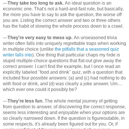
—
They take too long to ask.
An ideal question is an
economic one. That's not a hard-and-fast rule, but basically,
the more you have to say to ask the question, the worse off
you are. Listing the correct answer and two or three others
has the habit of slowing the whole process down to a crawl.
—
They're very easy to mess up.
An unseasoned trivia
writer often falls into uniquely regrettable traps when working
in multiple choice (unlike
the pitfalls that a seasoned quiz
writer falls into
). One thing that particular chaps my hide is
stupid multiple-choice questions that flat-out give away the
correct answer. I can't find the example, but I once read an
explicitly labeled "food and drink" quiz, with a question that
included four possible answers: (a) and (c) had nothing to do
with food or drink, and (d) was clearly a joke answer. Um…
which ever one could it possibly be?
—
They're less fun.
The whole mental journey of getting
from question to answer, of discovering the correct response,
seems less interesting and enjoyable when your options are
so clearly narrowed down. If the question is figureoutable, in
some respects, it's already been figured out for you. Or, if