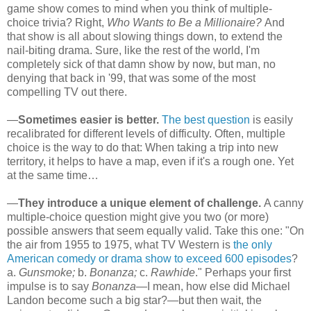
game show comes to mind when you think of multiple-
choice trivia? Right,
Who Wants to Be a Millionaire?
And
that show is all about slowing things down, to extend the
nail-biting drama. Sure, like the rest of the world, I'm
completely sick of that damn show by now, but man, no
denying that back in '99, that was some of the most
compelling TV out there.
—
Sometimes easier is better.
The best question
is easily
recalibrated for different levels of difficulty. Often, multiple
choice is the way to do that: When taking a trip into new
territory, it helps to have a map, even if it's a rough one. Yet
at the same time…
—
They introduce a unique element of challenge.
A canny
multiple-choice question might give you two (or more)
possible answers that seem equally valid. Take this one: "On
the air from 1955 to 1975, what TV Western is
the only
American comedy or drama show to exceed 600 episodes
?
a.
Gunsmoke;
b.
Bonanza;
c.
Rawhide
." Perhaps your first
impulse is to say
Bonanza
—I mean, how else did Michael
Landon become such a big star?—but then wait, the