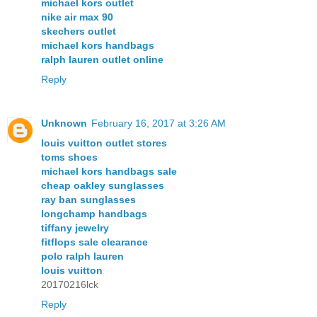
michael kors outlet
nike air max 90
skechers outlet
michael kors handbags
ralph lauren outlet online
Reply
Unknown
February 16, 2017 at 3:26 AM
louis vuitton outlet stores
toms shoes
michael kors handbags sale
cheap oakley sunglasses
ray ban sunglasses
longchamp handbags
tiffany jewelry
fitflops sale clearance
polo ralph lauren
louis vuitton
20170216lck
Reply