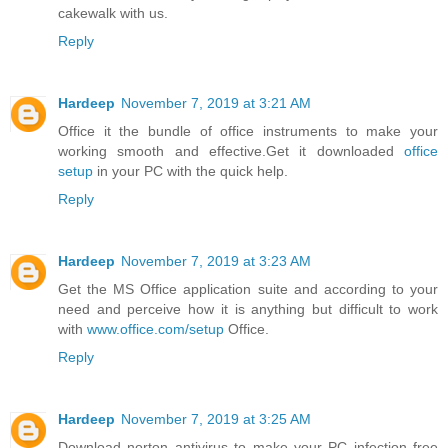
cakewalk with us.
Reply
Hardeep
November 7, 2019 at 3:21 AM
Office it the bundle of office instruments to make your
working smooth and effective.Get it downloaded
office
setup
in your PC with the quick help.
Reply
Hardeep
November 7, 2019 at 3:23 AM
Get the MS Office application suite and according to your
need and perceive how it is anything but difficult to work
with
www.office.com/setup
Office.
Reply
Hardeep
November 7, 2019 at 3:25 AM
Download norton antivirus to make your PC infection free