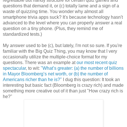
regrettable but handy structure for certain quiz games and
questions that demand it, or (c) totally lame and a sign of a
waste of quizzing time. You wonder why almost all
smartphone trivia apps suck? It's because technology hasn't
advanced to the level where you can properly answer a real
question on a tiny phone. (Plus, they remind me of
standardized tests.)
My answer used to be (c), but lately, I'm not so sure. If you're
familiar with the Big Quiz Thing, you may know that I very
occasionally utilize the multiple-choice format for my
questions. There was an example at
our most recent quiz
spectacular
, to wit:
"What’s greater: (a) the number of billions
in Mayor Bloomberg’s net worth, or (b) the number of
Americans richer than he is?"
I dug this question: It took an
interesting but basic fact (Bloomberg is crazy rich) and made
something more creative out of it than just "How crazy rich is
he?"