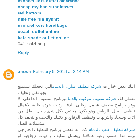
michael kors outlet clearance
cheap ray ban sunglasses
red bottom
nike free run flyknit
michael kors handbags
coach outlet online
kate spade outlet online
0411shizhong
Reply
anosh
February 5, 2018 at 2:14 PM
التي تجعلك تستمتع
شركة تنظيف منازل بالدمام
اليك بعض خيارات
بجو نقي ونظيف
برنامج التنظيف الداخلي الا
شركة تنظيف موكيت بالدمام
تعطي لك
وهو برنامج تنظيف شامل وعالي الدقة وذات جودة عالية لاعمال
تنظيف الفلل بالرياض وهو يكون مختص بكل شئ داخل الفلل من
اثاث وسجاد وانتريهات وتنظيف الرفائع والانتيك والتحف والنجف كل
مشتملات الفلل .
كما انها تعطي برنامج التنظيف الخارجي
شركة تنظيف كنب بالدمام
ويتم هذا حسب رغبة عملائنا ويشمل تنظيف واجهات زجاجية او