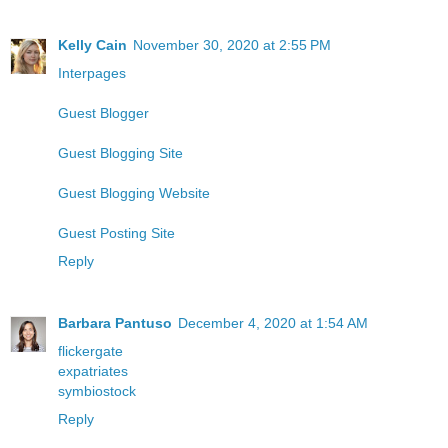
Kelly Cain
November 30, 2020 at 2:55 PM
Interpages
Guest Blogger
Guest Blogging Site
Guest Blogging Website
Guest Posting Site
Reply
Barbara Pantuso
December 4, 2020 at 1:54 AM
flickergate
expatriates
symbiostock
Reply