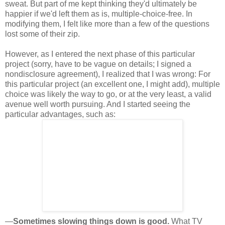
sweat. But part of me kept thinking they'd ultimately be
happier if we'd left them as is, multiple-choice-free. In
modifying them, I felt like more than a few of the questions
lost some of their zip.
However, as I entered the next phase of this particular
project (sorry, have to be vague on details; I signed a
nondisclosure agreement), I realized that I was wrong: For
this particular project (an excellent one, I might add), multiple
choice was likely the way to go, or at the very least, a valid
avenue well worth pursuing. And I started seeing the
particular advantages, such as:
—
Sometimes slowing things down is good.
What TV