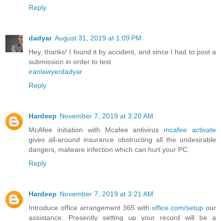
Reply
dadyar
August 31, 2019 at 1:09 PM
Hey, thanks! I found it by accident, and since I had to post a
submission in order to test
iranlawyerdadyar
Reply
Hardeep
November 7, 2019 at 3:20 AM
McAfee initiation with Mcafee antivirus
mcafee activate
gives all-around insurance obstructing all the undesirable
dangers, malware infection which can hurt your PC.
Reply
Hardeep
November 7, 2019 at 3:21 AM
Introduce office arrangement 365 with
office.com/setup
our
assistance. Presently setting up your record will be a