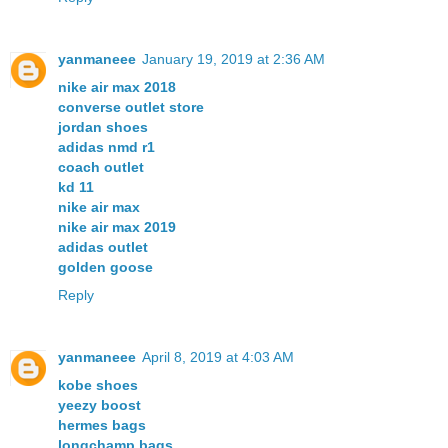
yanmaneee
January 19, 2019 at 2:36 AM
nike air max 2018
converse outlet store
jordan shoes
adidas nmd r1
coach outlet
kd 11
nike air max
nike air max 2019
adidas outlet
golden goose
Reply
yanmaneee
April 8, 2019 at 4:03 AM
kobe shoes
yeezy boost
hermes bags
longchamp bags