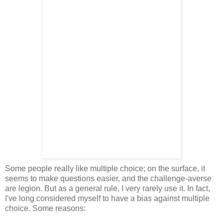
Some people really like multiple choice; on the surface, it
seems to make questions easier, and the challenge-averse
are legion. But as a general rule, I very rarely use it. In fact,
I've long considered myself to have a bias against multiple
choice. Some reasons: