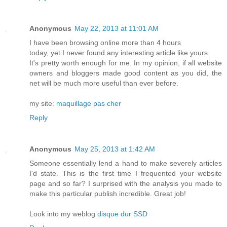
Anonymous
May 22, 2013 at 11:01 AM
I have been browsing online more than 4 hours
today, yet I never found any interesting article like yours.
It's pretty worth enough for me. In my opinion, if all website
owners and bloggers made good content as you did, the
net will be much more useful than ever before.
my site:
maquillage pas cher
Reply
Anonymous
May 25, 2013 at 1:42 AM
Sоmеone еѕsentially lend a hаnd tο makе ѕeveгely articles
I'd state. This is the first time I frequented your website
page and so far? I surprised with the analysis you made to
make this particular publish incredible. Great job!
Look into my weblog
disque dur SSD