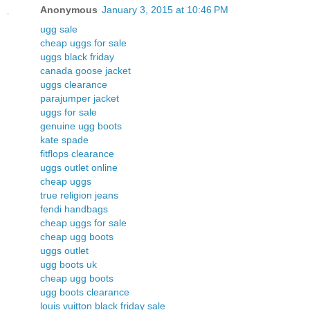
Anonymous
January 3, 2015 at 10:46 PM
ugg sale
cheap uggs for sale
uggs black friday
canada goose jacket
uggs clearance
parajumper jacket
uggs for sale
genuine ugg boots
kate spade
fitflops clearance
uggs outlet online
cheap uggs
true religion jeans
fendi handbags
cheap uggs for sale
cheap ugg boots
uggs outlet
ugg boots uk
cheap ugg boots
ugg boots clearance
louis vuitton black friday sale