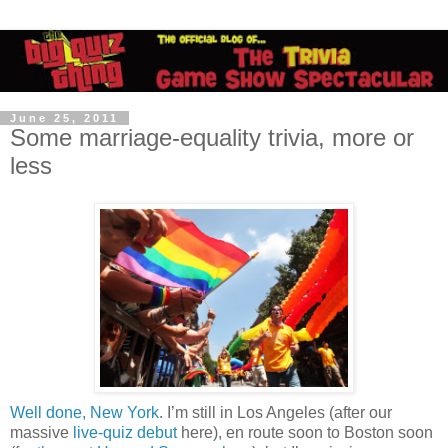
June 25, 2011
Some marriage-equality trivia, more or
less
Well done, New York
. I’m still in Los Angeles (after our
massive
live-quiz debut
here), en route soon to Boston soon