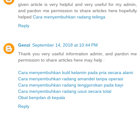
given article is very helpful and very useful for my admin,
and pardon me permission to share articles here hopefully
helped
Cara menyembuhkan radang telinga
Reply
Genzi
September 14, 2018 at 10:44 PM
Thank you very useful information admin, and pardon me
permission to share articles here may help :
Cara menyembuhkan kutil kelamin pada pria secara alami
Cara menyembuhkan radang amandel tanpa operasi
Cara menyembuhkan radang tenggorokan pada bayi
Cara menyembuhkan radang usus secara total
Obat benjolan di kepala
Reply