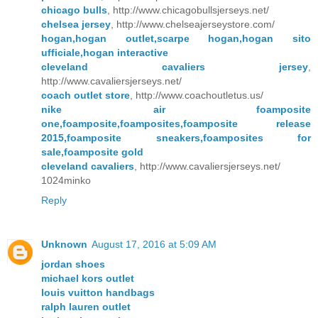
chicago bulls
, http://www.chicagobullsjerseys.net/
chelsea jersey
, http://www.chelseajerseystore.com/
hogan,hogan outlet,scarpe hogan,hogan sito
ufficiale,hogan interactive
cleveland cavaliers jersey
,
http://www.cavaliersjerseys.net/
coach outlet store
, http://www.coachoutletus.us/
nike air foamposite
one,foamposite,foamposites,foamposite release
2015,foamposite sneakers,foamposites for
sale,foamposite gold
cleveland cavaliers
, http://www.cavaliersjerseys.net/
1024minko
Reply
Unknown
August 17, 2016 at 5:09 AM
jordan shoes
michael kors outlet
louis vuitton handbags
ralph lauren outlet