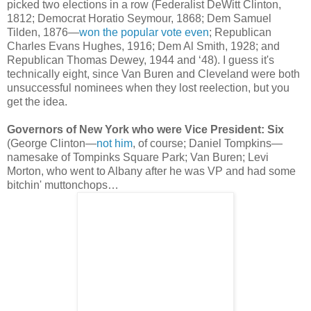
picked two elections in a row (Federalist DeWitt Clinton,
1812; Democrat Horatio Seymour, 1868; Dem Samuel
Tilden, 1876—
won the popular vote even
; Republican
Charles Evans Hughes, 1916; Dem Al Smith, 1928; and
Republican Thomas Dewey, 1944 and ‘48). I guess it's
technically eight, since Van Buren and Cleveland were both
unsuccessful nominees when they lost reelection, but you
get the idea.
Governors of New York who were Vice President: Six
(George Clinton—
not him
, of course; Daniel Tompkins—
namesake of Tompinks Square Park; Van Buren; Levi
Morton, who went to Albany after he was VP and had some
bitchin' muttonchops…