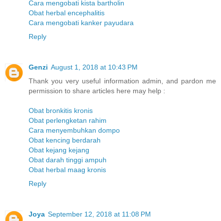
Cara mengobati kista bartholin
Obat herbal encephalitis
Cara mengobati kanker payudara
Reply
Genzi
August 1, 2018 at 10:43 PM
Thank you very useful information admin, and pardon me
permission to share articles here may help :
Obat bronkitis kronis
Obat perlengketan rahim
Cara menyembuhkan dompo
Obat kencing berdarah
Obat kejang kejang
Obat darah tinggi ampuh
Obat herbal maag kronis
Reply
Joya
September 12, 2018 at 11:08 PM