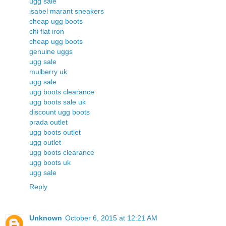
ugg sale
isabel marant sneakers
cheap ugg boots
chi flat iron
cheap ugg boots
genuine uggs
ugg sale
mulberry uk
ugg sale
ugg boots clearance
ugg boots sale uk
discount ugg boots
prada outlet
ugg boots outlet
ugg outlet
ugg boots clearance
ugg boots uk
ugg sale
Reply
Unknown
October 6, 2015 at 12:21 AM