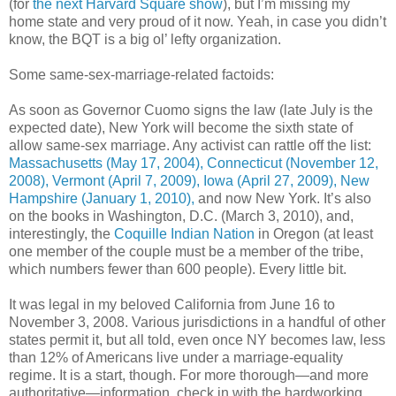
(for
the next Harvard Square show
), but I’m missing my
home state and very proud of it now. Yeah, in case you didn’t
know, the BQT is a big ol’ lefty organization.
Some same-sex-marriage-related factoids:
As soon as Governor Cuomo signs the law (late July is the
expected date), New York will become the sixth state of
allow same-sex marriage. Any activist can rattle off the list:
Massachusetts (May 17, 2004), Connecticut (November 12,
2008), Vermont (April 7, 2009), Iowa (April 27, 2009), New
Hampshire (January 1, 2010),
and now New York. It’s also
on the books in Washington, D.C. (March 3, 2010), and,
interestingly, the
Coquille Indian Nation
in Oregon (at least
one member of the couple must be a member of the tribe,
which numbers fewer than 600 people). Every little bit.
It was legal in my beloved California from June 16 to
November 3, 2008. Various jurisdictions in a handful of other
states permit it, but all told, even once NY becomes law, less
than 12% of Americans live under a marriage-equality
regime. It is a start, though. For more thorough—and more
authoritative—information, check in with the hardworking