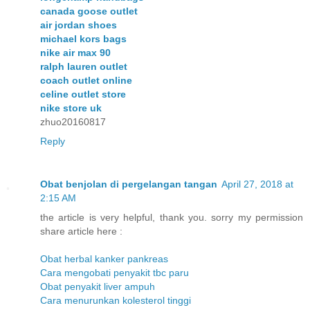
canada goose outlet
air jordan shoes
michael kors bags
nike air max 90
ralph lauren outlet
coach outlet online
celine outlet store
nike store uk
zhuo20160817
Reply
Obat benjolan di pergelangan tangan
April 27, 2018 at
2:15 AM
the article is very helpful, thank you. sorry my permission
share article here :
Obat herbal kanker pankreas
Cara mengobati penyakit tbc paru
Obat penyakit liver ampuh
Cara menurunkan kolesterol tinggi