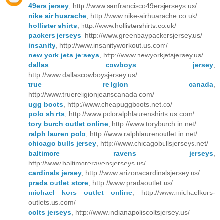
49ers jersey
, http://www.sanfrancisco49ersjerseys.us/
nike air huarache
, http://www.nike-airhuarache.co.uk/
hollister shirts
, http://www.hollistershirts.co.uk/
packers jerseys
, http://www.greenbaypackersjersey.us/
insanity
, http://www.insanityworkout.us.com/
new york jets jerseys
, http://www.newyorkjetsjersey.us/
dallas cowboys jersey
,
http://www.dallascowboysjersey.us/
true religion canada
,
http://www.truereligionjeanscanada.com/
ugg boots
, http://www.cheapuggboots.net.co/
polo shirts
, http://www.poloralphlaurenshirts.us.com/
tory burch outlet online
, http://www.toryburch.in.net/
ralph lauren polo
, http://www.ralphlaurenoutlet.in.net/
chicago bulls jersey
, http://www.chicagobullsjerseys.net/
baltimore ravens jerseys
,
http://www.baltimoreravensjerseys.us/
cardinals jersey
, http://www.arizonacardinalsjersey.us/
prada outlet store
, http://www.pradaoutlet.us/
michael kors outlet online
, http://www.michaelkors-
outlets.us.com/
colts jerseys
, http://www.indianapoliscoltsjersey.us/