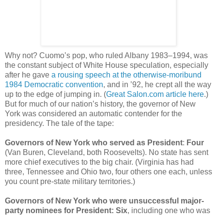
Why not? Cuomo’s pop, who ruled Albany 1983–1994, was
the constant subject of White House speculation, especially
after he gave
a rousing speech at the otherwise-moribund
1984 Democratic convention
, and in ’92, he crept all the way
up to the edge of jumping in. (
Great Salon.com article here
.)
But for much of our nation’s history, the governor of New
York was considered an automatic contender for the
presidency. The tale of the tape:
Governors of New York who served as President
:
Four
(Van Buren, Cleveland, both Roosevelts). No state has sent
more chief executives to the big chair. (Virginia has had
three, Tennessee and Ohio two, four others one each, unless
you count pre-state military territories.)
Governors of New York who were unsuccessful major-
party nominees for President: Six
, including one who was