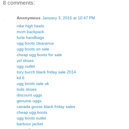
8 comments:
Anonymous
January 3, 2015 at 10:47 PM
nike high heels
mcm backpack
furla handbags
ugg boots clearance
ugg boots on sale
cheap ugg boots for sale
ysl shoes
ugg outlet
tory burch black friday sale 2014
kd 6
ugg boots sale uk
tods shoes
discount uggs
genuine uggs
canada goose black friday sales
cheap ugg boots
ugg boots outlet
barbour jacket