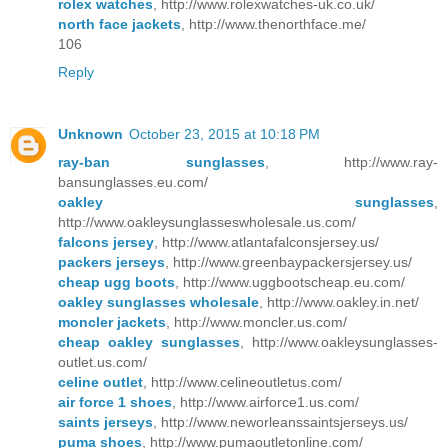
rolex watches
, http://www.rolexwatches-uk.co.uk/
north face jackets
, http://www.thenorthface.me/
106
Reply
Unknown
October 23, 2015 at 10:18 PM
ray-ban sunglasses
, http://www.ray-
bansunglasses.eu.com/
oakley sunglasses
,
http://www.oakleysunglasseswholesale.us.com/
falcons jersey
, http://www.atlantafalconsjersey.us/
packers jerseys
, http://www.greenbaypackersjersey.us/
cheap ugg boots
, http://www.uggbootscheap.eu.com/
oakley sunglasses wholesale
, http://www.oakley.in.net/
moncler jackets
, http://www.moncler.us.com/
cheap oakley sunglasses
, http://www.oakleysunglasses-
outlet.us.com/
celine outlet
, http://www.celineoutletus.com/
air force 1 shoes
, http://www.airforce1.us.com/
saints jerseys
, http://www.neworleanssaintsjerseys.us/
puma shoes
, http://www.pumaoutletonline.com/