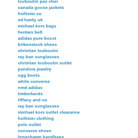
louboutin pas cher
canada goose jackets
hollister co
ed hardy uk
michael kors bags
hermes belt
adidas pure boost
birkenstock sheos
christian louboutin
ray ban sunglasses
christian louboutin outlet
pandora jewelry
ugg boots
white converse
nmd adidas
timberlands
tiffany and co
ray ban sunglasses
michael kors outlet clearance
hollister clothing
polo outlet
converse shoes
longchamp handbags