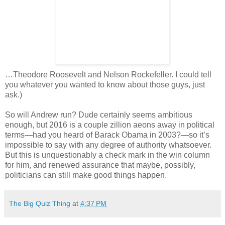
…Theodore Roosevelt and Nelson Rockefeller. I could tell
you whatever you wanted to know about those guys, just
ask.)
So will Andrew run? Dude certainly seems ambitious
enough, but 2016 is a couple zillion aeons away in political
terms—had you heard of Barack Obama in 2003?—so it’s
impossible to say with any degree of authority whatsoever.
But this is unquestionably a check mark in the win column
for him, and renewed assurance that maybe, possibly,
politicians can still make good things happen.
The Big Quiz Thing
at
4:37 PM