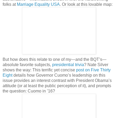
folks at
Marriage Equality USA
. Or look at this lovable map:
But how does this relate to one of my—and the BQT’s—
absolute favorite subjects,
presidential trivia
? Nate Silver
shows the way: This terrific yet concise
post on Five Thirty
Eight
details how Governor Cuomo’s leadership on this
issue provides an interest contrast with President Obama’s
attitude (or at least the public perception of it), and prompts
the question: Cuomo in ’16?