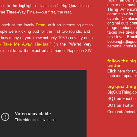
Noah Tarnow is t
senior quizmast
get to the highlight of last night's Big Quiz Thing—
Thing
, America's
ome Three-Way Finale—but first, the rest.
game show for co
events. Combini
original quiz con
 back at the lovely
Drom
, with an interesting arc to
stage production
ple were kicking butt for the first two rounds, and I
takes live trivia
next level. Email
 how many of you knew not only 1960s novelty curio
booking[at]bigqu
to Take Me Away, Ha-Haa!"
(in the "We're! Very!
personal consult
nd), but knew the exact artist's name: Napoleon XIV.
follow the big
twitter
Click here for tr
factoids, update
big quiz thing
BigQuizThing.c
BQT on Facebo
BQT on Twitter
Corporate/private