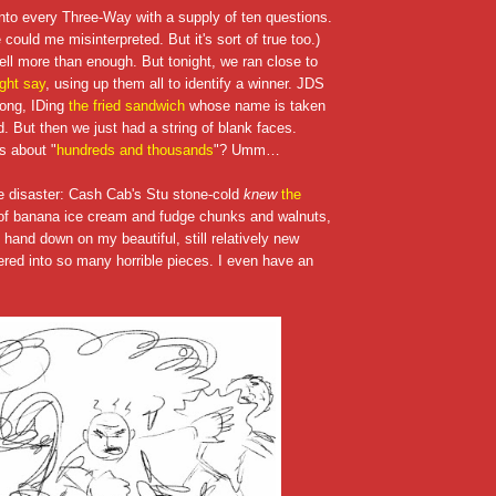
into every Three-Way with a supply of ten questions.
could me misinterpreted. But it's sort of true too.)
ell more than enough. But tonight, we ran close to
ght say
, using up them all to identify a winner. JDS
rong, IDing
the fried sandwich
whose name is taken
nd. But then we just had a string of blank faces.
s about "
hundreds and thousands
"? Umm…
he disaster: Cash Cab's Stu stone-cold
knew
the
f banana ice cream and fudge chunks and walnuts,
 hand down on my beautiful, still relatively new
tered into so many horrible pieces. I even have an