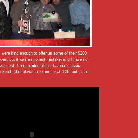
 were kind enough to offer up some of their $200
epair, but it was an honest mistake, and I have no
ill cost. I'm reminded of this favorite classic
sketch (the relevant moment is at 3:35, but it's all