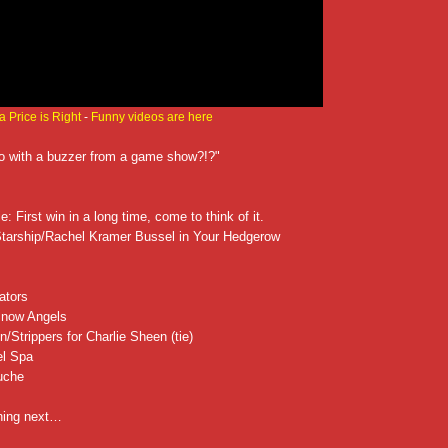
 Price is Right
-
Funny videos are here
o with a buzzer from a game show?!?"
: First win in a long time, come to think of it.
Starship/Rachel Kramer Bussel in Your Hedgerow
ators
Snow Angels
Strippers for Charlie Sheen (tie)
el Spa
uche
ening next…