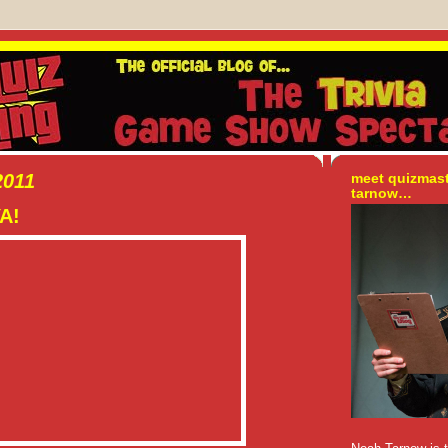
2011
meet quizmas
tarnow…
YA!