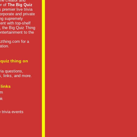
he creator and
er of
The Big Quiz
 premier live trivia
rporate and private
ng supremely
tent with top-shelf
, the Big Quiz Thing
 entertainment to the
izthing.com
for a
ation.
 quiz thing on
ivia questions,
s, links, and more.
 links
om
ok
 trivia events