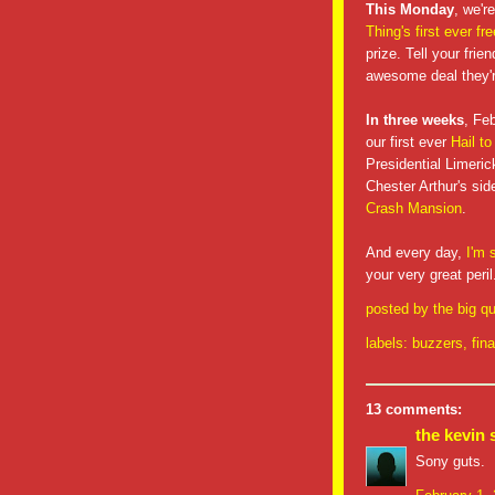
This Monday
, we'r
Thing's first ever fr
prize. Tell your frie
awesome deal they'
In three weeks
, Fe
our first ever
Hail to
Presidential Limeric
Chester Arthur's si
Crash Mansion
.
And every day,
I'm 
your very great peril
posted by
the big qu
labels:
buzzers
,
fina
13 comments:
the kevin 
Sony guts.