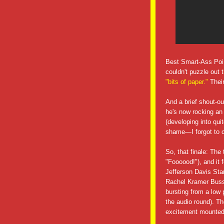
Best Smart-Ass Poin
couldn't puzzle out t
"bits of paper."
Thei
And a brief shout-o
he's now rocking an
(developing into qui
shame—I forgot to ca
So, that finale: The
"Foooood!"), and it 
Jefferson Davis Star
Rachel Kramer Buss
bursting from a low 
the audio round). Th
excitement mounted