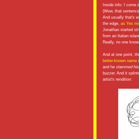
Inside info: I come 
(Wow, that sentence 
And usually that's w
the edge,
as Yes mi
Jonathan started st
from an Italian isla
Really, no one know
And at one point, t
better-known name
o
and he
slammed
his
buzzer. And it splin
artist's rendition: