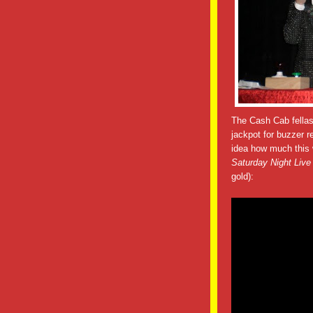
The Cash Cab fellas
jackpot for buzzer r
idea how much this w
Saturday Night Live
gold):