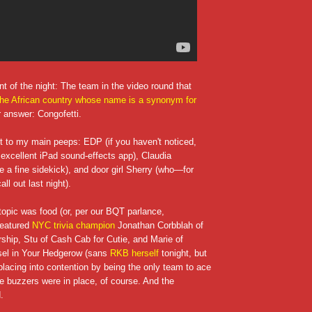
t of the night: The team in the video round that
he African country whose name is a synonym for
r answer: Congofetti.
ut to my main peeps: EDP (if you haven't noticed,
 excellent iPad sound-effects app), Claudia
te a fine sidekick), and door girl Sherry (who—for
ll out last night).
 topic was food (or, per our BQT parlance,
featured
NYC trivia champion
Jonathan Corbblah of
ship, Stu of Cash Cab for Cutie, and Marie of
el in Your Hedgerow (sans
RKB herself
tonight, but
placing into contention by being the only team to ace
e buzzers were in place, of course. And the
.