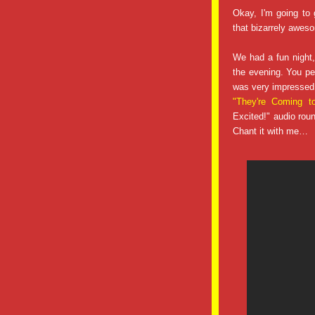
Okay, I'm going to 
that bizarrely awes
We had a fun night,
the evening. You peo
was very impressed
"They're Coming 
Excited!" audio rou
Chant it with me…