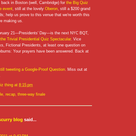
e back in Boston (well, Cambridge) for
the Big Quiz
ee event
, still at the lovely
Oberon
, still a $200 grand
nds; help us prove to this venue that we're worth this
re making us.
bruary 21—Presidents' Day—is the next NYC BQT,
 the Trivial Presidential Quiz Spectacular
. Vice
ks, Fictional Presidents, at least one question on
deburns: Your prayers have been answered. Back at
still tweeting a Google-Proof Question
. Miss out at
.
iz thing
at
8:15 pm
le
,
recap
,
three-way finale
scurry blog
said...