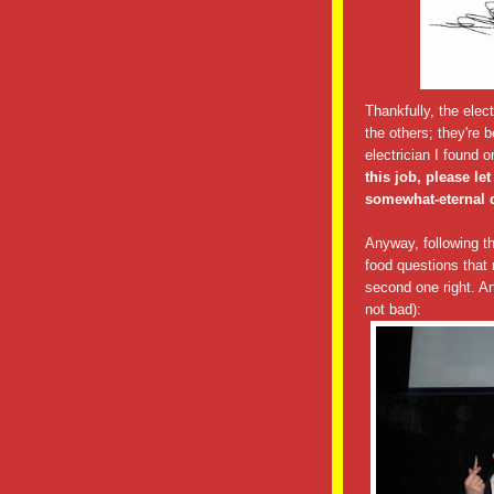
Thankfully, the elect
the others; they're
electrician I found o
this job, please l
somewhat-eternal d
Anyway, following t
food questions that
second one right. An
not bad):