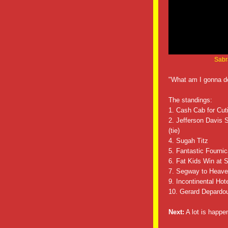
Sabra
"What am I gonna d
The standings:
1. Cash Cab for Cutie
2. Jefferson Davis 
(tie)
4. Sugah Titz
5. Fantastic Fournic
6. Fat Kids Win at 
7. Segway to Heaven/
9. Incontinental Hot
10. Gerard Depardo
Next:
A lot is happ