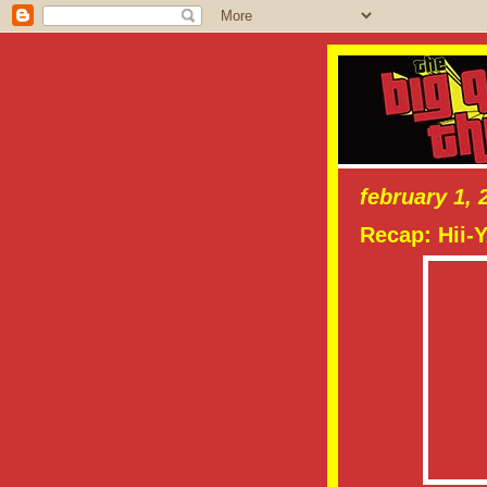
february 1, 
Recap: Hii-