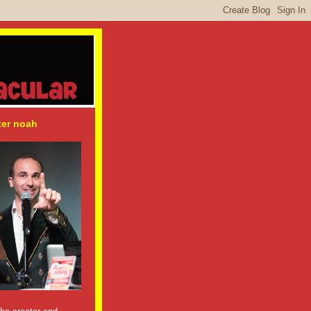
ter noah