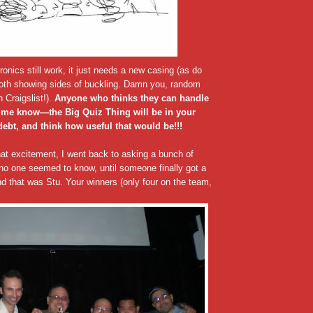
ronics still work, it just needs a new casing (as do
 both showing sides of buckling. Damn you, random
n Craigslist!).
Anyone who thinks they can handle
et me know—the Big Quiz Thing will be in your
ebt, and think how useful that would be!!!
hat excitement, I went back to asking a bunch of
 no one seemed to know, until someone finally got a
d that was Stu. Your winners (only four on the team,