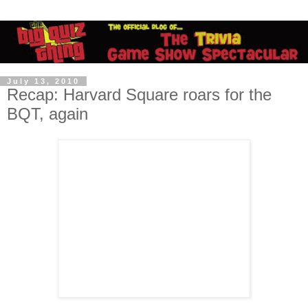
July 13, 2010
Recap: Harvard Square roars for the
BQT, again