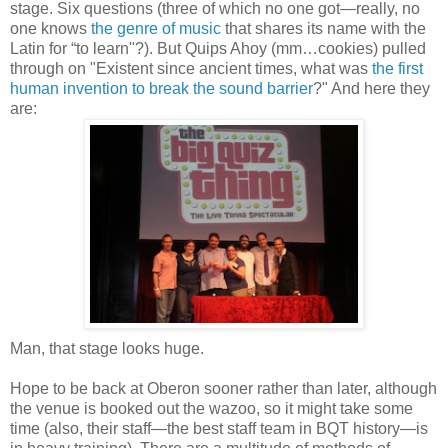
stage. Six questions (three of which no one got—really, no
one knows
the genre of music
that shares its name with the
Latin for “to learn"?). But Quips Ahoy (mm…cookies) pulled
through on "Existent since ancient times, what was
the first
human invention to break the sound barrier
?" And here they
are:
Man, that stage looks huge.
Hope to be back at Oberon sooner rather than later, although
the venue is booked out the wazoo, so it might take some
time (also, their staff—the best staff team in BQT history—is