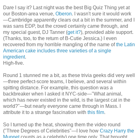
Dare I say it? Last night was the best Big Quiz Thing yet at
our Boston-area venue,
Oberon
. I wasn't sure it would work
—Cambridge apparently clears out a bit in the summer, and I
was sans EDP, but the crowd certainly came through, and
my special guest, DJ Tanner (
get it?
), provided able support.
(Thanks, too, to the return of B-Cutie Jessica.) I even
recovered from my horrible mangling of the name of
the Latin
American cake includes three varieties of a single
ingredient
.
High-five.
Round 1 stunned me a bit, as these trivia geeks did very well
—three perfect-score teams, I believe, and several within
spitting distance. For example, this question was a
backbreaker when I asked it NYC-side—"What animal,
which has never existed in the wild, is the largest cat in the
world?"—but nearly everyone came through in Mass. I
attribute it to a strange fascination with
this film
.
So I turned up the heat, showing them the video round
("Three Degrees of Celebrities"—I love how
Crazy Harry the
Muppet
counts as a celebrity) one time only. That brought