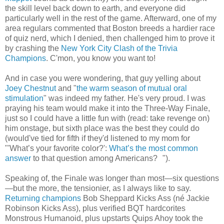
the skill level back down to earth, and everyone did
particularly well in the rest of the game. Afterward, one of my
area regulars commented that Boston breeds a hardier race
of quiz nerd, which I denied, then challenged him to prove it
by crashing the
New York City Clash of the Trivia
Champions
. C'mon, you know you want to!
And in case you were wondering, that guy yelling about
Joey Chestnut
and "
the warm season of mutual oral
stimulation
" was indeed my father. He's very proud. I was
praying his team would make it into the Three-Way Finale,
just so I could have a little fun with (read: take revenge on)
him onstage, but sixth place was the best they could do
(would've tied for fifth if they'd listened to my mom for
"'What’s your favorite color?':
What’s the most common
answer
to that question among Americans? ").
Speaking of, the Finale was longer than most—six questions
—but the more, the tensionier, as I always like to say.
Returning champions
Bob Sheppard Kicks Ass (né Jackie
Robinson Kicks Ass), plus verified BQT hardcorites
Monstrous Humanoid, plus upstarts Quips Ahoy took the