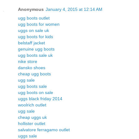
Anonymous
January 4, 2015 at 12:14 AM
ugg boots outlet
ugg boots for women
uggs on sale uk
ugg boots for kids
belstaff jacket
genuine ugg boots
ugg boots sale uk
nike store
dansko shoes
cheap ugg boots
ugg sale
ugg boots sale
ugg boots on sale
uggs black friday 2014
woolrich outlet
ugg sale
cheap uggs uk
hollister outlet
salvatore ferragamo outlet
uggs sale