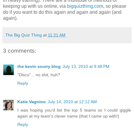
in heavy training). There are a multitude of methods of
keeping up with us online, via
bigquizthing.com
, so please
do if you want to do this again and again and again (and
again).
The Big Quiz Thing
at
11:21 AM
3 comments:
the kevin scurry blog
July 13, 2010 at 9:48 PM
"Disco"... no shit, huh?
Reply
Katie Vagnino
July 14, 2010 at 12:12 AM
I was hoping you'd list the top 5 teams so I could giggle
again at my team's clever name (that I came up with!)
Reply