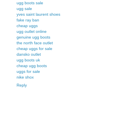
ugg boots sale
ugg sale
yves saint laurent shoes
fake ray ban
cheap uggs
ugg outlet online
genuine ugg boots
the north face outlet
cheap uggs for sale
dansko outlet
ugg boots uk
cheap ugg boots
uggs for sale
nike shox
Reply