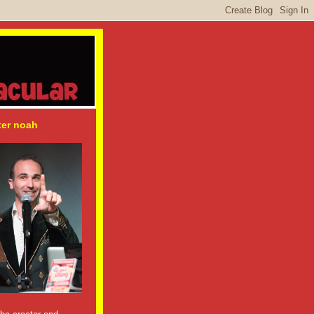
ter noah