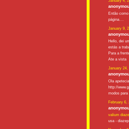
January 4, 
anonymous
Então como 
página....
January 9, 
anonymous
Hello, dei u
estás a trab
Para a frent
Ate a vista
January 24,
anonymous
Ola apetecia
http://www.g
modos para g
February 6,
anonymous
valium diaz
usa - diaze