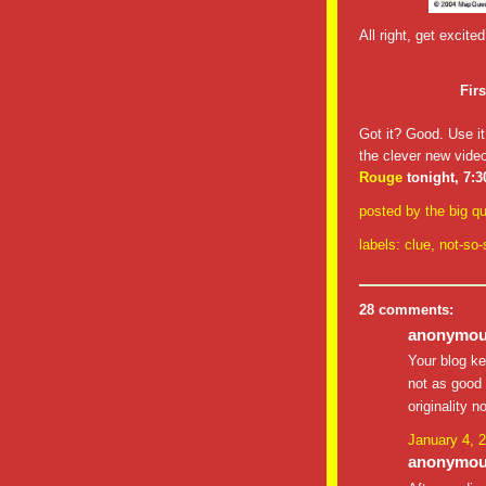
All right, get excit
Fir
Got it? Good. Use it
the clever new video
Rouge
tonight, 7:
posted by
the big qu
labels:
clue
,
not-so-
28 comments:
anonymous
Your blog ke
not as good 
originality n
January 4, 
anonymous