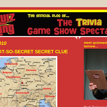
010
meet quizmas
tarnow…
NOT-SO-SECRET SECRET CLUE