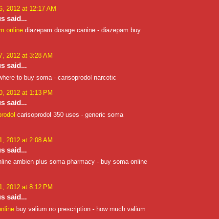
, 2012 at 12:17 AM
 said...
m online
diazepam dosage canine - diazepam buy
, 2012 at 3:28 AM
 said...
here to buy soma - carisoprodol narcotic
, 2012 at 1:13 PM
 said...
prodol
carisoprodol 350 uses - generic soma
, 2012 at 2:08 AM
 said...
line ambien plus soma pharmacy - buy soma online
, 2012 at 8:12 PM
 said...
nline
buy valium no prescription - how much valium