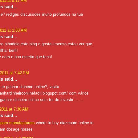
2011 at 5:17 AM
 said...
é? rediges discussões muito profundos na tua
2011 at 1:53 AM
 said...
ma olhadela este blog e gostei imenso,estou ver que
alhar bem!
e com o boa escrita que tens!
 2011 at 7:42 PM
 said...
-te ganhar dinheiro online?, visita
anhardinheiroonlinefacil.blogspot.com/ com vários
anhar dinheiro online sem ter de investir.........
 2011 at 7:30 AM
 said...
epam manufacturers
where to buy diazepam online in
pam dosage horses