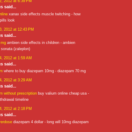
, 2012 at 6:39 PM
 said...
nline
xanax side effects muscle twitching - how
ills look
, 2012 at 12:43 PM
 said...
0 mg
ambien side effects in children - ambien
 sonata (zaleplon)
, 2012 at 1:59 AM
 said...
am
where to buy diazepam 10mg - diazepam 70 mg
, 2012 at 3:29 AM
 said...
 without prescription
buy valium online cheap usa -
thdrawal timeline
, 2012 at 2:18 PM
 said...
verdose
diazepam 4 dollar - long will 10mg diazepam