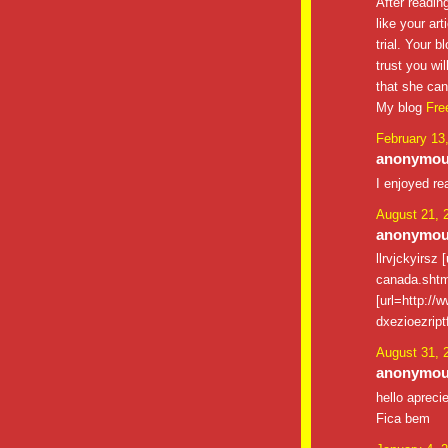
After reading
like your art
trial. Your 
trust you wi
that she can
My blog
Free
February 13
anonymous
I enjoyed re
August 21, 
anonymous
llrvjckyirsz
canada.shtm
[url=http://
dxezioezrip
August 31, 
anonymous
hello apreci
Fica bem