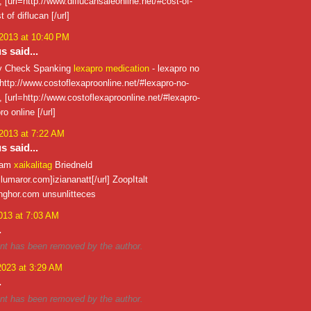
 , [url=http://www.diflucansaleonline.net/#cost-of-
t of diflucan [/url]
 2013 at 10:40 PM
 said...
ty Check Spanking
lexapro medication
- lexapro no
 http://www.costoflexaproonline.net/#lexapro-no-
 , [url=http://www.costoflexaproonline.net/#lexapro-
ro online [/url]
 2013 at 7:22 AM
 said...
nam
xaikalitag
Briedneld
illumaror.com]iziananatt[/url] ZoopItalt
nghor.com unsunlitteces
013 at 7:03 AM
.
t has been removed by the author.
2023 at 3:29 AM
.
t has been removed by the author.