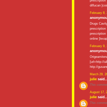
prescription
diflucan ]cos
February 8,
anonymous
Drugs Cavi
prescription
prescription
online ]lexap
February 9,
anonymous
Origeamite
[url=http://u
http://gusan
March 29, 2
julie
said..
This commen
August 17, 
julie
said..
This commen