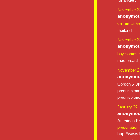
for anxiety
November 23
anonymous
valium witho
thailand
November 23
anonymous
buy somas o
mastercard
November 23
anonymous
Gordon'S D
prednisolon
prednisolon
January 29,
anonymous
American Pr
prescription
http://www.d