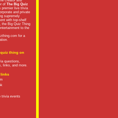
he creator and
er of
The Big Quiz
 premier live trivia
rporate and private
ng supremely
tent with top-shelf
, the Big Quiz Thing
 entertainment to the
izthing.com
for a
ation.
 quiz thing on
ivia questions,
s, links, and more.
 links
om
ok
 trivia events