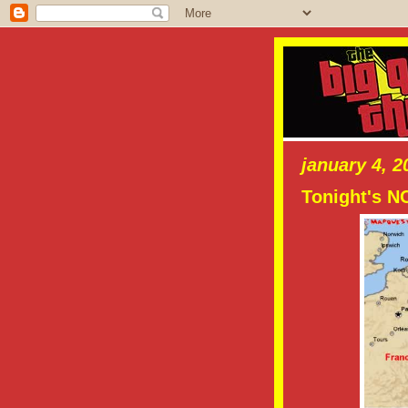
january 4, 2
Tonight's 