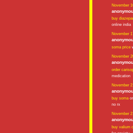
November 16
anonymous
buy diazepa
online india
November 17
anonymous
soma price
w
November 20
anonymous
order cariso
medication
November 21
anonymous
buy soma
on
no rx
November 21
anonymous
buy valium o