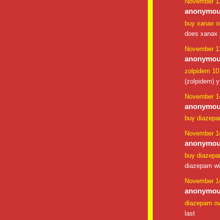
November 12
anonymous
buy xanax o
does xanax p
November 13
anonymous
zolpidem 1
(zolpidem) y
November 14
anonymous
buy diazep
November 14
anonymous
buy diazepam
diazepam wi
November 14
anonymous
diazepam o
last