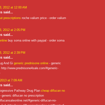
, 2012 at 12:00 AM
 said...
ut prescriptions
roche valium price - order valium
, 2012 at 2:05 PM
 said...
nline
buy soma online with paypal - order soma
, 2012 at 2:39 PM
 said...
rug And Gi
generic prednisone online
- generic
e http://www.prednisone4sale.com/#generic-
e
 2013 at 7:09 AM
 said...
ogressive Pathway Drug Plan
cheap diflucan no
- generic diflucan no prescription
iflucansaleonline.net/#generic-diflucan-no-