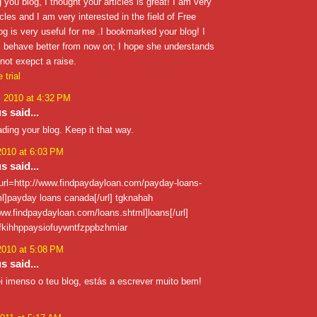
 you blog, I thought your articles is great! I am very
icles and I am very interested in the field of Free
blog is very useful for me .I bookmarked your blog! I
ll behave better from now on; I hope she understands
not exepct a raise.
 trial
, 2010 at 4:32 PM
 said...
ading your blog. Keep it that way.
2010 at 6:03 PM
 said...
 [url=http://www.findpaydayloan.com/payday-loans-
l]payday loans canada[/url] tgknahah
www.findpaydayloan.com/loans.shtml]loans[/url]
tfkihhppaysiofuywntfzppbzhmiar
2010 at 5:08 PM
 said...
ei imenso o teu blog, estás a escrever muito bem!