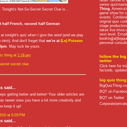
Noah Tarnow is t
senior quizmast
Thing
, America's
ed. Tonight's Not-So-Secret Secret Clue is…
game show for co
events. Combini
original quiz con
st half French, second half German
stage production
takes live trivia
next level. Email
 at tonight's quiz when I give the word (and we play
booking[at]bigqu
 intro). And don't forget that
we're at
(Le) Poisson
personal consult
30pm
. May luck be yours.
iz thing
at
1:16 pm
follow the big
twitter
secret secret clue
Click here for tr
factoids, update
big quiz thing
BigQuizThing.c
 said...
BQT on Facebo
eps getting better and better! Your older articles are
BQT on Twitter
as newer ones you have a lot more creativity and
Corporate/private
ow keep it up!
2010 at 6:03 PM
 said...