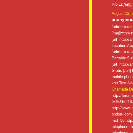
Pro 11[/url][/
August 13, 
anonymous
[url=http://i
[img]http://
[url=http://
Location App
[url=http:/
Portable Sui
[url=http://
Gratis [/url]
mobile phon
von Text-Na
Chamada De 
http://foru
f=15&t=218
http://www.
option=com
mid=58 http
telephone d
telephone ce