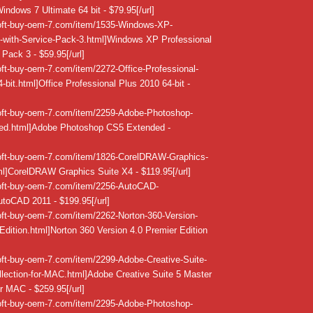
Windows 7 Ultimate 64 bit - $79.95[/url]
/soft-buy-oem-7.com/item/1535-Windows-XP-
l-with-Service-Pack-3.html]Windows XP Professional
 Pack 3 - $59.95[/url]
soft-buy-oem-7.com/item/2272-Office-Professional-
-bit.html]Office Professional Plus 2010 64-bit -
/soft-buy-oem-7.com/item/2259-Adobe-Photoshop-
ed.html]Adobe Photoshop CS5 Extended -
/soft-buy-oem-7.com/item/1826-CorelDRAW-Graphics-
ml]CorelDRAW Graphics Suite X4 - $119.95[/url]
/soft-buy-oem-7.com/item/2256-AutoCAD-
utoCAD 2011 - $199.95[/url]
soft-buy-oem-7.com/item/2262-Norton-360-Version-
Edition.html]Norton 360 Version 4.0 Premier Edition
]
soft-buy-oem-7.com/item/2299-Adobe-Creative-Suite-
llection-for-MAC.html]Adobe Creative Suite 5 Master
or MAC - $259.95[/url]
/soft-buy-oem-7.com/item/2295-Adobe-Photoshop-