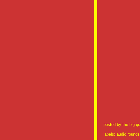
posted by
the big qu
labels:
audio rounds