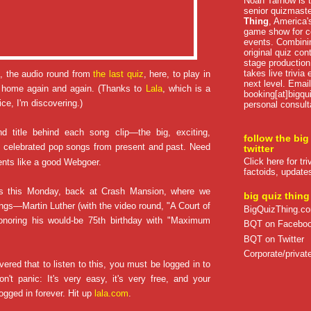
Noah Tarnow is t
senior quizmast
Thing
, America's
game show for co
events. Combini
original quiz con
stage production
takes live trivia
d, the audio round from
the last quiz
, here, to play in
next level. Email
r home again and again. (Thanks to
Lala
, which is a
booking[at]bigqu
ce, I'm discovering.)
personal consult
d title behind each song clip—the big, exciting,
follow the big
f celebrated pop songs from present and past. Need
twitter
Click here for tr
nts like a good Webgoer.
factoids, update
ss this Monday, back at Crash Mansion, where we
big quiz thing
ngs—Martin Luther (with the video round, "A Court of
BigQuizThing.c
onoring his would-be 75th birthday with "Maximum
BQT on Facebo
BQT on Twitter
Corporate/private
vered that to listen to this, you must be logged in to
on't panic: It's very easy, it's very free, and your
ogged in forever. Hit up
lala.com
.