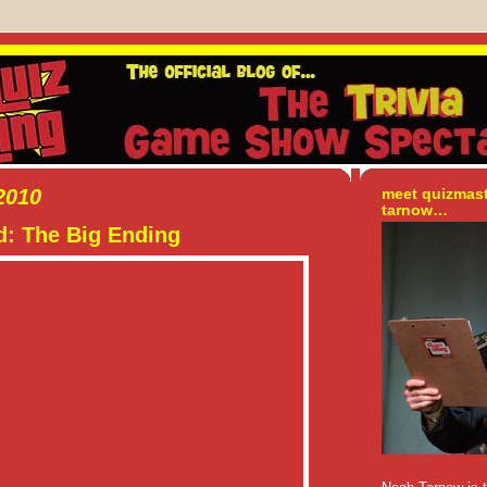
2010
meet quizmas
tarnow…
: The Big Ending