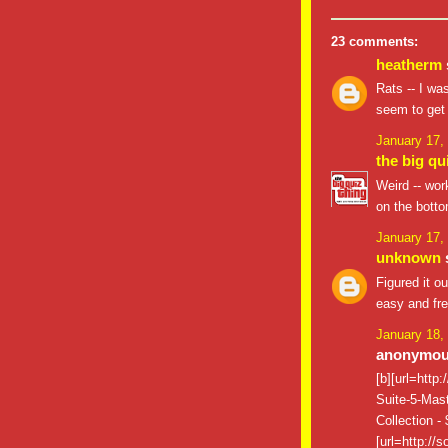
23 comments:
heatherm
Rats -- I was
seem to get 
January 17,
the big qu
Weird -- work
on the botto
January 17,
unknown
s
Figured it ou
easy and fre
January 18,
anonymous
[b][url=http
Suite-5-Mast
Collection - 
[url=http://