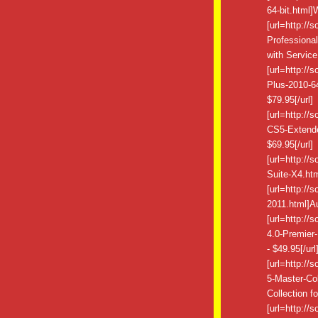
64-bit.html]
[url=http:/
Professiona
with Service
[url=http://
Plus-2010-64
$79.95[/url]
[url=http:/
CS5-Extend
$69.95[/url]
[url=http:/
Suite-X4.ht
[url=http:/
2011.html]A
[url=http://
4.0-Premier-
- $49.95[/url
[url=http://
5-Master-Co
Collection f
[url=http:/