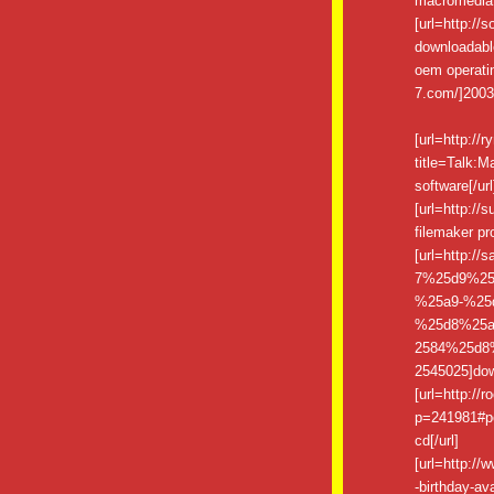
macromedia f
[url=http://
downloadabl
oem operatin
7.com/]2003 
[url=http://
title=Talk:
software[/url
[url=http://
filemaker pro
[url=http:/
7%25d9%25
%25a9-%25
%25d8%25
2584%25d8
2545025]dow
[url=http://
p=241981#po
cd[/url]
[url=http:/
-birthday-a