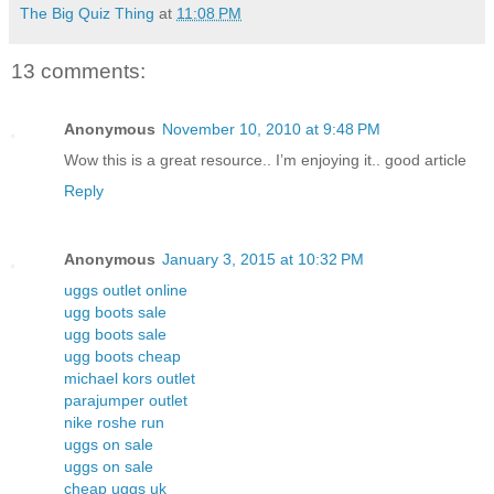
The Big Quiz Thing
at
11:08 PM
13 comments:
Anonymous
November 10, 2010 at 9:48 PM
Wow this is a great resource.. I’m enjoying it.. good article
Reply
Anonymous
January 3, 2015 at 10:32 PM
uggs outlet online
ugg boots sale
ugg boots sale
ugg boots cheap
michael kors outlet
parajumper outlet
nike roshe run
uggs on sale
uggs on sale
cheap uggs uk