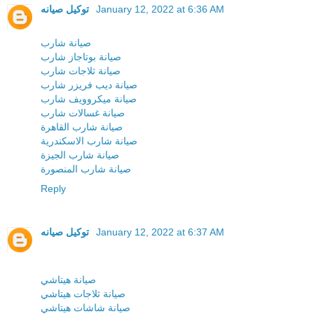
توكيل صيانه
January 12, 2022 at 6:36 AM
صيانة شارب
صيانة بوتاجاز شارب
صيانة ثلاجات شارب
صيانة ديب فريزر شارب
صيانة ميكروويف شارب
صيانة غسالات شارب
صيانة شارب القاهرة
صيانة شارب الاسكندرية
صيانة شارب الجيزة
صيانة شارب المنصورة
Reply
توكيل صيانه
January 12, 2022 at 6:37 AM
صيانة هيتاشي
صيانة ثلاجات هيتاشي
صيانة شاشات هيتاشي