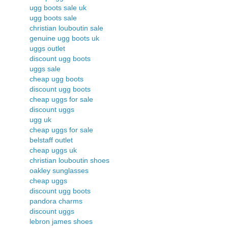
ugg boots sale uk
ugg boots sale
christian louboutin sale
genuine ugg boots uk
uggs outlet
discount ugg boots
uggs sale
cheap ugg boots
discount ugg boots
cheap uggs for sale
discount uggs
ugg uk
cheap uggs for sale
belstaff outlet
cheap uggs uk
christian louboutin shoes
oakley sunglasses
cheap uggs
discount ugg boots
pandora charms
discount uggs
lebron james shoes