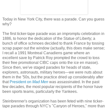
Today in New York City, there was a parade. Can you guess
why?
The first ticker-tape parade was an impromptu celebration in
1886, to honor the dedication of the Statue of Liberty; a
bunch of office schmoes decided to thank France by tossing
scrap paper out the window (actually, this does make sense;
I recall a 1991 Montreal Canadiens game where an
excellent save by Patrick Roy prompted the crowd to toss
their free promotional CIBC caps onto the ice en masse).
Since then, we've staged parades for heads of state,
explorers, astronauts, military heroes—we were nuts about
them in the '50s, but the practice dried up considerably after
that
President on
Mad Men
was assassinated. In the past
few decades, the most popular recipients of the honor have
been sports teams, particularly the Yankees.
Steinbrenner's organization has been feted with nine ticker-
tape parades through NYC's "Canyon of Heroes," more than