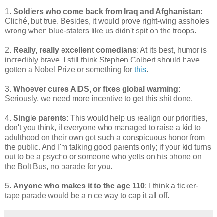
1.
Soldiers who come back from Iraq and Afghanistan
:
Cliché, but true. Besides, it would prove right-wing assholes
wrong when blue-staters like us didn't spit on the troops.
2.
Really, really excellent comedians
: At its best, humor is
incredibly brave. I still think Stephen Colbert should have
gotten a Nobel Prize or something for
this
.
3.
Whoever cures AIDS, or fixes global warming
:
Seriously, we need more incentive to get this shit done.
4.
Single parents
: This would help us realign our priorities,
don't you think, if everyone who managed to raise a kid to
adulthood on their own got such a conspicuous honor from
the public. And I'm talking good parents only; if your kid turns
out to be a psycho or someone who yells on his phone on
the Bolt Bus, no parade for you.
5.
Anyone who makes it to the age 110
: I think a ticker-
tape parade would be a nice way to cap it all off.