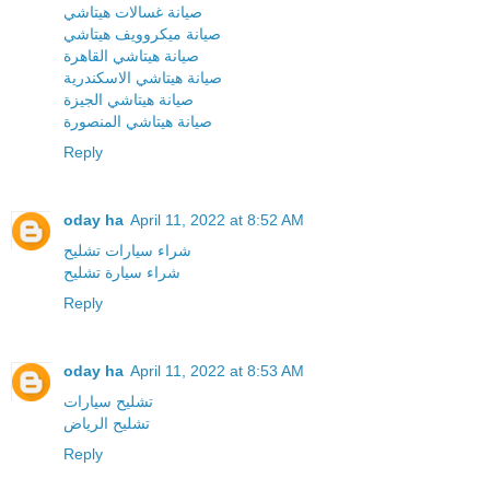
صيانة غسالات هيتاشي
صيانة ميكروويف هيتاشي
صيانة هيتاشي القاهرة
صيانة هيتاشي الاسكندرية
صيانة هيتاشي الجيزة
صيانة هيتاشي المنصورة
Reply
oday ha
April 11, 2022 at 8:52 AM
شراء سيارات تشليح
شراء سيارة تشليح
Reply
oday ha
April 11, 2022 at 8:53 AM
تشليح سيارات
تشليح الرياض
Reply