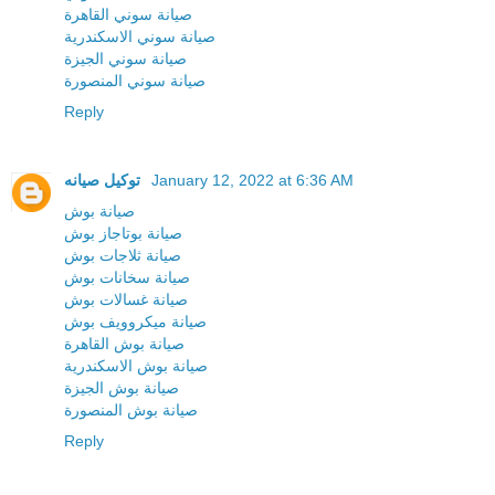
صيانة سوني القاهرة
صيانة سوني الاسكندرية
صيانة سوني الجيزة
صيانة سوني المنصورة
Reply
توكيل صيانه
January 12, 2022 at 6:36 AM
صيانة بوش
صيانة بوتاجاز بوش
صيانة ثلاجات بوش
صيانة سخانات بوش
صيانة غسالات بوش
صيانة ميكروويف بوش
صيانة بوش القاهرة
صيانة بوش الاسكندرية
صيانة بوش الجيزة
صيانة بوش المنصورة
Reply