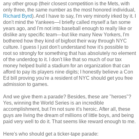
any other group (their closest competition is the Mets, with
only three, the same number as the most honored individual,
Richard Byrd
). And I have to say, I'm very minorly irked by it. I
don't mind the Yankees—I briefly called myself a fan some
years ago, and I'm not into baseball enough to really like or
dislike any specific team—but like many New Yorkers, I'm
bothered how they kind of bigfoot their way through NYC
culture. I guess I just don't understand how it's possible to
root so strongly for something that has absolutely no element
of the underdog to it. I don't like that so much of our tax
money helped build a stadium for an organization that can
afford to pay its players nine digits; I honestly believe a Con
Ed bill proving you're a resident of NYC should get you free
admission to games.
And we give them a parade? Besides, these are "heroes"?
Yes, winning the World Series is an incredible
accomplishment, but I'm not sure it's heroic. After all, these
guys are living the dream of millions of little boys, and being
paid very well to do it. That seems like reward enough to me.
Here's who should get a ticker-tape parade: