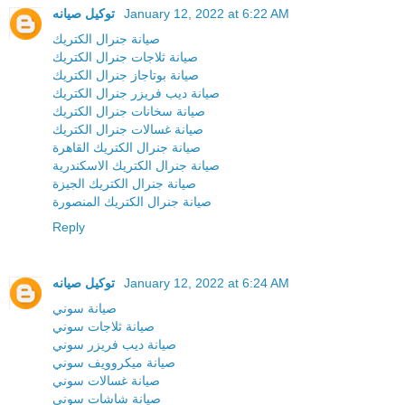
توكيل صيانه
January 12, 2022 at 6:22 AM
صيانة جنرال الكتريك
صيانة ثلاجات جنرال الكتريك
صيانة بوتاجاز جنرال الكتريك
صيانة ديب فريزر جنرال الكتريك
صيانة سخانات جنرال الكتريك
صيانة غسالات جنرال الكتريك
صيانة جنرال الكتريك القاهرة
صيانة جنرال الكتريك الاسكندرية
صيانة جنرال الكتريك الجيزة
صيانة جنرال الكتريك المنصورة
Reply
توكيل صيانه
January 12, 2022 at 6:24 AM
صيانة سوني
صيانة ثلاجات سوني
صيانة ديب فريزر سوني
صيانة ميكروويف سوني
صيانة غسالات سوني
صيانة شاشات سوني