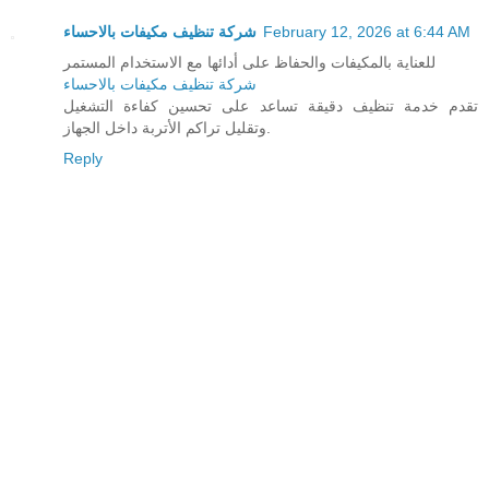
شركة تنظيف مكيفات بالاحساء
February 12, 2026 at 6:44 AM
للعناية بالمكيفات والحفاظ على أدائها مع الاستخدام المستمر
شركة تنظيف مكيفات بالاحساء
تقدم خدمة تنظيف دقيقة تساعد على تحسين كفاءة التشغيل
وتقليل تراكم الأتربة داخل الجهاز.
Reply