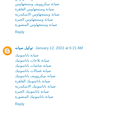
صيانة ميكروويف وستنجهاوس
صيانة وستنجهاوس القاهرة
صيانة وستنجهاوس الاسكندرية
صيانة وستنجهاوس الجيزة
صيانة وستنجهاوس المنصورة
Reply
توكيل صيانه
January 12, 2022 at 6:21 AM
صيانة باناسونيك
صيانة ثلاجات باناسونيك
صيانة شاشات باناسونيك
صيانة غسالات باناسونيك
صيانة ميكروويف باناسونيك
صيانة باناسونيك القاهرة
صيانة باناسونيك الاسكندرية
صيانة باناسونيك الجيزة
صيانة باناسونيك المنصورة
Reply