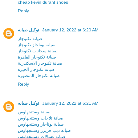
cheap kevin durant shoes
Reply
توكيل صيانه
January 12, 2022 at 6:20 AM
صيانة تكنوجاز
صيانة بوتاجاز تكنوجاز
صيانة سخانات تكنوجاز
صيانة تكنوجاز القاهرة
صيانة تكنوجاز الاسكندرية
صيانة تكنوجاز الجيزة
صيانة تكنوجاز المنصورة
Reply
توكيل صيانه
January 12, 2022 at 6:21 AM
صيانة وستنجهاوس
صيانة ثلاجات وستنجهاوس
صيانة بوتاجاز وستنجهاوس
صيانة ديب فريزر وستنجهاوس
صيانة غسالات وستنجهاوس