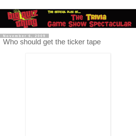
November 6, 2009
Who should get the ticker tape