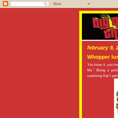
february 9, 
Whopper lus
You know it, you l
Me." Being a perfo
surprising that I pa