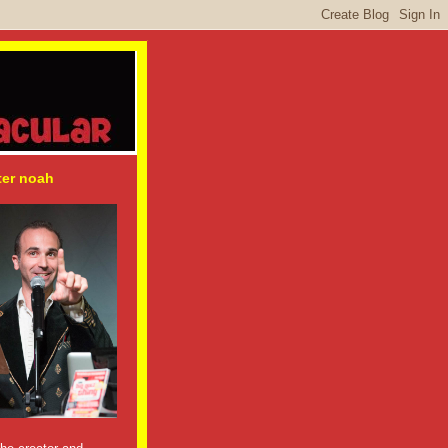
ter noah