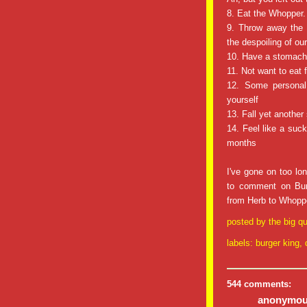
8. Eat the Whopper. 
9. Throw away the l
the despoiling of ou
10. Have a stomac
11. Not want to eat 
12. Some personal 
yourself
13. Fall yet another
14. Feel like a suck
months
I've gone on too lon
to comment on Burg
from Herb to Whoppe
posted by
the big qu
labels:
burger king
,
544 comments:
anonymous