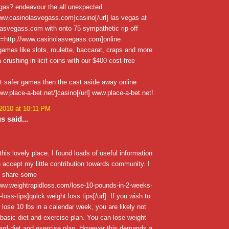
egas? endeavour the all unexpected
www.casinolasvegass.com]casino[/url] las vegas at
asvegass.com with onto 75 sympathetic rip off
l=http://www.casinolasvegass.com]online
 games like slots, roulette, baccarat, craps and more
 crushing in licit coins with our $400 cost-free
t safer games then the cast aside away online
www.place-a-bet.net/]casino[/url] www.place-a-bet.net!
 2010 at 10:11 PM
 said...
 this lovely place. I found loads of useful information
 accept my little contribution towards community. I
o share some
www.weightrapidloss.com/lose-10-pounds-in-2-weeks-
loss-tips]quick weight loss tips[/url]. If you wish to
lose 10 lbs in a calendar week, you are likely not
 basic diet and exercise plan. You can lose weight
ard diet and exercise plan, However this demands a