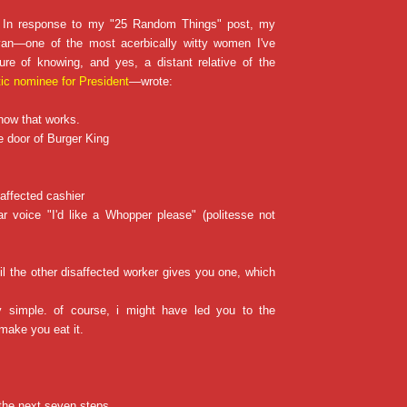
: In response to my "25 Random Things" post, my
ryan—one of the most acerbically witty women I've
ure of knowing, and yes, a distant relative of the
ic nominee for President
—wrote:
 how that works.
e door of Burger King
saffected cashier
ar voice "I'd like a Whopper please" (politesse not
il the other disaffected worker gives you one, which
ery simple. of course, i might have led you to the
make you eat it.
t the next seven steps…