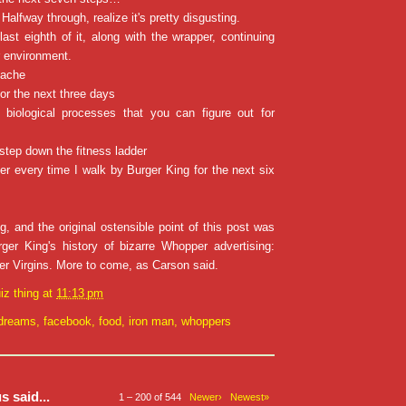
Halfway through, realize it's pretty disgusting.
ast eighth of it, along with the wrapper, continuing
r environment.
hache
for the next three days
biological processes that you can figure out for
 step down the fitness ladder
er every time I walk by Burger King for the next six
g, and the original ostensible point of this post was
er King's history of bizarre Whopper advertising:
r Virgins. More to come, as Carson said.
iz thing
at
11:13 pm
dreams
,
facebook
,
food
,
iron man
,
whoppers
 said...
1 – 200 of 544
Newer›
Newest»