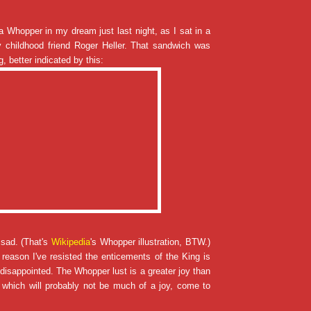
 Whopper in my dream just last night, as I sat in a
 childhood friend Roger Heller. That sandwich was
, better indicated by this:
 sad. (That's
Wikipedia
's Whopper illustration, BTW.)
 reason I've resisted the enticements of the King is
e disappointed. The Whopper lust is a greater joy than
, which will probably not be much of a joy, come to