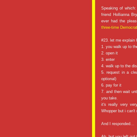
Speaking of which
friend Hollianna B
ever had the pleas
three-time Democrat
#23. let me explain
1. you walk up to th
2. open it
3. enter
4. walk up to the di
5. request in a cle
optional)
6. pay for it
7. and then wait unt
you take.
it's really very v
Whopper but i can't 
And I responded…
Ah, but you left ou