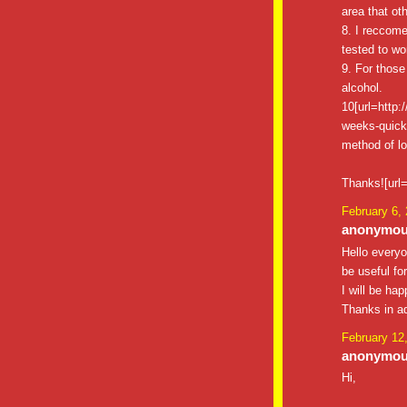
area that ot
8. I reccome
tested to wor
9. For those
alcohol.
10[url=http:
weeks-quick-w
method of lo
Thanks![url=
February 6,
anonymous
Hello everyo
be useful fo
I will be ha
Thanks in a
February 12
anonymous
Hi,