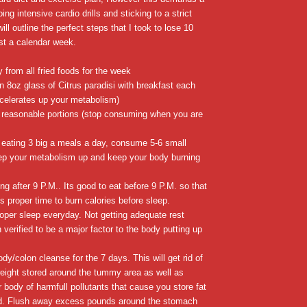
oing intensive cardio drills and sticking to a strict
will outline the perfect steps that I took to lose 10
st a calendar week.
 from all fried foods for the week
an 8oz glass of Citrus paradisi with breakfast each
ccelerates up your metabolism)
reasonable portions (stop consuming when you are
e eating 3 big a meals a day, consume 5-6 small
ep your metabolism up and keep your body burning
ing after 9 P.M.. Its good to eat before 9 P.M. so that
s proper time to burn calories before sleep.
oper sleep everyday. Not getting adequate rest
verified to be a major factor to the body putting up
ody/colon cleanse for the 7 days. This will get rid of
eight stored around the tummy area as well as
 body of harmfull pollutants that cause you store fat
red. Flush away excess pounds around the stomach