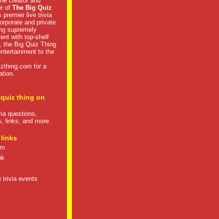
he creator and
er of
The Big Quiz
 premier live trivia
rporate and private
ng supremely
tent with top-shelf
, the Big Quiz Thing
 entertainment to the
izthing.com
for a
ation.
 quiz thing on
ivia questions,
s, links, and more.
 links
om
ok
 trivia events