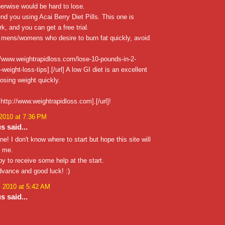
herwise would be hard to lose.
nd you using Acai Berry Diet Pills. This one is
k, and you can get a free trial.
 mens/womens who desire to burn fat quickly, avoid
//www.weightrapidloss.com/lose-10-pounds-in-2-
eight-loss-tips].[/url] A low GI diet is an excellent
osing weight quickly.
http://www.weightrapidloss.com].[/url]!
 2010 at 7:36 PM
 said...
ne! I don't know where to start but hope this site will
r me.
ppy to receive some help at the start.
dvance and good luck! :)
, 2010 at 5:42 AM
 said...