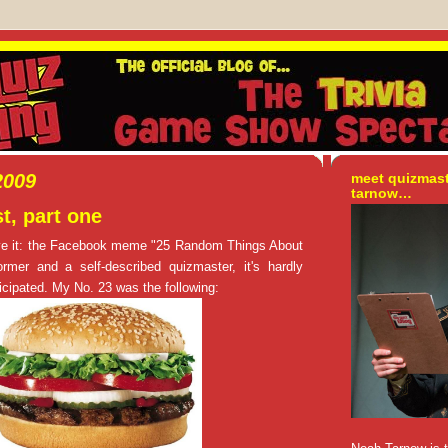
2009
meet quizmas
tarnow…
t, part one
ove it: the Facebook meme "25 Random Things About
rmer and a self-described quizmaster, it's hardly
rticipated. My No. 23 was the following: