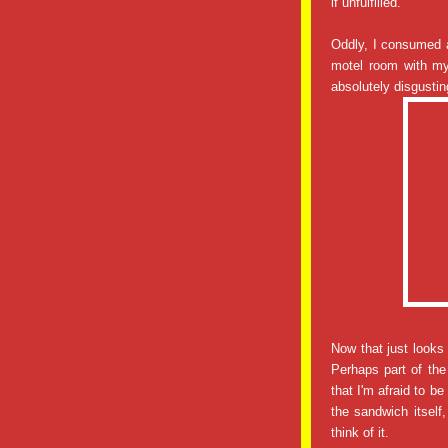
if unfulfilled.
Oddly, I consumed a
motel room with my
absolutely disgusting
Now that just looks
Perhaps part of the
that I'm afraid to b
the sandwich itself
think of it.