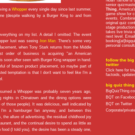
Noah Tarnow is t
senior quizmast
Thing
, America's
aving a
Whopper
every single day since last summer,
game show for co
one (despite walking by a Burger King to and from
events. Combini
original quiz con
stage production
takes live trivia
everything on my list. A detail I omitted: The event
next level. Email
booking[at]bigqu
opper lust was seeing
Iron Man.
There's some very
personal consult
placement, when Tony Stark returns from the Middle
rst order of business is acquiring "an American
is soon after seen with Burger King wrapper in hand.
follow the big
twitter
nful of brazen product placement, so maybe part of
Click here for tr
sted temptation is that I don't want to feel like I'm a
factoids, update
l.
big quiz thing
BigQuizThing.c
onsumed a Whopper was probably seven years ago,
BQT on Facebo
 nights in Chinatown and the dining options were
BQT on Twitter
e of those people). It was delicious, well indicated by
Corporate/private
. I'm a hamburger fan anyway, and between this
 the allure of advertising, the residual childhood joy
taurant, and the continual desire to spend as little as
food (I told you), the desire has been a steady one,