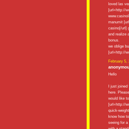
loved las v
[url=http://
www.casinol
manumit [ur
casino[/url]
and realize a
bonus.
we oblige bu
[url=http://
February 5,
anonymous
Hello
I just joined
here. Please
would like t
[url=http://
quick-weight-
know how to 
seeing for a
with a stand