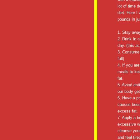
lot of time d
diet. Here I 
pounds in ju
1. Stay away
2. Drink In 
day. (this a
3. Consume 
full)
4. If you ar
meals to ke
fat.
5. Aviod eat
our body get
6. Have a pr
causes been 
excess fat.
7. Apply a b
excessive w
cleanse your
and feel ti