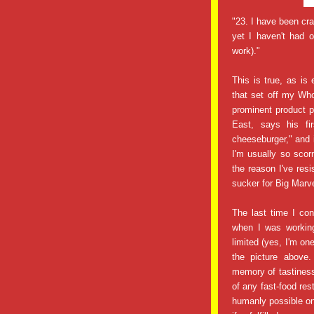
"23. I have been cr
yet I haven't had 
work)."
This is true, as is 
that set off my Wh
prominent product 
East, says his fi
cheeseburger," and 
I'm usually so scor
the reason I've resi
sucker for Big Marve
The last time I c
when I was working
limited (yes, I'm on
the picture above
memory of tastiness,
of any fast-food res
humanly possible on 