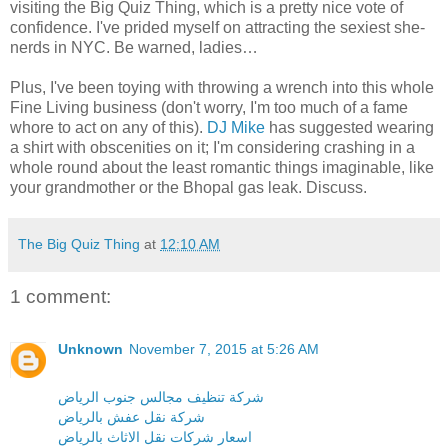
visiting the Big Quiz Thing, which is a pretty nice vote of
confidence. I've prided myself on attracting the sexiest she-
nerds in NYC. Be warned, ladies…
Plus, I've been toying with throwing a wrench into this whole
Fine Living business (don't worry, I'm too much of a fame
whore to act on any of this).
DJ Mike
has suggested wearing
a shirt with obscenities on it; I'm considering crashing in a
whole round about the least romantic things imaginable, like
your grandmother or the Bhopal gas leak. Discuss.
The Big Quiz Thing
at
12:10 AM
1 comment:
Unknown
November 7, 2015 at 5:26 AM
شركة تنظيف مجالس جنوب الرياض
شركة نقل عفش بالرياض
اسعار شركات نقل الاثاث بالرياض