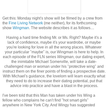
Get this: Monday night's show will be filmed by a crew from
the
Fine Living Network
(me neither), for its forthcoming
show
Wingman
. The website describes it as follows…
Having a hard time finding Mr. or Ms. Right? Maybe it's a
lack of confidence, maybe it's your wardrobe, or maybe
you're looking for love in all the wrong places. Whatever
your particular "maybe" is, our Wingman is here to help. In
each episode of the FLN series
Wingman
, our dating expert,
the inimitable Michael Somerville, will take a date-
challenged man or woman under his "protective wing" and
instruct them on the finer points of finding a prospective date.
With Michael's guidance, the lovelorn will learn exactly what
they need to do to increase their dating potential, put that
advice into practice and have a blast in the process.
I've been told that this Man has taken under his Wing a
fellow who complains he can't find "hot smart girls"
anywhere in New York City. And Wingy has suggested