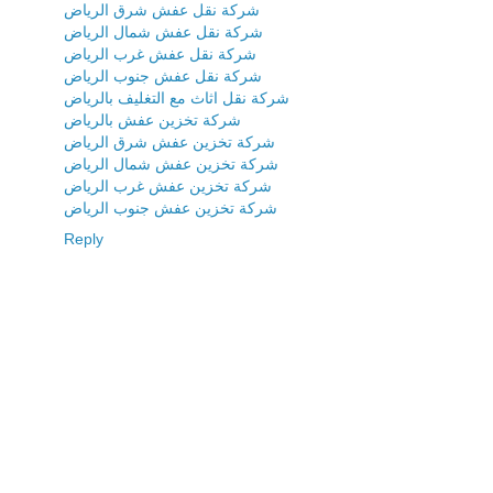
شركة نقل عفش شرق الرياض
شركة نقل عفش شمال الرياض
شركة نقل عفش غرب الرياض
شركة نقل عفش جنوب الرياض
شركة نقل اثاث مع التغليف بالرياض
شركة تخزين عفش بالرياض
شركة تخزين عفش شرق الرياض
شركة تخزين عفش شمال الرياض
شركة تخزين عفش غرب الرياض
شركة تخزين عفش جنوب الرياض
Reply