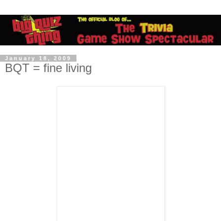
January 18, 2009
BQT = fine living