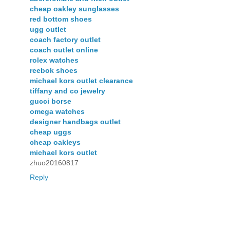
cheap oakley sunglasses
red bottom shoes
ugg outlet
coach factory outlet
coach outlet online
rolex watches
reebok shoes
michael kors outlet clearance
tiffany and co jewelry
gucci borse
omega watches
designer handbags outlet
cheap uggs
cheap oakleys
michael kors outlet
zhuo20160817
Reply