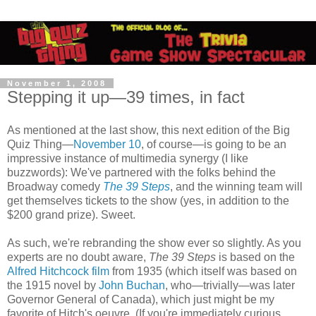
November 1, 2008
Stepping it up—39 times, in fact
As mentioned at the last show, this next edition of the Big
Quiz Thing—
November 10
, of course—is going to be an
impressive instance of multimedia synergy (I like
buzzwords): We've partnered with the folks behind the
Broadway comedy
The 39 Steps
, and the winning team will
get themselves tickets to the show (yes, in addition to the
$200 grand prize). Sweet.
As such, we're rebranding the show ever so slightly. As you
experts are no doubt aware,
The 39 Steps
is based on the
Alfred Hitchcock film
from 1935 (which itself was based on
the 1915 novel by
John Buchan
, who—trivially—was later
Governor General of Canada), which just might be my
favorite of Hitch's oeuvre. (If you're immediately curious,