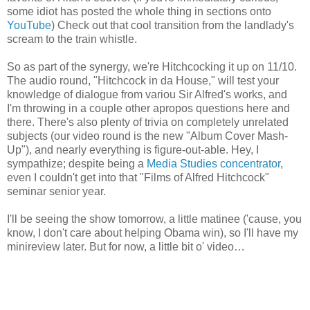
some idiot has posted the whole thing in sections onto
YouTube
) Check out that cool transition from the landlady's
scream to the train whistle.
So as part of the synergy, we're Hitchcocking it up on 11/10.
The audio round, "Hitchcock in da House," will test your
knowledge of dialogue from variou Sir Alfred's works, and
I'm throwing in a couple other apropos questions here and
there. There's also plenty of trivia on completely unrelated
subjects (our video round is the new "Album Cover Mash-
Up"), and nearly everything is figure-out-able. Hey, I
sympathize; despite being a
Media Studies concentrator
,
even I couldn't get into that "Films of Alfred Hitchcock"
seminar senior year.
I'll be seeing the show tomorrow, a little matinee ('cause, you
know, I don't care about helping Obama win), so I'll have my
minireview later. But for now, a little bit o' video…