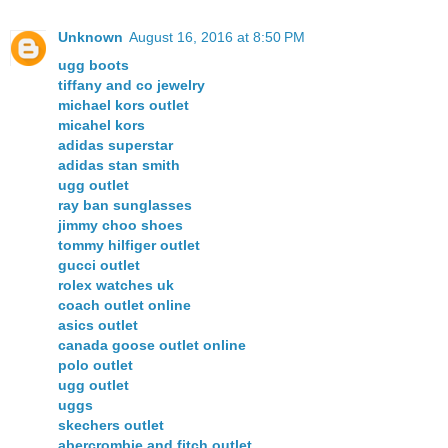
Unknown
August 16, 2016 at 8:50 PM
ugg boots
tiffany and co jewelry
michael kors outlet
micahel kors
adidas superstar
adidas stan smith
ugg outlet
ray ban sunglasses
jimmy choo shoes
tommy hilfiger outlet
gucci outlet
rolex watches uk
coach outlet online
asics outlet
canada goose outlet online
polo outlet
ugg outlet
uggs
skechers outlet
abercrombie and fitch outlet