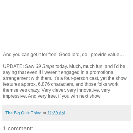
And you can get it for free! Good lord, do I provide value…
UPDATE: Saw
39 Steps
today. Much, much fun, and I'd be
saying that even if I weren't engaged in a promotional
arrangement with them. It's a four-person cast, yet the show
features approx. 6,876 characters, and those folks work
themselves crazy. Very clever, very innovative, very
impressive. And very free, if you win next show.
The Big Quiz Thing
at
11:39 AM
1 comment: