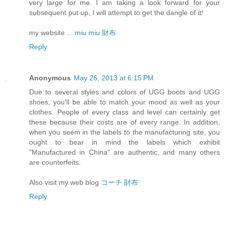
very large for me. I am taking a look forward for your
subsequent put up, I will attempt to get the dangle of it!
my website ...
miu miu 財布
Reply
Anonymous
May 26, 2013 at 6:15 PM
Due to several styles and colors of UGG boots and UGG
shoes, you'll be able to match your mood as well as your
clothes. People of every class and level can certainly get
these because their costs are of every range. In addition,
when you seem in the labels to the manufacturing site, you
ought to bear in mind the labels which exhibit
"Manufactured in China" are authentic, and many others
are counterfeits.
Also visit my web blog
コーチ 財布
Reply