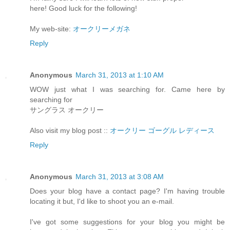
here! Good luck for the following!
My web-site:
オークリーメガネ
Reply
Anonymous
March 31, 2013 at 1:10 AM
WOW just what I was searching for. Came here by
searching for
サングラス オークリー
Also visit my blog post ::
オークリー ゴーグル レディース
Reply
Anonymous
March 31, 2013 at 3:08 AM
Does your blog have a contact page? I'm having trouble
locating it but, I'd like to shoot you an e-mail.
I've got some suggestions for your blog you might be