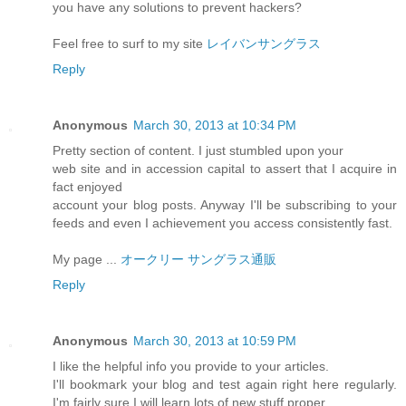
you have any solutions to prevent hackers?
Feel free to surf to my site
レイバンサングラス
Reply
Anonymous
March 30, 2013 at 10:34 PM
Pretty section of content. I just stumbled upon your
web site and in accession capital to assert that I acquire in
fact enjoyed
account your blog posts. Anyway I'll be subscribing to your
feeds and even I achievement you access consistently fast.
My page ...
オークリー サングラス通販
Reply
Anonymous
March 30, 2013 at 10:59 PM
I like the helpful info you provide to your articles.
I'll bookmark your blog and test again right here regularly.
I'm fairly sure I will learn lots of new stuff proper