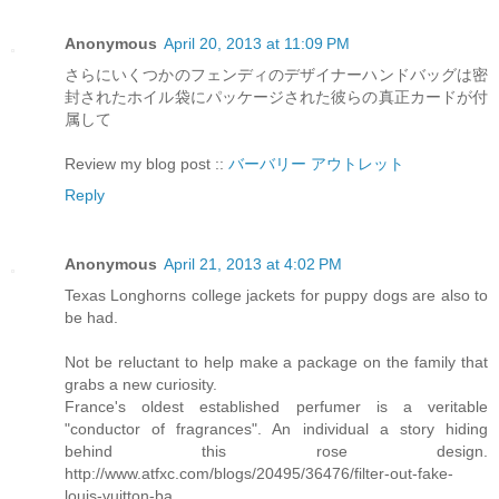
Anonymous
April 20, 2013 at 11:09 PM
さらにいくつかのフェンディのデザイナーハンドバッグは密
封されたホイル袋にパッケージされた彼らの真正カードが付
属して
Review my blog post ::
バーバリー アウトレット
Reply
Anonymous
April 21, 2013 at 4:02 PM
Texas Longhorns college jackets for puppy dogs are also to
be had.
Not be reluctant to help make a package on the family that
grabs a new curiosity.
France's oldest established perfumer is a veritable
"conductor of fragrances". An individual a story hiding
behind this rose design.
http://www.atfxc.com/blogs/20495/36476/filter-out-fake-
louis-vuitton-ba