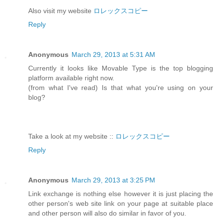
Also visit my website
ロレックスコピー
Reply
Anonymous
March 29, 2013 at 5:31 AM
Currently it looks like Movable Type is the top blogging
platform available right now.
(from what I've read) Is that what you're using on your
blog?
Take a look at my website ::
ロレックスコピー
Reply
Anonymous
March 29, 2013 at 3:25 PM
Link exchange is nothing else however it is just placing the
other person's web site link on your page at suitable place
and other person will also do similar in favor of you.