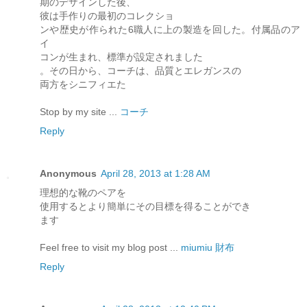
期のデザインした後、
彼は手作りの最初のコレクショ
ンや歴史が作られた6職人に上の製造を回した。付属品のア
イ
コンが生まれ、標準が設定されました
。その日から、コーチは、品質とエレガンスの
両方をシニフィエた
Stop by my site ...
コーチ
Reply
Anonymous
April 28, 2013 at 1:28 AM
理想的な靴のペアを
使用するとより簡単にその目標を得ることができ
ます
Feel free to visit my blog post ...
miumiu 財布
Reply