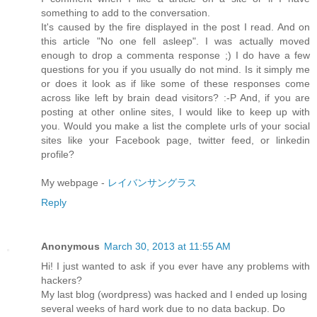
something to add to the conversation.
It's caused by the fire displayed in the post I read. And on
this article "No one fell asleep". I was actually moved
enough to drop a commenta response ;) I do have a few
questions for you if you usually do not mind. Is it simply me
or does it look as if like some of these responses come
across like left by brain dead visitors? :-P And, if you are
posting at other online sites, I would like to keep up with
you. Would you make a list the complete urls of your social
sites like your Facebook page, twitter feed, or linkedin
profile?
My webpage -
レイバンサングラス
Reply
Anonymous
March 30, 2013 at 11:55 AM
Hi! I just wanted to ask if you ever have any problems with
hackers?
My last blog (wordpress) was hacked and I ended up losing
several weeks of hard work due to no data backup. Do