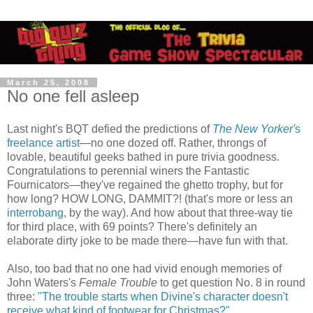
March 25, 2008
No one fell asleep
Last night's BQT defied the predictions of
The New Yorker'
s
freelance artist
—no one dozed off. Rather, throngs of
lovable, beautiful geeks bathed in pure trivia goodness.
Congratulations to perennial winers the Fantastic
Fournicators—they've regained the ghetto trophy, but for
how long? HOW LONG, DAMMIT?! (that's more or less an
interrobang
, by the way). And how about that three-way tie
for third place, with 69 points? There's definitely an
elaborate dirty joke to be made there—have fun with that.
Also, too bad that no one had vivid enough memories of
John Waters's
Female Trouble
to get question No. 8 in round
three:
"The trouble starts when Divine's character doesn't
receive what kind of footwear for Christmas?"