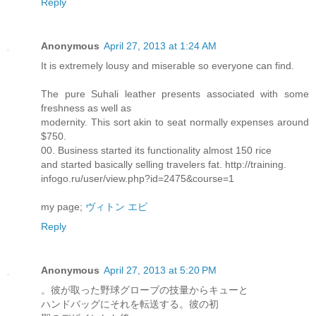
Reply
Anonymous
April 27, 2013 at 1:24 AM
It is extremely lousy and miserable so everyone can find.
The pure Suhali leather presents associated with some
freshness as well as
modernity. This sort akin to seat normally expenses around
$750.
00. Business started its functionality almost 150 rice
and started basically selling travelers fat. http://training.
infogo.ru/user/view.php?id=2475&course=1
my page;
ヴィトン エピ
Reply
Anonymous
April 27, 2013 at 5:20 PM
。彼が取った野球グローブの技量からキューと
ハンドバッグにそれを転送する。彼の初