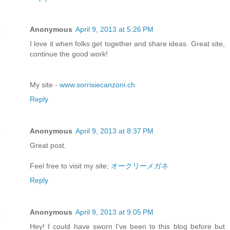
Anonymous
April 9, 2013 at 5:26 PM
I love it when folks get together and share ideas. Great site,
continue the good work!
My site -
www.sorrisiecanzoni.ch
Reply
Anonymous
April 9, 2013 at 8:37 PM
Great post.
Feel free to visit my site;
オークリーメガネ
Reply
Anonymous
April 9, 2013 at 9:05 PM
Hey! I could have sworn I've been to this blog before but