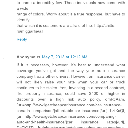
to name a incredibly few. These individuals now come with
a wide
range of colors. Worry about is a true response, but have to
identify
that which it is customers are afraid of the. http://chitte.
rs/mlggarfie/all
Reply
Anonymous
May 7, 2013 at 12:12 AM
If it is necessary, however, it's best to understand what
coverage you've got and the way your auto insurance
company treats other drivers. However, an insurance carrier
will not likely raise your rate when your car or truck
continues to be stolen. Yes, investing in a second contract,
like property insurance, could save $400 or higher in
discounts over a high risk auto policy. omRcAam,
[url=http://www.igetcheapcarinsurance.com/car-insurance-
canada-comparison/]affordable car insurance[/url], LztXcQl,
[url=http://www.igetcheapcarinsurance.com/comparing-
auto-and-health-insurance/]car insurance rates[/url],
DqTjQSR, [url=http://www.igetcheapcarinsurance.com/non-