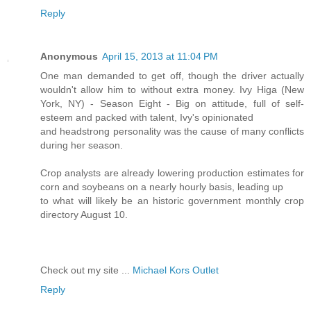
Reply
Anonymous
April 15, 2013 at 11:04 PM
One man demanded to get off, though the driver actually
wouldn't allow him to without extra money. Ivy Higa (New
York, NY) - Season Eight - Big on attitude, full of self-
esteem and packed with talent, Ivy's opinionated
and headstrong personality was the cause of many conflicts
during her season.
Crop analysts are already lowering production estimates for
corn and soybeans on a nearly hourly basis, leading up
to what will likely be an historic government monthly crop
directory August 10.
Check out my site ...
Michael Kors Outlet
Reply