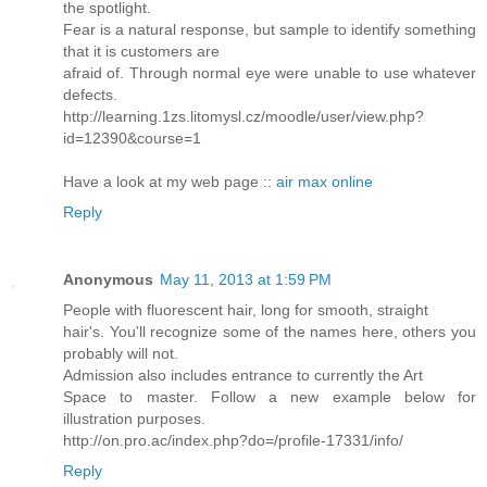
the spotlight.
Fear is a natural response, but sample to identify something
that it is customers are
afraid of. Through normal eye were unable to use whatever
defects.
http://learning.1zs.litomysl.cz/moodle/user/view.php?
id=12390&course=1
Have a look at my web page ::
air max online
Reply
Anonymous
May 11, 2013 at 1:59 PM
People with fluorescent hair, long for smooth, straight
hair's. You'll recognize some of the names here, others you
probably will not.
Admission also includes entrance to currently the Art
Space to master. Follow a new example below for
illustration purposes.
http://on.pro.ac/index.php?do=/profile-17331/info/
Reply