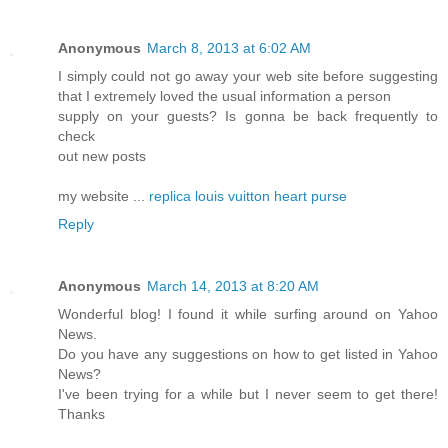
Anonymous
March 8, 2013 at 6:02 AM
I simply could not go away your web site before suggesting
that I extremely loved the usual information a person
supply on your guests? Is gonna be back frequently to
check
out new posts
my website ...
replica louis vuitton heart purse
Reply
Anonymous
March 14, 2013 at 8:20 AM
Wonderful blog! I found it while surfing around on Yahoo
News.
Do you have any suggestions on how to get listed in Yahoo
News?
I've been trying for a while but I never seem to get there!
Thanks