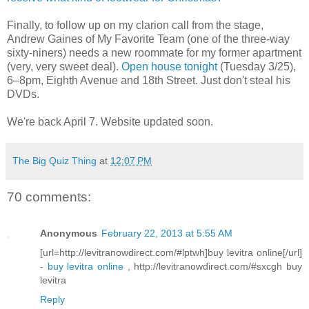
Finally, to follow up on my clarion call from the stage,
Andrew Gaines of My Favorite Team (one of the three-way
sixty-niners) needs a new roommate for my former apartment
(very, very sweet deal).
Open house tonight
(Tuesday 3/25),
6–8pm, Eighth Avenue and 18th Street. Just don't steal his
DVDs.
We're back April 7. Website updated soon.
The Big Quiz Thing
at
12:07 PM
70 comments:
Anonymous
February 22, 2013 at 5:55 AM
[url=http://levitranowdirect.com/#lptwh]buy levitra online[/url]
-
buy levitra online
, http://levitranowdirect.com/#sxcgh buy
levitra
Reply