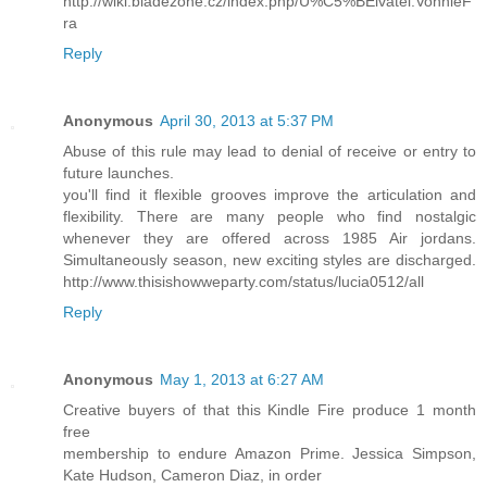
http://wiki.bladezone.cz/index.php/U%C5%BEivatel:VonnieF
ra
Reply
Anonymous
April 30, 2013 at 5:37 PM
Abuse of this rule may lead to denial of receive or entry to
future launches.
you'll find it flexible grooves improve the articulation and
flexibility. There are many people who find nostalgic
whenever they are offered across 1985 Air jordans.
Simultaneously season, new exciting styles are discharged.
http://www.thisishowweparty.com/status/lucia0512/all
Reply
Anonymous
May 1, 2013 at 6:27 AM
Creative buyers of that this Kindle Fire produce 1 month
free
membership to endure Amazon Prime. Jessica Simpson,
Kate Hudson, Cameron Diaz, in order