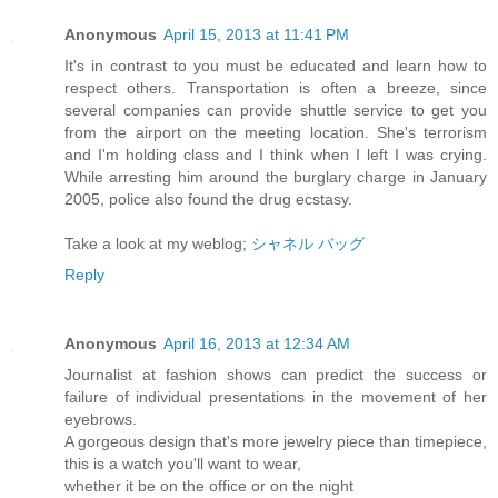
Anonymous
April 15, 2013 at 11:41 PM
It's in contrast to you must be educated and learn how to
respect others. Transportation is often a breeze, since
several companies can provide shuttle service to get you
from the airport on the meeting location. She's terrorism
and I'm holding class and I think when I left I was crying.
While arresting him around the burglary charge in January
2005, police also found the drug ecstasy.
Take a look at my weblog;
シャネル バッグ
Reply
Anonymous
April 16, 2013 at 12:34 AM
Journalist at fashion shows can predict the success or
failure of individual presentations in the movement of her
eyebrows.
A gorgeous design that's more jewelry piece than timepiece,
this is a watch you'll want to wear,
whether it be on the office or on the night