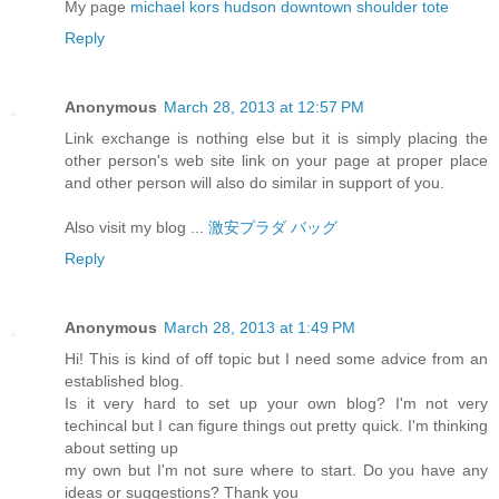
My page
michael kors hudson downtown shoulder tote
Reply
Anonymous
March 28, 2013 at 12:57 PM
Link exchange is nothing else but it is simply placing the
other person's web site link on your page at proper place
and other person will also do similar in support of you.
Also visit my blog ...
激安プラダ バッグ
Reply
Anonymous
March 28, 2013 at 1:49 PM
Hi! This is kind of off topic but I need some advice from an
established blog.
Is it very hard to set up your own blog? I'm not very
techincal but I can figure things out pretty quick. I'm thinking
about setting up
my own but I'm not sure where to start. Do you have any
ideas or suggestions? Thank you