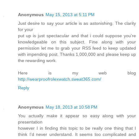
Anonymous
May 15, 2013 at 5:11 PM
Just desire to say your article is as astonishing. The clarity
for your
put up is just spectacular and that i could suppose you're
knowledgeable on this subject. Fine along with your
permission let me to grab your RSS feed to keep updated
with impending post. Thanks 1,000,000 and please keep up
the rewarding work.
Here is my web blog
http://wearproofrolexwatch.sweat365.com/
Reply
Anonymous
May 18, 2013 at 10:58 PM
You actually make it appear so easy along with your
presentation
however I in finding this topic to be really one thing that I
think I'd never understand. It seems too complicated and