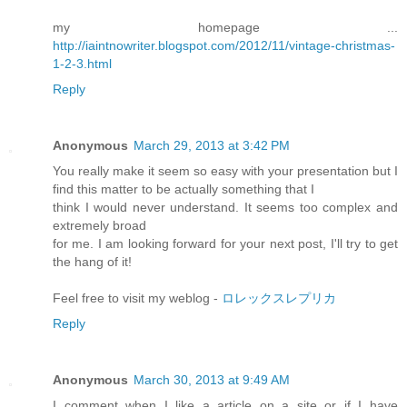
my homepage ...
http://iaintnowriter.blogspot.com/2012/11/vintage-christmas-
1-2-3.html
Reply
Anonymous
March 29, 2013 at 3:42 PM
You really make it seem so easy with your presentation but I
find this matter to be actually something that I
think I would never understand. It seems too complex and
extremely broad
for me. I am looking forward for your next post, I'll try to get
the hang of it!
Feel free to visit my weblog -
ロレックスレプリカ
Reply
Anonymous
March 30, 2013 at 9:49 AM
I comment when I like a article on a site or if I have