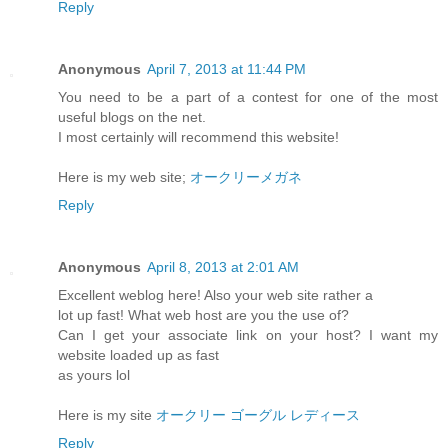
Reply
Anonymous
April 7, 2013 at 11:44 PM
You need to be a part of a contest for one of the most
useful blogs on the net.
I most certainly will recommend this website!
Here is my web site;
オークリーメガネ
Reply
Anonymous
April 8, 2013 at 2:01 AM
Excellent weblog here! Also your web site rather a
lot up fast! What web host are you the use of?
Can I get your associate link on your host? I want my
website loaded up as fast
as yours lol
Here is my site
オークリー ゴーグル レディース
Reply