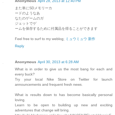
Anonymous
April 28, 2013 at 12:40 PM
また単にSDメモリーカ
ードのようなあ
なたのゲームのガ
ジェットでゲ
ームを保存するために付属品を得ることができます
Feel free to surf to my weblog;
ミュウミュウ 新作
Reply
Anonymous
April 30, 2013 at 6:28 AM
What is in order to give us the most bang for each and
every buck?
Try your local Nike Store on Twitter for launch
announcements and frequent fresh news.
What is results down to has become basically personal
loving.
Learn to be open to building up new and exciting
adventures that change will bring.