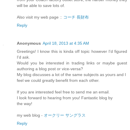
will be able to save lots of.
Also visit my web page ::
コーチ 長財布
Reply
Anonymous
April 18, 2013 at 4:35 AM
Greetings! I know this is kinda off topic however I'd figured
I'd ask.
Would you be interested in trading links or maybe guest
authoring a blog post or vice-versa?
My blog discusses a lot of the same subjects as yours and I
feel we could greatly benefit from each other.
If you are interested feel free to send me an email.
I look forward to hearing from you! Fantastic blog by
the way!
my web blog -
オークリー サングラス
Reply