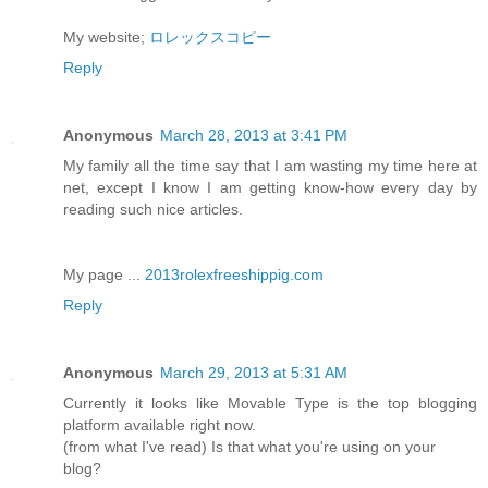
My website;
ロレックスコピー
Reply
Anonymous
March 28, 2013 at 3:41 PM
My family all the time say that I am wasting my time here at
net, except I know I am getting know-how every day by
reading such nice articles.
My page ...
2013rolexfreeshippig.com
Reply
Anonymous
March 29, 2013 at 5:31 AM
Currently it looks like Movable Type is the top blogging
platform available right now.
(from what I've read) Is that what you're using on your
blog?