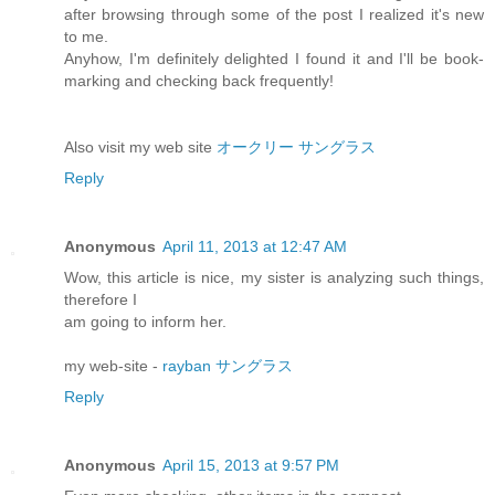
after browsing through some of the post I realized it's new
to me.
Anyhow, I'm definitely delighted I found it and I'll be book-
marking and checking back frequently!
Also visit my web site
オークリー サングラス
Reply
Anonymous
April 11, 2013 at 12:47 AM
Wow, this article is nice, my sister is analyzing such things,
therefore I
am going to inform her.
my web-site -
rayban サングラス
Reply
Anonymous
April 15, 2013 at 9:57 PM