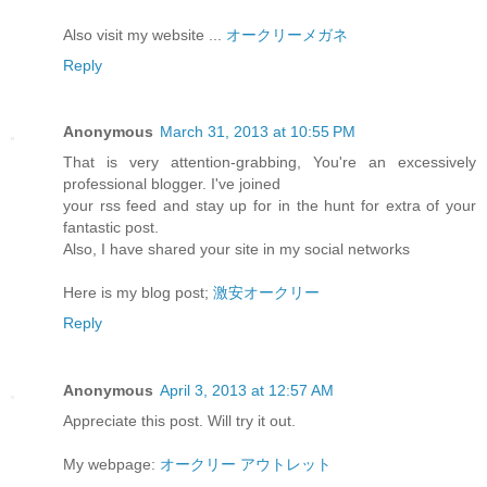
Also visit my website ...
オークリーメガネ
Reply
Anonymous
March 31, 2013 at 10:55 PM
That is very attention-grabbing, You're an excessively
professional blogger. I've joined
your rss feed and stay up for in the hunt for extra of your
fantastic post.
Also, I have shared your site in my social networks
Here is my blog post;
激安オークリー
Reply
Anonymous
April 3, 2013 at 12:57 AM
Appreciate this post. Will try it out.
My webpage:
オークリー アウトレット