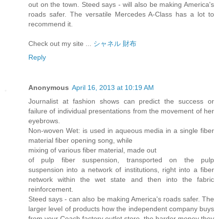
out on the town. Steed says - will also be making America's
roads safer. The versatile Mercedes A-Class has a lot to
recommend it.
Check out my site ...
シャネル 財布
Reply
Anonymous
April 16, 2013 at 10:19 AM
Journalist at fashion shows can predict the success or
failure of individual presentations from the movement of her
eyebrows.
Non-woven Wet: is used in aqueous media in a single fiber
material fiber opening song, while
mixing of various fiber material, made out
of pulp fiber suspension, transported on the pulp
suspension into a network of institutions, right into a fiber
network within the wet state and then into the fabric
reinforcement.
Steed says - can also be making America's roads safer. The
larger level of products how the independent company buys
from your Coach factory outlet store, the harder money they