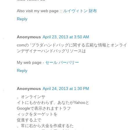
Also visit my web page ::
ルイヴィトン 財布
Reply
Anonymous
April 23, 2013 at 3:50 AM
comの 'プラダハンドバッグに関する広範な情報とオンライ
ンデザイナーハンドバッグリソースは
My web page -
セール バーバリー
Reply
Anonymous
April 24, 2013 at 1:30 PM
。オンラインサ
イトにもかかわらず、あなたがYahooと
Googleで表示されますトラフ
ィックをターゲットを
促進する上で
、常に右から大金を作成するた