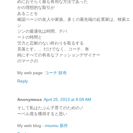
めにおそらく最も有用な方法であった
かの理想的な取引が
あることを
確認ページの友人や家族。多くの最先端の起業家は、検索エ
ン
ジンの最適化は時間、デパ
ートの時間と
労力と忍耐のない終わりを取るする
見落とす。 。だけでなく、コーチ、単
純にすべての有名なファッションデザイナー
のマークの
My web page:
コーチ 財布
Reply
Anonymous
April 25, 2013 at 8:08 AM
そして私はたぶん子育てのためのノ
ーベル賞を獲得すると思い
My web blog -
miumiu 新作