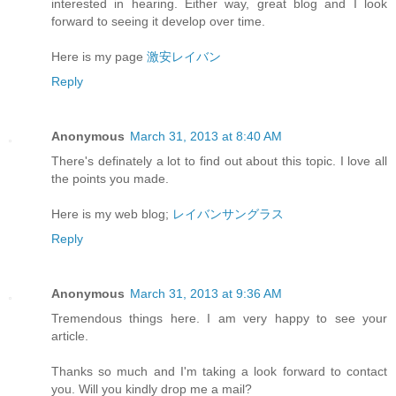
interested in hearing. Either way, great blog and I look
forward to seeing it develop over time.
Here is my page
激安レイバン
Reply
Anonymous
March 31, 2013 at 8:40 AM
There's definately a lot to find out about this topic. I love all
the points you made.
Here is my web blog;
レイバンサングラス
Reply
Anonymous
March 31, 2013 at 9:36 AM
Tremendous things here. I am very happy to see your
article.
Thanks so much and I'm taking a look forward to contact
you. Will you kindly drop me a mail?