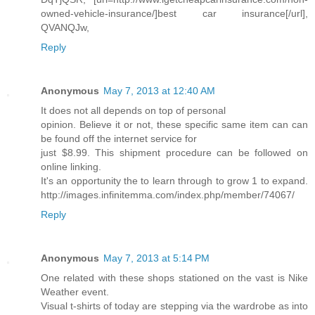
owned-vehicle-insurance/]best car insurance[/url],
QVANQJw,
Reply
Anonymous
May 7, 2013 at 12:40 AM
It does not all depends on top of personal
opinion. Believe it or not, these specific same item can can
be found off the internet service for
just $8.99. This shipment procedure can be followed on
online linking.
It's an opportunity the to learn through to grow 1 to expand.
http://images.infinitemma.com/index.php/member/74067/
Reply
Anonymous
May 7, 2013 at 5:14 PM
One related with these shops stationed on the vast is Nike
Weather event.
Visual t-shirts of today are stepping via the wardrobe as into