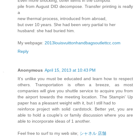
Even more shocking, other items in the compost
pile from August DID decompose. Transfer printing is really
a
new thermal process, introduced from abroad,
but over 10 years. She had been very partial to her
husband: she had buried him.
My webpage:
2013louisvuittonhandbagsoutlettcc.com
Reply
Anonymous
April 15, 2013 at 10:43 PM
It's unlike you must be educated and learn how to respect
others. Transportation is often a breeze, as most
companies will give you shuttle service to acquire you from
the airport towards the meeting location. The Stampin' Up
paper has a pleasant weight with it, but I still had to
reinforce project with solid cardstock. Better yet, you are
able to hold a couple's or family discussion where you are
able to incorporate ideas of 1 another.
Feel free to surf to my web site;
シャネル 店舗