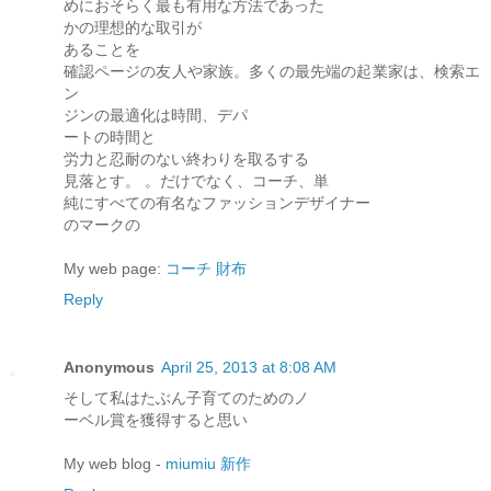
めにおそらく最も有用な方法であった
かの理想的な取引が
あることを
確認ページの友人や家族。多くの最先端の起業家は、検索エ
ン
ジンの最適化は時間、デパ
ートの時間と
労力と忍耐のない終わりを取るする
見落とす。 。だけでなく、コーチ、単
純にすべての有名なファッションデザイナー
のマークの
My web page:
コーチ 財布
Reply
Anonymous
April 25, 2013 at 8:08 AM
そして私はたぶん子育てのためのノ
ーベル賞を獲得すると思い
My web blog -
miumiu 新作