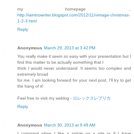
my homepage ...
http://iaintnowriter.blogspot.com/2012/11/vintage-christmas-
1-2-3.html
Reply
Anonymous
March 29, 2013 at 3:42 PM
You really make it seem so easy with your presentation but I
find this matter to be actually something that I
think I would never understand. It seems too complex and
extremely broad
for me. I am looking forward for your next post, I'll try to get
the hang of it!
Feel free to visit my weblog -
ロレックスレプリカ
Reply
Anonymous
March 30, 2013 at 9:49 AM
I comment when I like a article on a site or if I have