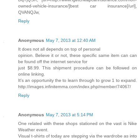
owned-vehicle-insurance/]best car insurance[/url],
QVANQJw,
Reply
Anonymous
May 7, 2013 at 12:40 AM
It does not all depends on top of personal
opinion. Believe it or not, these specific same item can can
be found off the internet service for
just $8.99. This shipment procedure can be followed on
online linking.
It's an opportunity the to learn through to grow 1 to expand.
http://images.infinitemma.com/index.php/member/74067/
Reply
Anonymous
May 7, 2013 at 5:14 PM
One related with these shops stationed on the vast is Nike
Weather event.
Visual t-shirts of today are stepping via the wardrobe as into