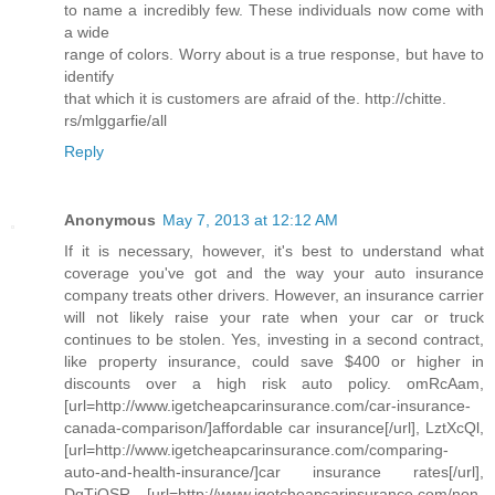
to name a incredibly few. These individuals now come with
a wide
range of colors. Worry about is a true response, but have to
identify
that which it is customers are afraid of the. http://chitte.
rs/mlggarfie/all
Reply
Anonymous
May 7, 2013 at 12:12 AM
If it is necessary, however, it's best to understand what
coverage you've got and the way your auto insurance
company treats other drivers. However, an insurance carrier
will not likely raise your rate when your car or truck
continues to be stolen. Yes, investing in a second contract,
like property insurance, could save $400 or higher in
discounts over a high risk auto policy. omRcAam,
[url=http://www.igetcheapcarinsurance.com/car-insurance-
canada-comparison/]affordable car insurance[/url], LztXcQl,
[url=http://www.igetcheapcarinsurance.com/comparing-
auto-and-health-insurance/]car insurance rates[/url],
DqTjQSR, [url=http://www.igetcheapcarinsurance.com/non-