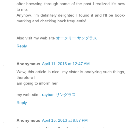
after browsing through some of the post I realized it's new
to me.
Anyhow, I'm definitely delighted I found it and I'll be book-
marking and checking back frequently!
Also visit my web site
オークリー サングラス
Reply
Anonymous
April 11, 2013 at 12:47 AM
Wow, this article is nice, my sister is analyzing such things,
therefore I
am going to inform her.
my web-site -
rayban サングラス
Reply
Anonymous
April 15, 2013 at 9:57 PM