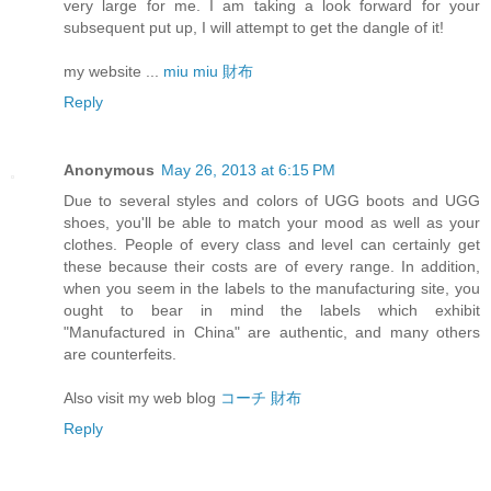
very large for me. I am taking a look forward for your
subsequent put up, I will attempt to get the dangle of it!
my website ...
miu miu 財布
Reply
Anonymous
May 26, 2013 at 6:15 PM
Due to several styles and colors of UGG boots and UGG
shoes, you'll be able to match your mood as well as your
clothes. People of every class and level can certainly get
these because their costs are of every range. In addition,
when you seem in the labels to the manufacturing site, you
ought to bear in mind the labels which exhibit
"Manufactured in China" are authentic, and many others
are counterfeits.
Also visit my web blog
コーチ 財布
Reply