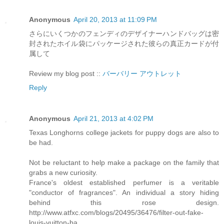
Anonymous
April 20, 2013 at 11:09 PM
さらにいくつかのフェンディのデザイナーハンドバッグは密
封されたホイル袋にパッケージされた彼らの真正カードが付
属して
Review my blog post ::
バーバリー アウトレット
Reply
Anonymous
April 21, 2013 at 4:02 PM
Texas Longhorns college jackets for puppy dogs are also to
be had.
Not be reluctant to help make a package on the family that
grabs a new curiosity.
France's oldest established perfumer is a veritable
"conductor of fragrances". An individual a story hiding
behind this rose design.
http://www.atfxc.com/blogs/20495/36476/filter-out-fake-
louis-vuitton-ba