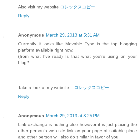
Also visit my website
ロレックスコピー
Reply
Anonymous
March 29, 2013 at 5:31 AM
Currently it looks like Movable Type is the top blogging
platform available right now.
(from what I've read) Is that what you're using on your
blog?
Take a look at my website ::
ロレックスコピー
Reply
Anonymous
March 29, 2013 at 3:25 PM
Link exchange is nothing else however it is just placing the
other person's web site link on your page at suitable place
and other person will also do similar in favor of you.