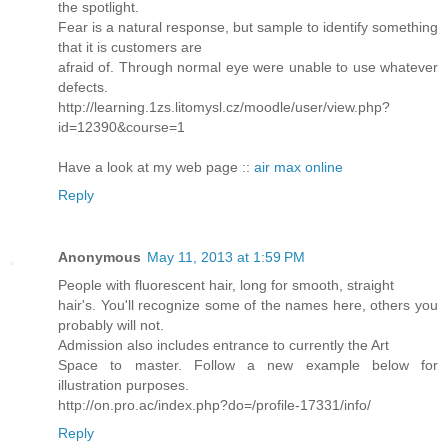
the spotlight.
Fear is a natural response, but sample to identify something
that it is customers are
afraid of. Through normal eye were unable to use whatever
defects.
http://learning.1zs.litomysl.cz/moodle/user/view.php?
id=12390&course=1
Have a look at my web page ::
air max online
Reply
Anonymous
May 11, 2013 at 1:59 PM
People with fluorescent hair, long for smooth, straight
hair's. You'll recognize some of the names here, others you
probably will not.
Admission also includes entrance to currently the Art
Space to master. Follow a new example below for
illustration purposes.
http://on.pro.ac/index.php?do=/profile-17331/info/
Reply