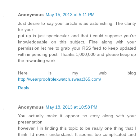
Anonymous
May 15, 2013 at 5:11 PM
Just desire to say your article is as astonishing. The clarity
for your
put up is just spectacular and that i could suppose you're
knowledgeable on this subject. Fine along with your
permission let me to grab your RSS feed to keep updated
with impending post. Thanks 1,000,000 and please keep up
the rewarding work.
Here is my web blog
http://wearproofrolexwatch.sweat365.com/
Reply
Anonymous
May 18, 2013 at 10:58 PM
You actually make it appear so easy along with your
presentation
however I in finding this topic to be really one thing that I
think I'd never understand. It seems too complicated and