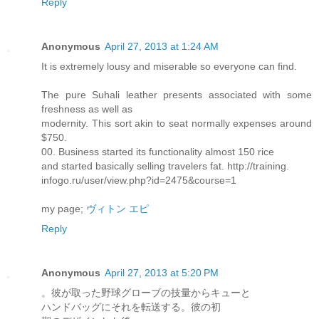
Reply
Anonymous
April 27, 2013 at 1:24 AM
It is extremely lousy and miserable so everyone can find.
The pure Suhali leather presents associated with some
freshness as well as
modernity. This sort akin to seat normally expenses around
$750.
00. Business started its functionality almost 150 rice
and started basically selling travelers fat. http://training.
infogo.ru/user/view.php?id=2475&course=1
my page;
ヴィトン エピ
Reply
Anonymous
April 27, 2013 at 5:20 PM
。彼が取った野球グローブの技量からキューと
ハンドバッグにそれを転送する。彼の初