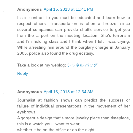
Anonymous
April 15, 2013 at 11:41 PM
It's in contrast to you must be educated and learn how to
respect others. Transportation is often a breeze, since
several companies can provide shuttle service to get you
from the airport on the meeting location. She's terrorism
and I'm holding class and I think when I left I was crying.
While arresting him around the burglary charge in January
2005, police also found the drug ecstasy.
Take a look at my weblog;
シャネル バッグ
Reply
Anonymous
April 16, 2013 at 12:34 AM
Journalist at fashion shows can predict the success or
failure of individual presentations in the movement of her
eyebrows.
A gorgeous design that's more jewelry piece than timepiece,
this is a watch you'll want to wear,
whether it be on the office or on the night