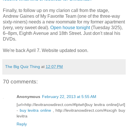
Finally, to follow up on my clarion call from the stage,
Andrew Gaines of My Favorite Team (one of the three-way
sixty-niners) needs a new roommate for my former apartment
(very, very sweet deal).
Open house tonight
(Tuesday 3/25),
6–8pm, Eighth Avenue and 18th Street. Just don't steal his
DVDs.
We're back April 7. Website updated soon.
The Big Quiz Thing
at
12:07 PM
70 comments:
Anonymous
February 22, 2013 at 5:55 AM
[url=http://levitranowdirect.com/#lptwh]buy levitra online[/url]
-
buy levitra online
, http://levitranowdirect.com/#sxcgh buy
levitra
Reply