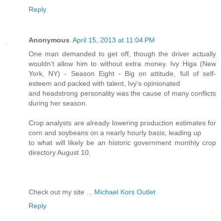
Reply
Anonymous
April 15, 2013 at 11:04 PM
One man demanded to get off, though the driver actually
wouldn't allow him to without extra money. Ivy Higa (New
York, NY) - Season Eight - Big on attitude, full of self-
esteem and packed with talent, Ivy's opinionated
and headstrong personality was the cause of many conflicts
during her season.
Crop analysts are already lowering production estimates for
corn and soybeans on a nearly hourly basis, leading up
to what will likely be an historic government monthly crop
directory August 10.
Check out my site ...
Michael Kors Outlet
Reply