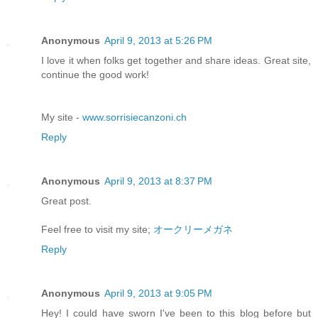
Anonymous
April 9, 2013 at 5:26 PM
I love it when folks get together and share ideas. Great site,
continue the good work!
My site -
www.sorrisiecanzoni.ch
Reply
Anonymous
April 9, 2013 at 8:37 PM
Great post.
Feel free to visit my site;
オークリーメガネ
Reply
Anonymous
April 9, 2013 at 9:05 PM
Hey! I could have sworn I've been to this blog before but