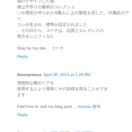
期のデザインした後、
彼は手作りの最初のコレクショ
ンや歴史が作られた6職人に上の製造を回した。付属品のア
イ
コンが生まれ、標準が設定されました
。その日から、コーチは、品質とエレガンスの
両方をシニフィエた
Stop by my site ...
コーチ
Reply
Anonymous
April 28, 2013 at 1:28 AM
理想的な靴のペアを
使用するとより簡単にその目標を得ることができ
ます
Feel free to visit my blog post ...
miumiu 財布
Reply