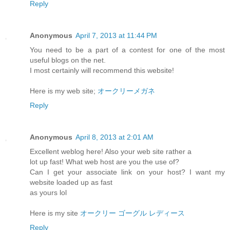
Reply
Anonymous
April 7, 2013 at 11:44 PM
You need to be a part of a contest for one of the most
useful blogs on the net.
I most certainly will recommend this website!
Here is my web site;
オークリーメガネ
Reply
Anonymous
April 8, 2013 at 2:01 AM
Excellent weblog here! Also your web site rather a
lot up fast! What web host are you the use of?
Can I get your associate link on your host? I want my
website loaded up as fast
as yours lol
Here is my site
オークリー ゴーグル レディース
Reply