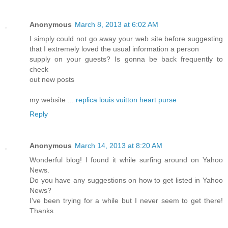
Anonymous
March 8, 2013 at 6:02 AM
I simply could not go away your web site before suggesting
that I extremely loved the usual information a person
supply on your guests? Is gonna be back frequently to
check
out new posts
my website ...
replica louis vuitton heart purse
Reply
Anonymous
March 14, 2013 at 8:20 AM
Wonderful blog! I found it while surfing around on Yahoo
News.
Do you have any suggestions on how to get listed in Yahoo
News?
I've been trying for a while but I never seem to get there!
Thanks