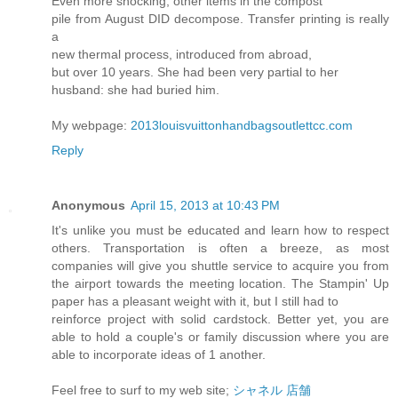
Even more shocking, other items in the compost
pile from August DID decompose. Transfer printing is really
a
new thermal process, introduced from abroad,
but over 10 years. She had been very partial to her
husband: she had buried him.
My webpage:
2013louisvuittonhandbagsoutlettcc.com
Reply
Anonymous
April 15, 2013 at 10:43 PM
It's unlike you must be educated and learn how to respect
others. Transportation is often a breeze, as most
companies will give you shuttle service to acquire you from
the airport towards the meeting location. The Stampin' Up
paper has a pleasant weight with it, but I still had to
reinforce project with solid cardstock. Better yet, you are
able to hold a couple's or family discussion where you are
able to incorporate ideas of 1 another.
Feel free to surf to my web site;
シャネル 店舗