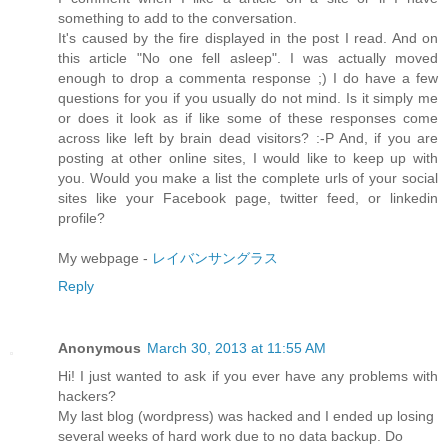
something to add to the conversation.
It's caused by the fire displayed in the post I read. And on
this article "No one fell asleep". I was actually moved
enough to drop a commenta response ;) I do have a few
questions for you if you usually do not mind. Is it simply me
or does it look as if like some of these responses come
across like left by brain dead visitors? :-P And, if you are
posting at other online sites, I would like to keep up with
you. Would you make a list the complete urls of your social
sites like your Facebook page, twitter feed, or linkedin
profile?
My webpage -
レイバンサングラス
Reply
Anonymous
March 30, 2013 at 11:55 AM
Hi! I just wanted to ask if you ever have any problems with
hackers?
My last blog (wordpress) was hacked and I ended up losing
several weeks of hard work due to no data backup. Do