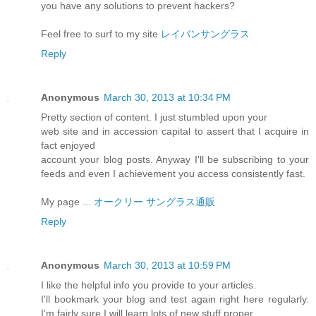
you have any solutions to prevent hackers?
Feel free to surf to my site
レイバンサングラス
Reply
Anonymous
March 30, 2013 at 10:34 PM
Pretty section of content. I just stumbled upon your
web site and in accession capital to assert that I acquire in
fact enjoyed
account your blog posts. Anyway I'll be subscribing to your
feeds and even I achievement you access consistently fast.
My page ...
オークリー サングラス通販
Reply
Anonymous
March 30, 2013 at 10:59 PM
I like the helpful info you provide to your articles.
I'll bookmark your blog and test again right here regularly.
I'm fairly sure I will learn lots of new stuff proper