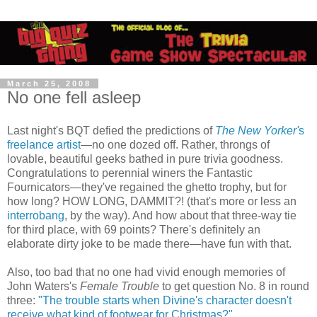
March 25, 2008
No one fell asleep
Last night's BQT defied the predictions of
The New Yorker'
s
freelance artist
—no one dozed off. Rather, throngs of
lovable, beautiful geeks bathed in pure trivia goodness.
Congratulations to perennial winers the Fantastic
Fournicators—they've regained the ghetto trophy, but for
how long? HOW LONG, DAMMIT?! (that's more or less an
interrobang
, by the way). And how about that three-way tie
for third place, with 69 points? There's definitely an
elaborate dirty joke to be made there—have fun with that.
Also, too bad that no one had vivid enough memories of
John Waters's
Female Trouble
to get question No. 8 in round
three:
"The trouble starts when Divine's character doesn't
receive what kind of footwear for Christmas?"