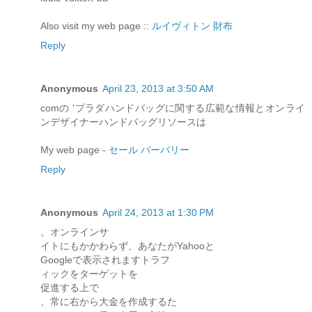
Also visit my web page ::
ルイヴィトン 財布
Reply
Anonymous
April 23, 2013 at 3:50 AM
comの 'プラダハンドバッグに関する広範な情報とオンライ
ンデザイナーハンドバッグリソースは
My web page -
セール バーバリー
Reply
Anonymous
April 24, 2013 at 1:30 PM
。オンラインサ
イトにもかかわらず、あなたがYahooと
Googleで表示されますトラフ
ィックをターゲットを
促進する上で
、常に右から大金を作成するた