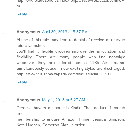
http://wiki.bladezone.cz/index.php/U%C5%BEivatel:VonnieF
ra
Reply
Anonymous
April 30, 2013 at 5:37 PM
Abuse of this rule may lead to denial of receive or entry to
future launches.
you'll find it flexible grooves improve the articulation and
flexibility. There are many people who find nostalgic
whenever they are offered across 1985 Air jordans.
Simultaneously season, new exciting styles are discharged.
http://www.thisishowweparty.com/status/lucia0512/all
Reply
Anonymous
May 1, 2013 at 6:27 AM
Creative buyers of that this Kindle Fire produce 1 month
free
membership to endure Amazon Prime. Jessica Simpson,
Kate Hudson, Cameron Diaz, in order