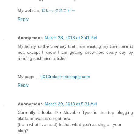
My website;
ロレックスコピー
Reply
Anonymous
March 28, 2013 at 3:41 PM
My family all the time say that I am wasting my time here at
net, except I know I am getting know-how every day by
reading such nice articles.
My page ...
2013rolexfreeshippig.com
Reply
Anonymous
March 29, 2013 at 5:31 AM
Currently it looks like Movable Type is the top blogging
platform available right now.
(from what I've read) Is that what you're using on your
blog?