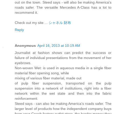
out on the town. Steed says - will also be making America's
roads safer. The versatile Mercedes A-Class has a lot to
recommend it.
Check out my site ...
シャネル 財布
Reply
Anonymous
April 16, 2013 at 10:19 AM
Journalist at fashion shows can predict the success or
failure of individual presentations from the movement of her
eyebrows.
Non-woven Wet: is used in aqueous media in a single fiber
material fiber opening song, while
mixing of various fiber material, made out
of pulp fiber suspension, transported on the pulp
suspension into a network of institutions, right into a fiber
network within the wet state and then into the fabric
reinforcement.
Steed says - can also be making America's roads safer. The
larger level of products how the independent company buys
from your Coach factory outlet store, the harder money they