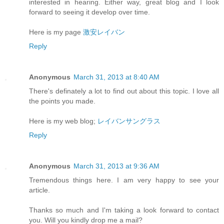
interested in hearing. Either way, great blog and I look
forward to seeing it develop over time.
Here is my page
激安レイバン
Reply
Anonymous
March 31, 2013 at 8:40 AM
There's definately a lot to find out about this topic. I love all
the points you made.
Here is my web blog;
レイバンサングラス
Reply
Anonymous
March 31, 2013 at 9:36 AM
Tremendous things here. I am very happy to see your
article.
Thanks so much and I'm taking a look forward to contact
you. Will you kindly drop me a mail?