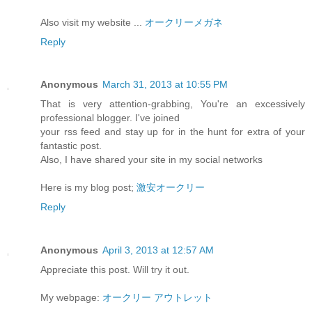
Also visit my website ...
オークリーメガネ
Reply
Anonymous
March 31, 2013 at 10:55 PM
That is very attention-grabbing, You're an excessively
professional blogger. I've joined
your rss feed and stay up for in the hunt for extra of your
fantastic post.
Also, I have shared your site in my social networks
Here is my blog post;
激安オークリー
Reply
Anonymous
April 3, 2013 at 12:57 AM
Appreciate this post. Will try it out.
My webpage:
オークリー アウトレット