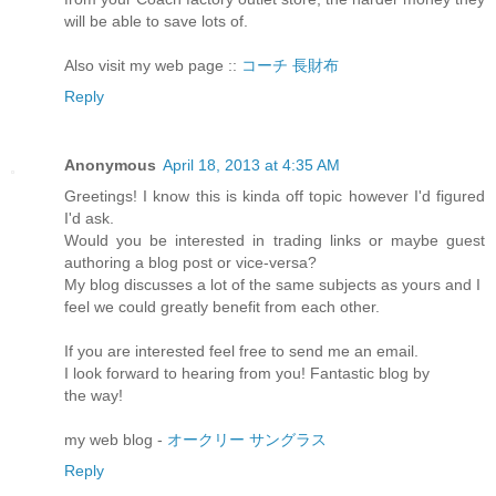
will be able to save lots of.
Also visit my web page ::
コーチ 長財布
Reply
Anonymous
April 18, 2013 at 4:35 AM
Greetings! I know this is kinda off topic however I'd figured
I'd ask.
Would you be interested in trading links or maybe guest
authoring a blog post or vice-versa?
My blog discusses a lot of the same subjects as yours and I
feel we could greatly benefit from each other.
If you are interested feel free to send me an email.
I look forward to hearing from you! Fantastic blog by
the way!
my web blog -
オークリー サングラス
Reply