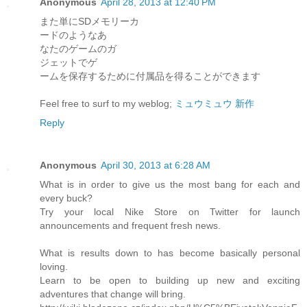
Anonymous
April 28, 2013 at 12:40 PM
また単にSDメモリーカ
ードのようなあ
なたのゲームのガ
ジェットでゲ
ームを保存するために付属品を得ることができます
Feel free to surf to my weblog;
ミュウミュウ 新作
Reply
Anonymous
April 30, 2013 at 6:28 AM
What is in order to give us the most bang for each and
every buck?
Try your local Nike Store on Twitter for launch
announcements and frequent fresh news.
What is results down to has become basically personal
loving.
Learn to be open to building up new and exciting
adventures that change will bring.