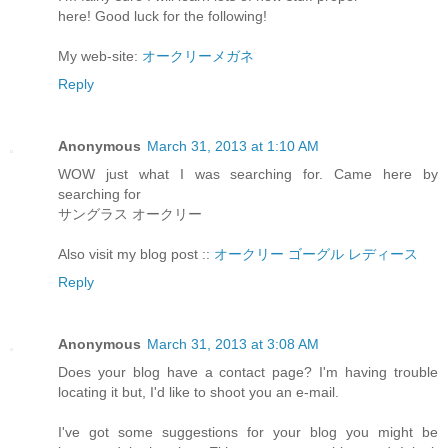
here! Good luck for the following!
My web-site:
オークリーメガネ
Reply
Anonymous
March 31, 2013 at 1:10 AM
WOW just what I was searching for. Came here by
searching for
サングラス オークリー
Also visit my blog post ::
オークリー ゴーグル レディース
Reply
Anonymous
March 31, 2013 at 3:08 AM
Does your blog have a contact page? I'm having trouble
locating it but, I'd like to shoot you an e-mail.
I've got some suggestions for your blog you might be