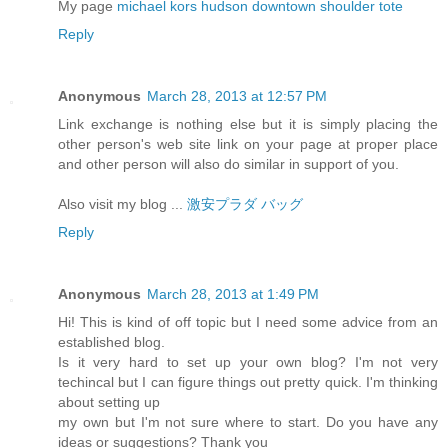
My page
michael kors hudson downtown shoulder tote
Reply
Anonymous
March 28, 2013 at 12:57 PM
Link exchange is nothing else but it is simply placing the
other person's web site link on your page at proper place
and other person will also do similar in support of you.
Also visit my blog ...
激安プラダ バッグ
Reply
Anonymous
March 28, 2013 at 1:49 PM
Hi! This is kind of off topic but I need some advice from an
established blog.
Is it very hard to set up your own blog? I'm not very
techincal but I can figure things out pretty quick. I'm thinking
about setting up
my own but I'm not sure where to start. Do you have any
ideas or suggestions? Thank you