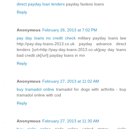
direct payday loan lenders
payday faxless loans
Reply
Anonymous
February 26, 2013 at 7:02 PM
pay day loans no credit check
military payday loans law
http://pay-day-loans-2013.co.uk payday advance direct
lenders [url=http://pay-day-loans-2013.co.uk]pay day loans
bad credit uk[/url] payday loans in mn
Reply
Anonymous
February 27, 2013 at 11:02 AM
buy tramadol online
tramadol for dogs with arthritis - buy
tramadol online with cod
Reply
Anonymous
February 27, 2013 at 11:30 AM