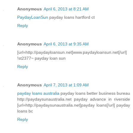
Anonymous
April 6, 2013 at 8:21 AM
PaydayLoanSun
payday loans hartford ct
Reply
Anonymous
April 6, 2013 at 9:35 AM
[url=http://paydayloansun.net]www.paydayloansun.net[/url]
!st2377~ payday loan sun
Reply
Anonymous
April 7, 2013 at 1:09 AM
payday loans australia
payday loans better business bureau
http://paydaysunaustralia.net payday advance in riverside
[url=http://paydaysunaustralia.net]payday loans[/url] payday
loans bc
Reply