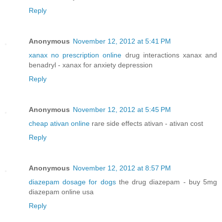
Reply
Anonymous
November 12, 2012 at 5:41 PM
xanax no prescription online
drug interactions xanax and
benadryl - xanax for anxiety depression
Reply
Anonymous
November 12, 2012 at 5:45 PM
cheap ativan online
rare side effects ativan - ativan cost
Reply
Anonymous
November 12, 2012 at 8:57 PM
diazepam dosage for dogs
the drug diazepam - buy 5mg
diazepam online usa
Reply