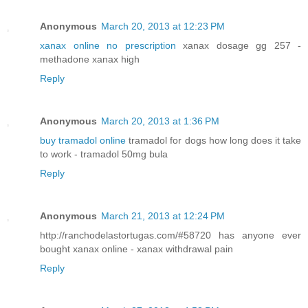
Anonymous
March 20, 2013 at 12:23 PM
xanax online no prescription
xanax dosage gg 257 -
methadone xanax high
Reply
Anonymous
March 20, 2013 at 1:36 PM
buy tramadol online
tramadol for dogs how long does it take
to work - tramadol 50mg bula
Reply
Anonymous
March 21, 2013 at 12:24 PM
http://ranchodelastortugas.com/#58720 has anyone ever
bought xanax online - xanax withdrawal pain
Reply