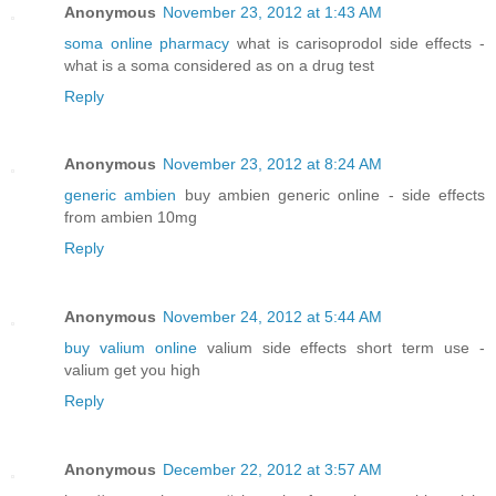
Anonymous
November 23, 2012 at 1:43 AM
soma online pharmacy
what is carisoprodol side effects -
what is a soma considered as on a drug test
Reply
Anonymous
November 23, 2012 at 8:24 AM
generic ambien
buy ambien generic online - side effects
from ambien 10mg
Reply
Anonymous
November 24, 2012 at 5:44 AM
buy valium online
valium side effects short term use -
valium get you high
Reply
Anonymous
December 22, 2012 at 3:57 AM