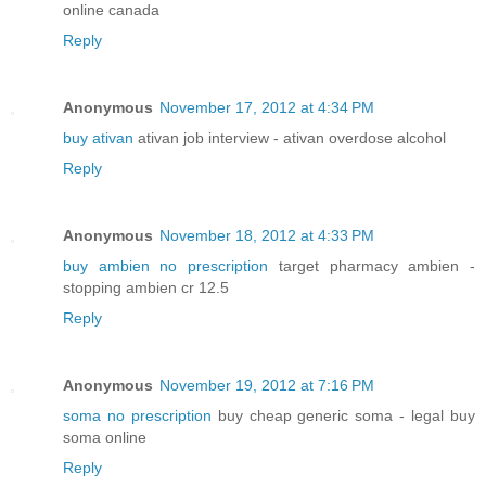
online canada
Reply
Anonymous
November 17, 2012 at 4:34 PM
buy ativan
ativan job interview - ativan overdose alcohol
Reply
Anonymous
November 18, 2012 at 4:33 PM
buy ambien no prescription
target pharmacy ambien -
stopping ambien cr 12.5
Reply
Anonymous
November 19, 2012 at 7:16 PM
soma no prescription
buy cheap generic soma - legal buy
soma online
Reply