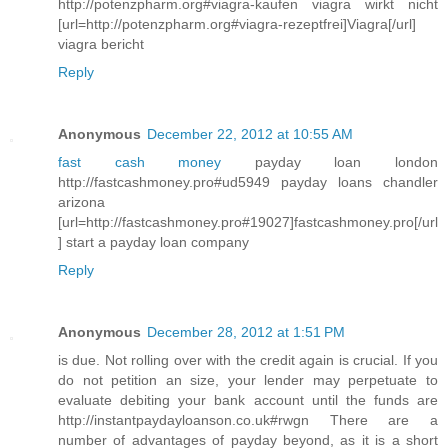
http://potenzpharm.org#viagra-kaufen viagra wirkt nicht
[url=http://potenzpharm.org#viagra-rezeptfrei]Viagra[/url]
viagra bericht
Reply
Anonymous
December 22, 2012 at 10:55 AM
fast cash money
payday loan london
http://fastcashmoney.pro#ud5949 payday loans chandler
arizona
[url=http://fastcashmoney.pro#19027]fastcashmoney.pro[/url
] start a payday loan company
Reply
Anonymous
December 28, 2012 at 1:51 PM
is due. Not rolling over with the credit again is crucial. If you
do not petition an size, your lender may perpetuate to
evaluate debiting your bank account until the funds are
http://instantpaydayloanson.co.uk#rwgn There are a
number of advantages of payday beyond, as it is a short