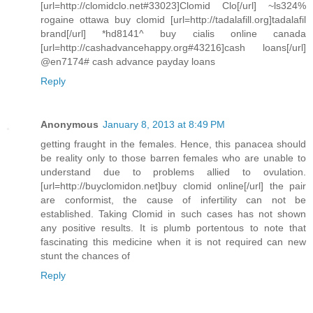
[url=http://clomidclo.net#33023]Clomid Clo[/url] ~ls324%
rogaine ottawa buy clomid [url=http://tadalafill.org]tadalafil
brand[/url] *hd8141^ buy cialis online canada
[url=http://cashadvancehappy.org#43216]cash loans[/url]
@en7174# cash advance payday loans
Reply
Anonymous
January 8, 2013 at 8:49 PM
getting fraught in the females. Hence, this panacea should
be reality only to those barren females who are unable to
understand due to problems allied to ovulation.
[url=http://buyclomidon.net]buy clomid online[/url] the pair
are conformist, the cause of infertility can not be
established. Taking Clomid in such cases has not shown
any positive results. It is plumb portentous to note that
fascinating this medicine when it is not required can new
stunt the chances of
Reply