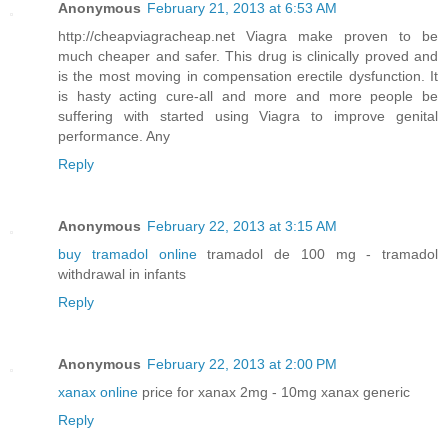
Anonymous
February 21, 2013 at 6:53 AM
http://cheapviagracheap.net Viagra make proven to be
much cheaper and safer. This drug is clinically proved and
is the most moving in compensation erectile dysfunction. It
is hasty acting cure-all and more and more people be
suffering with started using Viagra to improve genital
performance. Any
Reply
Anonymous
February 22, 2013 at 3:15 AM
buy tramadol online
tramadol de 100 mg - tramadol
withdrawal in infants
Reply
Anonymous
February 22, 2013 at 2:00 PM
xanax online
price for xanax 2mg - 10mg xanax generic
Reply