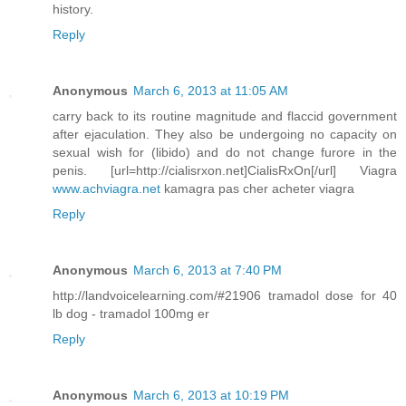
history.
Reply
Anonymous
March 6, 2013 at 11:05 AM
carry back to its routine magnitude and flaccid government
after ejaculation. They also be undergoing no capacity on
sexual wish for (libido) and do not change furore in the
penis. [url=http://cialisrxon.net]CialisRxOn[/url] Viagra
www.achviagra.net
kamagra pas cher acheter viagra
Reply
Anonymous
March 6, 2013 at 7:40 PM
http://landvoicelearning.com/#21906 tramadol dose for 40
lb dog - tramadol 100mg er
Reply
Anonymous
March 6, 2013 at 10:19 PM