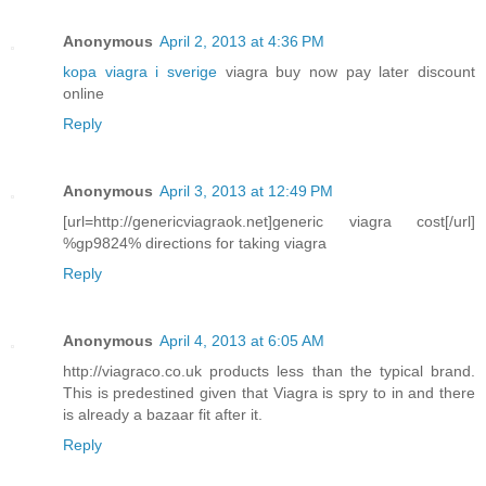
Anonymous
April 2, 2013 at 4:36 PM
kopa viagra i sverige
viagra buy now pay later discount
online
Reply
Anonymous
April 3, 2013 at 12:49 PM
[url=http://genericviagraok.net]generic viagra cost[/url]
%gp9824% directions for taking viagra
Reply
Anonymous
April 4, 2013 at 6:05 AM
http://viagraco.co.uk products less than the typical brand.
This is predestined given that Viagra is spry to in and there
is already a bazaar fit after it.
Reply