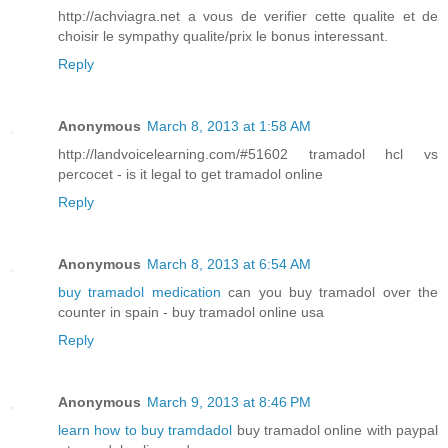
http://achviagra.net a vous de verifier cette qualite et de
choisir le sympathy qualite/prix le bonus interessant.
Reply
Anonymous
March 8, 2013 at 1:58 AM
http://landvoicelearning.com/#51602 tramadol hcl vs
percocet - is it legal to get tramadol online
Reply
Anonymous
March 8, 2013 at 6:54 AM
buy tramadol medication
can you buy tramadol over the
counter in spain - buy tramadol online usa
Reply
Anonymous
March 9, 2013 at 8:46 PM
learn how to buy tramdadol
buy tramadol online with paypal