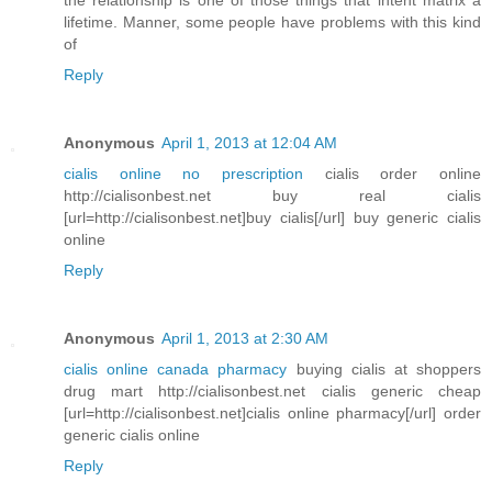
lifetime. Manner, some people have problems with this kind
of
Reply
Anonymous
April 1, 2013 at 12:04 AM
cialis online no prescription
cialis order online
http://cialisonbest.net buy real cialis
[url=http://cialisonbest.net]buy cialis[/url] buy generic cialis
online
Reply
Anonymous
April 1, 2013 at 2:30 AM
cialis online canada pharmacy
buying cialis at shoppers
drug mart http://cialisonbest.net cialis generic cheap
[url=http://cialisonbest.net]cialis online pharmacy[/url] order
generic cialis online
Reply