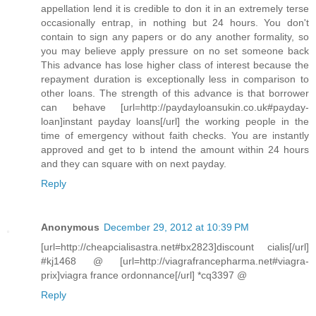
appellation lend it is credible to don it in an extremely terse
occasionally entrap, in nothing but 24 hours. You don't
contain to sign any papers or do any another formality, so
you may believe apply pressure on no set someone back
This advance has lose higher class of interest because the
repayment duration is exceptionally less in comparison to
other loans. The strength of this advance is that borrower
can behave [url=http://paydayloansukin.co.uk#payday-
loan]instant payday loans[/url] the working people in the
time of emergency without faith checks. You are instantly
approved and get to b intend the amount within 24 hours
and they can square with on next payday.
Reply
Anonymous
December 29, 2012 at 10:39 PM
[url=http://cheapcialisastra.net#bx2823]discount cialis[/url]
#kj1468 @ [url=http://viagrafrancepharma.net#viagra-
prix]viagra france ordonnance[/url] *cq3397 @
Reply