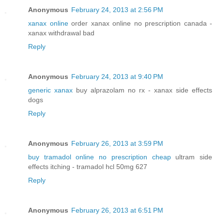
Anonymous
February 24, 2013 at 2:56 PM
xanax online
order xanax online no prescription canada -
xanax withdrawal bad
Reply
Anonymous
February 24, 2013 at 9:40 PM
generic xanax
buy alprazolam no rx - xanax side effects
dogs
Reply
Anonymous
February 26, 2013 at 3:59 PM
buy tramadol online no prescription cheap
ultram side
effects itching - tramadol hcl 50mg 627
Reply
Anonymous
February 26, 2013 at 6:51 PM