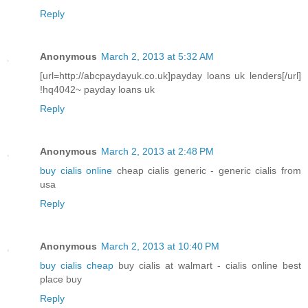
Reply
Anonymous
March 2, 2013 at 5:32 AM
[url=http://abcpaydayuk.co.uk]payday loans uk lenders[/url]
!hq4042~ payday loans uk
Reply
Anonymous
March 2, 2013 at 2:48 PM
buy cialis online
cheap cialis generic - generic cialis from
usa
Reply
Anonymous
March 2, 2013 at 10:40 PM
buy cialis cheap
buy cialis at walmart - cialis online best
place buy
Reply