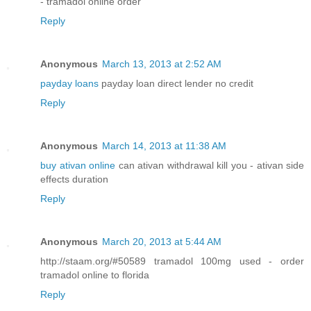
- tramadol online order
Reply
Anonymous
March 13, 2013 at 2:52 AM
payday loans
payday loan direct lender no credit
Reply
Anonymous
March 14, 2013 at 11:38 AM
buy ativan online
can ativan withdrawal kill you - ativan side
effects duration
Reply
Anonymous
March 20, 2013 at 5:44 AM
http://staam.org/#50589 tramadol 100mg used - order
tramadol online to florida
Reply