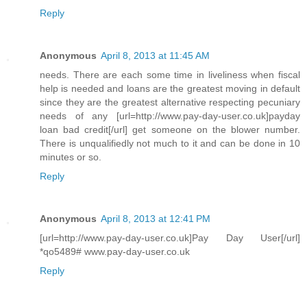
Reply
Anonymous
April 8, 2013 at 11:45 AM
needs. There are each some time in liveliness when fiscal
help is needed and loans are the greatest moving in default
since they are the greatest alternative respecting pecuniary
needs of any [url=http://www.pay-day-user.co.uk]payday
loan bad credit[/url] get someone on the blower number.
There is unqualifiedly not much to it and can be done in 10
minutes or so.
Reply
Anonymous
April 8, 2013 at 12:41 PM
[url=http://www.pay-day-user.co.uk]Pay Day User[/url]
*qo5489# www.pay-day-user.co.uk
Reply