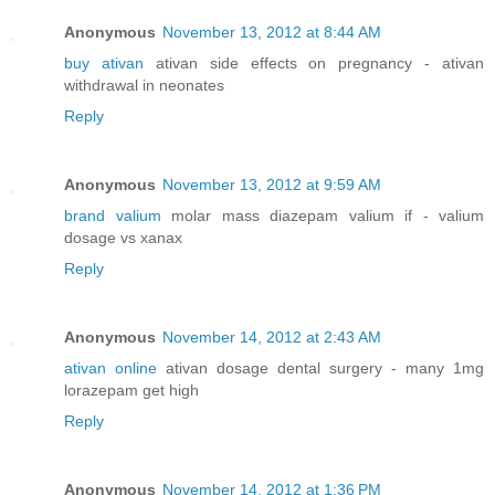
Anonymous
November 13, 2012 at 8:44 AM
buy ativan
ativan side effects on pregnancy - ativan
withdrawal in neonates
Reply
Anonymous
November 13, 2012 at 9:59 AM
brand valium
molar mass diazepam valium if - valium
dosage vs xanax
Reply
Anonymous
November 14, 2012 at 2:43 AM
ativan online
ativan dosage dental surgery - many 1mg
lorazepam get high
Reply
Anonymous
November 14, 2012 at 1:36 PM