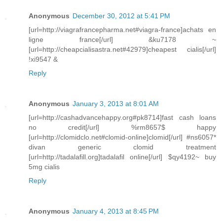
Anonymous
December 30, 2012 at 5:41 PM
[url=http://viagrafrancepharma.net#viagra-france]achats en
ligne france[/url] &ku7178 ~
[url=http://cheapcialisastra.net#42979]cheapest cialis[/url]
!xi9547 &
Reply
Anonymous
January 3, 2013 at 8:01 AM
[url=http://cashadvancehappy.org#pk8714]fast cash loans
no credit[/url] %rm8657$ happy
[url=http://clomidclo.net#clomid-online]clomid[/url] #ns6057*
divan generic clomid treatment
[url=http://tadalafill.org]tadalafil online[/url] $qy4192~ buy
5mg cialis
Reply
Anonymous
January 4, 2013 at 8:45 PM