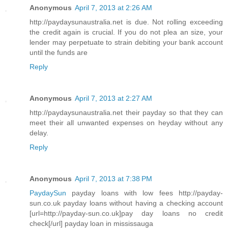
Anonymous
April 7, 2013 at 2:26 AM
http://paydaysunaustralia.net is due. Not rolling exceeding
the credit again is crucial. If you do not plea an size, your
lender may perpetuate to strain debiting your bank account
until the funds are
Reply
Anonymous
April 7, 2013 at 2:27 AM
http://paydaysunaustralia.net their payday so that they can
meet their all unwanted expenses on heyday without any
delay.
Reply
Anonymous
April 7, 2013 at 7:38 PM
PaydaySun
payday loans with low fees http://payday-
sun.co.uk payday loans without having a checking account
[url=http://payday-sun.co.uk]pay day loans no credit
check[/url] payday loan in mississauga