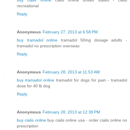
buy cialis online
cialis online united states - cialis
recreational
Reply
Anonymous
February 27, 2013 at 6:58 PM
buy tramadol online
tramadol 50mg dosage adults -
tramadol no prescription overseas
Reply
Anonymous
February 28, 2013 at 11:53 AM
buy tramadol online
tramadol for dogs for pain - tramadol
dose for 40 lb dog
Reply
Anonymous
February 28, 2013 at 12:38 PM
buy cialis online
buy cialis online usa - order cialis online no
prescription