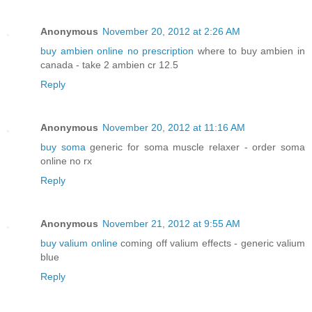
Anonymous
November 20, 2012 at 2:26 AM
buy ambien online no prescription
where to buy ambien in
canada - take 2 ambien cr 12.5
Reply
Anonymous
November 20, 2012 at 11:16 AM
buy soma
generic for soma muscle relaxer - order soma
online no rx
Reply
Anonymous
November 21, 2012 at 9:55 AM
buy valium online
coming off valium effects - generic valium
blue
Reply