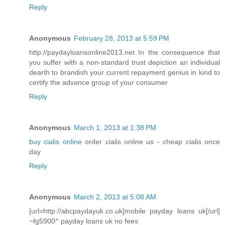
Reply
Anonymous
February 28, 2013 at 5:59 PM
http://paydayloansonline2013.net In the consequence that
you suffer with a non-standard trust depiction an individual
dearth to brandish your current repayment genius in kind to
certify the advance group of your consumer
Reply
Anonymous
March 1, 2013 at 1:38 PM
buy cialis online
order cialis online us - cheap cialis once
day
Reply
Anonymous
March 2, 2013 at 5:08 AM
[url=http://abcpaydayuk.co.uk]mobile payday loans uk[/url]
~fg5900^ payday loans uk no fees