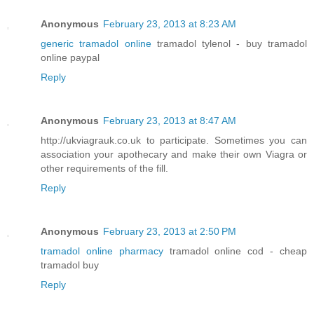
Anonymous
February 23, 2013 at 8:23 AM
generic tramadol online
tramadol tylenol - buy tramadol
online paypal
Reply
Anonymous
February 23, 2013 at 8:47 AM
http://ukviagrauk.co.uk to participate. Sometimes you can
association your apothecary and make their own Viagra or
other requirements of the fill.
Reply
Anonymous
February 23, 2013 at 2:50 PM
tramadol online pharmacy
tramadol online cod - cheap
tramadol buy
Reply