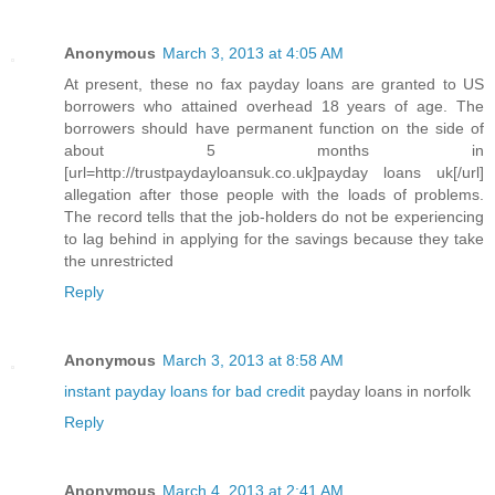
Anonymous
March 3, 2013 at 4:05 AM
At present, these no fax payday loans are granted to US
borrowers who attained overhead 18 years of age. The
borrowers should have permanent function on the side of
about 5 months in
[url=http://trustpaydayloansuk.co.uk]payday loans uk[/url]
allegation after those people with the loads of problems.
The record tells that the job-holders do not be experiencing
to lag behind in applying for the savings because they take
the unrestricted
Reply
Anonymous
March 3, 2013 at 8:58 AM
instant payday loans for bad credit
payday loans in norfolk
Reply
Anonymous
March 4, 2013 at 2:41 AM