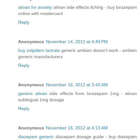
ativan for anxiety
ativan side effects itching - buy lorazepam
online with mastercard
Reply
Anonymous
November 14, 2012 at 4:49 PM
buy zolpidem tartrate
generic ambien doesn't work - ambien
generic manufacturers
Reply
Anonymous
November 16, 2012 at 3:43 AM
generic ativan
side effects from lorazepam 1mg - ativan
sublingual 1mg dosage
Reply
Anonymous
November 16, 2012 at 4:13 AM
diazepam generic
diazepam dosage guide - buy diazepam