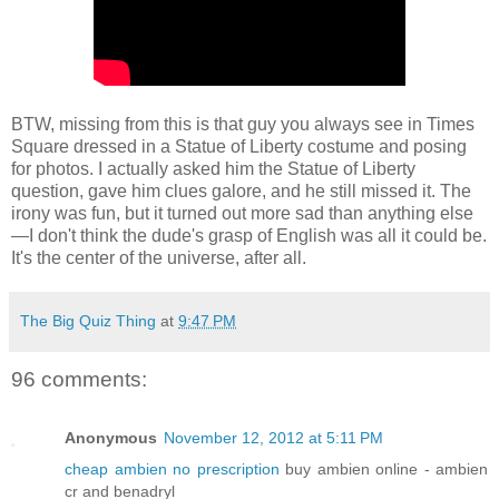
BTW, missing from this is that guy you always see in Times
Square dressed in a Statue of Liberty costume and posing
for photos. I actually asked him the Statue of Liberty
question, gave him clues galore, and he still missed it. The
irony was fun, but it turned out more sad than anything else
—I don't think the dude's grasp of English was all it could be.
It's the center of the universe, after all.
The Big Quiz Thing
at
9:47 PM
96 comments:
Anonymous
November 12, 2012 at 5:11 PM
cheap ambien no prescription
buy ambien online - ambien
cr and benadryl