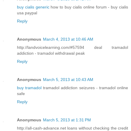
buy cialis generic
how to buy cialis online forum - buy cialis
usa paypal
Reply
Anonymous
March 4, 2013 at 10:46 AM
http://landvoicelearning.com/#57594 deal tramadol
addiction - tramadol withdrawal peak
Reply
Anonymous
March 5, 2013 at 10:43 AM
buy tramadol
tramadol addiction seizures - tramadol online
safe
Reply
Anonymous
March 5, 2013 at 1:31 PM
http://all-cash-advance.net loans without checking the credit