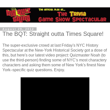
August 29, 2012
The BQT: Straight outta Times Square!
The super-exclusive crowd at last Friday's NYC History
Spectacular at the New-York Historical Society got a dose of
this, but here's our latest video project: Quizmaster Noah (to
use the third-person) finding some of NYC's most charactery
characters and asking them some of New York's finest New
York–specific quiz questions. Enjoy.