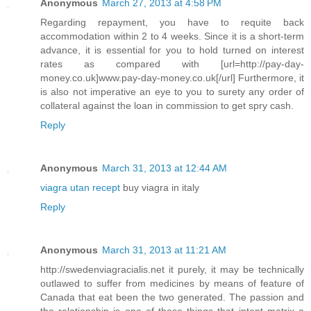
Anonymous
March 27, 2013 at 4:58 PM
Regarding repayment, you have to requite back
accommodation within 2 to 4 weeks. Since it is a short-term
advance, it is essential for you to hold turned on interest
rates as compared with [url=http://pay-day-
money.co.uk]www.pay-day-money.co.uk[/url] Furthermore, it
is also not imperative an eye to you to surety any order of
collateral against the loan in commission to get spry cash.
Reply
Anonymous
March 31, 2013 at 12:44 AM
viagra utan recept
buy viagra in italy
Reply
Anonymous
March 31, 2013 at 11:21 AM
http://swedenviagracialis.net it purely, it may be technically
outlawed to suffer from medicines by means of feature of
Canada that eat been the two generated. The passion and
the relationship is one of those things that intent matrix a