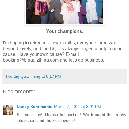
Your champions.
I'm hoping to return in a few months; everyone there was
beyond lovely, and the BQT is always eager to help a good
cause. Have your own cause? E-mail
booking@bigquizthing.com and let's do business.
The Big Quiz Thing
at
8:17 PM
5 comments:
Nancy Kahrimanis
March 7, 2011 at 3:01 PM
So much fun! Thanks for hosting! We brought the trophy
into school and the kids loved it!