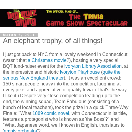
March 6, 2011
An elephant trophy, of all things!
I just got back to NYC from a lovely weekend in Connecticut
(wasn't that
a Christmas movie
?), hosting a very special
BQT fund-raiser event for the
Ivoryton Library Association
, at
the impressive and historic
Ivoryton Playhouse
(
quite the
serious New England theater
). It was an excellent crowd:
150 smart people heavy into the competition, laughing at
every joke, and appreciative of quality trivia. (That's the way.
I like it.) Despite very close competition leading up to the
end, the winning squad, Team Fabulous (consisting of a
bunch of local teachers), took the prize in a quick Three-Way
Finale: "What
1889 comic novel
, with
Connecticut
in its title,
features a protagonist who is known as 'the Boss'?" and
"What Japanese word, well known in English, translates to
'
empty orchestra
'?"