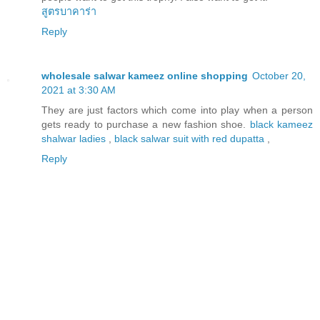
สูตรบาคาร่า
Reply
wholesale salwar kameez online shopping
October 20,
2021 at 3:30 AM
They are just factors which come into play when a person
gets ready to purchase a new fashion shoe.
black kameez
shalwar ladies
,
black salwar suit with red dupatta
,
Reply