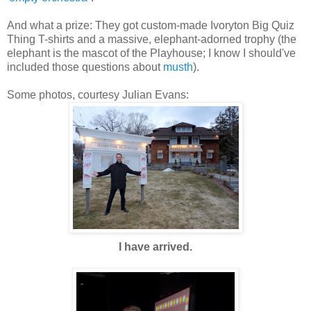
And what a prize: They got custom-made Ivoryton Big Quiz
Thing T-shirts and a massive, elephant-adorned trophy (the
elephant is the mascot of the Playhouse; I know I should've
included those questions about
musth
).
Some photos, courtesy Julian Evans:
I have arrived.