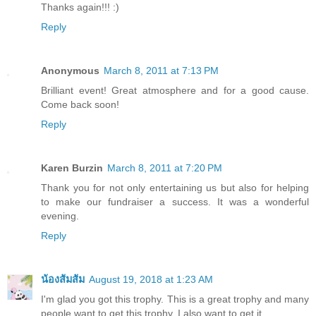
Thanks again!!! :)
Reply
Anonymous
March 8, 2011 at 7:13 PM
Brilliant event! Great atmosphere and for a good cause.
Come back soon!
Reply
Karen Burzin
March 8, 2011 at 7:20 PM
Thank you for not only entertaining us but also for helping
to make our fundraiser a success. It was a wonderful
evening.
Reply
น้องส้มส้ม
August 19, 2018 at 1:23 AM
I'm glad you got this trophy. This is a great trophy and many
people want to get this trophy. I also want to get it.