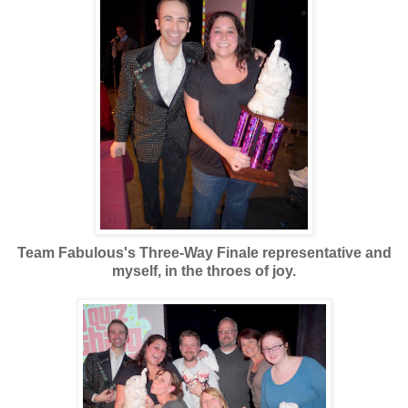
Team Fabulous's Three-Way Finale representative and
myself, in the throes of joy.