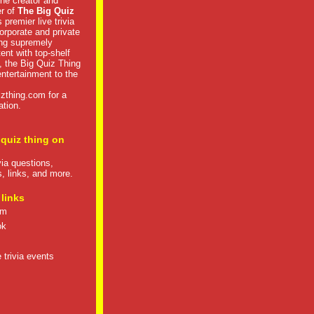
he creator and
er of
The Big Quiz
 premier live trivia
rporate and private
ng supremely
tent with top-shelf
, the Big Quiz Thing
 entertainment to the
izthing.com
for a
ation.
 quiz thing on
ivia questions,
s, links, and more.
 links
om
ok
 trivia events