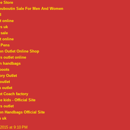
e Store
Louboutin Sale For Men And Women
8
t online
rs uk
 sale
t online
 Pens
on Outlet Online Shop
s outlet online
on handbags
boots
ry Outlet
outlet
 outlet
t Coach factory
 kids - Official Site
s outlet
on Handbags Official Site
n uk
 2015 at 9:10 PM