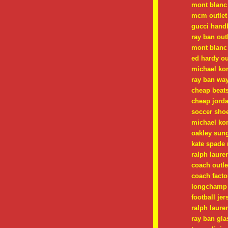
mont blanc
mcm outlet
gucci hand
ray ban out
mont blanc
ed hardy ou
michael ko
ray ban way
cheap beats
cheap jorda
soccer shoe
michael ko
oakley sung
kate spade
ralph laure
coach outle
coach facto
longchamp 
football jer
ralph laure
ray ban gla