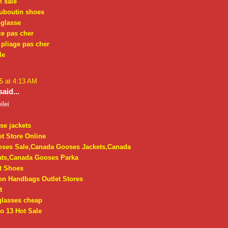
n sale
ouboutin shoes
nglasse
ce pas cher
pliage pas cher
le
15 at 4:13 AM
aid...
ilei
se jackets
t Store Online
ses Sale,Canada Gooses Jackets,Canada
ts,Canada Gooses Parka
t Shoes
on Handbags Outlet Stores
t
glasses cheap
o 13 Hot Sale