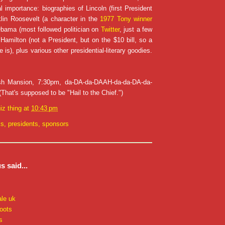
l importance: biographies of Lincoln (first President
klin Roosevelt (a character in the
1977 Tony winner
Obama (most followed politician on
Twitter
, just a few
 Hamilton (not a President, but on the $10 bill, so a
e is), plus various other presidential-literary goodies.
sh Mansion, 7:30pm, da-DA-da-DAAH-da-da-DA-da-
at's supposed to be "Hail to the Chief.")
iz thing
at
10:43 pm
ks
,
presidents
,
sponsors
 said...
ale uk
oots
s