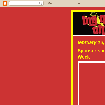
february 16,
Sponsor spo
Week