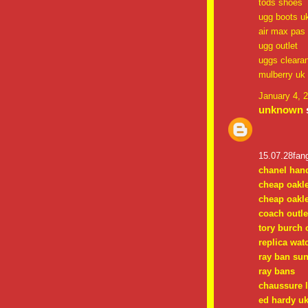
tods shoes
ugg boots u
air max pas
ugg outlet
uggs cleara
mulberry uk
January 4, 
unknown
s
15.07.28fan
chanel han
cheap oakl
cheap oakl
coach outle
tory burch 
replica wat
ray ban su
ray bans
chaussure 
ed hardy uk