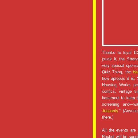
Thanks to loyal B
(suck it, the Stran
very special sponso
Quiz Thing, the
Ha
how apropos it is: 
Housing Works pr
comics, vintage v
basement to keep in
screening and—wai
Jeopardy
." (Anyone
there.)
All the events are
Rachel will be suppl