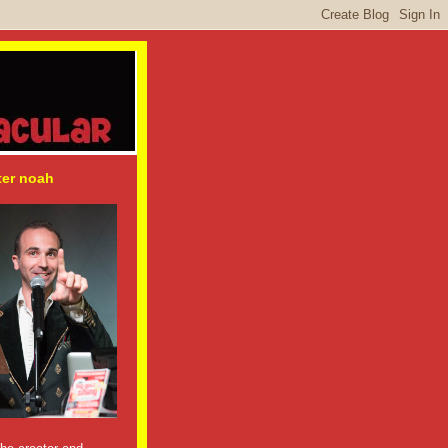
ter noah