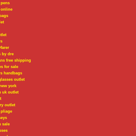
 pens
 online
bags
let
tlet
rs
farer
 by dre
ns free shipping
s for sale
rs handbags
lasses outlet
 new york
n uk outlet
t
ry outlet
pliage
seys
n sale
sses