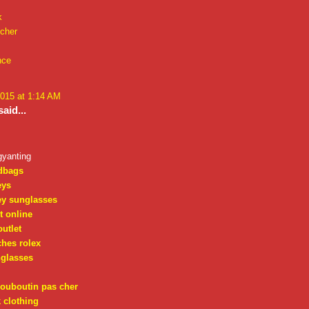
k
 cher
nce
2015 at 1:14 AM
aid...
gyanting
dbags
eys
ey sunglasses
t online
outlet
ches rolex
nglasses
louboutin pas cher
 clothing