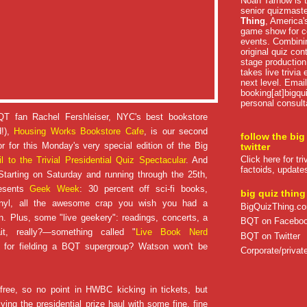
Noah Tarnow is t
senior quizmast
Thing
, America's
game show for co
events. Combini
original quiz con
stage production
takes live trivia
next level. Email
booking[at]bigqu
personal consult
QT fan Rachel Fershleiser, NYC's best bookstore
d!),
Housing Works Bookstore Cafe
, is our second
follow the big
r for this Monday's very special edition of the Big
twitter
Click here for tr
il to the Trivial Presidential Quiz Spectacular
. And
factoids, update
Starting on Saturday and running through the 25th,
esents
Geek Week
: 30 percent off sci-fi books,
big quiz thing
inyl, all the awesome crap you wish you had a
BigQuizThing.c
. Plus, some "live geekery": readings, concerts, a
BQT on Facebo
t, really?—something called "
Live Book Nerd
BQT on Twitter
 for fielding a BQT supergroup? Watson won't be
Corporate/private
 free, so no point in HWBC kicking in tickets, but
ying the presidential prize haul with some fine, fine