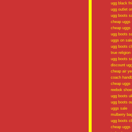
ugg black fr
ugg outlet o
ugg boots s
cheap uggs 
cheap uggs
ugg boots s
uggs on sal
ugg boots c
true religion
ugg boots s
discount ug
cheap air y
coach handb
cheap uggs f
reebok shoe
ugg boots u
ugg boots ou
uggs sale
mulberry ba
ugg boots c
cheap uggs 