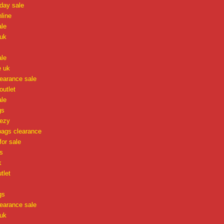
iday sale
nline
ale
uk
ale
e uk
learance sale
 outlet
ale
gs
eezy
ags clearance
or sale
s
k
tlet
gs
learance sale
uk