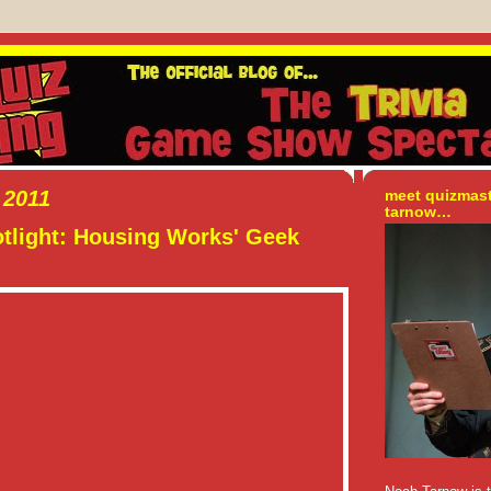
 2011
meet quizmas
tarnow…
tlight: Housing Works' Geek