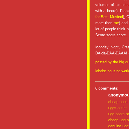
volumes of historica
with a beard), Fran
for Best Musical
), 
more than
me
) and
lot of people think h
Score score score.
Monday night, Cra
DA-da-DAA-DAAA! (Th
posted by
the big qu
labels:
housing wor
6 comments:
anonymous
cheap uggs
uggs outlet
ugg boots s
cheap ugg b
genuine ugg