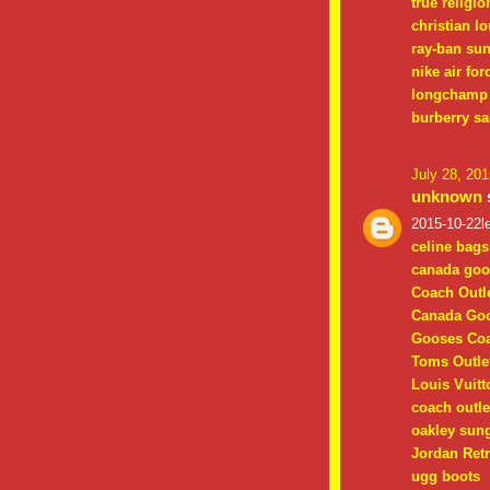
true religio
christian l
ray-ban su
nike air for
longchamp 
burberry sa
July 28, 20
unknown
s
2015-10-22le
celine bags
canada goo
Coach Outle
Canada Goo
Gooses Coa
Toms Outle
Louis Vuitt
coach outle
oakley sun
Jordan Retr
ugg boots