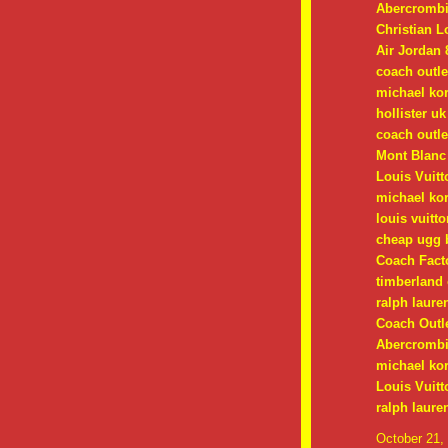
Abercrombi
Christian 
Air Jordan 
coach outle
michael ko
hollister uk
coach outle
Mont Blanc
Louis Vuitt
michael kor
louis vuitt
cheap ugg 
Coach Facto
timberland 
ralph lauren
Coach Outle
Abercrombie
michael kor
Louis Vuitt
ralph laure
October 21,