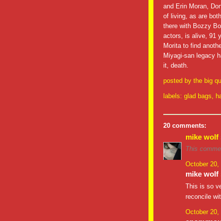
and Erin Moran, Donn
of living, as are bot
there with Bozzy Bo
actors, is alive, 91
Morita to find anot
Miyagi-san legacy h
it, death.
posted by
the big qu
labels:
glad bags
,
h
20 comments:
mike wolf
This commen
October 20,
mike wolf 
This is so v
reconcile wi
October 20,