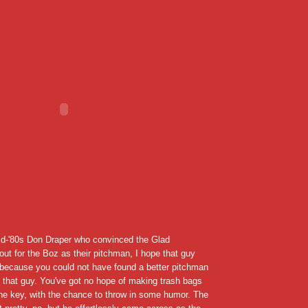
d-'80s Don Draper who convinced the Glad
 out for the Boz as their pitchman, I hope that guy
, because you could not have found a better pitchman
n that guy. You've got no hope of making trash bags
the key, with the chance to throw in some humor. The