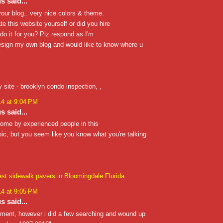
 said...
 your blog.. very nice colors & theme.
te this website yourself or did you hire
o it for you? Plz respond as I'm
esign my own blog and would like to know where u
.
y site - brooklyn condo inspection,
,
14 at 9:04 PM
 said...
 come by experienced people in this
opic, but you seem like you know what you're talking
est sidewalk pavers in Bloomingdale Florida
14 at 9:05 PM
 said...
mment, however i did a few searching and wound up