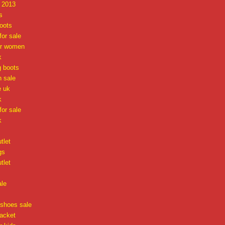
x 2013
s
oots
or sale
or women
k
g boots
n sale
e uk
k
or sale
k
tlet
gs
tlet
ale
 shoes sale
jacket