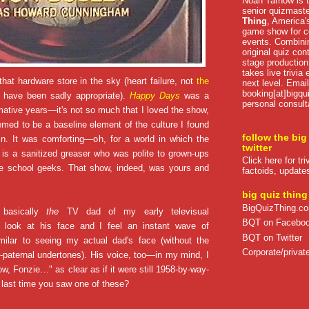
Noah Tarnow is t
senior quizmast
Thing
, America's
game show for co
events. Combini
original quiz con
stage production
takes live trivia
hat hardware store in the sky (heart failure, not
the
next level. Email
booking[at]bigqu
 have been sadly appropriate).
Happy Days
was a
personal consult
mative years—it's not so much that I loved the show,
eemed to be a baseline element of the culture I found
follow the big
in. It was comforting—oh, for a world in which the
twitter
 is a sanitized greaser who was polite to grown-ups
Click here for tr
he school geeks. That show, indeed, was yours and
factoids, update
big quiz thing
BigQuizThing.c
basically
the
TV dad of my early televisual
BQT on Facebo
 look at his face and I feel an instant wave of
BQT on Twitter
similar to seeing my actual dad's face (without the
Corporate/private
paternal undertones). His voice, too—in my mind, I
w, Fonzie…" as clear as if it were still 1958-by-way-
 last time you saw one of these?