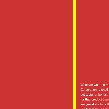
Whoever was the mi
Corporation to shell
got a big fat bonus
for that product tha
sexy—reliability is 