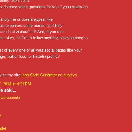
osley, 1927-2010".
ly do have some questions for you if you usually do
simply me or does it appear like
se responses come across as if they
rain dead visitors? :-P And, if you are
her sites, I'd like to follow anything new you have to
st of every one of all your social pages like your
e, twitter feed, or linkedin profile?
visit my site;
psn Code Generator no surveys
, 2014 at 4:21 PM
 said...
ian louboutin
s
tlet