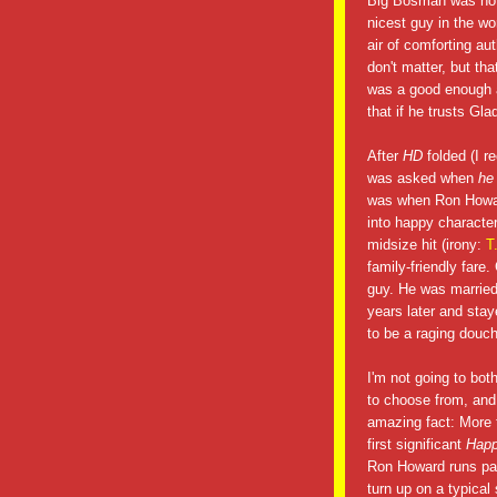
Big Bosman was not 
nicest guy in the w
air of comforting au
don't matter, but th
was a good enough a
that if he trusts Gl
After
HD
folded (I r
was asked when
he
was when Ron Howard
into happy characte
midsize hit (irony:
T
family-friendly far
guy. He was married 
years later and stay
to be a raging douc
I'm not going to bot
to choose from, an
amazing fact: More th
first significant
Hap
Ron Howard runs par
turn up on a typical