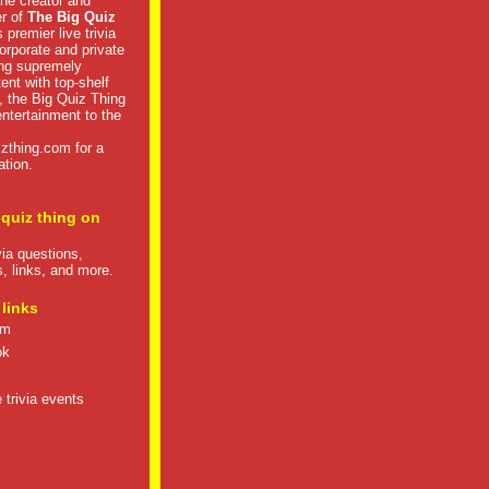
he creator and
er of
The Big Quiz
 premier live trivia
rporate and private
ng supremely
tent with top-shelf
, the Big Quiz Thing
 entertainment to the
izthing.com
for a
ation.
 quiz thing on
ivia questions,
s, links, and more.
 links
om
ok
 trivia events