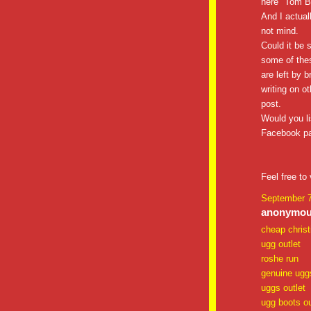
here "Tom B
And I actual
not mind.
Could it be 
some of the
are left by b
writing on ot
post.
Would you li
Facebook pag
Feel free to 
September 7
anonymous
cheap christ
ugg outlet
roshe run
genuine ugg
uggs outlet
ugg boots ou