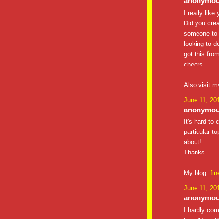
anonymous
I really like
Did you crea
someone to d
looking to d
got this from
cheers
Also visit m
June 11, 20
anonymous
It's hard to
particular t
about!
Thanks
My blog:
fin
June 11, 20
anonymous
I hardly co