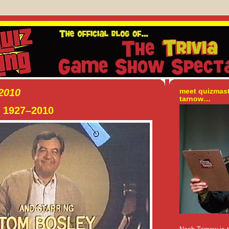
 2010
meet quizmas
tarnow…
 1927–2010