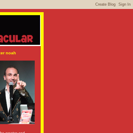
ter noah