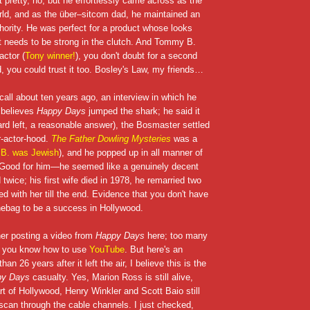
pretty, no, but he effortlessly came across as the
orld, and as the über–sitcom dad, he maintained an
thority. He was perfect for a product whose looks
at needs to be strong in the clutch. And Tommy B.
ctor (
Tony winner!
), you don't doubt for a second
ad, you could trust it too. Bosley's Law, my friends…
ecall about ten years ago, an interview in which he
believes
Happy Days
jumped the shark; he said it
 left, a reasonable answer), the Bosmaster settled
r-actor-hood.
The Father Dowling Mysteries
was a
.B. was Jewish
), and he popped up in all manner of
e. Good for him—he seemed like a genuinely decent
twice; his first wife died in 1978, he remarried two
ed with her till the end. Evidence that you don't have
hebag to be a success in Hollywood.
her posting a video from
Happy Days
here; too many
d you know how to use
YouTube
. But here's an
an 26 years after it left the air, I believe this is the
py Days
casualty. Yes, Marion Ross is still alive,
t of Hollywood, Henry Winkler and Scott Baio still
 scan through the cable channels. I just checked,