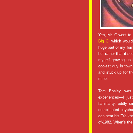
Yep, Mr. C went to t
Big C
, which would
huge part of my for
but rather that it s
myself growing up 
coolest guy in town
and stuck up for t
mine.
Tom Bosley was 
experiences—I just
familiarity, oddly 
complicated psycho-
can hear his "Ya kno
of-1982. When's the