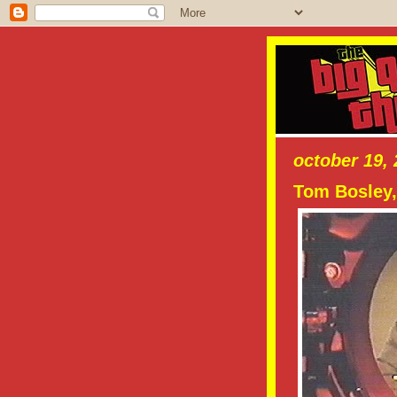
october 19,
Tom Bosley,