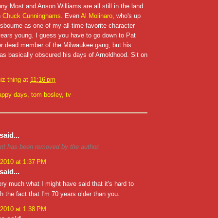
y Most and Anson Williams are all still in the land
h
Chuck Cunninghams
. Even
Al Molinaro
, who's up
sbourne as one of my all-time favorite character
 years young. I guess you have to go down to Pat
her dead member of the Milwaukee gang, but his
as basically obscured his days of Arnoldhood. Sit on
iz thing
at
11:16 pm
appy days
,
tom bosley
,
tv
said...
t has been removed by the author.
 2010 at 1:37 PM
said...
ery much what I might have said that it's hard to
th the fact that I'm 70 years older than you.
 2010 at 1:38 PM