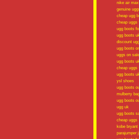
nike air ma
genuine ugg
cheap ugg b
cheap uggs f
ugg boots f
ugg boots u
discount ug
ugg boots o
uggs on sal
ugg boots u
cheap uggs f
ugg boots u
ysl shoes
ugg boots ou
mulberry ba
ugg boots ou
ugg uk
ugg boots s
cheap uggs
kobe bryant
parajumper 