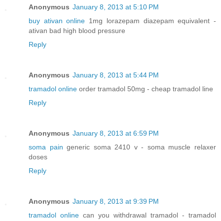
Anonymous
January 8, 2013 at 5:10 PM
buy ativan online
1mg lorazepam diazepam equivalent -
ativan bad high blood pressure
Reply
Anonymous
January 8, 2013 at 5:44 PM
tramadol online
order tramadol 50mg - cheap tramadol line
Reply
Anonymous
January 8, 2013 at 6:59 PM
soma pain
generic soma 2410 v - soma muscle relaxer
doses
Reply
Anonymous
January 8, 2013 at 9:39 PM
tramadol online
can you withdrawal tramadol - tramadol