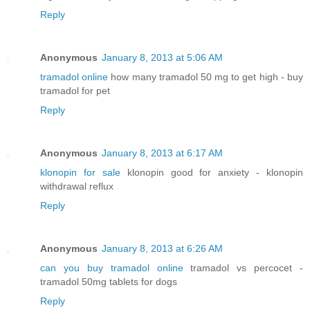
Reply
Anonymous
January 8, 2013 at 5:06 AM
tramadol online
how many tramadol 50 mg to get high - buy
tramadol for pet
Reply
Anonymous
January 8, 2013 at 6:17 AM
klonopin for sale
klonopin good for anxiety - klonopin
withdrawal reflux
Reply
Anonymous
January 8, 2013 at 6:26 AM
can you buy tramadol online
tramadol vs percocet -
tramadol 50mg tablets for dogs
Reply