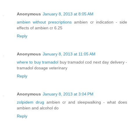
Anonymous
January 8, 2013 at 8:05 AM
ambien without prescriptions
ambien cr indication - side
effects of ambien cr 6.25
Reply
Anonymous
January 8, 2013 at 11:05 AM
where to buy tramadol
buy tramadol cod next day delivery -
tramadol dosage veterinary
Reply
Anonymous
January 8, 2013 at 3:04 PM
zolpidem drug
ambien cr and sleepwalking - what does
ambien and alcohol do
Reply