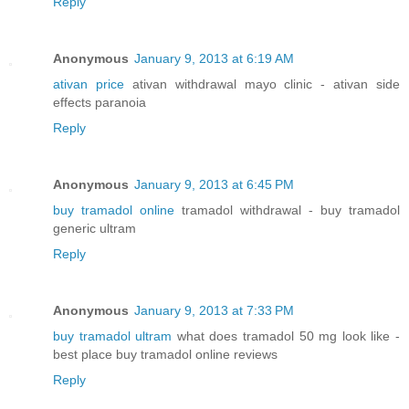
Reply
Anonymous
January 9, 2013 at 6:19 AM
ativan price
ativan withdrawal mayo clinic - ativan side
effects paranoia
Reply
Anonymous
January 9, 2013 at 6:45 PM
buy tramadol online
tramadol withdrawal - buy tramadol
generic ultram
Reply
Anonymous
January 9, 2013 at 7:33 PM
buy tramadol ultram
what does tramadol 50 mg look like -
best place buy tramadol online reviews
Reply