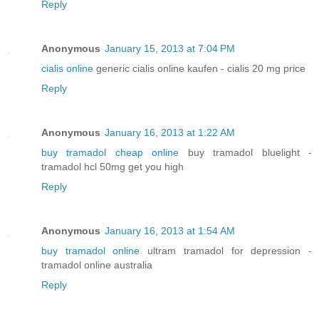
Reply
Anonymous
January 15, 2013 at 7:04 PM
cialis online
generic cialis online kaufen - cialis 20 mg price
Reply
Anonymous
January 16, 2013 at 1:22 AM
buy tramadol cheap online
buy tramadol bluelight -
tramadol hcl 50mg get you high
Reply
Anonymous
January 16, 2013 at 1:54 AM
buy tramadol online
ultram tramadol for depression -
tramadol online australia
Reply