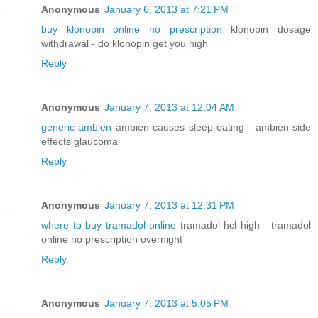
Anonymous
January 6, 2013 at 7:21 PM
buy klonopin online no prescription
klonopin dosage
withdrawal - do klonopin get you high
Reply
Anonymous
January 7, 2013 at 12:04 AM
generic ambien
ambien causes sleep eating - ambien side
effects glaucoma
Reply
Anonymous
January 7, 2013 at 12:31 PM
where to buy tramadol online
tramadol hcl high - tramadol
online no prescription overnight
Reply
Anonymous
January 7, 2013 at 5:05 PM