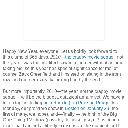
Happy New Year, everyone: Let us boldly look forward to
this clump of 365 days.
2010
—
the crappy movie sequel
, not
the year—was the first film I saw in a theater without an adult
taking me, so this year has special significance for me, of
course; Zack Greenfield and I insisted on sitting in the front
row, and our necks really fucking hurt by the end.
But more importantly, 2010—the year, not the crappy movie
sequel—will be the biggest, quizziest annum yet. We have a
lot on tap, including
our return to (Le) Poisson Rouge
this
Monday, our premiere show in
Boston on January 28
(the
first of many, we hope), and—finally!—the birth of the Big
Quiz Thing TV show (possibly, let us all pray). Plus, much
more that I am not at liberty to discuss at the moment, but I