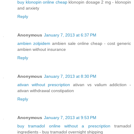
buy klonopin online cheap
klonopin dosage 2 mg - klonopin
and anxiety
Reply
Anonymous
January 7, 2013 at 6:37 PM
ambien zolpidem
ambien sale online cheap - cost generic
ambien without insurance
Reply
Anonymous
January 7, 2013 at 8:30 PM
ativan without prescription
ativan vs valium addiction -
ativan withdrawal constipation
Reply
Anonymous
January 7, 2013 at 9:53 PM
buy tramadol online without a prescription
tramadol
ingredients - buy tramadol overnight shipping