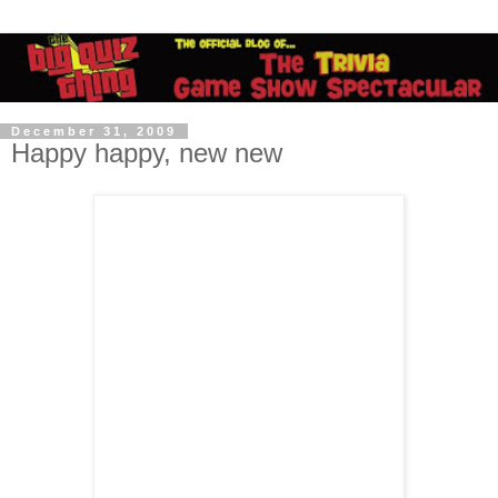
December 31, 2009
Happy happy, new new