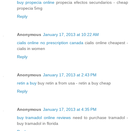
buy propecia online
propecia efectos secundarios - cheap
propecia 5mg
Reply
Anonymous
January 17, 2013 at 10:22 AM
cialis online no prescription canada
cialis online cheapest -
cialis in women
Reply
Anonymous
January 17, 2013 at 2:43 PM
retin a buy
buy retin a from usa - retin a buy cheap
Reply
Anonymous
January 17, 2013 at 4:35 PM
buy tramadol online reviews
need to purchase tramadol -
buy tramadol in florida