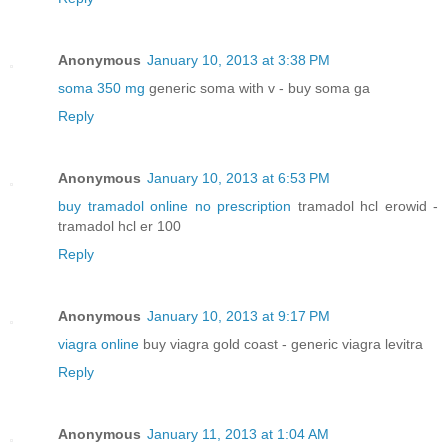
Anonymous
January 10, 2013 at 3:38 PM
soma 350 mg
generic soma with v - buy soma ga
Reply
Anonymous
January 10, 2013 at 6:53 PM
buy tramadol online no prescription
tramadol hcl erowid -
tramadol hcl er 100
Reply
Anonymous
January 10, 2013 at 9:17 PM
viagra online
buy viagra gold coast - generic viagra levitra
Reply
Anonymous
January 11, 2013 at 1:04 AM