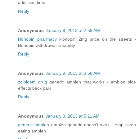
addiction time
Reply
Anonymous
January 9, 2013 at 2:59 AM
klonopin pharmacy
klonopin 2mg price on the streets -
klonopin withdrawal irritability
Reply
Anonymous
January 9, 2013 at 3:58 AM
zolpidem drug
generic ambien that works - ambien side
effects back pain
Reply
Anonymous
January 9, 2013 at 5:11 AM
generic ambien
ambien generic doesn't work - stop sleep
eating ambien