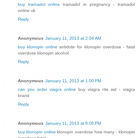
buy tramadol online
tramadol in pregnancy - tramadol
online uk
Reply
Anonymous
January 11, 2013 at 2:04 AM
buy klonopin online
antidote for klonopin overdose - fatal
overdose klonopin alcohol
Reply
Anonymous
January 11, 2013 at 1:00 PM
can you order viagra online
buy viagra rite aid - viagra
brand
Reply
Anonymous
January 11, 2013 at 8:05 PM
buy klonopin online
klonopin overdose how many - klonopin