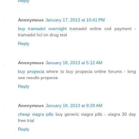
Reply
Anonymous
January 17, 2013 at 10:41 PM
buy tramadol overnight
tramadol online cod payment -
tramadol hcl on drug test
Reply
Anonymous
January 18, 2013 at 5:12 AM
buy propecia
where to buy propecia online forums - long
see results propecia
Reply
Anonymous
January 18, 2013 at 8:29 AM
cheap viagra pills
buy generic viagra pills - viagra 30 day
free trial
Reply