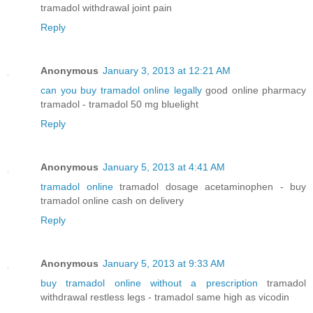
tramadol withdrawal joint pain
Reply
Anonymous
January 3, 2013 at 12:21 AM
can you buy tramadol online legally
good online pharmacy
tramadol - tramadol 50 mg bluelight
Reply
Anonymous
January 5, 2013 at 4:41 AM
tramadol online
tramadol dosage acetaminophen - buy
tramadol online cash on delivery
Reply
Anonymous
January 5, 2013 at 9:33 AM
buy tramadol online without a prescription
tramadol
withdrawal restless legs - tramadol same high as vicodin