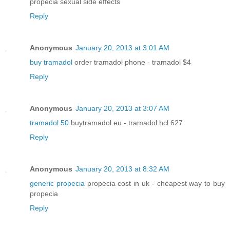
propecia sexual side effects
Reply
Anonymous
January 20, 2013 at 3:01 AM
buy tramadol
order tramadol phone - tramadol $4
Reply
Anonymous
January 20, 2013 at 3:07 AM
tramadol 50
buytramadol.eu - tramadol hcl 627
Reply
Anonymous
January 20, 2013 at 8:32 AM
generic propecia
propecia cost in uk - cheapest way to buy
propecia
Reply