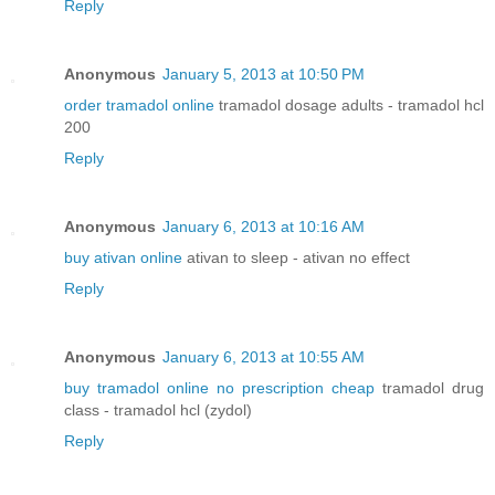
Reply
Anonymous
January 5, 2013 at 10:50 PM
order tramadol online
tramadol dosage adults - tramadol hcl
200
Reply
Anonymous
January 6, 2013 at 10:16 AM
buy ativan online
ativan to sleep - ativan no effect
Reply
Anonymous
January 6, 2013 at 10:55 AM
buy tramadol online no prescription cheap
tramadol drug
class - tramadol hcl (zydol)
Reply