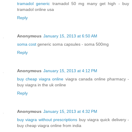
tramadol generic
tramadol 50 mg many get high - buy
tramadol online usa
Reply
Anonymous
January 15, 2013 at 6:50 AM
soma cost
generic soma capsules - soma 500mg
Reply
Anonymous
January 15, 2013 at 4:12 PM
buy cheap viagra online
viagra canada online pharmacy -
buy viagra in the uk online
Reply
Anonymous
January 15, 2013 at 4:32 PM
buy viagra without prescriptions
buy viagra quick delivery -
buy cheap viagra online from india