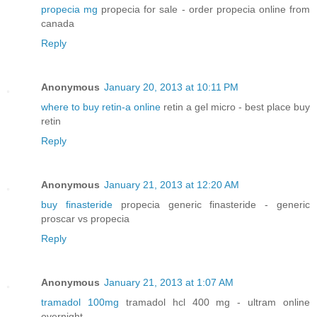
propecia mg
propecia for sale - order propecia online from
canada
Reply
Anonymous
January 20, 2013 at 10:11 PM
where to buy retin-a online
retin a gel micro - best place buy
retin
Reply
Anonymous
January 21, 2013 at 12:20 AM
buy finasteride
propecia generic finasteride - generic
proscar vs propecia
Reply
Anonymous
January 21, 2013 at 1:07 AM
tramadol 100mg
tramadol hcl 400 mg - ultram online
overnight