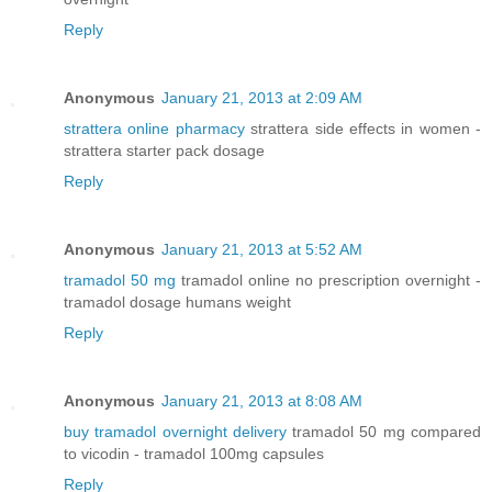
Reply
Anonymous
January 21, 2013 at 2:09 AM
strattera online pharmacy
strattera side effects in women -
strattera starter pack dosage
Reply
Anonymous
January 21, 2013 at 5:52 AM
tramadol 50 mg
tramadol online no prescription overnight -
tramadol dosage humans weight
Reply
Anonymous
January 21, 2013 at 8:08 AM
buy tramadol overnight delivery
tramadol 50 mg compared
to vicodin - tramadol 100mg capsules
Reply