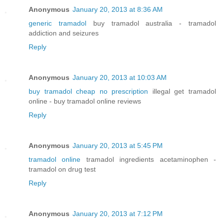
Anonymous
January 20, 2013 at 8:36 AM
generic tramadol
buy tramadol australia - tramadol
addiction and seizures
Reply
Anonymous
January 20, 2013 at 10:03 AM
buy tramadol cheap no prescription
illegal get tramadol
online - buy tramadol online reviews
Reply
Anonymous
January 20, 2013 at 5:45 PM
tramadol online
tramadol ingredients acetaminophen -
tramadol on drug test
Reply
Anonymous
January 20, 2013 at 7:12 PM