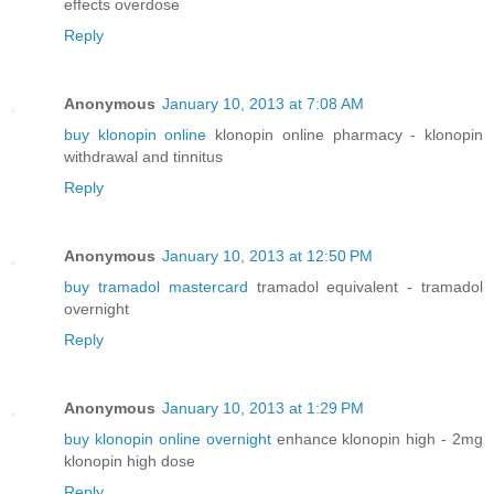
effects overdose
Reply
Anonymous
January 10, 2013 at 7:08 AM
buy klonopin online
klonopin online pharmacy - klonopin
withdrawal and tinnitus
Reply
Anonymous
January 10, 2013 at 12:50 PM
buy tramadol mastercard
tramadol equivalent - tramadol
overnight
Reply
Anonymous
January 10, 2013 at 1:29 PM
buy klonopin online overnight
enhance klonopin high - 2mg
klonopin high dose
Reply