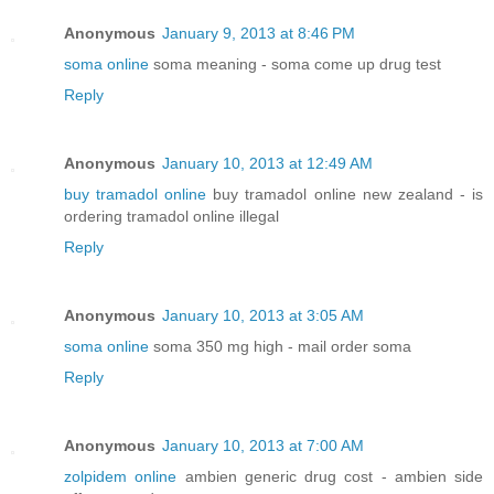
Anonymous
January 9, 2013 at 8:46 PM
soma online
soma meaning - soma come up drug test
Reply
Anonymous
January 10, 2013 at 12:49 AM
buy tramadol online
buy tramadol online new zealand - is
ordering tramadol online illegal
Reply
Anonymous
January 10, 2013 at 3:05 AM
soma online
soma 350 mg high - mail order soma
Reply
Anonymous
January 10, 2013 at 7:00 AM
zolpidem online
ambien generic drug cost - ambien side