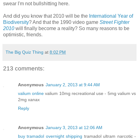
swear I'm not bullshitting here.
And did you know that 2010 will be the
International Year of
Biodiversity
? And that the 1990 video game
Street Fighter
2010
will finally become a reality? So many reasons to be
optimistic, friends.
The Big Quiz Thing
at
8:02 PM
213 comments:
Anonymous
January 2, 2013 at 9:44 AM
valium online
valium 10mg recreational use - 5mg valium vs
2mg xanax
Reply
Anonymous
January 3, 2013 at 12:06 AM
buy tramadol overnight shipping
tramadol ultram narcotic -