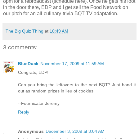
8pm for a rebroadcast (schedule here). Once he gets his foot
in the door there, EDP and I get sell the Food Network on
our pitch for an all-culinary-trivia BQT TV adaptation.
The Big Quiz Thing
at
10:49 AM
3 comments:
BlueDuck
November 17, 2009 at 11:59 AM
Congrats, EDP!
Can you bring the leftovers to the next BQT? Just hand it
out as random prizes in lieu of cookies.
--Fournicator Jeremy
Reply
Anonymous
December 3, 2009 at 3:04 AM