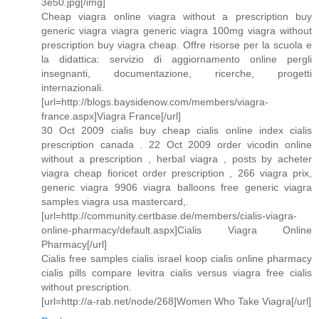
3e50.jpg[/img]
Cheap viagra online viagra without a prescription buy
generic viagra viagra generic viagra 100mg viagra without
prescription buy viagra cheap. Offre risorse per la scuola e
la didattica: servizio di aggiornamento online pergli
insegnanti, documentazione, ricerche, progetti
internazionali.
[url=http://blogs.baysidenow.com/members/viagra-
france.aspx]Viagra France[/url]
30 Oct 2009 cialis buy cheap cialis online index cialis
prescription canada . 22 Oct 2009 order vicodin online
without a prescription , herbal viagra , posts by acheter
viagra cheap fioricet order prescription , 266 viagra prix,
generic viagra 9906 viagra balloons free generic viagra
samples viagra usa mastercard,.
[url=http://community.certbase.de/members/cialis-viagra-
online-pharmacy/default.aspx]Cialis Viagra Online
Pharmacy[/url]
Cialis free samples cialis israel koop cialis online pharmacy
cialis pills compare levitra cialis versus viagra free cialis
without prescription.
[url=http://a-rab.net/node/268]Women Who Take Viagra[/url]