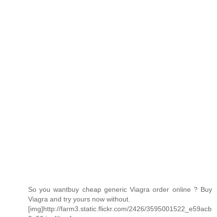
So you wantbuy cheap generic Viagra order online ? Buy
Viagra and try yours now without.
[img]http://farm3.static.flickr.com/2426/3595001522_e59acb