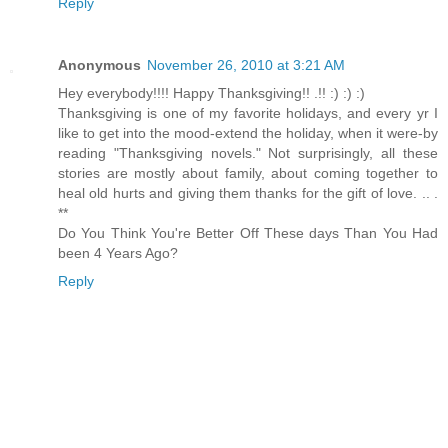
Reply
Anonymous
November 26, 2010 at 3:21 AM
Hey everybody!!!! Happy Thanksgiving!! .!! :) :) :)
Thanksgiving is one of my favorite holidays, and every yr I
like to get into the mood-extend the holiday, when it were-by
reading "Thanksgiving novels." Not surprisingly, all these
stories are mostly about family, about coming together to
heal old hurts and giving them thanks for the gift of love. .. .
**
Do You Think You're Better Off These days Than You Had
been 4 Years Ago?
Reply