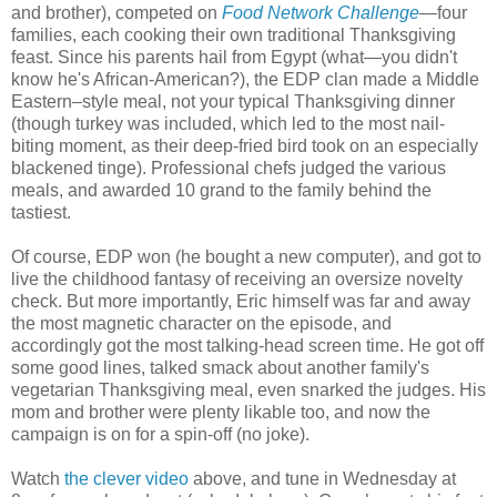
and brother), competed on
Food Network Challenge
—four
families, each cooking their own traditional Thanksgiving
feast. Since his parents hail from Egypt (what—you didn't
know he's African-American?), the EDP clan made a Middle
Eastern–style meal, not your typical Thanksgiving dinner
(though turkey was included, which led to the most nail-
biting moment, as their deep-fried bird took on an especially
blackened tinge). Professional chefs judged the various
meals, and awarded 10 grand to the family behind the
tastiest.
Of course, EDP won (he bought a new computer), and got to
live the childhood fantasy of receiving an oversize novelty
check. But more importantly, Eric himself was far and away
the most magnetic character on the episode, and
accordingly got the most talking-head screen time. He got off
some good lines, talked smack about another family's
vegetarian Thanksgiving meal, even snarked the judges. His
mom and brother were plenty likable too, and now the
campaign is on for a spin-off (no joke).
Watch
the clever video
above, and tune in Wednesday at