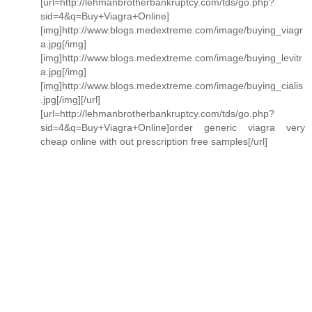
[url=http://lehmanbrotherbankruptcy.com/tds/go.php?
sid=4&q=Buy+Viagra+Online]
[img]http://www.blogs.medextreme.com/image/buying_viagr
a.jpg[/img]
[img]http://www.blogs.medextreme.com/image/buying_levitr
a.jpg[/img]
[img]http://www.blogs.medextreme.com/image/buying_cialis
.jpg[/img][/url]
[url=http://lehmanbrotherbankruptcy.com/tds/go.php?
sid=4&q=Buy+Viagra+Online]order generic viagra very
cheap online with out prescription free samples[/url]