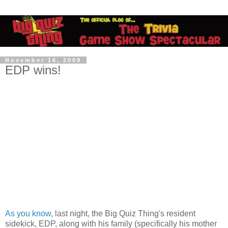
November 16, 2009
EDP wins!
As you know
, last night, the Big Quiz Thing's resident
sidekick, EDP, along with his family (specifically his mother