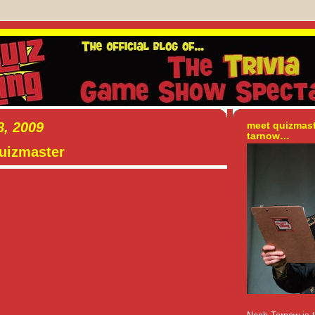
, 2009
meet quizmas
tarnow…
quizmaster