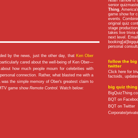
Noah Tarnow is t
senior quizmast
Thing
, America's
game show for co
events. Combini
original quiz con
stage production
takes live trivia
next level. Email
booking[at]bigqu
personal consult
sided by the news, just the other day, that
Ken Ober
follow the big
 particularly cared about the well-being of Ken Ober—
twitter
d about how much people mourn for celebrities with
Click here for tr
ersonal connection. Rather, what blasted me with a
factoids, update
a was the simple memory of Ober's greatest claim to
big quiz thing
s MTV game show
Remote Control.
Watch below:
BigQuizThing.c
BQT on Facebo
BQT on Twitter
Corporate/private