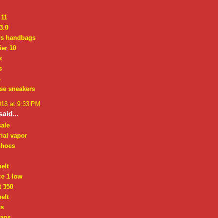
 11
3.0
rs handbags
ier 10
x
s
s
se sneakers
018 at 9:33 PM
aid...
sale
ial vapor
 shoes
elt
ce 1 low
t 350
elt
ts
bans