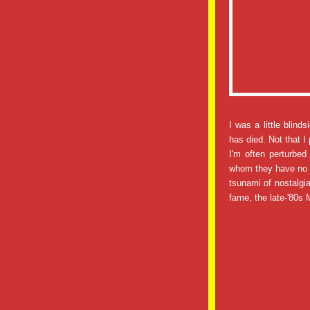
I was a little blind
has died. Not that I
I'm often perturbe
whom they have no p
tsunami of nostalgi
fame, the late-'80