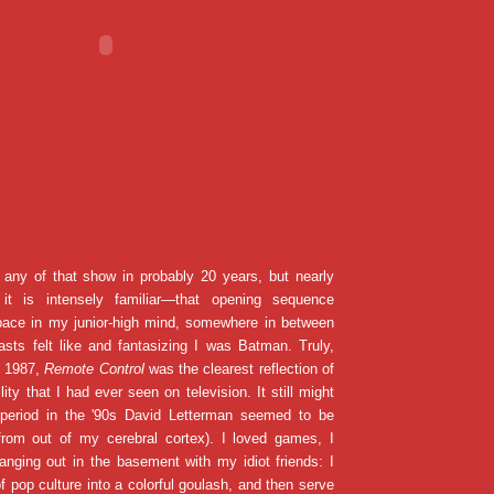
 any of that show in probably 20 years, but nearly
it is intensely familiar—that opening sequence
space in my junior-high mind, somewhere in between
sts felt like and fantasizing I was Batman. Truly,
n 1987,
Remote Control
was the clearest reflection of
ity that I had ever seen on television. It still might
 period in the '90s David Letterman seemed to be
 from out of my cerebral cortex). I loved games, I
anging out in the basement with my idiot friends: I
of pop culture into a colorful goulash, and then serve