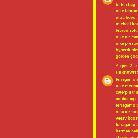
birkin bag
nike lebron
ultra boost 
michael ko
lebron sold
nike air ma
nike presto
hyperdunk
golden goo
August 2, 2
unknown
s
ferragamo 
nike mercur
caterpillar
adidas eqt
ferragamo b
nike air for
yeezy boos
ferragamo b
hermes bel
cheap ray 