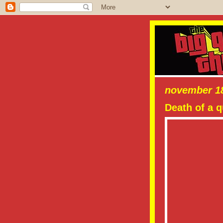
november 18
Death of a 