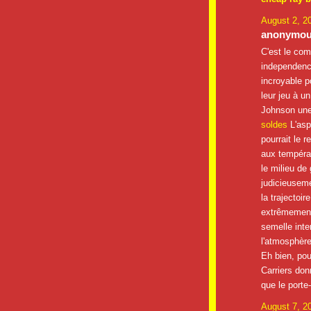
August 2, 2
anonymous
C'est le com
independenc
incroyable p
leur jeu à u
Johnson une 
soldes
L'asp
pourrait le r
aux températ
le milieu de 
judicieuseme
la trajectoir
extrêmement
semelle inte
l'atmosphère
Eh bien, po
Carriers don
que le porte
August 7, 2