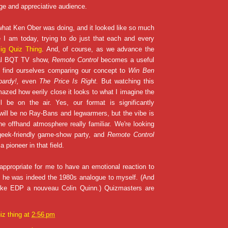
rge and appreciative audience.
hat Ken Ober was doing, and it looked like so much
 I am today, trying to do just that each and every
ig Quiz Thing
. And, of course, as we advance the
ual BQT TV show,
Remote Control
becomes a useful
e find ourselves comparing our concept to
Win Ben
pardy!,
even
The Price Is Right.
But watching this
mazed how eerily close it looks to what I imagine the
l be on the air. Yes, our format is significantly
 will be no Ray-Bans and legwarmers, but the vibe is
he offhand atmosphere really familiar. We're looking
geek-friendly game-show party, and
Remote Control
 pioneer in that field.
appropriate for me to have an emotional reaction to
f he was indeed the 1980s analogue to myself. (And
ake EDP a nouveau Colin Quinn.) Quizmasters are
iz thing
at
2:56 pm