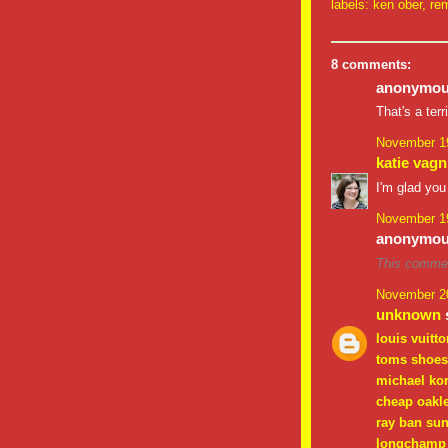
labels:
ken ober
,
rem
8 comments:
anonymous
That's a ter
November 19
katie vagn
I'm glad you
November 19
anonymous
This commen
November 20
unknown
s
louis vuitto
toms shoes
michael ko
cheap oakl
ray ban su
longchamp