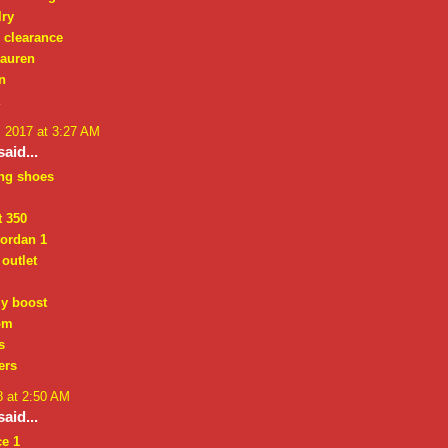
lry
e clearance
lauren
n
k
, 2017 at 3:27 AM
aid...
ing shoes
t 350
jordan 1
outlet
zy boost
om
s
ers
8 at 2:50 AM
aid...
ce 1