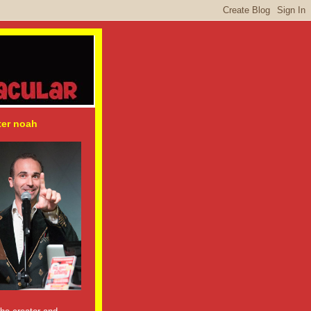
ter noah