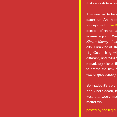
that goulash to a la
This seemed to be w
damn fun. And here
fortnight with
The B
concept of an act
reference point: W
Stein's Money, Jeo
clip, I am kind of a
Big Quiz Thing wil
different, and there
remarkably close, t
to create the new 
was unquestionably a
So maybe it's very 
Ken Ober's death, i
yes, that would m
mortal too.
posted by
the big qu