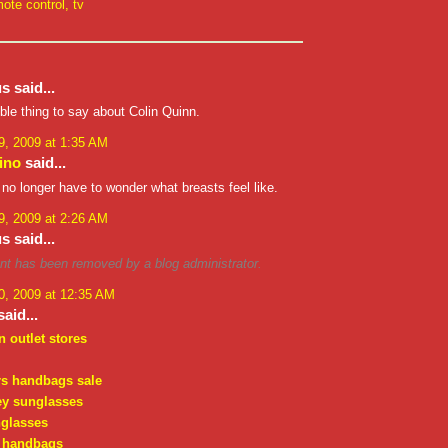
ote control
,
tv
 said...
rible thing to say about Colin Quinn.
, 2009 at 1:35 AM
ino
said...
 no longer have to wonder what breasts feel like.
, 2009 at 2:26 AM
 said...
t has been removed by a blog administrator.
, 2009 at 12:35 AM
aid...
n outlet stores
rs handbags sale
ey sunglasses
nglasses
 handbags