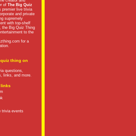
he creator and
er of
The Big Quiz
 premier live trivia
rporate and private
ng supremely
tent with top-shelf
, the Big Quiz Thing
 entertainment to the
izthing.com
for a
ation.
 quiz thing on
ivia questions,
s, links, and more.
 links
om
ok
 trivia events