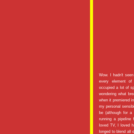
Wow. I hadn't seen
every element of 
occupied a lot of 
wondering what brea
when it premiered i
my personal sensibil
be (although for a
running a pipeline
loved TV, I loved h
longed to blend all 