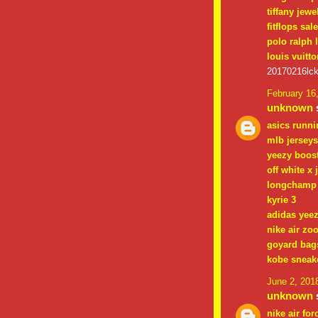
tiffany jewe
fitflops sal
polo ralph 
louis vuitto
20170216lc
February 16
unknown
s
asics runn
mlb jerseys
yeezy boos
off white x 
longchamp 
kyrie 3
adidas yee
nike air zo
goyard bag
kobe sneak
June 2, 201
unknown
s
nike air for