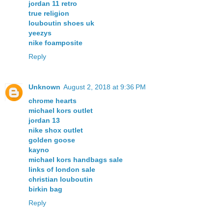
jordan 11 retro
true religion
louboutin shoes uk
yeezys
nike foamposite
Reply
Unknown
August 2, 2018 at 9:36 PM
chrome hearts
michael kors outlet
jordan 13
nike shox outlet
golden goose
kayno
michael kors handbags sale
links of london sale
christian louboutin
birkin bag
Reply