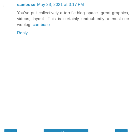
cambuse
May 28, 2021 at 3:17 PM
You've put collectively a terrific blog space -great graphics,
videos, layout. This is certainly undoubtedly a must-see
weblog!
cambuse
Reply