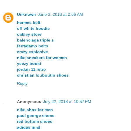
Unknown
June 2, 2018 at 2:56 AM
hermes belt
off white hoodie
oakley store
balenciaga triple s
ferragamo belts
crazy explosive
nike sneakers for women
yeezy boost
jordan 11 retro
christian louboutin shoes
Reply
Anonymous
July 22, 2018 at 10:57 PM
nike shox for men
paul george shoes
red bottom shoes
adidas nmd