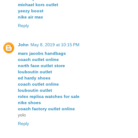
michael kors outlet
yeezy boost
nike air max
Reply
John
May 8, 2019 at 10:15 PM
marc jacobs handbags
coach outlet online
north face outlet store
louboutin outlet
ed hardy shoes
coach outlet online
louboutin outlet
rolex replica watches for sale
nike shoes
coach factory outlet online
yolo
Reply