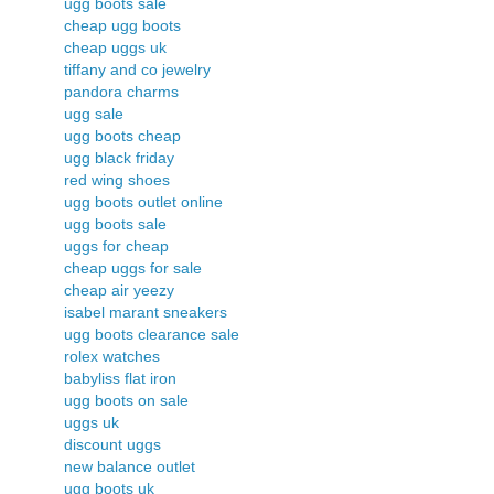
ugg boots sale
cheap ugg boots
cheap uggs uk
tiffany and co jewelry
pandora charms
ugg sale
ugg boots cheap
ugg black friday
red wing shoes
ugg boots outlet online
ugg boots sale
uggs for cheap
cheap uggs for sale
cheap air yeezy
isabel marant sneakers
ugg boots clearance sale
rolex watches
babyliss flat iron
ugg boots on sale
uggs uk
discount uggs
new balance outlet
ugg boots uk