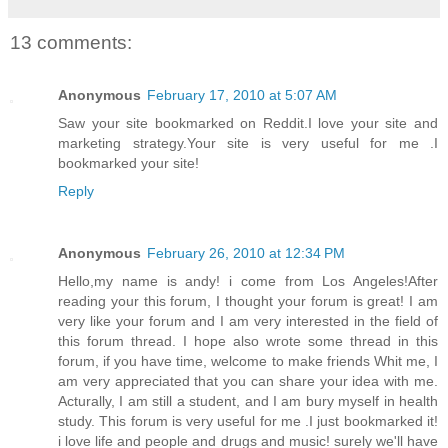
13 comments:
Anonymous
February 17, 2010 at 5:07 AM
Saw your site bookmarked on Reddit.I love your site and
marketing strategy.Your site is very useful for me .I
bookmarked your site!
Reply
Anonymous
February 26, 2010 at 12:34 PM
Hello,my name is andy! i come from Los Angeles!After
reading your this forum, I thought your forum is great! I am
very like your forum and I am very interested in the field of
this forum thread. I hope also wrote some thread in this
forum, if you have time, welcome to make friends Whit me, I
am very appreciated that you can share your idea with me.
Acturally, I am still a student, and I am bury myself in health
study. This forum is very useful for me .I just bookmarked it!
i love life and people and drugs and music! surely we'll have