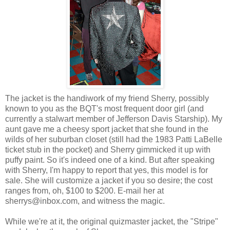
The jacket is the handiwork of my friend Sherry, possibly
known to you as the BQT's most frequent door girl (and
currently a stalwart member of Jefferson Davis Starship). My
aunt gave me a cheesy sport jacket that she found in the
wilds of her suburban closet (still had the 1983 Patti LaBelle
ticket stub in the pocket) and Sherry gimmicked it up with
puffy paint. So it's indeed one of a kind. But after speaking
with Sherry, I'm happy to report that yes, this model is for
sale. She will customize a jacket if you so desire; the cost
ranges from, oh, $100 to $200. E-mail her at
sherrys@inbox.com, and witness the magic.
While we're at it, the original quizmaster jacket, the "Stripe"