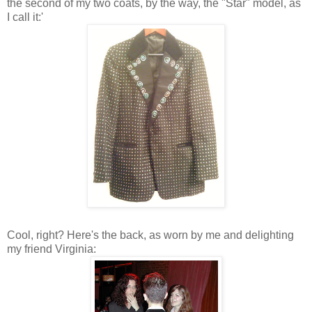
the second of my two coats, by the way, the "Star" model, as
I call it:'
Cool, right? Here's the back, as worn by me and delighting
my friend Virginia: