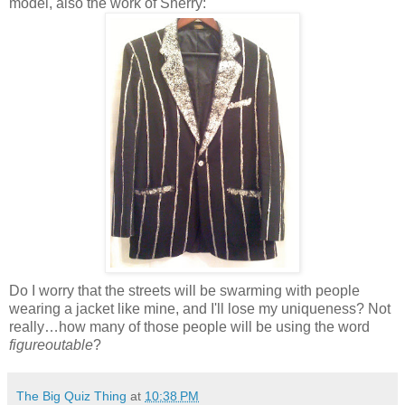
model, also the work of Sherry:
Do I worry that the streets will be swarming with people
wearing a jacket like mine, and I'll lose my uniqueness? Not
really…how many of those people will be using the word
figureoutable
?
The Big Quiz Thing
at
10:38 PM