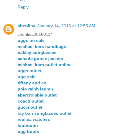
Reply
chenlina
January 14, 2016 at 12:55 AM
chenlina20160114
uggs on sale
michael kors handbags
oakley sunglasses
canada goose jackets
michael kors outlet online
uggs outlet
ugg sale
tiffany and co
polo ralph lauren
abercrombie outlet
coach outlet
gucci outlet
ray ban sunglasses outlet
replica watches
louboutin
ugg boots