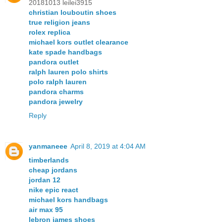
20181013 leilei3915
christian louboutin shoes
true religion jeans
rolex replica
michael kors outlet clearance
kate spade handbags
pandora outlet
ralph lauren polo shirts
polo ralph lauren
pandora charms
pandora jewelry
Reply
yanmaneee
April 8, 2019 at 4:04 AM
timberlands
cheap jordans
jordan 12
nike epic react
michael kors handbags
air max 95
lebron james shoes