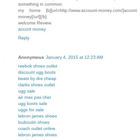
something in common.
my home [b][url=http://www.account-money.com/]accont
money[/url][/b]
welcome Review.
accont money
Reply
Anonymous
January 4, 2015 at 12:23 AM
reebok shoes outlet
discount ugg boots
beats by dre cheap
clarks shoes outlet
ugg sale
air max pas cher
ugg boots sale
uggs for sale
lebron james shoes
louboutin shoes
coach outlet online
lebron james shoes