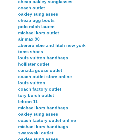
cheap oakley sunglasses
coach outlet
oakley sunglasses
cheap ugg boots
polo ralph lauren
michael kors outlet
air max 90
abercrombie and fitch new york
toms shoes
louis vuitton handbags
hollister outlet
canada goose outlet
coach outlet store online
louis vuitton
coach factory outlet
tory burch outlet
lebron 11
michael kors handbags
oakley sunglasses
coach factory outlet online
michael kors handbags
swarovski outlet
oakley sunglasses