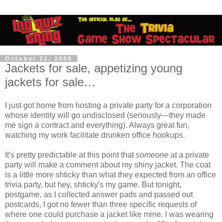
October 22, 2009
Jackets for sale, appetizing young
jackets for sale…
I just got home from hosting a private party for a corporation
whose identity will go undisclosed (seriously—they made
me sign a contract and everything). Always great fun,
watching my work facilitate drunken office hookups.
It's pretty predictable at this point that
someone
at a private
party will make a comment about my shiny jacket. The coat
is a little more shticky than what they expected from an office
trivia party, but hey, shticky's my game. But tonight,
postgame, as I collected answer pads and passed out
postcards, I got no fewer than three specific requests of
where one could purchase a jacket like mine. I was wearing