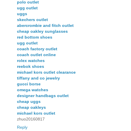
polo outlet
ugg outlet
uggs
skechers outlet
abercrombie and fitch outlet
cheap oakley sunglasses
red bottom shoes
ugg outlet
coach factory outlet
coach outlet online
rolex watches
reebok shoes
michael kors outlet clearance
tiffany and co jewelry
gucci borse
omega watches
designer handbags outlet
cheap uggs
cheap oakleys
michael kors outlet
zhuo20160817
Reply