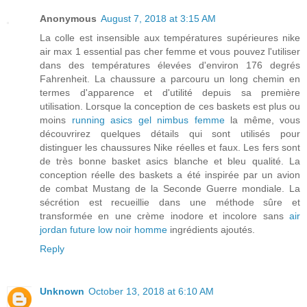
Anonymous
August 7, 2018 at 3:15 AM
La colle est insensible aux températures supérieures nike
air max 1 essential pas cher femme et vous pouvez l'utiliser
dans des températures élevées d'environ 176 degrés
Fahrenheit. La chaussure a parcouru un long chemin en
termes d'apparence et d'utilité depuis sa première
utilisation. Lorsque la conception de ces baskets est plus ou
moins
running asics gel nimbus femme
la même, vous
découvrirez quelques détails qui sont utilisés pour
distinguer les chaussures Nike réelles et faux. Les fers sont
de très bonne basket asics blanche et bleu qualité. La
conception réelle des baskets a été inspirée par un avion
de combat Mustang de la Seconde Guerre mondiale. La
sécrétion est recueillie dans une méthode sûre et
transformée en une crème inodore et incolore sans
air
jordan future low noir homme
ingrédients ajoutés.
Reply
Unknown
October 13, 2018 at 6:10 AM