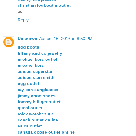
christian louboutin outlet
as
Reply
Unknown
August 16, 2016 at 8:50 PM
ugg boots
tiffany and co jewelry
michael kors outlet
micahel kors
adidas superstar
adidas stan smith
ugg outlet
ray ban sunglasses
jimmy choo shoes
tommy hilfiger outlet
gucci outlet
rolex watches uk
coach outlet online
asics outlet
canada goose outlet online