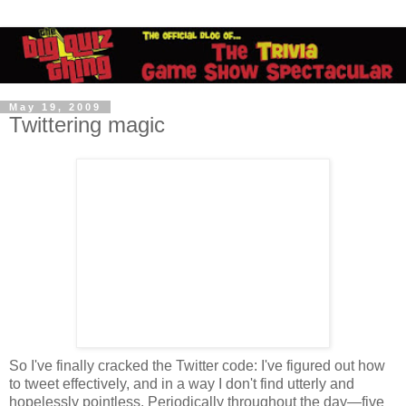
May 19, 2009
Twittering magic
So I've finally cracked the Twitter code: I've figured out how
to tweet effectively, and in a way I don't find utterly and
hopelessly pointless. Periodically throughout the day—five