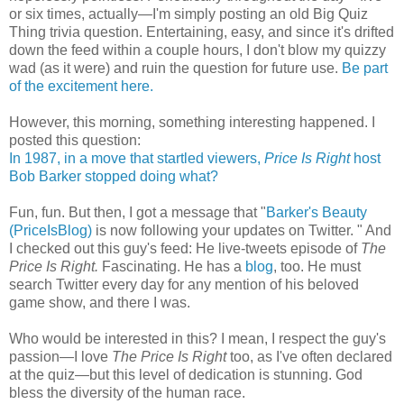
or six times, actually—I'm simply posting an old Big Quiz
Thing trivia question. Entertaining, easy, and since it's drifted
down the feed within a couple hours, I don't blow my quizzy
wad (as it were) and ruin the question for future use.
Be part
of the excitement here.
However, this morning, something interesting happened. I
posted this question:
In 1987, in a move that startled viewers,
Price Is Right
host
Bob Barker stopped doing what?
Fun, fun. But then, I got a message that "
Barker's Beauty
(PriceIsBlog)
is now following your updates on Twitter. " And
I checked out this guy's feed: He live-tweets episode of
The
Price Is Right.
Fascinating. He has a
blog
, too. He must
search Twitter every day for any mention of his beloved
game show, and there I was.
Who would be interested in this? I mean, I respect the guy's
passion—I love
The Price Is Right
too, as I've often declared
at the quiz—but this level of dedication is stunning. God
bless the diversity of the human race.