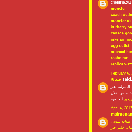
chenlina201
moncler
coach outle
moncler uk
burberry ou
canada goo
nike air ma
ugg outlet
michael ko
roshe run
replica wat
February 6,
صيانة
said.
علي شحن اجهز
الفريون الذي
العالمية
صيان
April 4, 201
maintena
صيانه سوني
صيانه جليم ج