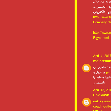
على تقديم ا
فروعنا ومن خ
http://www.
Company.ht
http://www.
Egypt.html
April 4, 201
maintena
صيانات التي
و كريازي
صيا
حيث ان اجهزة
باستمرار
April 13, 20
unknown
s
oakley sun
coach outle