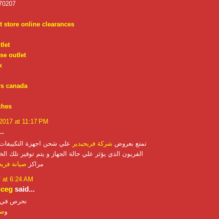
70207
t store online clearances
tlet
se outlet
x
rs canada
ches
 2017 at 11:17 PM
..
ة التكييفات المنزلية بغاز
شركة فريجيدير
تمتع بعروض
 يؤثر علي حالة الجهاز و يتم توفير تلك الخدمه من خلال
ة فريجيدير
مراكز
7 at 6:24 AM
nceg
said...
نحرص في
از
و