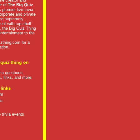
he creator and
er of
The Big Quiz
 premier live trivia
rporate and private
ng supremely
tent with top-shelf
, the Big Quiz Thing
 entertainment to the
izthing.com
for a
ation.
 quiz thing on
ivia questions,
s, links, and more.
 links
om
ok
 trivia events