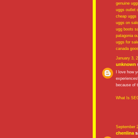
genuine ugg
uggs outlet 
cheap uggs
uggs on sal
ugg boots s
patagonia ou
uggs for sal
canada goos
January 3, 
unknown
s
I love how y
experiences!
because of t
What Is SEO
September 2
chenlina
sa