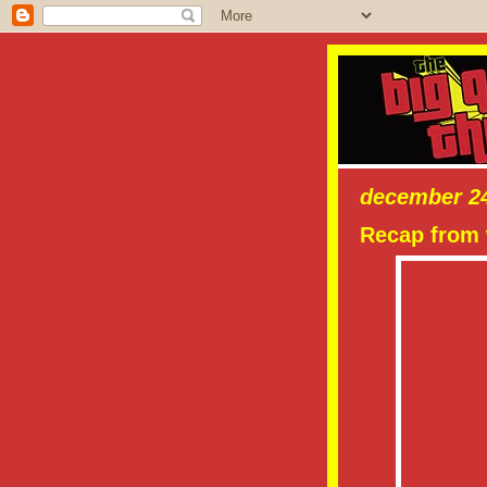
december 24
Recap from 