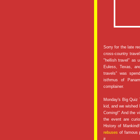
Sorry for the late r
cross-country travel
"hellish travel" as
Euless, Texas, an
travels" was spen
isthmus of Pana
complainer.
Monday's Big Quiz 
kid, and we wished h
Coming!" And the vi
the event are curi
History of Mankind!!
rebuses
of famous p
it.