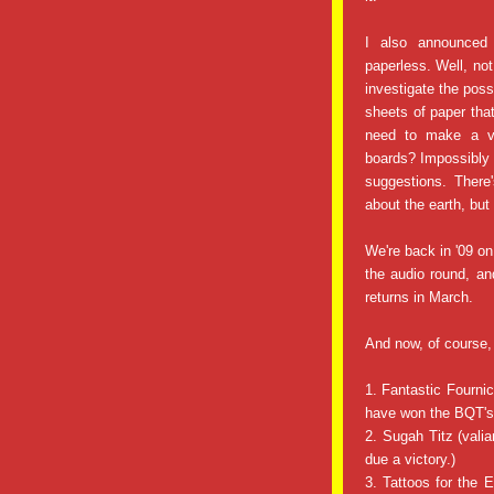
I also announced
paperless. Well, not 
investigate the poss
sheets of paper that
need to make a vo
boards? Impossibly
suggestions. There
about the earth, but
We're back in '09 o
the audio round, a
returns in March.
And now, of course,
1. Fantastic Fourni
have won the BQT's 
2. Sugah Titz (valia
due a victory.)
3. Tattoos for the 