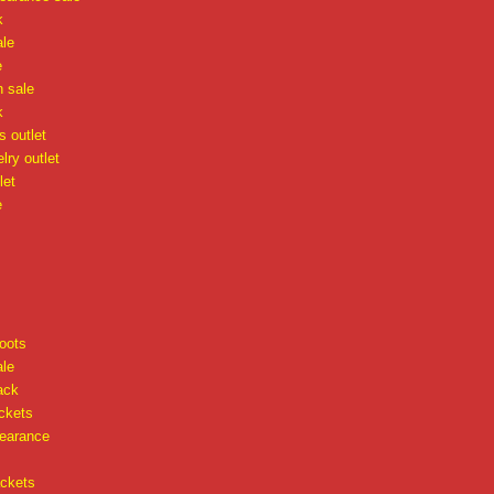
k
ale
e
n sale
k
 outlet
lry outlet
let
e
oots
ale
ack
ckets
learance
ackets