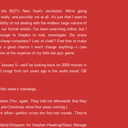
 the BQT's New Year's resolution: We're going
really, and possibly not at all. It's just that I want to
ibility of not dealing with the endless large volume of
 our format entails. I've been searching online, but I
yage to Staples to truly investigate. Dry erase
 cheap computers? Lots of chalk? Feel free to make
's a good chance I won't change anything—I care
 not at the expense of my little bar quiz game.
n January 5—we'll be looking back on 2008 movies in
nd songs from ten years ago in the audio round. GB
 this week's standings…
cators (Yes,
again
. They told me afterwards that they
pre-Christmas show four years running.)
nt effort—perfect score the first two rounds. They're
Elderly/Strippers for Stephen Hawking/Glass Menage