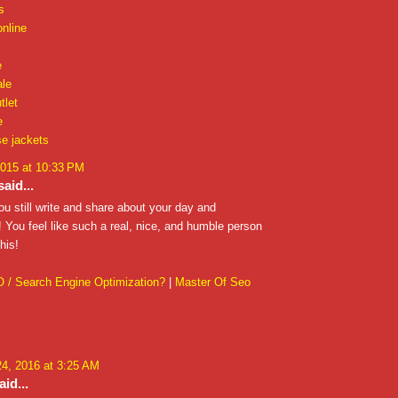
s
online
e
ale
tlet
e
e jackets
2015 at 10:33 PM
aid...
ou still write and share about your day and
 You feel like such a real, nice, and humble person
his!
 / Search Engine Optimization?
|
Master Of Seo
4, 2016 at 3:25 AM
id...