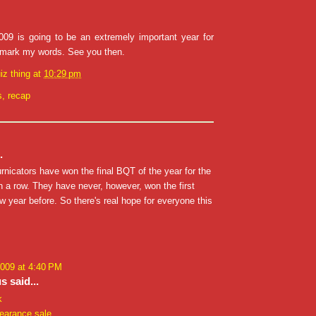
9 is going to be an extremely important year for
 mark my words. See you then.
iz thing
at
10:29 pm
s
,
recap
.
rnicators have won the final BQT of the year for the
in a row. They have never, however, won the first
 year before. So there's real hope for everyone this
2009 at 4:40 PM
 said...
k
learance sale