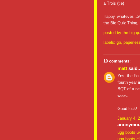
a Trois (tie)
Happy whatever…200
the Big Quiz Thing,
posted by
the big qu
labels:
gb
,
paperles
10 comments:
matt
said..
Yes, the Fou
fourth year 
BQT of a new
week.
Good luck!
January 4, 
anonymous
ugg boots u
ugg boots c