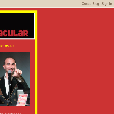
ter noah