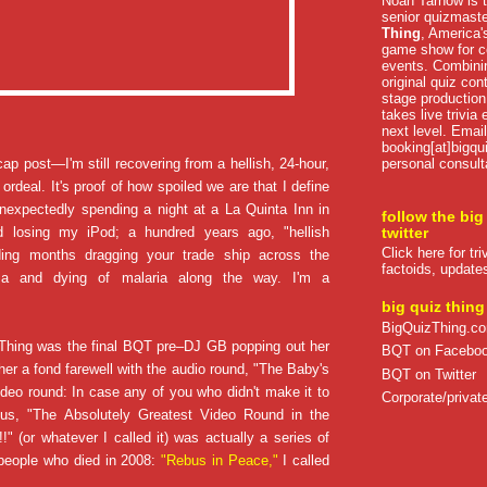
Noah Tarnow is t
senior quizmast
Thing
, America's
game show for co
events. Combini
original quiz con
stage production
takes live trivia
next level. Email
booking[at]bigqu
personal consult
ecap post—I'm still recovering from a hellish, 24-hour,
 ordeal. It's proof of how spoiled we are that I define
 unexpectedly spending a night at a La Quinta Inn in
follow the big
d losing my iPod; a hundred years ago, "hellish
twitter
Click here for tr
ding months dragging your trade ship across the
factoids, update
ma
and dying of malaria along the way. I'm a
big quiz thing
BigQuizThing.c
Thing was the final BQT pre–DJ GB popping out her
BQT on Facebo
er a fond farewell with the audio round, "The Baby's
BQT on Twitter
deo round: In case any of you who didn't make it to
Corporate/private
ous, "The Absolutely Greatest Video Round in the
!" (or whatever I called it) was actually a series of
eople who died in 2008:
"Rebus in Peace,"
I called