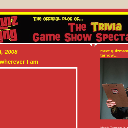
, 2008
meet quizmas
tarnow…
wherever I am