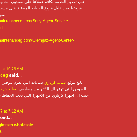
لخدمة لكافة عملائنا على مستوى الجمهورية من خلال
لال فروع الصيانه المتنقلة على مستوى الجمهورية
الموقع الالكتروني :
maintenanceg.com/Sony-Agent-Service-
ml
maintenanceg.com/Glemgaz-Agent-Center-
7 at 10:26 AM
nceg
said...
 تقوم بتوفير عدد متكرر من
صيانة كريازي
تابع موقع
نة جروندنج
العروض التي توفر لك الكثير من مصاريف
 كريازي من الاجهزة التي يجب الحفاظ عليها ومتابعتها
17 at 7:12 AM
aid...
glasses wholesale
t