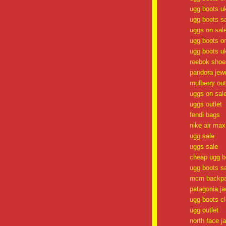
ugg boots u
ugg boots s
uggs on sal
ugg boots o
ugg boots u
reebok shoes
pandora jewe
mulberry out
uggs on sal
uggs outlet
fendi bags
nike air max
ugg sale
uggs sale
cheap ugg b
ugg boots s
mcm backp
patagonia ja
ugg boots c
ugg outlet
north face j