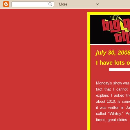
july 30, 200
I have lots o
Monday's show was a
fact that I cannot
explain: I asked th
about 1010, is som
it was written in 
called "Whitey." 
times, great oldies.