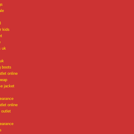
gs
ale
3
r kids
et
e
s uk
uk
g boots
tlet online
heap
e jacket
learance
tlet online
outlet
learance
s