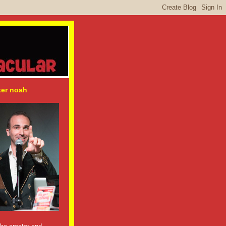
ter noah