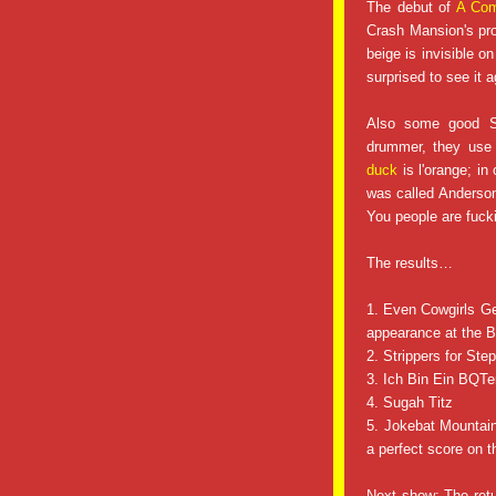
The debut of
A Com
Crash Mansion's proj
beige is invisible o
surprised to see it a
Also some good S
drummer, they us
duck
is l'orange; i
was called Anderson
You people are fuck
The results…
1. Even Cowgirls Ge
appearance at the B
2. Strippers for St
3. Ich Bin Ein BQTe
4. Sugah Titz
5. Jokebat Mountain
a perfect score on t
Next show: The retu