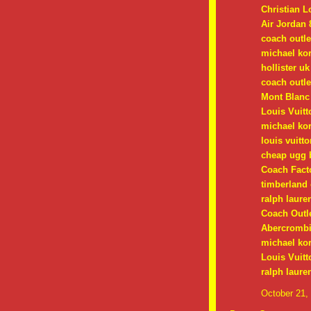
Christian 
Air Jordan 
coach outle
michael ko
hollister uk
coach outle
Mont Blanc
Louis Vuitt
michael kor
louis vuitt
cheap ugg 
Coach Facto
timberland 
ralph lauren
Coach Outle
Abercrombie
michael kor
Louis Vuitt
ralph laure
October 21,