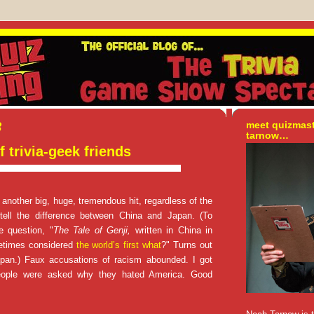
8
meet quizmas
tarnow…
f trivia-geek friends
nother big, huge, tremendous hit, regardless of the
 tell the difference between China and Japan. (To
e question, "
The Tale of Genji,
written in China in
etimes considered
the world’s first what
?" Turns out
Japan.) Faux accusations of racism abounded. I got
People were asked why they hated America. Good