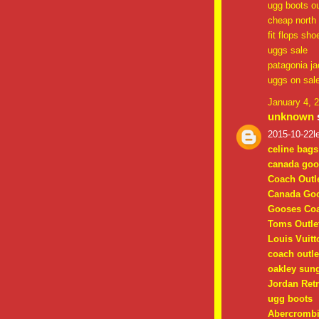
ugg boots ou
cheap north 
fit flops sho
uggs sale
patagonia ja
uggs on sal
January 4, 
unknown
s
2015-10-22le
celine bags
canada goo
Coach Outle
Canada Goo
Gooses Coa
Toms Outle
Louis Vuitt
coach outle
oakley sun
Jordan Retr
ugg boots
Abercrombi