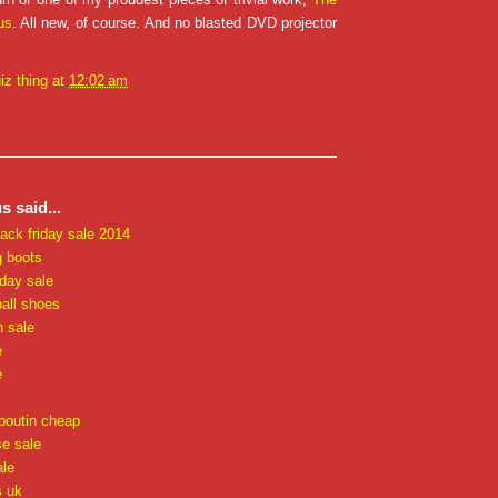
us
. All new, of course. And no blasted DVD projector
iz thing
at
12:02 am
 said...
lack friday sale 2014
g boots
iday sale
all shoes
n sale
e
e
uboutin cheap
e sale
ale
s uk