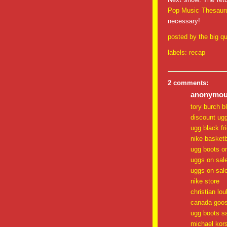
Pop Music Thesaur
necessary!
posted by
the big qu
labels:
recap
2 comments:
anonymous
tory burch b
discount ug
ugg black fr
nike basketb
ugg boots o
uggs on sal
uggs on sal
nike store
christian lo
canada goos
ugg boots s
michael kor