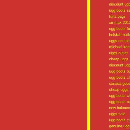
discount ug
ugg boots s
furla bags
air max 201
ugg boots fo
belstaff outl
uggs on sal
michael kor
uggs outlet
cheap uggs 
discount ug
ugg boots ou
ugg boots c
canada goos
cheap uggs
ugg boots c
ugg boots ou
new balance 
uggs sale
ugg boots c
genuine ugg