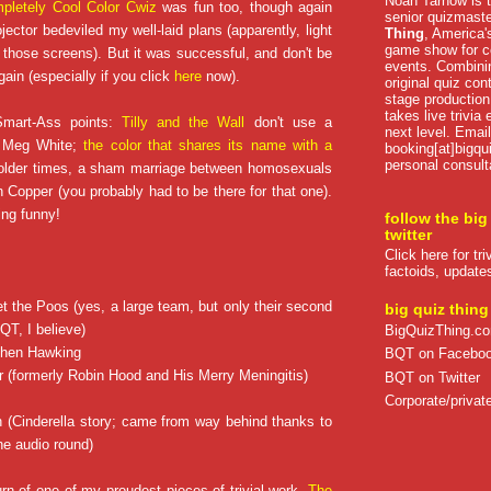
Noah Tarnow is t
pletely Cool Color Cwiz
was fun too, though again
senior quizmast
ector bedeviled my well-laid plans (apparently, light
Thing
, America's
game show for co
n those screens). But it was successful, and don't be
events. Combini
gain (especially if you click
here
now).
original quiz con
stage production
takes live trivia
mart-Ass points:
Tilly and the Wall
don't use a
next level. Email
e Meg White;
the color that shares its name with a
booking[at]bigqu
personal consult
n older times, a sham marriage between homosexuals
 Copper (you probably had to be there for that one).
ing funny!
follow the big
twitter
Click here for tr
factoids, update
t the Poos (yes, a large team, but only their second
big quiz thing
QT, I believe)
BigQuizThing.c
ephen Hawking
BQT on Facebo
r (formerly Robin Hood and His Merry Meningitis)
BQT on Twitter
Corporate/private
 (Cinderella story; came from way behind thanks to
he audio round)
rn of one of my proudest pieces of trivial work,
The