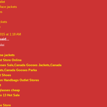
tlet
face jackets
es
ckets
e
2015 at 1:18 AM
aid...
ilei
se jackets
t Store Online
ses Sale,Canada Gooses Jackets,Canada
ts,Canada Gooses Parka
t Shoes
on Handbags Outlet Stores
t
glasses cheap
o 13 Hot Sale
e Store