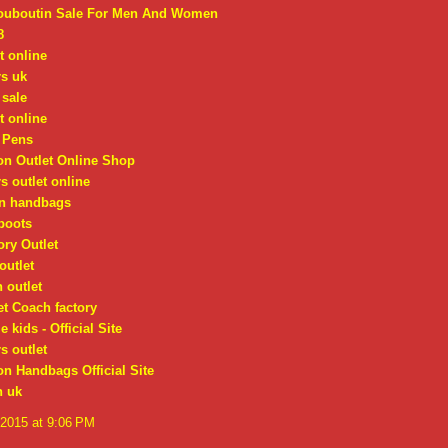
Louboutin Sale For Men And Women
8
t online
rs uk
 sale
t online
 Pens
on Outlet Online Shop
s outlet online
on handbags
boots
ry Outlet
outlet
 outlet
t Coach factory
 kids - Official Site
s outlet
on Handbags Official Site
n uk
 2015 at 9:06 PM