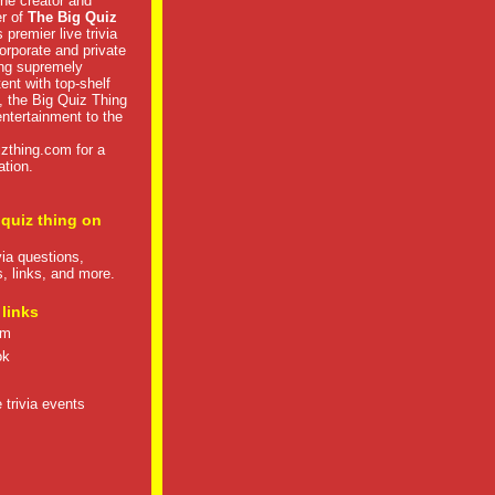
he creator and
er of
The Big Quiz
 premier live trivia
rporate and private
ng supremely
tent with top-shelf
, the Big Quiz Thing
 entertainment to the
izthing.com
for a
ation.
 quiz thing on
ivia questions,
s, links, and more.
 links
om
ok
 trivia events