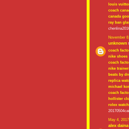
louis vuitt
coach cana
canada goo
ray ban gla
chenlina201
November 8,
unknown
s
coach facto
nike shoes
coach facto
nike trainer
beats by dr
replica wat
michael ko
coach facto
hollister cl
rolex watch
20170504cai
May 4, 2017
alex daina