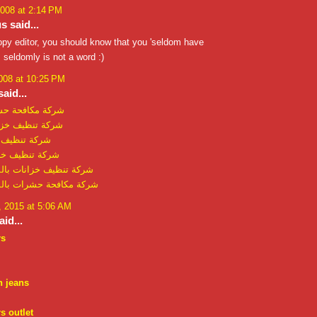
2008 at 2:14 PM
 said...
copy editor, you should know that you 'seldom have
 seldomly is not a word :)
008 at 10:25 PM
aid...
 حشرات بالدمام
خزانات بالرياض
خزانات بجدة
خزانات بالدمام
زانات بالمدينة المنورة
 حشرات بالمدينة المنورة
 2015 at 5:06 AM
id...
rs
n jeans
s outlet