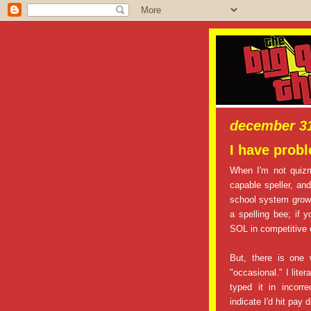
december 31
I have prob
When I'm not quiz
capable speller, an
school system growi
a spelling bee; if 
SOL in competitive
But, there is one 
"occasional." I lite
typed it in incorr
indicate I'd hit pay di