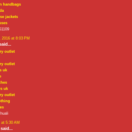
on handbags
da
se jackets
sses
61109
 2016 at 8:03 PM
aid...
ry outlet
ry outlet
s uk
e
ches
rs uk
ry outlet
othing
es
huali
 at 5:30 AM
said...