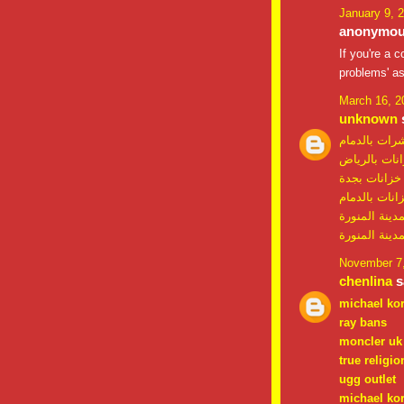
January 9, 
anonymous
If you're a 
problems' as
March 16, 2
unknown
s
شركة مكافحة
شركة تنظيف 
شركة تنظيف 
شركة تنظيف 
شركة تنظيف خ
شركة مكافحة
November 7,
chenlina
sa
michael ko
ray bans
moncler uk
true religio
ugg outlet
michael kor