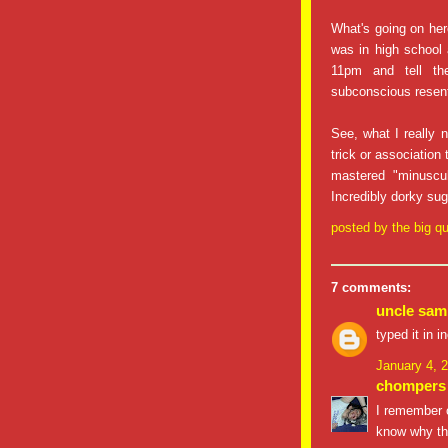
What's going on her
was in high school
11pm and tell t
subconscious rese
See, what I really
trick or association
mastered "minuscul
Incredibly dorky su
posted by
the big qu
7 comments:
uncle sam
typed it in 
January 4, 
chompers
I remember oc
know why tha