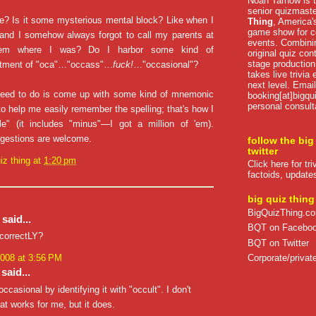
Noah Tarnow is t
senior quizmast
e? Is it some mysterious mental block? Like when I
Thing
, America's
game show for co
 and I somehow always forgot to call my parents at
events. Combini
hem where I was? Do I harbor some kind of
original quiz con
stage production
ntment of "oca"…"occass"…
fuck!
…"occasional"?
takes live trivia
next level. Email
 need to do is come up with some kind of mnemonic
booking[at]bigqu
personal consult
 to help me easily remember the spelling; that's how I
e" (it includes "minus"—I got a million of 'em).
ggestions are welcome.
follow the big
twitter
iz thing
at
1:20 pm
Click here for tr
factoids, update
big quiz thing
BigQuizThing.c
said...
BQT on Facebo
incorrectLY?
BQT on Twitter
Corporate/private
2008 at 3:56 PM
said...
casional by identifying it with "occult". I don't
t works for me, but it does.