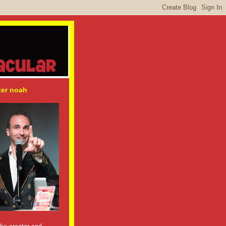
ter noah