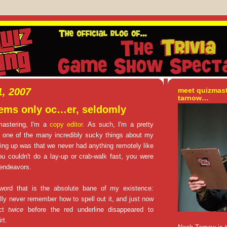
, 2007
meet quizmas
tarnow…
lems only oc…er, seldomly
mastering, I'm a
copy editor.
As such, I'm a pretty
d one of the many incredibly sucky things about my
ng up was that we never had anything remotely like
you couldn't do a lay-up or crab-walk fast, you were
 endeavors.
word that is the absolute bane of my existence:
rally never remember how to spell out it, and just now
ect
twice
before the red underline disappeared to
rt.