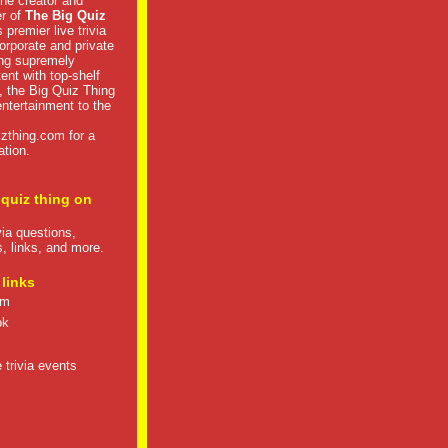
he creator and
er of
The Big Quiz
 premier live trivia
rporate and private
ng supremely
tent with top-shelf
, the Big Quiz Thing
 entertainment to the
izthing.com
for a
ation.
 quiz thing on
ivia questions,
s, links, and more.
 links
om
ok
 trivia events